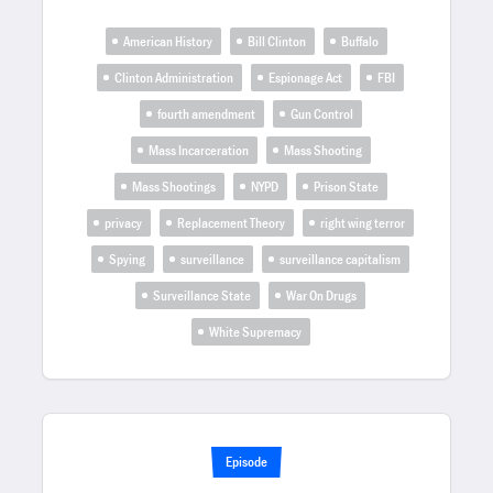
American History
Bill Clinton
Buffalo
Clinton Administration
Espionage Act
FBI
fourth amendment
Gun Control
Mass Incarceration
Mass Shooting
Mass Shootings
NYPD
Prison State
privacy
Replacement Theory
right wing terror
Spying
surveillance
surveillance capitalism
Surveillance State
War On Drugs
White Supremacy
Episode