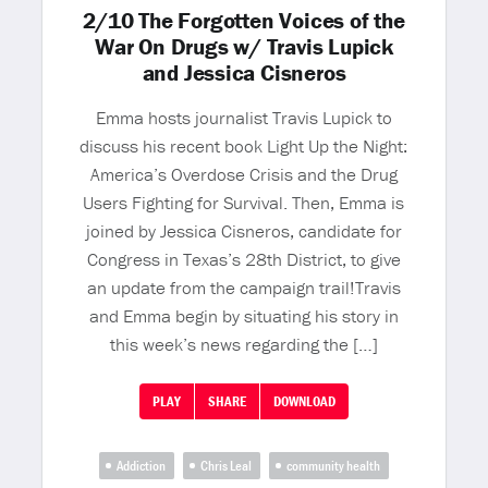
2/10 The Forgotten Voices of the
War On Drugs w/ Travis Lupick
and Jessica Cisneros
Emma hosts journalist Travis Lupick to
discuss his recent book Light Up the Night:
America’s Overdose Crisis and the Drug
Users Fighting for Survival. Then, Emma is
joined by Jessica Cisneros, candidate for
Congress in Texas’s 28th District, to give
an update from the campaign trail!Travis
and Emma begin by situating his story in
this week’s news regarding the […]
PLAY
SHARE
DOWNLOAD
Addiction
Chris Leal
community health