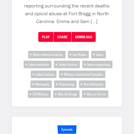
reporting surrounding the recent deaths
and opioid abuse at Fort Bragg in North
Carolina. Emma and Sam […]
PLAY
SHARE
DOWNLOAD
Biden Administration
Joe Biden
labor
Labor activism
Labor History
labor organizing
Labor Unions
Military-Industrial Complex
Monopoly
Organizing
Ron DeSantis
US Military
War On Drugs
War on Terror
Episode