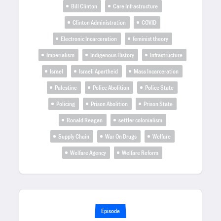
Bill Clinton
Care Infrastructure
Clinton Administration
COVID
Electronic Incarceration
feminist theory
Imperialism
Indigenous History
Infrastructure
Israel
Israeli Apartheid
Mass Incarceration
Palestine
Police Abolition
Police State
Policing
Prison Abolition
Prison State
Ronald Reagan
settler colonialism
Supply Chain
War On Drugs
Welfare
Welfare Agency
Welfare Reform
Episode