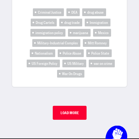
Criminal Justice
DEA
drug abuse
Drug Cartels
drug trade
Immigration
immigration policy
marijuana
Mexico
Military-Industrial Complex
Mitt Romney
Nationalism
Police Abuse
Police State
US Foreign Policy
US Military
war on crime
War On Drugs
LOAD MORE