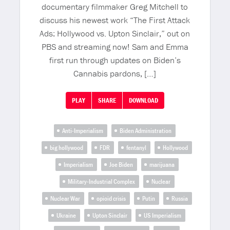
documentary filmmaker Greg Mitchell to
discuss his newest work “The First Attack
Ads: Hollywood vs. Upton Sinclair,” out on
PBS and streaming now! Sam and Emma
first run through updates on Biden’s
Cannabis pardons, […]
PLAY
SHARE
DOWNLOAD
Anti-Imperialism
Biden Administration
big hollywood
FDR
fentanyl
Hollywood
Imperialism
Joe Biden
marijuana
Military-Industrial Complex
Nuclear
Nuclear War
opioid crisis
Putin
Russia
Ukraine
Upton Sinclair
US Imperialism