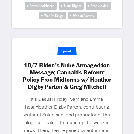
Trans Healthcare
Trans Rights
Transphobia
War On Drugs
War on Poverty
Episode
10/7 Biden’s Nuke Armageddon
Message; Cannabis Reform;
Policy-Free Midterms w/ Heather
Digby Parton & Greg Mitchell
It’s Casual Friday! Sam and Emma
host Heather Digby Parton, contributing
writer at Salon.com and proprietor of the
blog Hullabaloo, to round up the week in
news. Then, they’re joined by author and