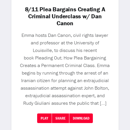
8/11 Plea Bargains Creating A
Criminal Underclass w/ Dan
Canon
Emma hosts Dan Canon, civil rights lawyer
and professor at the University of
Louisville, to discuss his recent
book Pleading Out: How Plea Bargaining
Creates a Permanent Criminal Class. Emma
begins by running through the arrest of an
Iranian citizen for planning an extrajudicial
assassination attempt against John Bolton,
extrajudicial assassination expert, and
Rudy Giuliani assures the public that […]
PLAY
SHARE
DOWNLOAD