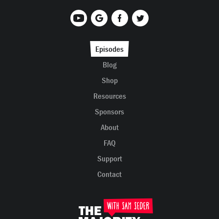
Episodes
Blog
Shop
Resources
Sponsors
About
FAQ
Support
Contact