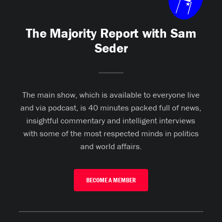
The Majority Report with Sam
Seder
The main show, which is available to everyone live
and via podcast, is 40 minutes packed full of news,
insightful commentary and intelligent interviews
with some of the most respected minds in politics
and world affairs.
BECOME A MEMBER