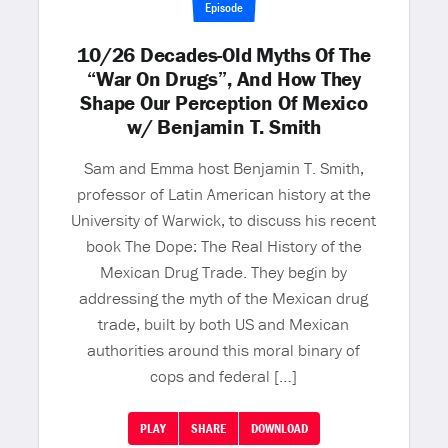
Episode
10/26 Decades-Old Myths Of The
“War On Drugs”, And How They
Shape Our Perception Of Mexico
w/ Benjamin T. Smith
Sam and Emma host Benjamin T. Smith,
professor of Latin American history at the
University of Warwick, to discuss his recent
book The Dope: The Real History of the
Mexican Drug Trade. They begin by
addressing the myth of the Mexican drug
trade, built by both US and Mexican
authorities around this moral binary of
cops and federal […]
PLAY
SHARE
DOWNLOAD