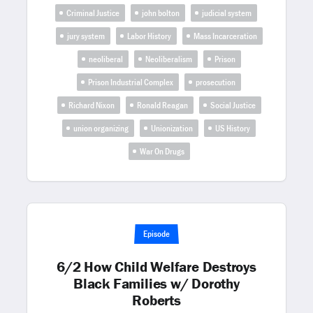
Criminal Justice
john bolton
judicial system
jury system
Labor History
Mass Incarceration
neoliberal
Neoliberalism
Prison
Prison Industrial Complex
prosecution
Richard Nixon
Ronald Reagan
Social Justice
union organizing
Unionization
US History
War On Drugs
Episode
6/2 How Child Welfare Destroys
Black Families w/ Dorothy
Roberts