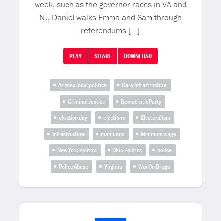
week, such as the governor races in VA and
NJ, Daniel walks Emma and Sam through
referendums […]
PLAY
SHARE
DOWNLOAD
Arizona local politics
Care Infrastructure
Criminal Justice
Democratic Party
election day
elections
Electoralism
Infrastructure
marijuana
Minimum wage
New York Politics
Ohio Politics
police
Police Abuse
Virginia
War On Drugs