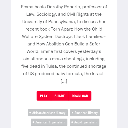
Emma hosts Dorothy Roberts, professor of
Law, Sociology, and Civil Rights at the
University of Pennsylvania, to discuss her
recent book Torn Apart: How the Child
Welfare System Destroys Black Families–
and How Abolition Can Build a Safer
World. Emma first covers yesterday’s
simultaneous mass shootings, including
five dead in Tulsa, the continued shortage
of US-produced baby formula, the Israeli
[…]
PLAY
SHARE
DOWNLOAD
African American History
American History
American Imperialism
Anti-Imperialism