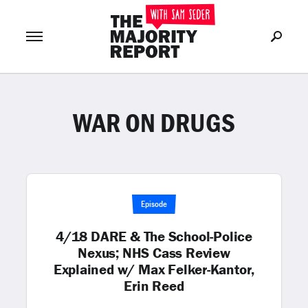
WAR ON DRUGS
Join Now
LOG IN
or
Episode
4/18 DARE & The School-Police
Nexus; NHS Cass Review
Explained w/ Max Felker-Kantor,
Erin Reed