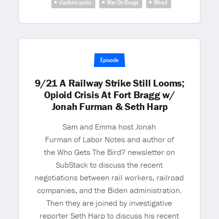
vladimir putin
War On Drugs
Weed
Episode
9/21 A Railway Strike Still Looms;
Opioid Crisis At Fort Bragg w/
Jonah Furman & Seth Harp
Sam and Emma host Jonah
Furman of Labor Notes and author of
the Who Gets The Bird? newsletter on
SubStack to discuss the recent
negotiations between rail workers, railroad
companies, and the Biden administration.
Then they are joined by investigative
reporter Seth Harp to discuss his recent