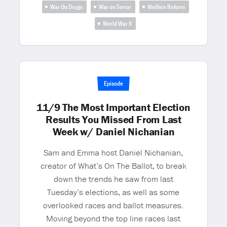
War On Drugs
War on Terror
Welfare Reform
World War II
Episode
11/9 The Most Important Election
Results You Missed From Last
Week w/ Daniel Nichanian
Sam and Emma host Daniel Nichanian,
creator of What’s On The Ballot, to break
down the trends he saw from last
Tuesday’s elections, as well as some
overlooked races and ballot measures.
Moving beyond the top line races last