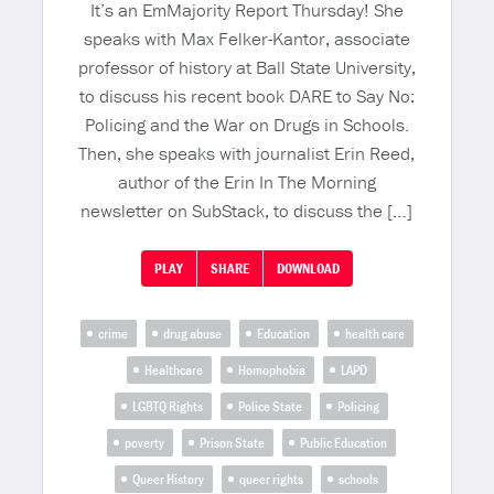
It’s an EmMajority Report Thursday! She
speaks with Max Felker-Kantor, associate
professor of history at Ball State University,
to discuss his recent book DARE to Say No:
Policing and the War on Drugs in Schools.
Then, she speaks with journalist Erin Reed,
author of the Erin In The Morning
newsletter on SubStack, to discuss the […]
PLAY
SHARE
DOWNLOAD
crime
drug abuse
Education
health care
Healthcare
Homophobia
LAPD
LGBTQ Rights
Police State
Policing
poverty
Prison State
Public Education
Queer History
queer rights
schools