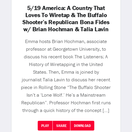
5/19 America: A Country That
Loves To Wiretap & The Buffalo
Shooter’s Republican Bona Fides
w/ Brian Hochman & Talia Lavin
Emma hosts Brian Hochman, associate
professor at Georgetown University, to
discuss his recent book The Listeners: A
History of Wiretapping in the United
States. Then, Emma is joined by
journalist Talia Lavin to discuss her recent
piece in Rolling Stone “The Buffalo Shooter
Isn’t a ‘Lone Wolf.’ He’s a Mainstream
Republican”. Professor Hochman first runs
through a quick history of the concept […]
PLAY
SHARE
DOWNLOAD