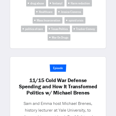
drug abuse
fentanyl
Harm reduction
Healthcare
Jessica Cisneros
Mass Incarceration
opioid crisis
politics of care
Texas Politics
Trucker Convoy
War On Drugs
Episode
11/15 Cold War Defense
Spending and How It Transformed
Politics w/ Michael Brenes
Sam and Emma host Michael Brenes,
history lecturer at Yale University, to