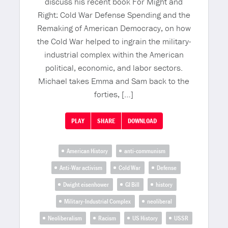
discuss his recent book For Might and
Right: Cold War Defense Spending and the
Remaking of American Democracy, on how
the Cold War helped to ingrain the military-
industrial complex within the American
political, economic, and labor sectors.
Michael takes Emma and Sam back to the
forties, […]
PLAY
SHARE
DOWNLOAD
American History
anti-communism
Anti-War activism
Cold War
Defense
Dwight eisenhower
GI Bill
history
Military-Industrial Complex
neoliberal
Neoliberalism
Racism
US History
USSR