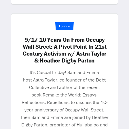
Episode
9/17 10 Years On From Occupy
Wall Street: A Pivot Point In 21st
Century Activism w/ Astra Taylor
& Heather Digby Parton
It’s Casual Friday! Sam and Emma
host Astra Taylor, co-founder of the Debt
Collective and author of the recent
book Remake the World: Essays,
Reflections, Rebellions, to discuss the 10-
year anniversary of Occupy Wall Street.
Then Sam and Emma are joined by Heather
Digby Parton, proprietor of Hullabaloo and