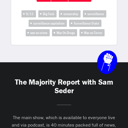
9/11
Big Tech
censorship
surveillance
surveillance capitalism
Surveillance State
war on crime
War On Drugs
War on Terror
The Majority Report with Sam
Seder
The main show, which is available to everyone live
and via podcast, is 40 minutes packed full of news,