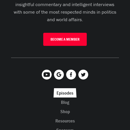
insightful commentary and intelligent interviews
with some of the most respected minds in politics
and world affairs.
BECOME A MEMBER
Episodes
Blog
Shop
Resources