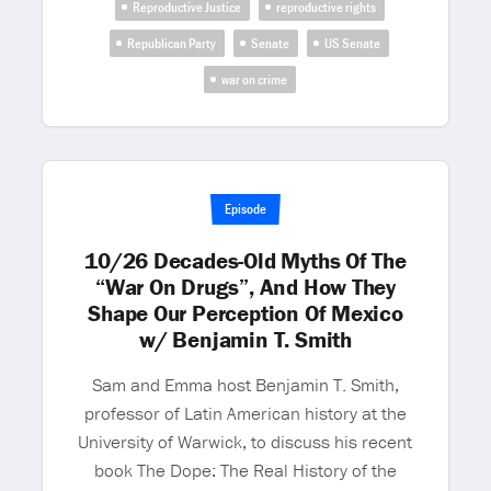
Reproductive Justice
reproductive rights
Republican Party
Senate
US Senate
war on crime
Episode
10/26 Decades-Old Myths Of The
“War On Drugs”, And How They
Shape Our Perception Of Mexico
w/ Benjamin T. Smith
Sam and Emma host Benjamin T. Smith,
professor of Latin American history at the
University of Warwick, to discuss his recent
book The Dope: The Real History of the