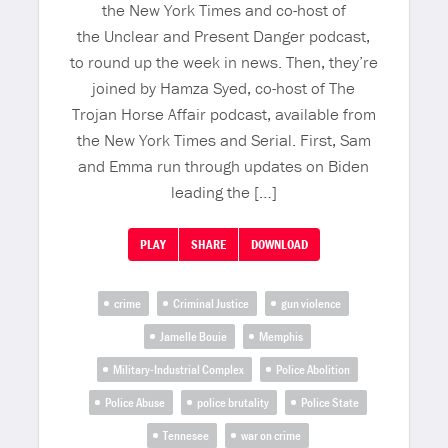
the New York Times and co-host of
the Unclear and Present Danger podcast,
to round up the week in news. Then, they’re
joined by Hamza Syed, co-host of The
Trojan Horse Affair podcast, available from
the New York Times and Serial. First, Sam
and Emma run through updates on Biden
leading the […]
PLAY
SHARE
DOWNLOAD
crime
Criminal Justice
gun violence
Jamelle Bouie
Memphis
Military-Industrial Complex
Police Abolition
Police Abuse
police brutality
Police State
Tennesee
war on crime