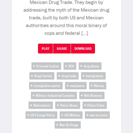
Mexican Drug Trade. They begin by
addressing the myth of the Mexican drug
trade, built by both US and Mexican
authorities around this moral binary of
cops and federal […]
PLAY
SHARE
DOWNLOAD
Criminal Justice
DEA
drug abuse
Drug Cartels
drug trade
Immigration
immigration policy
marijuana
Mexico
Military-Industrial Complex
Mitt Romney
Nationalism
Police Abuse
Police State
US Foreign Policy
US Military
war on crime
War On Drugs