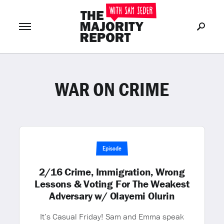
WAR ON CRIME
Join Now
LOG IN
or
Episode
2/16 Crime, Immigration, Wrong
Lessons & Voting For The Weakest
Adversary w/ Olayemi Olurin
It’s Casual Friday! Sam and Emma speak