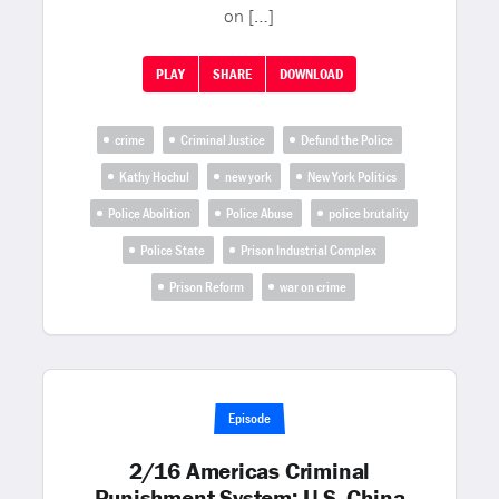
on […]
PLAY
SHARE
DOWNLOAD
crime
Criminal Justice
Defund the Police
Kathy Hochul
new york
New York Politics
Police Abolition
Police Abuse
police brutality
Police State
Prison Industrial Complex
Prison Reform
war on crime
Episode
2/16 Americas Criminal
Punishment System; U.S.-China