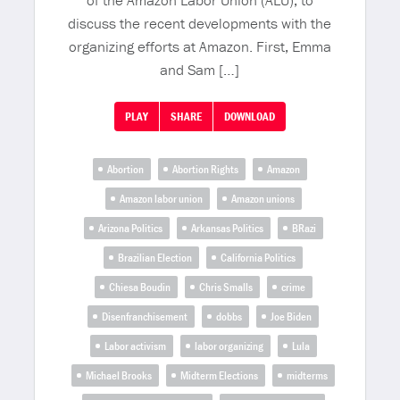
of the Amazon Labor Union (ALU), to
discuss the recent developments with the
organizing efforts at Amazon. First, Emma
and Sam […]
PLAY
SHARE
DOWNLOAD
Abortion
Abortion Rights
Amazon
Amazon labor union
Amazon unions
Arizona Politics
Arkansas Politics
BRazi
Brazilian Election
California Politics
Chiesa Boudin
Chris Smalls
crime
Disenfranchisement
dobbs
Joe Biden
Labor activism
labor organizing
Lula
Michael Brooks
Midterm Elections
midterms