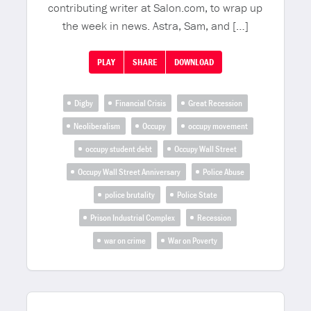
contributing writer at Salon.com, to wrap up
the week in news. Astra, Sam, and […]
PLAY
SHARE
DOWNLOAD
Digby
Financial Crisis
Great Recession
Neoliberalism
Occupy
occupy movement
occupy student debt
Occupy Wall Street
Occupy Wall Street Anniversary
Police Abuse
police brutality
Police State
Prison Industrial Complex
Recession
war on crime
War on Poverty