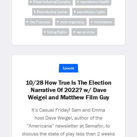
Prison Industrial Complex
reproductive health
Reproductive Justice
reproductive rights
San Francisco
union organizing
Unionization
Voting Rights
war on crime
Episode
10/28 How True Is The Election
Narrative Of 2022? w/ Dave
Weigel and Matthew Film Guy
It’s Casual Friday! Sam and Emma
host Dave Weigel, author of the
“Americana” newsletter at Semafor, to
discuss the state of play less than 2 weeks