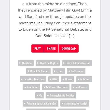
out from the midterm elections. Then,
they’re joined by Matthew Film Guy! Emma
and Sam first run through updates on the
midterms, including Schumer’s statement
to Biden on the PA Senatorial Debate, and
Don Bolduc’s pivot […]
PLAY
SHARE
DOWNLOAD
Abortion
Abortion Rights
Biden Administration
Chuck Schumer
crime
Fetterman
Film Guy Matthew
GOP
House
Inflation
Joe Biden
Midterm Elections
midterms
Oz
Pennsylvania Politics
Prison Industrial Complex
reproductive health