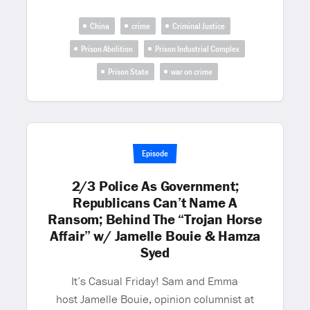
China
crime
Criminal Justice
Prison Abolition
Prison Industrial Complex
Prison State
war on crime
Episode
2/3 Police As Government;
Republicans Can’t Name A
Ransom; Behind The “Trojan Horse
Affair” w/ Jamelle Bouie & Hamza
Syed
It’s Casual Friday! Sam and Emma
host Jamelle Bouie, opinion columnist at