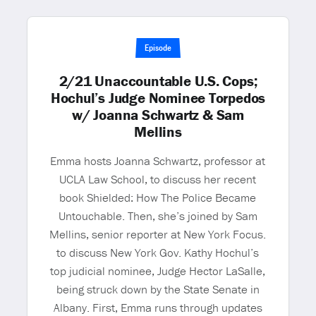
Episode
2/21 Unaccountable U.S. Cops;
Hochul’s Judge Nominee Torpedos
w/ Joanna Schwartz & Sam
Mellins
Emma hosts Joanna Schwartz, professor at
UCLA Law School, to discuss her recent
book Shielded: How The Police Became
Untouchable. Then, she’s joined by Sam
Mellins, senior reporter at New York Focus.
to discuss New York Gov. Kathy Hochul’s
top judicial nominee, Judge Hector LaSalle,
being struck down by the State Senate in
Albany. First, Emma runs through updates