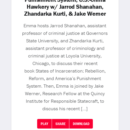
Hawkery w/ Jarrod Shanahan,
Zhandarka Kurti, & Jake Werner
Emma hosts Jarrod Shanahan, assistant
professor of criminal justice at Governors
State University, and Zhandarka Kurti,
assistant professor of criminology and
criminal justice at Loyola University,
Chicago, to discuss their recent
book States of Incarceration: Rebellion,
Reform, and America’s Punishment
System. Then, Emma is joined by Jake
Werner, Research Fellow at the Quincy
Institute for Responsible Statecraft, to
discuss his recent […]
PLAY
SHARE
DOWNLOAD