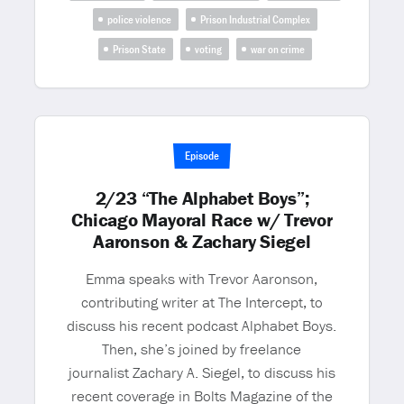
police violence
Prison Industrial Complex
Prison State
voting
war on crime
Episode
2/23 “The Alphabet Boys”;
Chicago Mayoral Race w/ Trevor
Aaronson & Zachary Siegel
Emma speaks with Trevor Aaronson,
contributing writer at The Intercept, to
discuss his recent podcast Alphabet Boys.
Then, she’s joined by freelance
journalist Zachary A. Siegel, to discuss his
recent coverage in Bolts Magazine of the