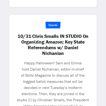
Episode
10/31 Chris Smalls IN STUDIO On
Organizing Amazon; Key State
Referendums w/ Daniel
Nichanian
Happy Halloween! Sam and Emma
host Daniel Nichanian, editor-in-chief
of Bolts Magazine to discuss all of the
biggest ballot measures that will be
decided in next Tuesday’s midterm
elections. Then, they are joined in the
studio (!) by Christian Smalls, the President