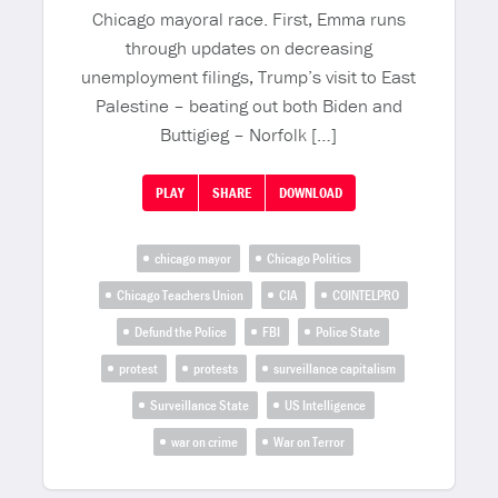
Chicago mayoral race. First, Emma runs
through updates on decreasing
unemployment filings, Trump’s visit to East
Palestine – beating out both Biden and
Buttigieg – Norfolk […]
PLAY
SHARE
DOWNLOAD
chicago mayor
Chicago Politics
Chicago Teachers Union
CIA
COINTELPRO
Defund the Police
FBI
Police State
protest
protests
surveillance capitalism
Surveillance State
US Intelligence
war on crime
War on Terror