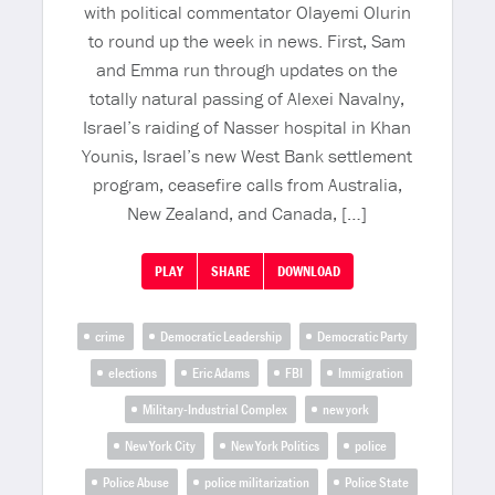
with political commentator Olayemi Olurin
to round up the week in news. First, Sam
and Emma run through updates on the
totally natural passing of Alexei Navalny,
Israel’s raiding of Nasser hospital in Khan
Younis, Israel’s new West Bank settlement
program, ceasefire calls from Australia,
New Zealand, and Canada, […]
PLAY
SHARE
DOWNLOAD
crime
Democratic Leadership
Democratic Party
elections
Eric Adams
FBI
Immigration
Military-Industrial Complex
new york
New York City
New York Politics
police
Police Abuse
police militarization
Police State