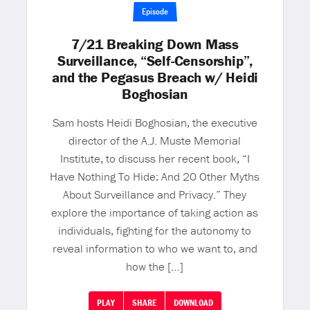
Episode
7/21 Breaking Down Mass
Surveillance, “Self-Censorship”,
and the Pegasus Breach w/ Heidi
Boghosian
Sam hosts Heidi Boghosian, the executive
director of the A.J. Muste Memorial
Institute, to discuss her recent book, “I
Have Nothing To Hide: And 20 Other Myths
About Surveillance and Privacy.” They
explore the importance of taking action as
individuals, fighting for the autonomy to
reveal information to who we want to, and
how the […]
PLAY
SHARE
DOWNLOAD