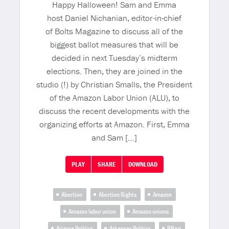
Happy Halloween! Sam and Emma
host Daniel Nichanian, editor-in-chief
of Bolts Magazine to discuss all of the
biggest ballot measures that will be
decided in next Tuesday’s midterm
elections. Then, they are joined in the
studio (!) by Christian Smalls, the President
of the Amazon Labor Union (ALU), to
discuss the recent developments with the
organizing efforts at Amazon. First, Emma
and Sam […]
PLAY
SHARE
DOWNLOAD
Abortion
Abortion Rights
Amazon
Amazon labor union
Amazon unions
Arizona Politics
Arkansas Politics
BRazi