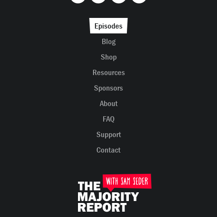
Episodes
Blog
Shop
Resources
Sponsors
About
FAQ
Support
Contact