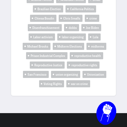
Brazilian Election
California Politics
Chiesa Boudin
Chris Smalls
crime
Disenfranchisement
dobbs
Joe Biden
Labor activism
labor organizing
Lula
Michael Brooks
Midterm Elections
midterms
Prison Industrial Complex
reproductive health
Reproductive Justice
reproductive rights
San Francisco
union organizing
Unionization
Voting Rights
war on crime