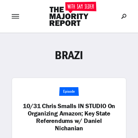
BRAZI
Join Now
LOG IN
or
Episode
10/31 Chris Smalls IN STUDIO On
Organizing Amazon; Key State
Referendums w/ Daniel
Nichanian