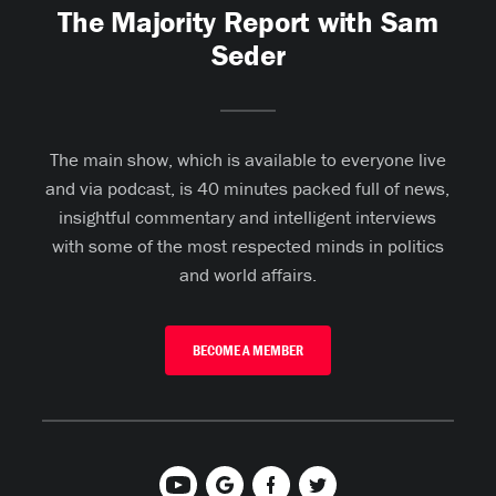
The Majority Report with Sam
Seder
The main show, which is available to everyone live
and via podcast, is 40 minutes packed full of news,
insightful commentary and intelligent interviews
with some of the most respected minds in politics
and world affairs.
BECOME A MEMBER