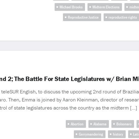
Michael Brooks
Midterm Elections
midte
Reproductive Justice
reproductive rights
nd 2; The Battle For State Legislatures w/ Brian 
teleSUR English, to discuss the upcoming 2nd round of Brazili
aro. Then, Emma is joined by Aaron Kleinman, director of researc
trol of state legislatures across the country as the midterm […]
Abortion
Alabama
Bolsonaro
Gerrymandering
history
Lat