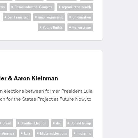
rms
Prison Industrial Complex
reproductive health
San Francisco
union organizing
Unionization
Voting Rights
war on crime
Mier & Aaron Kleinman
an elections between former President Lula
h for the States Project at Future Now, to
Brazil
Brazilian Election
doj
Donald Trump
in America
Lula
Midterm Elections
midterms