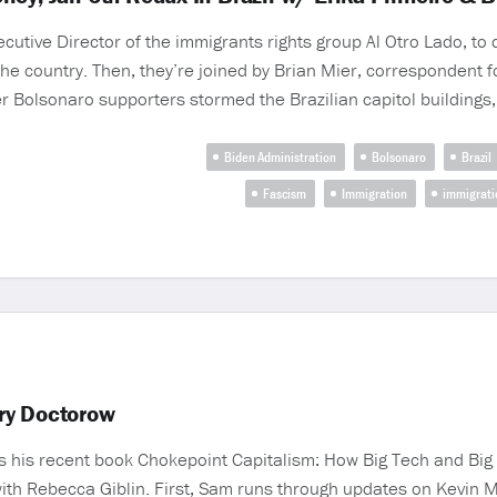
utive Director of the immigrants rights group Al Otro Lado, to 
he country. Then, they’re joined by Brian Mier, correspondent f
ter Bolsonaro supporters stormed the Brazilian capitol buildings,
Biden Administration
Bolsonaro
Brazil
Fascism
Immigration
immigrati
ry Doctorow
s his recent book Chokepoint Capitalism: How Big Tech and Bi
ith Rebecca Giblin. First, Sam runs through updates on Kevin 