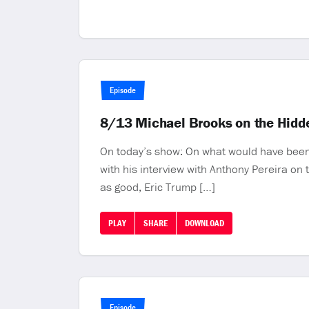
Episode
8/13 Michael Brooks on the Hidde
On today’s show: On what would have been h
with his interview with Anthony Pereira on
as good, Eric Trump […]
PLAY
SHARE
DOWNLOAD
Episode