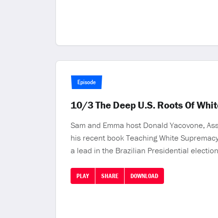
Episode
10/3 The Deep U.S. Roots Of Whi
Sam and Emma host Donald Yacovone, Associ
his recent book Teaching White Supremacy:
a lead in the Brazilian Presidential electi
PLAY
SHARE
DOWNLOAD