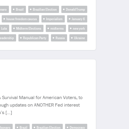
onaro
Brazil
Brazilian Election
Donald Trump
house freedom caucus
Imperialism
January 6
Lula
Midterm Elections
midterms
new york
Leadership
Republican Party
Russia
Ukraine
A Survival Manual for American Voters, to
hrough updates on ANOTHER Fed interest
’s […]
lsonaro
Brazil
Brazilian Election
Democracy