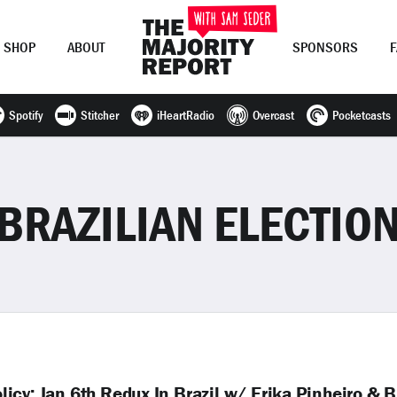
SHOP
ABOUT
SPONSORS
Spotify
Stitcher
iHeartRadio
Overcast
Pocketcasts
Join Now
LOG IN
or
BRAZILIAN ELECTIO
cy; Jan 6th Redux In Brazil w/ Erika Pinheiro & B