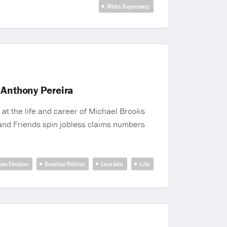
White Supremacy
 Anthony Pereira
at the life and career of Michael Brooks
x and Friends spin jobless claims numbers
lian Election
Brazilian Politics
Lava Jato
Lula