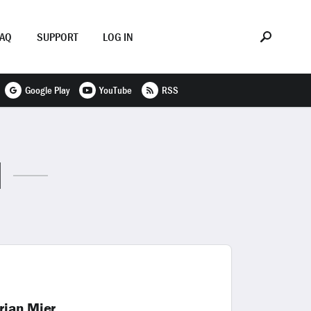
FAQ
SUPPORT
LOG IN
Google Play
YouTube
RSS
N
rian Mier