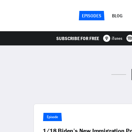
EPISODES
BLOG
SUBSCRIBE FOR FREE
iTunes
Episode
1/18 Biden’s New Immigration Poli