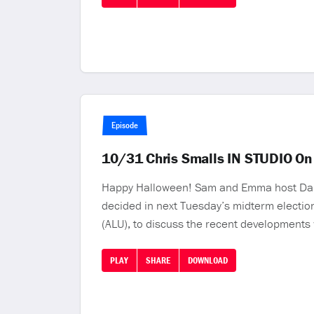
Episode
10/31 Chris Smalls IN STUDIO On
Happy Halloween! Sam and Emma host Daniel 
decided in next Tuesday’s midterm elections
(ALU), to discuss the recent developments 
PLAY
SHARE
DOWNLOAD