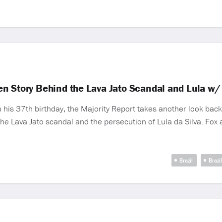
n Story Behind the Lava Jato Scandal and Lula w/
is 37th birthday, the Majority Report takes another look back 
 the Lava Jato scandal and the persecution of Lula da Silva. Fo
Brazil
Brazi