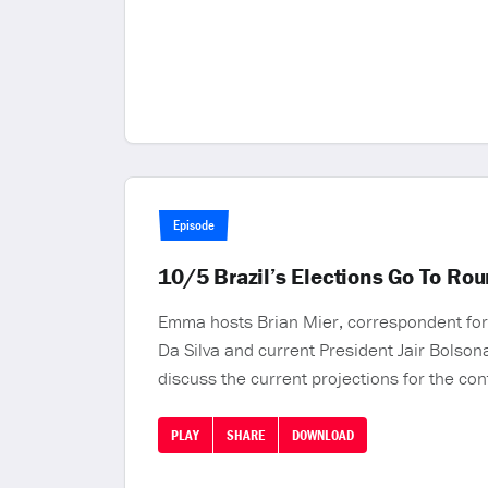
Episode
10/5 Brazil’s Elections Go To Rou
Emma hosts Brian Mier, correspondent for 
Da Silva and current President Jair Bolson
discuss the current projections for the con
PLAY
SHARE
DOWNLOAD