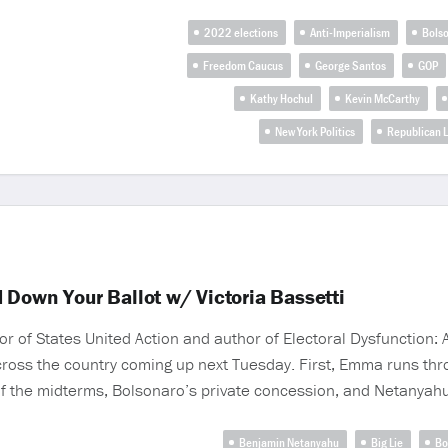
2022 elections
Anti-Imperialism
Bols
Freedom Caucus
George Santos
GOP
Kathy Hochul
Kevin McCarthy
New York Politics
Republican 
 Down Your Ballot w/ Victoria Bassetti
or of States United Action and author of Electoral Dysfunction: 
across the country coming up next Tuesday. First, Emma runs t
 of the midterms, Bolsonaro’s private concession, and Netanyahu
Benjamin Netanyahu
Big Lie
Bo