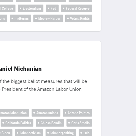
l College
Electoralism
Fed
Federal Reserve
ions
midterms
Moore v Harper
Voting Rights
aniel Nichanian
 the biggest ballot measures that will be
the President of the Amazon Labor Union
mazon labor union
Amazon unions
Arizona Politics
California Politics
Chiesa Boudin
Chris Smalls
e Biden
Labor activism
labor organizing
Lula