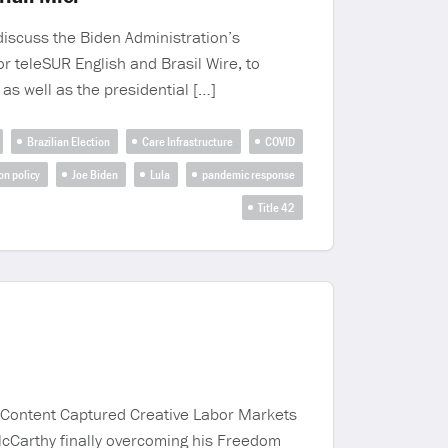
discuss the Biden Administration’s
or teleSUR English and Brasil Wire, to
 as well as the presidential […]
Brazilian Election
Care Infrastructure
COVID
on policy
Joe Biden
Lula
pandemic response
Title 42
g Content Captured Creative Labor Markets
McCarthy finally overcoming his Freedom