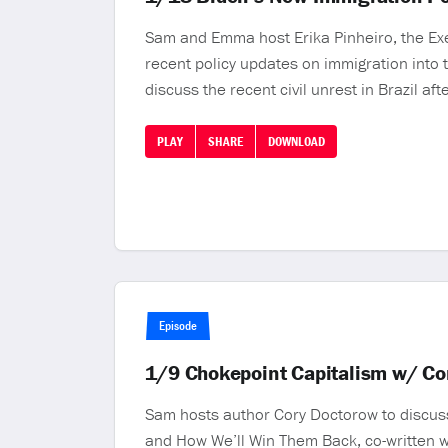
Sam and Emma host Erika Pinheiro, the Exec
recent policy updates on immigration into t
discuss the recent civil unrest in Brazil af
PLAY
SHARE
DOWNLOAD
Episode
1/9 Chokepoint Capitalism w/ Co
Sam hosts author Cory Doctorow to discus
and How We’ll Win Them Back, co-written w