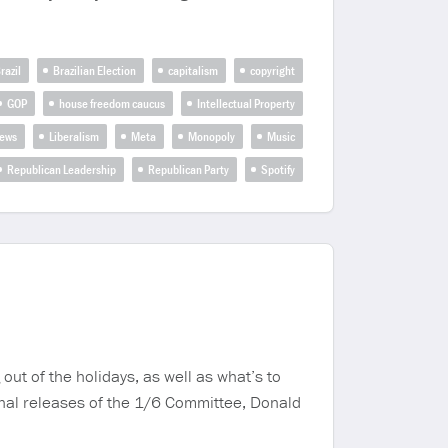
razil
Brazilian Election
capitalism
copyright
GOP
house freedom caucus
Intellectual Property
news
Liberalism
Meta
Monopoly
Music
Republican Leadership
Republican Party
Spotify
 of the holidays, as well as what’s to
nal releases of the 1/6 Committee, Donald