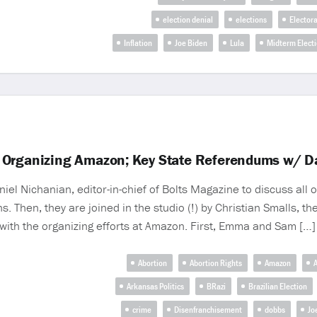
election denial
elections
Electora
Inflation
Joe Biden
Lula
Midterm Elect
 Organizing Amazon; Key State Referendums w/ D
Nichanian, editor-in-chief of Bolts Magazine to discuss all of
. Then, they are joined in the studio (!) by Christian Smalls, 
with the organizing efforts at Amazon. First, Emma and Sam […]
Abortion
Abortion Rights
Amazon
A
Arkansas Politics
BRazi
Brazilian Election
crime
Disenfranchisement
dobbs
Jo