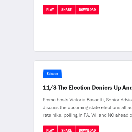
PLAY
SHARE
DOWNLOAD
Episode
11/3 The Election Deniers Up And
Emma hosts Victoria Bassetti, Senior Advis
discuss the upcoming state elections all 
rate hike, polling in PA, WI, and NC ahead
PLAY
SHARE
DOWNLOAD