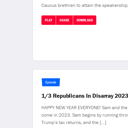
Caucus brethren to attain the speakership,
PLAY
SHARE
DOWNLOAD
Episode
1/3 Republicans In Disarray 202
HAPPY NEW YEAR EVERYONE! Sam and the MR 
come in 2023. Sam begins by running throu
Trump’s tax returns, and the […]