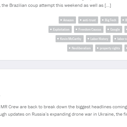
 the Brazilian coup attempt this weekend as well as […]
Amazon
anti-trust
Big Tech
B
Exploitation
Freedom Caucus
Google
Kevin McCarthy
Labor History
labor 
Neoliberalism
property rights
3
Crew are back to break down the biggest headlines coming out
gh updates on Russia’s expanding drone war in Ukraine, the fi