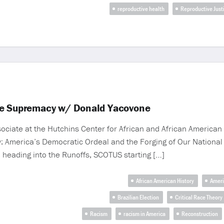
reproductive health
Reproductive Just
te Supremacy w/ Donald Yacovone
ate at the Hutchins Center for African and African American R
 America’s Democratic Ordeal and the Forging of Our National Id
on heading into the Runoffs, SCOTUS starting […]
African American History
Ameri
Brazilian Election
Critical Race Theory
Racism
racism in America
Reconstruction