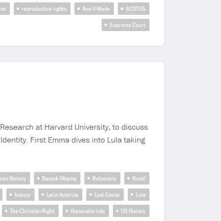
ice
reproductive rights
Roe V Wade
SCOTUS
Supreme Court
esearch at Harvard University, to discuss
entity. First Emma dives into Lula taking
can History
Barack Obama
Bolsonaro
Brazil
history
Latin America
Lost Cause
Lula
The Christian Right
theocratic rule
US History