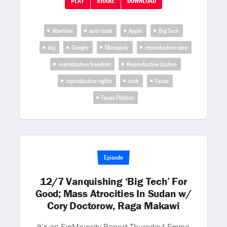
PLAY
SHARE
DOWNLOAD
Abortion
anti-trust
Apple
Big Tech
doj
Google
Monopoly
reproductive care
reproductive freedom
Reproductive Justice
reproductive rights
tech
Texas
Texas Politics
Episode
12/7 Vanquishing ‘Big Tech’ For
Good; Mass Atrocities In Sudan w/
Cory Doctorow, Raga Makawi
It’s an EmMajority Report Thursday! Emma