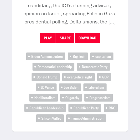
candidacy, the ICJ’s stunning advisory
opinion on Israel, spreading Polio in Gaza,
presidential polling, Delta unions, the […]
PLAY
SHARE
DOWNLOAD
Biden Administration
Big Tech
capitalism
Democratic Leadership
Democratic Party
Donald Trump
evangelical right
GOP
JD Vance
Joe Biden
Liberalism
Neoliberalism
Oligarchy
Progressivism
Republican Leadership
Republican Party
RNC
Silicon Valley
Trump Administration