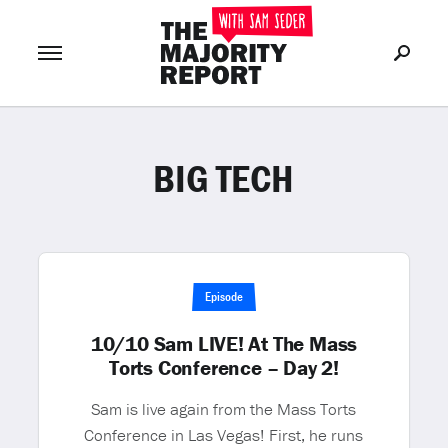
BIG TECH
Join Now
LOG IN
or
Episode
10/10 Sam LIVE! At The Mass
Torts Conference – Day 2!
Sam is live again from the Mass Torts
Conference in Las Vegas! First, he runs