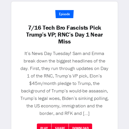
Episode
7/16 Tech Bro Fascists Pick
Trump’s VP; RNC’s Day 1 Near
Miss
It’s News Day Tuesday! Sam and Emma
break down the biggest headlines of the
day. First, they run through updates on Day
1 of the RNC, Trump’s VP pick, Elon’s
$45m/month pledge to Trump, the
background of Trump’s would-be assassin,
Trump’s legal woes, Biden’s sinking polling,
the US economy, immigration and the
border, and RFK and […]
PLAY
SHARE
DOWNLOAD