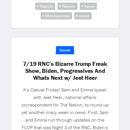
Oligarchy
Palestine
Racism
White Supremacy
zionism
Episode
7/19 RNC’s Bizarre Trump Freak
Show, Biden, Progressives And
Whats Next w/ Jeet Heer
It’s Casual Friday! Sam and Emma speak
with Jeet Heer, national affairs
correspondent for The Nation, to round up
yet another crazy week in news. First, Sam
and Emma run through updates on the
FLOP that was Night 3 of the RNC, Biden’s