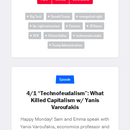
Big Tech
Donald Trump
evangelical right
far-right extremism
Fascism
JD Vance
RFK
Silicon Valley
technocratic state
Trump Administration
Episode
4/1 “Technofeudalism”: What
Killed Capitalism w/ Yanis
Varoufakis
Happy Monday! Sam and Emma speak with
Yanis Varoufakis, economics professor and