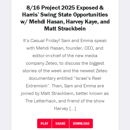
8/16 Project 2025 Exposed &
Harris’ Swing State Opportunities
w/ Mehdi Hasan, Harvey Kaye, and
Matt Strackbein
It’s Casual Friday! Sam and Emma speak
with Mehdi Hasan, founder, CEO, and
editor-in-chief of the new media
company Zeteo, to discuss the biggest
stories of the week and the newest Zeteo
documentary entitled “Israel’s Reel
Extremism”. Then, Sam and Emma are
joined by Matt Strackbein, better known as
The Letterhack, and friend of the show
Harvey […]
PLAY
SHARE
DOWNLOAD