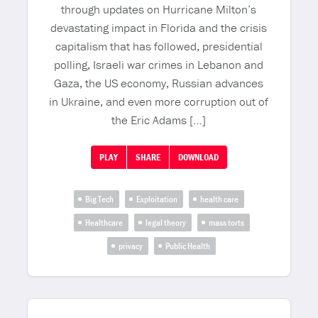
through updates on Hurricane Milton’s
devastating impact in Florida and the crisis
capitalism that has followed, presidential
polling, Israeli war crimes in Lebanon and
Gaza, the US economy, Russian advances
in Ukraine, and even more corruption out of
the Eric Adams […]
PLAY
SHARE
DOWNLOAD
Big Tech
Exploitation
health care
Healthcare
legal theory
mass torts
privacy
Public Health