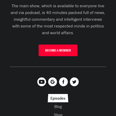
The main show, which is available to everyone live
and via podcast, is 40 minutes packed full of news,
insightful commentary and intelligent interviews
with some of the most respected minds in politics
and world affairs.
BECOME A MEMBER
Episodes
Blog
Shop