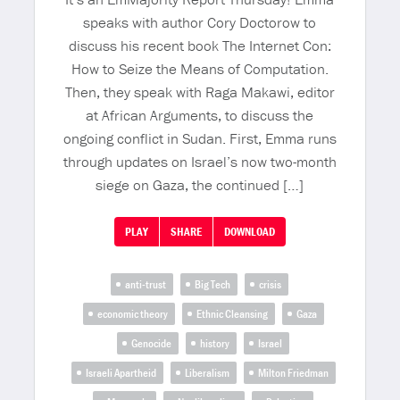
speaks with author Cory Doctorow to
discuss his recent book The Internet Con:
How to Seize the Means of Computation.
Then, they speak with Raga Makawi, editor
at African Arguments, to discuss the
ongoing conflict in Sudan. First, Emma runs
through updates on Israel’s now two-month
siege on Gaza, the continued […]
PLAY
SHARE
DOWNLOAD
anti-trust
Big Tech
crisis
economic theory
Ethnic Cleansing
Gaza
Genocide
history
Israel
Israeli Apartheid
Liberalism
Milton Friedman