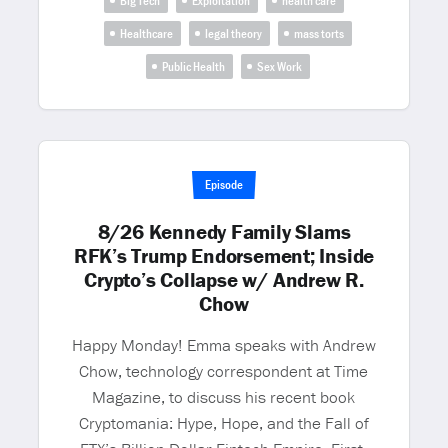
Big Tech
Exploitation
health care
Healthcare
legal theory
mass torts
Public Health
Sex Work
Episode
8/26 Kennedy Family Slams
RFK’s Trump Endorsement; Inside
Crypto’s Collapse w/ Andrew R.
Chow
Happy Monday! Emma speaks with Andrew
Chow, technology correspondent at Time
Magazine, to discuss his recent book
Cryptomania: Hype, Hope, and the Fall of