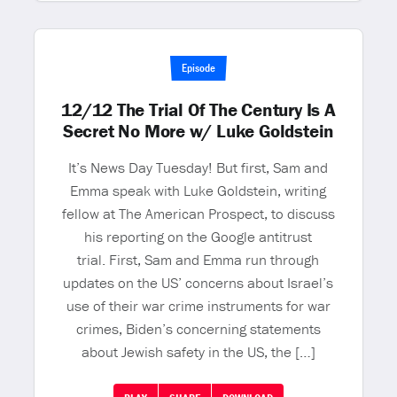
Episode
12/12 The Trial Of The Century Is A
Secret No More w/ Luke Goldstein
It’s News Day Tuesday! But first, Sam and
Emma speak with Luke Goldstein, writing
fellow at The American Prospect, to discuss
his reporting on the Google antitrust
trial. First, Sam and Emma run through
updates on the US’ concerns about Israel’s
use of their war crime instruments for war
crimes, Biden’s concerning statements
about Jewish safety in the US, the […]