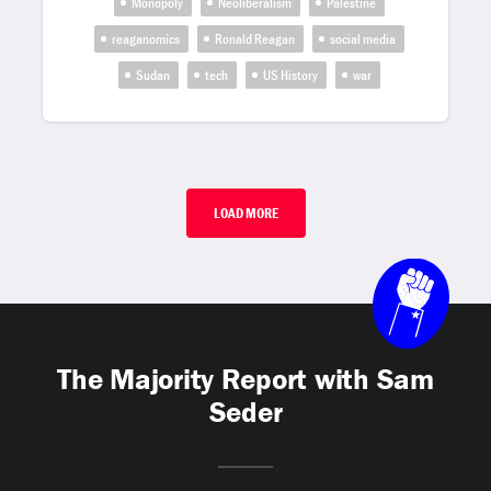
Monopoly
Neoliberalism
Palestine
reaganomics
Ronald Reagan
social media
Sudan
tech
US History
war
LOAD MORE
The Majority Report with Sam
Seder