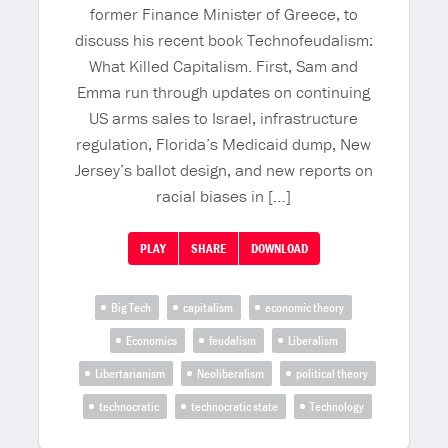
former Finance Minister of Greece, to
discuss his recent book Technofeudalism:
What Killed Capitalism. First, Sam and
Emma run through updates on continuing
US arms sales to Israel, infrastructure
regulation, Florida’s Medicaid dump, New
Jersey’s ballot design, and new reports on
racial biases in […]
PLAY
SHARE
DOWNLOAD
Big Tech
capitalism
economic theory
Economics
feudalism
Liberalism
Libertarianism
Neoliberalism
political theory
technocratic
technocratic state
Technology