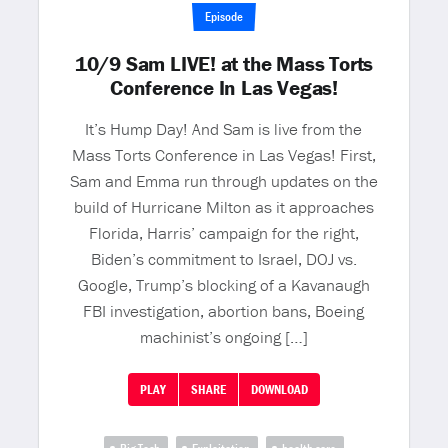
Episode
10/9 Sam LIVE! at the Mass Torts
Conference In Las Vegas!
It’s Hump Day! And Sam is live from the
Mass Torts Conference in Las Vegas! First,
Sam and Emma run through updates on the
build of Hurricane Milton as it approaches
Florida, Harris’ campaign for the right,
Biden’s commitment to Israel, DOJ vs.
Google, Trump’s blocking of a Kavanaugh
FBI investigation, abortion bans, Boeing
machinist’s ongoing […]
PLAY
SHARE
DOWNLOAD