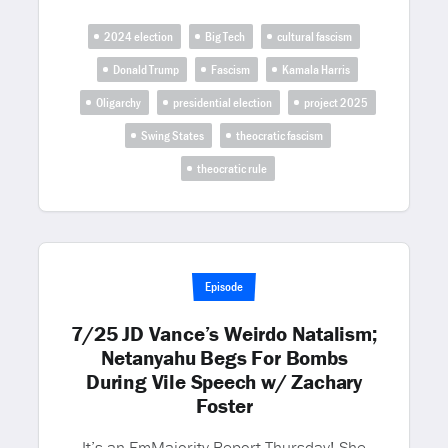
2024 election
Big Tech
cultural fascism
Donald Trump
Fascism
Kamala Harris
Oligarchy
presidential election
project 2025
Swing States
theocratic fascism
theocratic rule
Episode
7/25 JD Vance’s Weirdo Natalism;
Netanyahu Begs For Bombs
During Vile Speech w/ Zachary
Foster
It’s an EmMajority Report Thursday! She