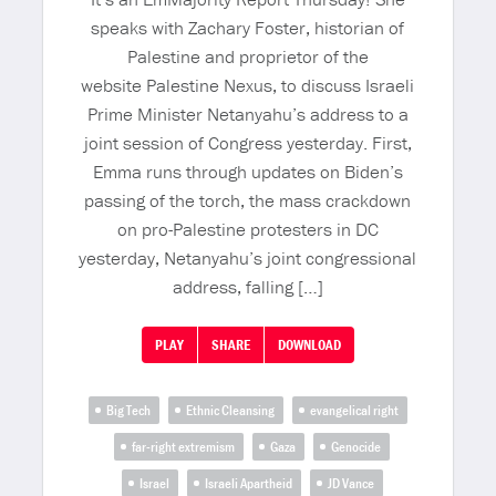
speaks with Zachary Foster, historian of
Palestine and proprietor of the
website Palestine Nexus, to discuss Israeli
Prime Minister Netanyahu’s address to a
joint session of Congress yesterday. First,
Emma runs through updates on Biden’s
passing of the torch, the mass crackdown
on pro-Palestine protesters in DC
yesterday, Netanyahu’s joint congressional
address, falling […]
PLAY
SHARE
DOWNLOAD
Big Tech
Ethnic Cleansing
evangelical right
far-right extremism
Gaza
Genocide
Israel
Israeli Apartheid
JD Vance