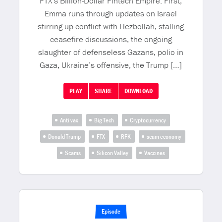
FTX’s Billion-Dollar Fintech Empire. First,
Emma runs through updates on Israel
stirring up conflict with Hezbollah, stalling
ceasefire discussions, the ongoing
slaughter of defenseless Gazans, polio in
Gaza, Ukraine’s offensive, the Trump […]
PLAY
SHARE
DOWNLOAD
Anti vax
Big Tech
Cryptocurrency
Donald Trump
FTX
RFK
scam economy
Scams
Silicon Valley
Vaccines
Episode