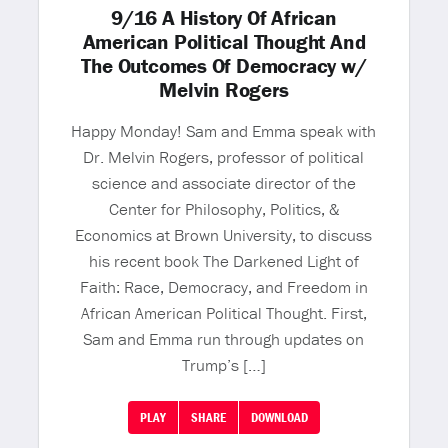
9/16 A History Of African
American Political Thought And
The Outcomes Of Democracy w/
Melvin Rogers
Happy Monday! Sam and Emma speak with
Dr. Melvin Rogers, professor of political
science and associate director of the
Center for Philosophy, Politics, &
Economics at Brown University, to discuss
his recent book The Darkened Light of
Faith: Race, Democracy, and Freedom in
African American Political Thought. First,
Sam and Emma run through updates on
Trump’s […]
PLAY
SHARE
DOWNLOAD