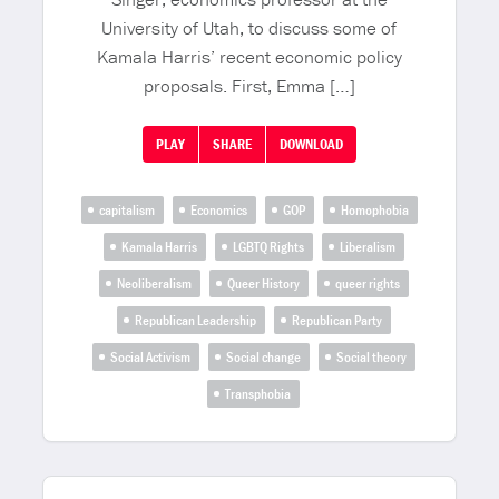
University of Utah, to discuss some of
Kamala Harris’ recent economic policy
proposals. First, Emma […]
PLAY
SHARE
DOWNLOAD
capitalism
Economics
GOP
Homophobia
Kamala Harris
LGBTQ Rights
Liberalism
Neoliberalism
Queer History
queer rights
Republican Leadership
Republican Party
Social Activism
Social change
Social theory
Transphobia