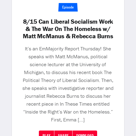
Episode
8/15 Can Liberal Socialism Work
& The War On The Homeless w/
Matt McManus & Rebecca Burns
It’s an EmMajority Report Thursday! She
speaks with Matt McManus, political
science lecturer at the University of
Michigan, to discuss his recent book The
Political Theory of Liberal Socialism. Then,
she speaks with investigative reporter and
journalist Rebecca Burns to discuss her
recent piece in In These Times entitled
“Inside the Right’s War on the Homeless.”
First, Emma […]
PLAY
SHARE
DOWNLOAD