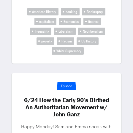
American History
banking
Bankruptcy
capitalism
Economics
finance
Inequality
Liberalism
Neoliberalism
poverty
Racism
US History
White Supremacy
Episode
6/24 How the Early 90’s Birthed
An Authoritarian Movement w/
John Ganz
Happy Monday! Sam and Emma speak with