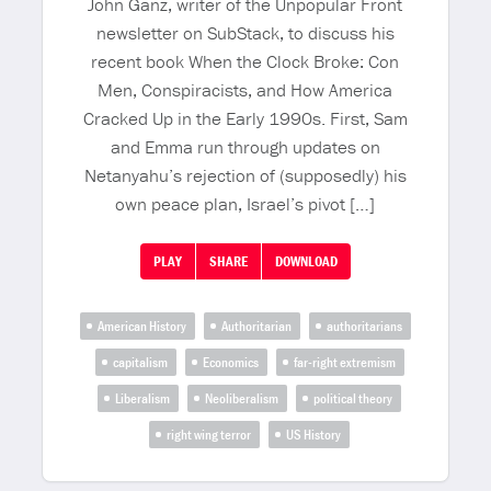
John Ganz, writer of the Unpopular Front
newsletter on SubStack, to discuss his
recent book When the Clock Broke: Con
Men, Conspiracists, and How America
Cracked Up in the Early 1990s. First, Sam
and Emma run through updates on
Netanyahu’s rejection of (supposedly) his
own peace plan, Israel’s pivot […]
PLAY
SHARE
DOWNLOAD
American History
Authoritarian
authoritarians
capitalism
Economics
far-right extremism
Liberalism
Neoliberalism
political theory
right wing terror
US History