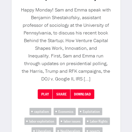
Happy Monday! Sam and Emma speak with
Benjamin Shestakofsky, assistant
professor of sociology at the University of
Pennsylvania, to discuss his recent book
Behind the Startup: How Venture Capital
Shapes Work, Innovation, and
Inequality. First, Sam and Emma run
through updates on presidential polling,
the Harris, Trump and RFK campaigns, the
DOJ v. Google II, IRS […]
PLAY
SHARE
DOWNLOAD
capitalism
Economics
Exploitation
labor exploitation
labor issues
Labor Rights
Liberalism
Neoliberalism
poverty