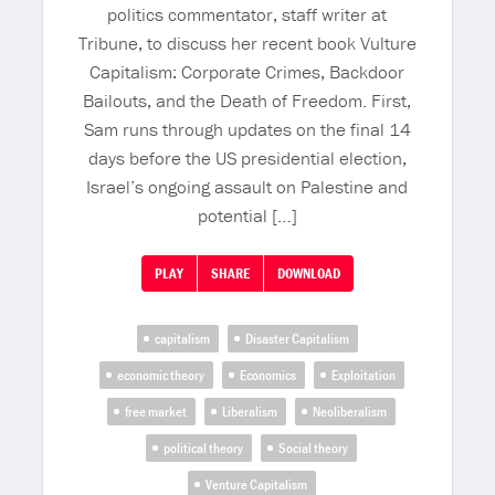
politics commentator, staff writer at
Tribune, to discuss her recent book Vulture
Capitalism: Corporate Crimes, Backdoor
Bailouts, and the Death of Freedom. First,
Sam runs through updates on the final 14
days before the US presidential election,
Israel’s ongoing assault on Palestine and
potential […]
PLAY
SHARE
DOWNLOAD
capitalism
Disaster Capitalism
economic theory
Economics
Exploitation
free market
Liberalism
Neoliberalism
political theory
Social theory
Venture Capitalism