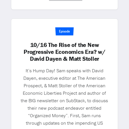
Episode
10/16 The Rise of the New
Progressive Economics Era? w/
David Dayen & Matt Stoller
It’s Hump Day! Sam speaks with David
Dayen, executive editor at The American
Prospect, & Matt Stoller of the American
Economic Liberties Project and author of
the BIG newsletter on SubStack, to discuss
their new podcast endeavor entitled
“Organized Money”. First, Sam runs
through updates on the impending US