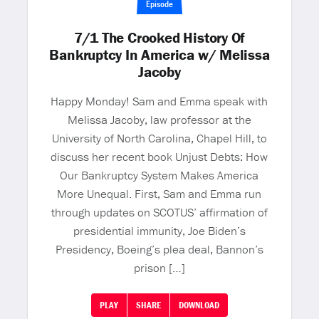
Episode
7/1 The Crooked History Of
Bankruptcy In America w/ Melissa
Jacoby
Happy Monday! Sam and Emma speak with
Melissa Jacoby, law professor at the
University of North Carolina, Chapel Hill, to
discuss her recent book Unjust Debts: How
Our Bankruptcy System Makes America
More Unequal. First, Sam and Emma run
through updates on SCOTUS’ affirmation of
presidential immunity, Joe Biden’s
Presidency, Boeing’s plea deal, Bannon’s
prison […]
PLAY
SHARE
DOWNLOAD