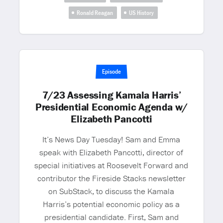
Ronald Reagan
US History
Episode
7/23 Assessing Kamala Harris’
Presidential Economic Agenda w/
Elizabeth Pancotti
It’s News Day Tuesday! Sam and Emma
speak with Elizabeth Pancotti, director of
special initiatives at Roosevelt Forward and
contributor the Fireside Stacks newsletter
on SubStack, to discuss the Kamala
Harris’s potential economic policy as a
presidential candidate. First, Sam and