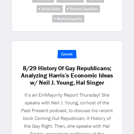
Silicon Valley
Venture Capitalism
Wealth Inequality
Episode
8/29 History Of Gay Republicans;
Analyzing Harris’s Economic Ideas
w/ Neil J. Young, Hal Singer
It’s an EmMajority Report Thursday! She
speaks with Neil J. Young, co-host of the
Past Present podcast, to discuss his recent
book Coming Out Republican: A History of
the Gay Right. Then, she speaks with Hal
Singer, economics professor at the