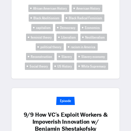
African American History
American History
Black Abolitionism
Black Radical Feminism
capitalism
Democracy
Economics
feminist theory
Liberalism
Neoliberalism
political theory
racism in America
Reconstruction
Slavery
Slavery economy
Social theory
US History
White Supremacy
Episode
9/9 How VC’s Exploit Workers &
Impoverish Innovation w/
Benjamin Shestakofsky