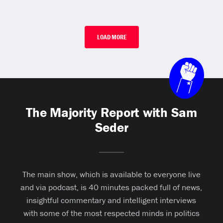
LOAD MORE
The Majority Report with Sam
Seder
The main show, which is available to everyone live
and via podcast, is 40 minutes packed full of news,
insightful commentary and intelligent interviews
with some of the most respected minds in politics