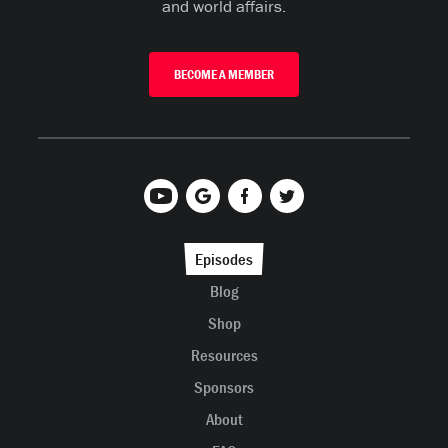
and world affairs.
BECOME A MEMBER
Episodes
Blog
Shop
Resources
Sponsors
About