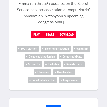
Emma run through updates on the Secret
Service post-assassination attempt, Harris’
nomination, Netanyahu’s upcoming
congressional […]
PLAY
SHARE
DOWNLOAD
2024 election
Biden Administration
capitalism
Democratic Leadership
Democratic Party
Economics
Joe Biden
Kamala Harris
Liberalism
Neoliberalism
presidential election
Progressivism