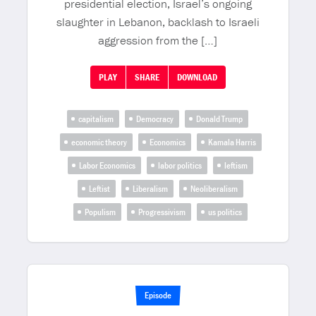
presidential election, Israel’s ongoing
slaughter in Lebanon, backlash to Israeli
aggression from the […]
PLAY
SHARE
DOWNLOAD
capitalism
Democracy
Donald Trump
economic theory
Economics
Kamala Harris
Labor Economics
labor politics
leftism
Leftist
Liberalism
Neoliberalism
Populism
Progressivism
us politics
Episode