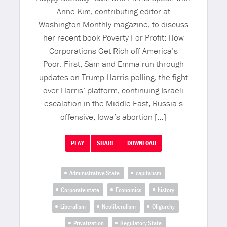
Anne Kim, contributing editor at
Washington Monthly magazine, to discuss
her recent book Poverty For Profit: How
Corporations Get Rich off America’s
Poor. First, Sam and Emma run through
updates on Trump-Harris polling, the fight
over Harris’ platform, continuing Israeli
escalation in the Middle East, Russia’s
offensive, Iowa’s abortion […]
PLAY
SHARE
DOWNLOAD
Administrative State
capitalism
Corporate state
Economics
history
Liberalism
Neoliberalism
Oligarchy
Privatization
Regulatory State