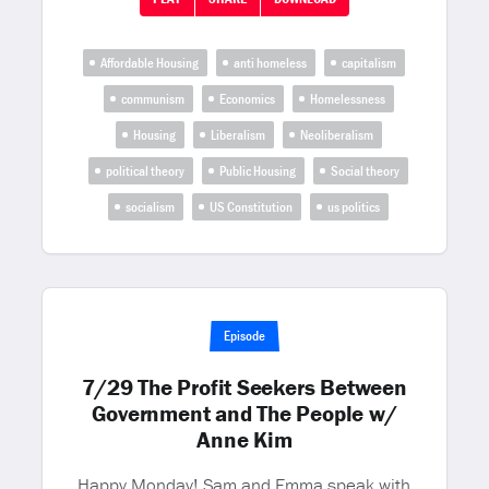
Affordable Housing
anti homeless
capitalism
communism
Economics
Homelessness
Housing
Liberalism
Neoliberalism
political theory
Public Housing
Social theory
socialism
US Constitution
us politics
Episode
7/29 The Profit Seekers Between
Government and The People w/
Anne Kim
Happy Monday! Sam and Emma speak with