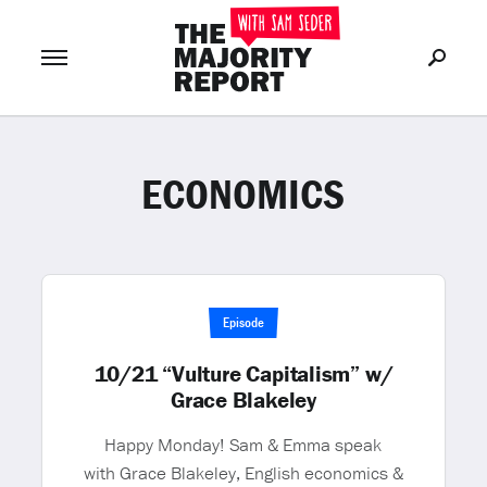
ECONOMICS
Join Now
LOG IN
or
Episode
10/21 “Vulture Capitalism” w/
Grace Blakeley
Happy Monday! Sam & Emma speak
with Grace Blakeley, English economics &