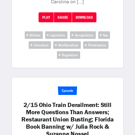
Carolina on […]
PLAY
SHARE
DOWNLOAD
Airlines
capitalism
deregulation
faa
Liberalism
Neoliberalism
Privatization
Regulation
Episode
2/15 Ohio Train Derailment: Still
More Questions Than Answers;
Restaurant Union Busting; Florida
Book Banning w/ Julia Rock &
Suzanne Nossel