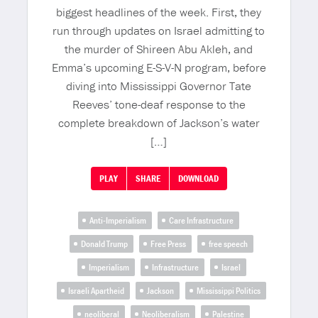
biggest headlines of the week. First, they
run through updates on Israel admitting to
the murder of Shireen Abu Akleh, and
Emma’s upcoming E-S-V-N program, before
diving into Mississippi Governor Tate
Reeves’ tone-deaf response to the
complete breakdown of Jackson’s water
[…]
PLAY
SHARE
DOWNLOAD
Anti-Imperialism
Care Infrastructure
Donald Trump
Free Press
free speech
Imperialism
Infrastructure
Israel
Israeli Apartheid
Jackson
Mississippi Politics
neoliberal
Neoliberalism
Palestine