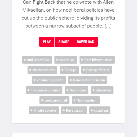
Can Fight Back that he co-wrote with Allen
Mikaelian, on how neoliberal policies have
cut up the public sphere, dividing its profits
between a narrow subset of people, […]
PLAY
SHARE
DOWNLOAD
Anti-capitalism
capitalism
Care Infrastructure
charter schools
Chicago
Chicago Politics
community health
Democratic Socialism
friedman economics
Healthcare
Liberalism
medicare for all
Neoliberalism
Private Schools
Privatization
socialism