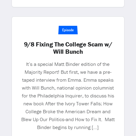
Episode
9/8 Fixing The College Scam w/
Will Bunch
It’s a special Matt Binder edition of the
Majority Report! But first, we have a pre-
taped interview from Emma. Emma speaks
with Will Bunch, national opinion columnist
for the Philadelphia Inquirer, to discuss his
new book After the Ivory Tower Falls: How
College Broke the American Dream and
Blew Up Our Politics-and How to Fix It. Matt
Binder begins by running […]