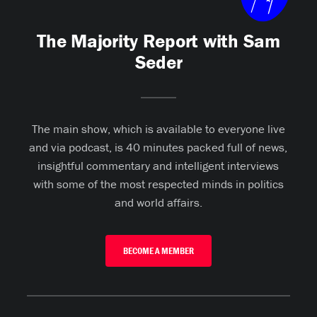
The Majority Report with Sam
Seder
The main show, which is available to everyone live
and via podcast, is 40 minutes packed full of news,
insightful commentary and intelligent interviews
with some of the most respected minds in politics
and world affairs.
BECOME A MEMBER