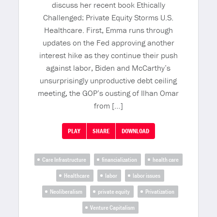
discuss her recent book Ethically
Challenged: Private Equity Storms U.S.
Healthcare. First, Emma runs through
updates on the Fed approving another
interest hike as they continue their push
against labor, Biden and McCarthy’s
unsurprisingly unproductive debt ceiling
meeting, the GOP’s ousting of Ilhan Omar
from […]
PLAY
SHARE
DOWNLOAD
Care Infrastructure
financialization
health care
Healthcare
labor
labor issues
Neoliberalism
private equity
Privatization
Venture Capitalism