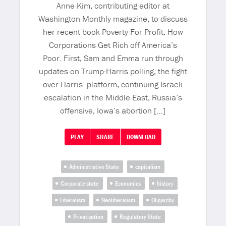
Anne Kim, contributing editor at
Washington Monthly magazine, to discuss
her recent book Poverty For Profit: How
Corporations Get Rich off America’s
Poor. First, Sam and Emma run through
updates on Trump-Harris polling, the fight
over Harris’ platform, continuing Israeli
escalation in the Middle East, Russia’s
offensive, Iowa’s abortion […]
PLAY
SHARE
DOWNLOAD
Administrative State
capitalism
Corporate state
Economics
history
Liberalism
Neoliberalism
Oligarchy
Privatization
Regulatory State