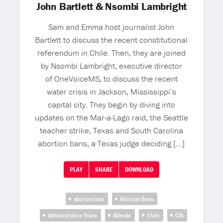
John Bartlett & Nsombi Lambright
Sam and Emma host journalist John
Bartlett to discuss the recent constitutional
referendum in Chile. Then, they are joined
by Nsombi Lambright, executive director
of OneVoiceMS, to discuss the recent
water crisis in Jackson, Mississippi’s
capital city. They begin by diving into
updates on the Mar-a-Lago raid, the Seattle
teacher strike, Texas and South Carolina
abortion bans, a Texas judge deciding […]
PLAY
SHARE
DOWNLOAD
abortion ban
Abortion Bans
Administrative State
Allende
Chile
CIA