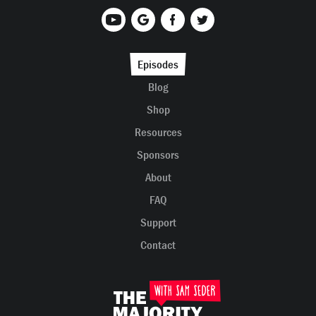
Episodes
Blog
Shop
Resources
Sponsors
About
FAQ
Support
Contact