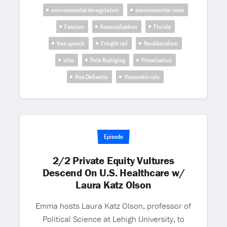
environmental deregulation
environmental news
Fascism
financialization
Florida
free speech
Freight rail
Neoliberalism
ohio
Pete Buttigieg
Privatization
Ron DeSantis
theocratic rule
Episode
2/2 Private Equity Vultures
Descend On U.S. Healthcare w/
Laura Katz Olson
Emma hosts Laura Katz Olson, professor of
Political Science at Lehigh University, to