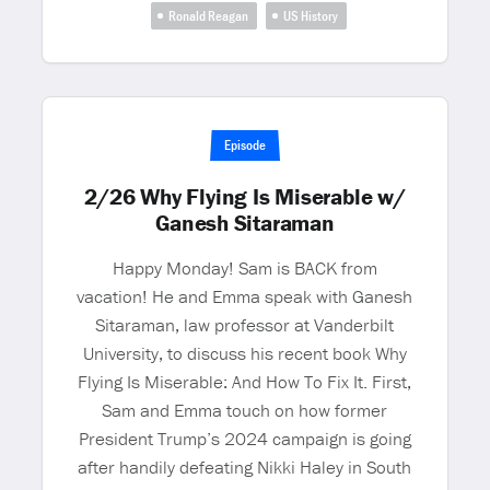
Ronald Reagan
US History
Episode
2/26 Why Flying Is Miserable w/
Ganesh Sitaraman
Happy Monday! Sam is BACK from
vacation! He and Emma speak with Ganesh
Sitaraman, law professor at Vanderbilt
University, to discuss his recent book Why
Flying Is Miserable: And How To Fix It. First,
Sam and Emma touch on how former
President Trump’s 2024 campaign is going
after handily defeating Nikki Haley in South