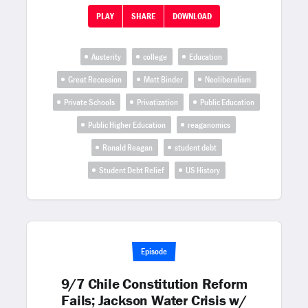
PLAY
SHARE
DOWNLOAD
Austerity
college
Education
Great Recession
Matt Binder
Neoliberalism
Private Schools
Privatization
Public Education
Public Higher Education
reaganomics
Ronald Reagan
student debt
Student Debt Relief
US History
Episode
9/7 Chile Constitution Reform
Fails; Jackson Water Crisis w/