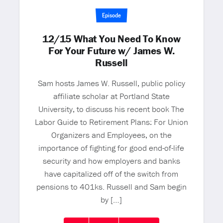
Episode
12/15 What You Need To Know
For Your Future w/ James W.
Russell
Sam hosts James W. Russell, public policy
affiliate scholar at Portland State
University, to discuss his recent book The
Labor Guide to Retirement Plans: For Union
Organizers and Employees, on the
importance of fighting for good end-of-life
security and how employers and banks
have capitalized off of the switch from
pensions to 401ks. Russell and Sam begin
by […]