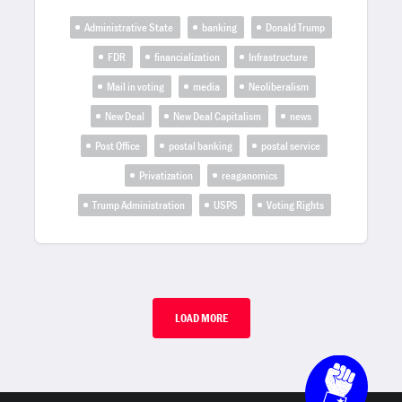
Administrative State
banking
Donald Trump
FDR
financialization
Infrastructure
Mail in voting
media
Neoliberalism
New Deal
New Deal Capitalism
news
Post Office
postal banking
postal service
Privatization
reaganomics
Trump Administration
USPS
Voting Rights
LOAD MORE