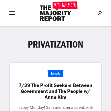
PRIVATIZATION
Join Now
LOG IN
or
Episode
7/29 The Profit Seekers Between
Government and The People w/
Anne Kim
Happy Monday! Sam and Emma speak with