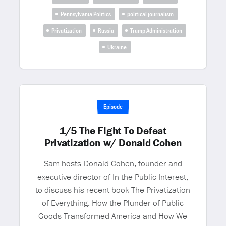
Pennsylvania Politics
political journalism
Privatization
Russia
Trump Administration
Ukraine
Episode
1/5 The Fight To Defeat
Privatization w/ Donald Cohen
Sam hosts Donald Cohen, founder and
executive director of In the Public Interest,
to discuss his recent book The Privatization
of Everything: How the Plunder of Public
Goods Transformed America and How We