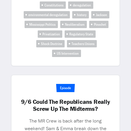
Constitutions
deregulation
environmental deregulation
history
Jackson
Mississippi Politics
Neoliberalism
Pinochet
Privatization
Regulatory State
Shock Doctrine
Teachers Unions
US Intervention
Episode
9/6 Could The Republicans Really
Screw Up The Midterms?
The MR Crew is back after the long
weekend! Sam & Emma break down the