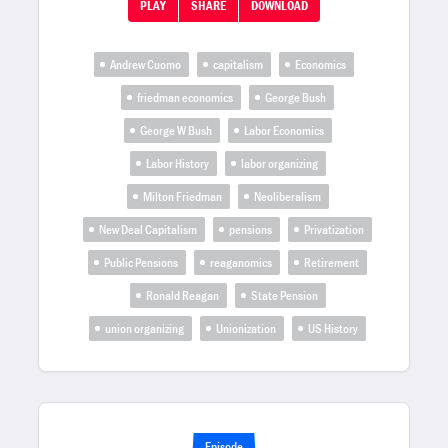
PLAY
SHARE
DOWNLOAD
Andrew Cuomo
capitalism
Economics
friedman economics
George Bush
George W Bush
Labor Economics
Labor History
labor organizing
Milton Friedman
Neoliberalism
New Deal Capitalism
pensions
Privatization
Public Pensions
reaganomics
Retirement
Ronald Reagan
State Pension
union organizing
Unionization
US History
Episode