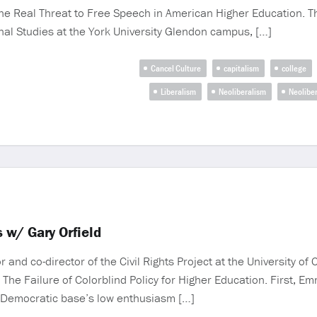
e Real Threat to Free Speech in American Higher Education. T
onal Studies at the York University Glendon campus, […]
Cancel Culture
capitalism
college
Liberalism
Neoliberalism
Neoliber
 w/ Gary Orfield
nd co-director of the Civil Rights Project at the University of C
 The Failure of Colorblind Policy for Higher Education. First,
e Democratic base’s low enthusiasm […]