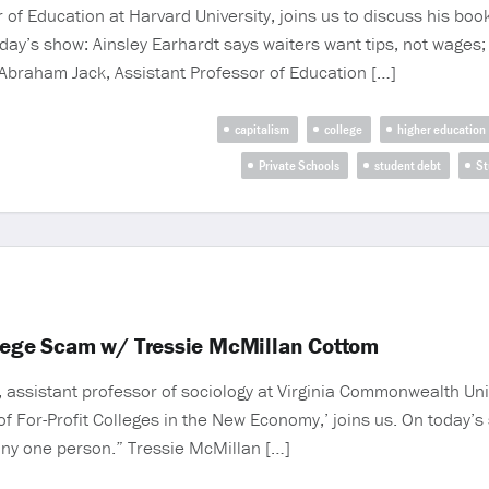
of Education at Harvard University, joins us to discuss his book
ay’s show: Ainsley Earhardt says waiters want tips, not wages; 
 Abraham Jack, Assistant Professor of Education […]
capitalism
college
higher education
Private Schools
student debt
St
llege Scam w/ Tressie McMillan Cottom
assistant professor of sociology at Virginia Commonwealth Univ
of For-Profit Colleges in the New Economy,’ joins us. On today’
 any one person.” Tressie McMillan […]