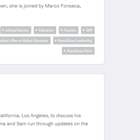
hen, she is joined by Marco Fonseca,
cultural fascism
Education
Fascism
GOP
alism’s War on Higher Education
Republican Leadership
Republican Party
alifornia, Los Angeles, to discuss his
 Emma and Sam run through updates on the