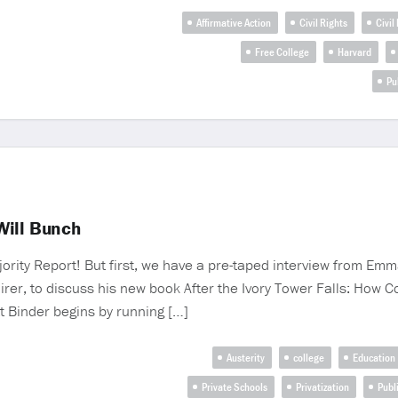
Affirmative Action
Civil Rights
Civil
Free College
Harvard
Pu
Will Bunch
Majority Report! But first, we have a pre-taped interview from E
uirer, to discuss his new book After the Ivory Tower Falls: Ho
tt Binder begins by running […]
Austerity
college
Education
Private Schools
Privatization
Publ