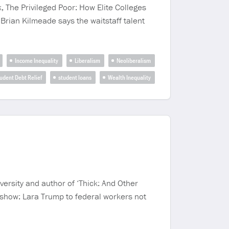
, The Privileged Poor: How Elite Colleges
Brian Kilmeade says the waitstaff talent
Income Inequality
Liberalism
Neoliberalism
udent Debt Relief
student loans
Wealth Inequality
ersity and author of ‘Thick: And Other
s show: Lara Trump to federal workers not