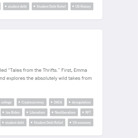
student debt
Student Debt Relief
US History
led “Tales from the Thrifts.” First, Emma
nd explores the absolutely wild takes from
college
Cryptocurrency
DACA
deregulation
Joe Biden
Liberalism
Neoliberalism
NFT
student debt
Student Debt Relief
US economy