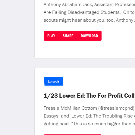
Anthony Abraham Jack, Assistant Professor 
Are Failing Disadvantaged Students. On tod
scouts might hear about you, too. Anthony
PLAY
SHARE
DOWNLOAD
Episode
1/23 Lower Ed: The For Profit Co
Tressie McMillan Cottom (@tressiemcphd), 
Essays‘ and ‘Lower Ed: The Troubling Rise 
getting paid: “This is so much bigger than