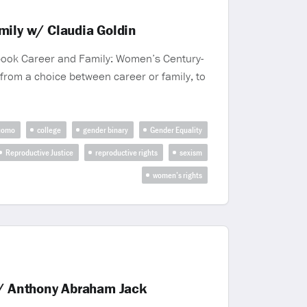
ily w/ Claudia Goldin
 book Career and Family: Women’s Century-
 from a choice between career or family, to
uomo
college
gender binary
Gender Equality
Reproductive Justice
reproductive rights
sexism
women’s rights
w/ Anthony Abraham Jack