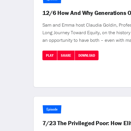
12/6 How And Why Generations O
Sam and Emma host Claudia Goldin, Profess
Long Journey Toward Equity, on the history
an opportunity to have both – even with man
PLAY
SHARE
DOWNLOAD
Episode
7/23 The Privileged Poor: How El