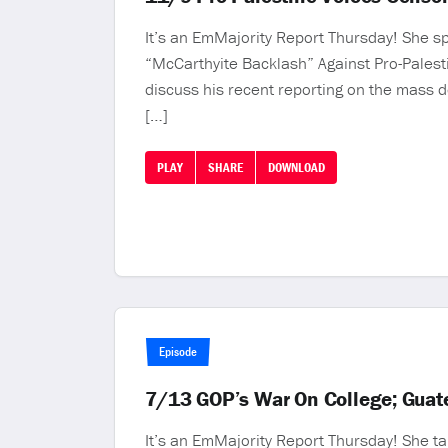
It’s an EmMajority Report Thursday! She spe
“McCarthyite Backlash” Against Pro-Palest
discuss his recent reporting on the mass 
[…]
PLAY
SHARE
DOWNLOAD
Episode
7/13 GOP’s War On College; Guate
It’s an EmMajority Report Thursday! She ta