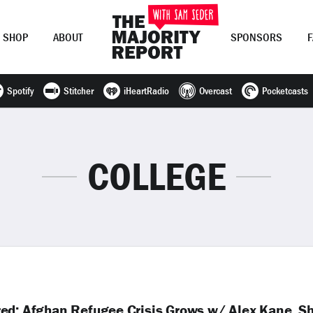
SHOP
ABOUT
SPONSORS
Spotify
Stitcher
iHeartRadio
Overcast
Pocketcasts
Join Now
LOG IN
or
COLLEGE
red; Afghan Refugee Crisis Grows w/ Alex Kane, S