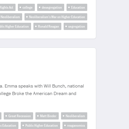
 Rights Act
college
desegregation
Education
Neoliberalism
Neoliberalism’s War on Higher Education
blic Higher Education
Ronald Reagan
segregation
mma. Emma speaks with Will Bunch, national
w College Broke the American Dream and
Great Recession
Matt Binder
Neoliberalism
ic Education
Public Higher Education
reaganomics