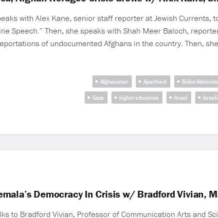
aks with Alex Kane, senior staff reporter at Jewish Currents, to
ine Speech.” Then, she speaks with Shah Meer Baloch, reporter
deportations of undocumented Afghans in the country. Then, sh
Afghanistan
Apartheid
Biden Administ
Gaza
higher education
Israel
Israel
mala’s Democracy In Crisis w/ Bradford Vivian, 
lks to Bradford Vivian, Professor of Communication Arts and Sci