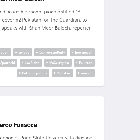
 discuss his recent piece entitled “A
 covering Pakistan for The Guardian, to
e speaks with Shah Meer Baloch, reporter
ration
college
Democratic Party
free speech
i Apartheid
Joe Biden
McCarthyism
Pakistan
Pakistan politics
Palestine
zionism
Marco Fonseca
ences at Penn State University, to discuss