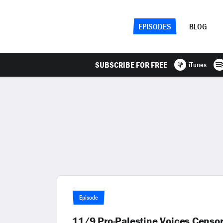
EPISODES
BLOG
SUBSCRIBE FOR FREE
iTunes
Episode
11/9 Pro-Palestine Voices Censo