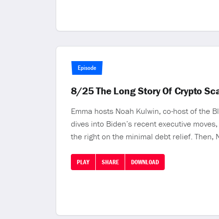
Episode
8/25 The Long Story Of Crypto S
Emma hosts Noah Kulwin, co-host of the Blo
dives into Biden’s recent executive moves,
the right on the minimal debt relief. Then,
PLAY
SHARE
DOWNLOAD