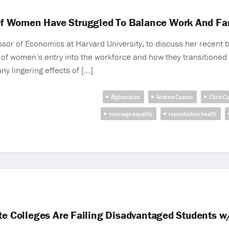
f Women Have Struggled To Balance Work And Fam
or of Economics at Harvard University, to discuss her recent
 of women’s entry into the workforce and how they transitioned
y lingering effects of […]
Afghanistan
Andrew Cuomo
Chris C
marriage equality
reproductive health
ite Colleges Are Failing Disadvantaged Students 