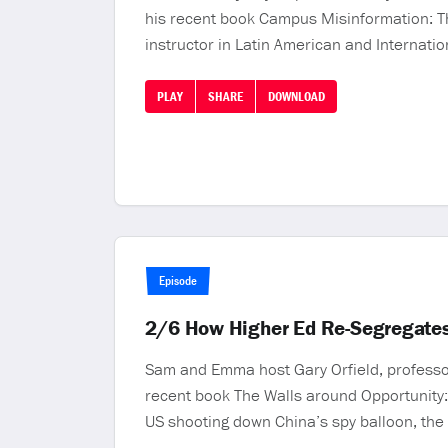
his recent book Campus Misinformation: Th
instructor in Latin American and Internati
PLAY
SHARE
DOWNLOAD
Episode
2/6 How Higher Ed Re-Segregates
Sam and Emma host Gary Orfield, professor a
recent book The Walls around Opportunity:
US shooting down China’s spy balloon, th