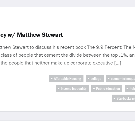
acy w/ Matthew Stewart
hew Stewart to discuss his recent book The 9.9 Percent: The N
e class of people that cement the divide between the top .1%, a
 the people that neither make up corporate executive […]
Affordable Housing
college
economic inequa
Income Inequality
Public Education
Pub
Starbucks u