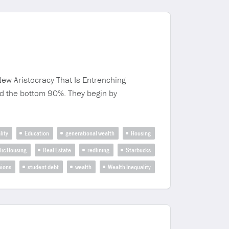
ew Aristocracy That Is Entrenching
nd the bottom 90%. They begin by
lity
Education
generational wealth
Housing
lic Housing
Real Estate
redlining
Starbucks
nions
student debt
wealth
Wealth Inequality