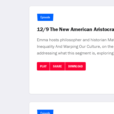
Episode
12/9 The New American Aristocr
Emma hosts philosopher and historian Matt
Inequality And Warping Our Culture, on th
addressing what this segment is, exploring
PLAY
SHARE
DOWNLOAD
Episode