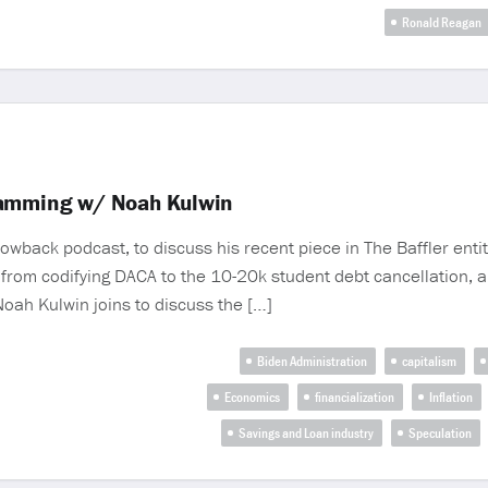
Ronald Reagan
camming w/ Noah Kulwin
wback podcast, to discuss his recent piece in The Baffler entit
 from codifying DACA to the 10-20k student debt cancellation, a
 Noah Kulwin joins to discuss the […]
Biden Administration
capitalism
Economics
financialization
Inflation
Savings and Loan industry
Speculation