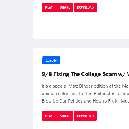
PLAY
SHARE
DOWNLOAD
Episode
9/8 Fixing The College Scam w/ 
It’s a special Matt Binder edition of the 
opinion columnist for the Philadelphia Inq
Blew Up Our Politics-and How to Fix It. Ma
PLAY
SHARE
DOWNLOAD