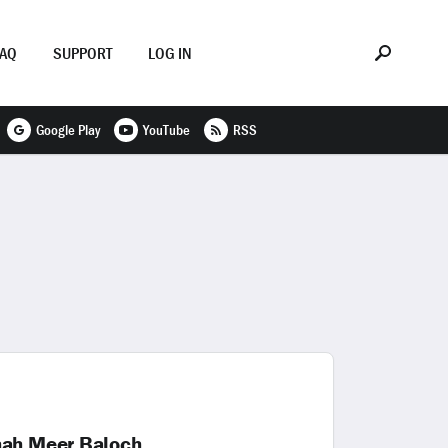
FAQ
SUPPORT
LOG IN
Google Play
YouTube
RSS
hah Meer Baloch