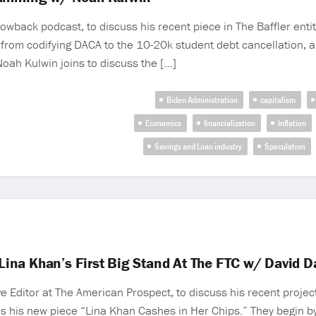
wback podcast, to discuss his recent piece in The Baffler entit
 from codifying DACA to the 10-20k student debt cancellation, a
 Noah Kulwin joins to discuss the […]
Biden Administration
capitalism
Economics
financialization
Inflation
Savings and Loan industry
Speculation
ina Khan’s First Big Stand At The FTC w/ David D
Editor at The American Prospect, to discuss his recent proje
l as his new piece “Lina Khan Cashes in Her Chips.” They begin 