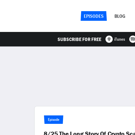
EPISODES
BLOG
SUBSCRIBE FOR FREE
iTunes
Episode
8/25 The Long Story Of Crypto S