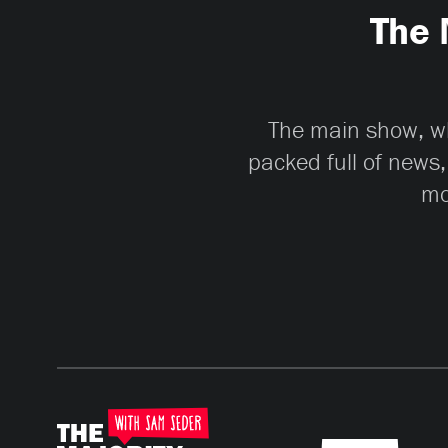
The 
The main show, whi
packed full of news,
mo