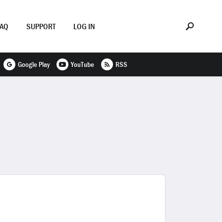
FAQ
SUPPORT
LOG IN
Google Play
YouTube
RSS