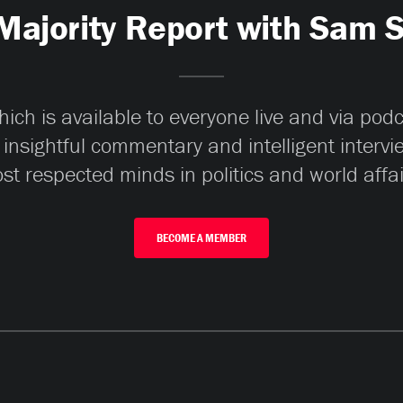
Majority Report with Sam 
ch is available to everyone live and via pod
 insightful commentary and intelligent interv
st respected minds in politics and world affai
BECOME A MEMBER