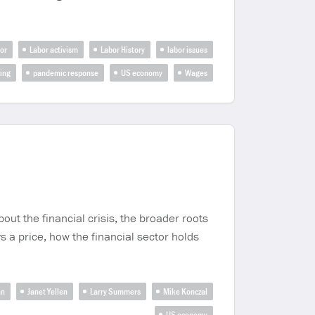
or
Labor activism
Labor History
labor issues
zing
pandemic response
US economy
Wages
t the financial crisis, the broader roots
s a price, how the financial sector holds
an
Janet Yellen
Larry Summers
Mike Konczal
US economy