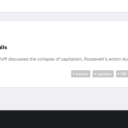
ils
ff discusses the collapse of capitalism, Roosevelt’s action d
Austerity
capitalism
FDR