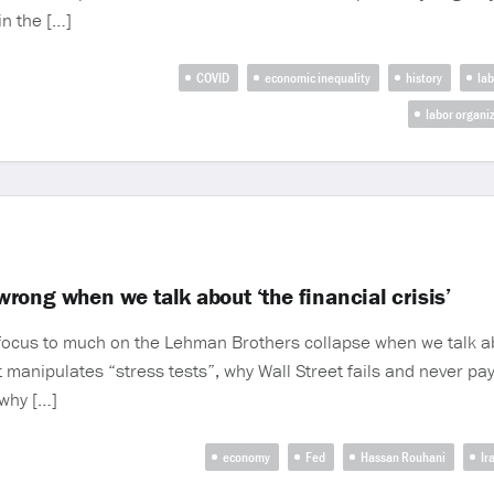
in the […]
COVID
economic inequality
history
lab
labor organi
ong when we talk about ‘the financial crisis’
ocus to much on the Lehman Brothers collapse when we talk abou
manipulates “stress tests”, why Wall Street fails and never pay
why […]
economy
Fed
Hassan Rouhani
Ir