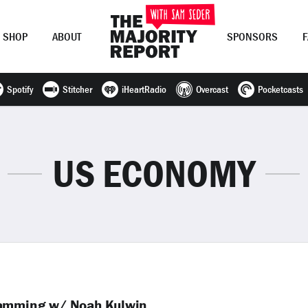
SHOP
ABOUT
SPONSORS
Spotify
Stitcher
iHeartRadio
Overcast
Pocketcasts
Join Now
LOG IN
or
US ECONOMY
camming w/ Noah Kulwin