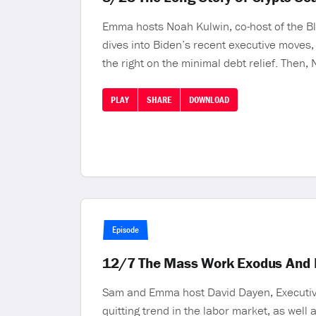
Emma hosts Noah Kulwin, co-host of the Blo
dives into Biden’s recent executive moves,
the right on the minimal debt relief. Then,
PLAY
SHARE
DOWNLOAD
Episode
12/7 The Mass Work Exodus And L
Sam and Emma host David Dayen, Executive 
quitting trend in the labor market, as wel