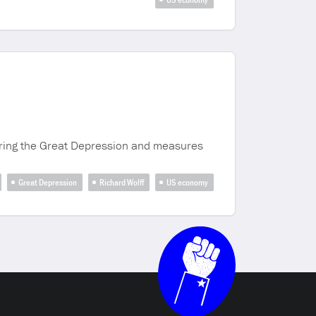
uring the Great Depression and measures
Great Depression
Richard Wolff
US economy