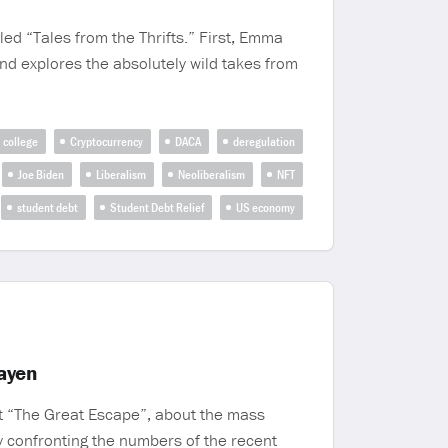
led “Tales from the Thrifts.” First, Emma
nd explores the absolutely wild takes from
college
Cryptocurrency
DACA
deregulation
Joe Biden
Liberalism
Neoliberalism
NFT
student debt
Student Debt Relief
US economy
ayen
ct “The Great Escape”, about the mass
by confronting the numbers of the recent