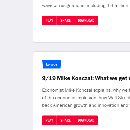
wave of resignations, including 4.4 million 
PLAY
SHARE
DOWNLOAD
Episode
9/19 Mike Konczal: What we get wr
Economist Mike Konczal explains, why we f
of the economic implosion, how Wall Street 
back American growth and innovation and 
PLAY
SHARE
DOWNLOAD