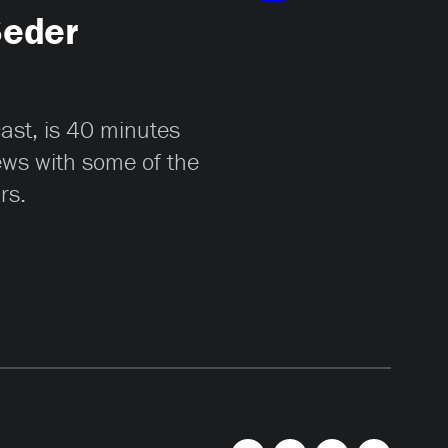
Seder
cast, is 40 minutes
iews with some of the
rs.