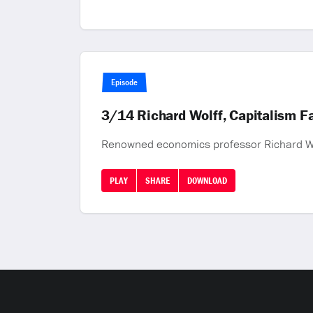
Episode
3/14 Richard Wolff, Capitalism Fa
Renowned economics professor Richard Wol
PLAY
SHARE
DOWNLOAD