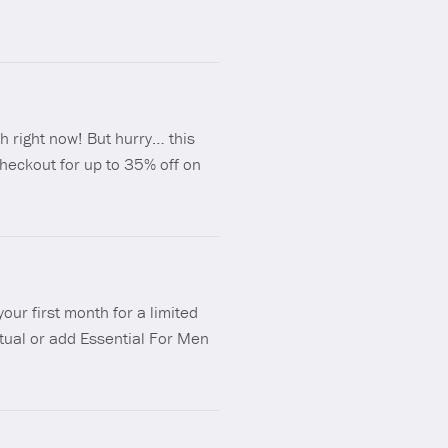
h right now! But hurry… this
heckout for up to 35% off on
our first month for a limited
Ritual or add Essential For Men