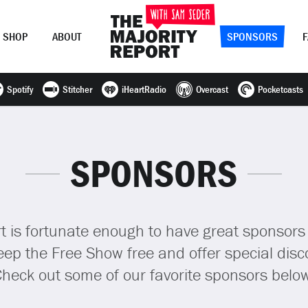
SHOP
ABOUT
SPONSORS
Spotify
Stitcher
iHeartRadio
Overcast
Pocketcasts
Join Now
LOG IN
or
SPONSORS
t is fortunate enough to have great sponsors
ep the Free Show free and offer special disco
heck out some of our favorite sponsors belo