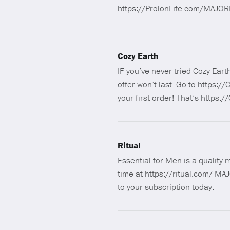
https://ProlonLife.com/MAJORI
Cozy Earth
IF you’ve never tried Cozy Ear
offer won’t last. Go to https
your first order! That’s http
Ritual
Essential for Men is a quality 
time at https://ritual.com/ MAJ
to your subscription today.