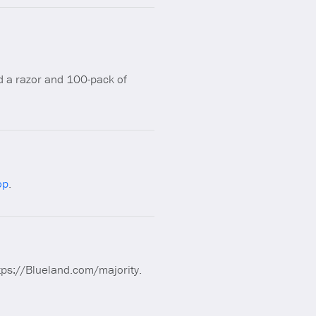
a razor and 100-pack of
op
.
https://Blueland.com/majority.