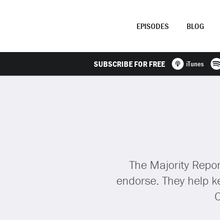
EPISODES
BLOG
SUBSCRIBE FOR FREE
iTunes
The Majority Repor
endorse. They help ke
C