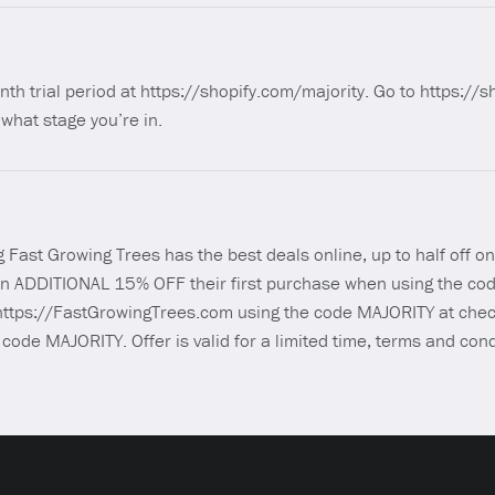
nth trial period at https://shopify.com/majority. Go to https://
what stage you’re in.
 Fast Growing Trees has the best deals online, up to half off on
 an ADDITIONAL 15% OFF their first purchase when using the co
ttps://FastGrowingTrees.com using the code MAJORITY at chec
ode MAJORITY. Offer is valid for a limited time, terms and con