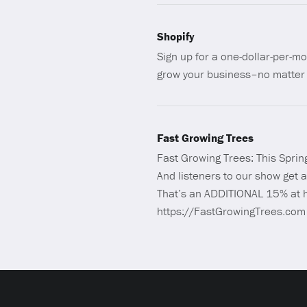
Shopify
Sign up for a one-dollar-per-mo
grow your business–no matter 
Fast Growing Trees
Fast Growing Trees: This Spring
And listeners to our show get
That’s an ADDITIONAL 15% at h
https://FastGrowingTrees.com c