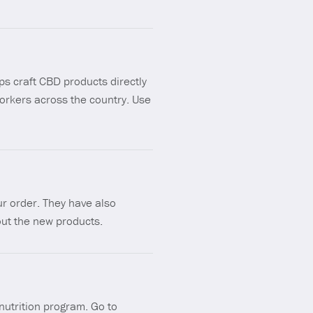
ps craft CBD products directly
orkers across the country. Use
r order. They have also
 out the new products.
nutrition program. Go to