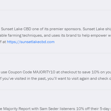
ll Sunset Lake CBD one of its premier sponsors. Sunset Lake shi
nable farming techniques, and uses its brand to help empower w
f at
https://sunsetlakecbd.com
nd use Coupon Code MAJORITY10 at checkout to save 10% on you
if you’ve visited in the past, you’ll want to visit again and check
he Majority Report with Sam Seder listeners 10% off their 5-day 