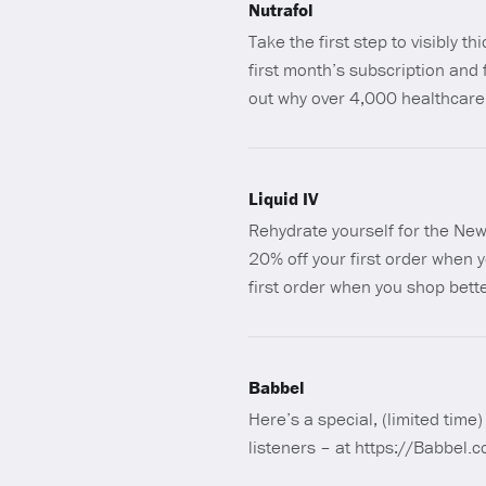
Nutrafol
Take the first step to visibly th
first month’s subscription an
out why over 4,000 healthcare 
Liquid IV
Rehydrate yourself for the New 
20% off your first order when 
first order when you shop bett
Babbel
Here’s a special, (limited time
listeners – at https://Babbel.