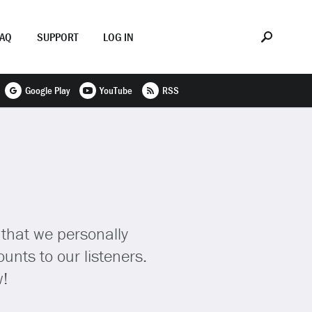
FAQ
SUPPORT
LOG IN
Google Play
YouTube
RSS
 that we personally
unts to our listeners.
w!