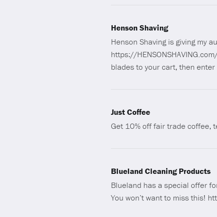
Henson Shaving
Henson Shaving is giving my au
https://HENSONSHAVING.com/M
blades to your cart, then enter
Just Coffee
Get 10% off fair trade coffee,
Blueland Cleaning Products
Blueland has a special offer fo
You won’t want to miss this! ht