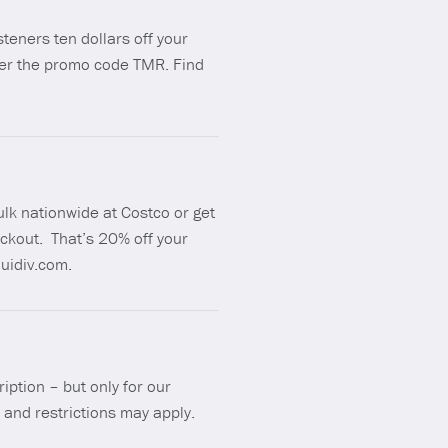
isteners ten dollars off your
ter the promo code TMR. Find
ulk nationwide at Costco or get
ckout. That’s 20% off your
uidiv.com.
iption – but only for our
 and restrictions may apply.