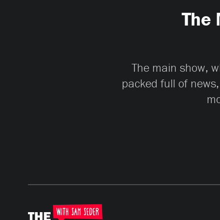
The 
The main show, whi
packed full of news,
mo