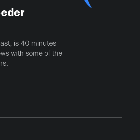
Seder
cast, is 40 minutes
iews with some of the
rs.