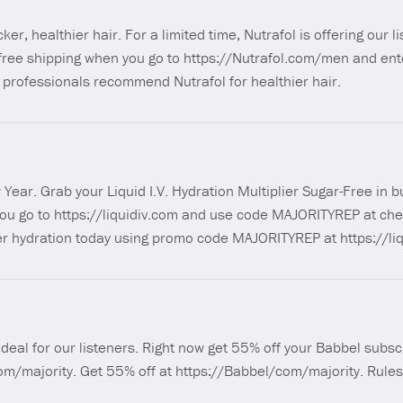
icker, healthier hair. For a limited time, Nutrafol is offering our l
d free shipping when you go to https://Nutrafol.com/men and en
professionals recommend Nutrafol for healthier hair.
Year. Grab your Liquid I.V. Hydration Multiplier Sugar-Free in b
you go to https://liquidiv.com and use code MAJORITYREP at che
er hydration today using promo code MAJORITYREP at https://liq
) deal for our listeners. Right now get 55% off your Babbel subscr
com/majority. Get 55% off at https://Babbel/com/majority. Rules