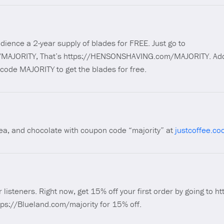
dience a 2-year supply of blades for FREE. Just go to
AJORITY, That’s https://HENSONSHAVING.com/MAJORITY. Add 
 code MAJORITY to get the blades for free.
 tea, and chocolate with coupon code “majority” at
justcoffee.co
r listeners. Right now, get 15% off your first order by going to 
tps://Blueland.com/majority for 15% off.