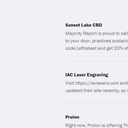
Sunset Lake CBD
Majority Report is proud to ca
to your door, practices sustai
code Leftisbest and get 20% of
IAC Laser Engraving
Visit https://iaclasers.com a
updated their site recently, so 
Prolon
Right now, Prolon is offering T