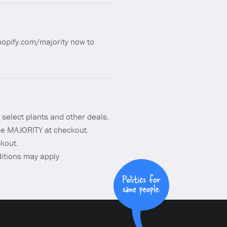
shopify.com/majority now to
 select plants and other deals.
de MAJORITY at checkout.
kout.
ditions may apply