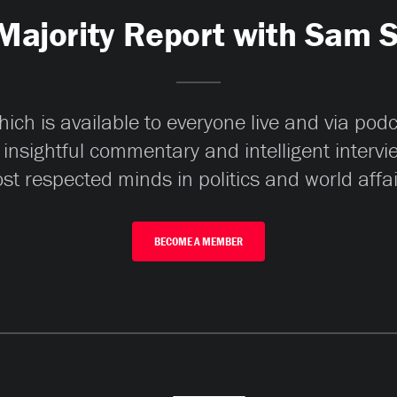
Majority Report with Sam 
ch is available to everyone live and via pod
 insightful commentary and intelligent interv
st respected minds in politics and world affai
BECOME A MEMBER