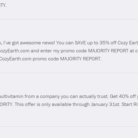
TY.
th, I’ve got awesome news! You can SAVE up to 35% off Cozy Eart
://CozyEarth.com and enter my promo code MAJORITY REPORT at c
s://CozyEarth.com promo code MAJORITY REPORT.
multivitamin from a company you can actually trust. Get 40% off y
ORITY. This offer is only available through January 31st. Start 