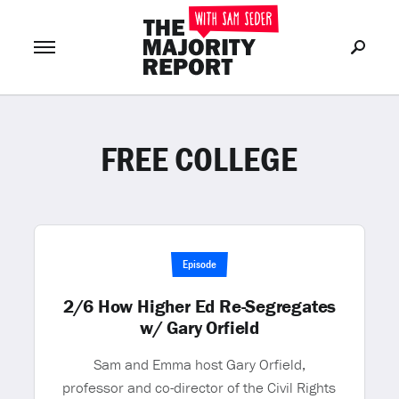
FREE COLLEGE
Join Now
LOG IN
or
Episode
2/6 How Higher Ed Re-Segregates
w/ Gary Orfield
Sam and Emma host Gary Orfield,
professor and co-director of the Civil Rights