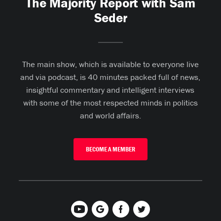
The Majority Report with Sam
Seder
The main show, which is available to everyone live
and via podcast, is 40 minutes packed full of news,
insightful commentary and intelligent interviews
with some of the most respected minds in politics
and world affairs.
BECOME A MEMBER