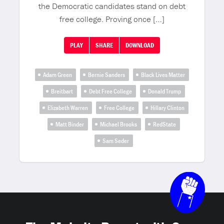
the Democratic candidates stand on debt
free college. Proving once […]
PLAY
SHARE
DOWNLOAD
Adam Green
Bernie Sanders
Black Lives Matter
Breitbart
Debt Free College
Donald Trump
Elizabeth Warren
Free College
Hillary Clinton
Matt Binder
Michael Brooks
RedState
Sam Seder