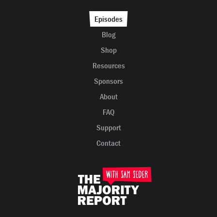
Episodes
Blog
Shop
Resources
Sponsors
About
FAQ
Support
Contact