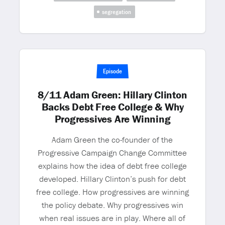
segregation
Episode
8/11 Adam Green: Hillary Clinton
Backs Debt Free College & Why
Progressives Are Winning
Adam Green the co-founder of the
Progressive Campaign Change Committee
explains how the idea of debt free college
developed. Hillary Clinton’s push for debt
free college. How progressives are winning
the policy debate. Why progressives win
when real issues are in play. Where all of