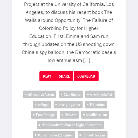
Project at the University of California, Los
Angeles, to discuss his recent book The
Walls around Opportunity: The Failure of
Colorblind Policy for Higher
Education. First, Emma and Sam run
through updates on the US shooting down
China’s spy balloon, the Democratic base’s
low enthusiasm […]
PLAY
SHARE
DOWNLOAD
Affirmative Action
Civil Rights
Civil Rights Act
college
desegregation
Education
Free College
Harvard
Neoliberalism
Neoliberalism’s War on Higher Education
Public Higher Education
Ronald Reagan