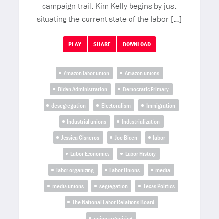
campaign trail. Kim Kelly begins by just
situating the current state of the labor […]
PLAY
SHARE
DOWNLOAD
Amazon labor union
Amazon unions
Biden Administration
Democratic Primary
desegregation
Electoralism
Immigration
Industrial unions
Industrialization
Jessica Cisneros
Joe Biden
labor
Labor Economics
Labor History
labor organizing
Labor Unions
media
media unions
segregation
Texas Politics
The National Labor Relations Board
union organizing