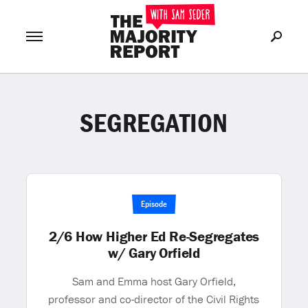
SEGREGATION
Join Now
LOG IN
or
Episode
2/6 How Higher Ed Re-Segregates
w/ Gary Orfield
Sam and Emma host Gary Orfield,
professor and co-director of the Civil Rights