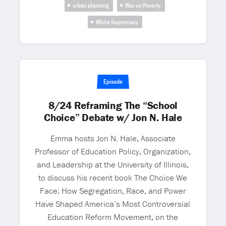
urban planning
War on Poverty
White Supremacy
Episode
8/24 Reframing The “School
Choice” Debate w/ Jon N. Hale
Emma hosts Jon N. Hale, Associate
Professor of Education Policy, Organization,
and Leadership at the University of Illinois,
to discuss his recent book The Choice We
Face: How Segregation, Race, and Power
Have Shaped America’s Most Controversial
Education Reform Movement, on the