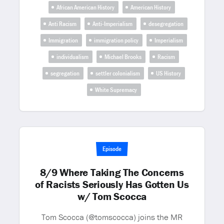
African American History
American History
Anti Racism
Anti-Imperialism
desegregation
Immigration
immigration policy
Imperialism
individualism
Michael Brooks
Racism
segregation
settler colonialism
US History
White Supremacy
Episode
8/9 Where Taking The Concerns
of Racists Seriously Has Gotten Us
w/ Tom Scocca
Tom Scocca (@tomscocca) joins the MR