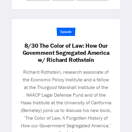
Episode
8/30 The Color of Law: How Our
Government Segregated America
w/ Richard Rothstein
Richard Rothstein, research associate of
the Economic Policy Institute and a fellow
at the Thurgood Marshall Institute of the
NAACP Legal Defense Fund and of the
Haas Institute at the University of California
(Berkeley) joins us to discuss his new book,
‘The Color of Law: A Forgotten History of
How our Government Segregated America.’