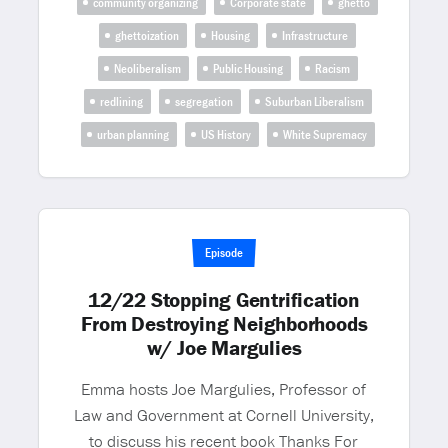
community organizing
Corporate state
ghetto
ghettoization
Housing
Infrastructure
Neoliberalism
Public Housing
Racism
redlining
segregation
Suburban Liberalism
urban planning
US History
White Supremacy
Episode
12/22 Stopping Gentrification
From Destroying Neighborhoods
w/ Joe Margulies
Emma hosts Joe Margulies, Professor of
Law and Government at Cornell University,
to discuss his recent book Thanks For