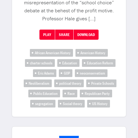
misrepresentation of the “school choice”
debate at the behest of the profit motive.
Professor Hale gives […]
PLAY
SHARE
DOWNLOAD
African American History
American History
charter schools
Education
Education Reform
Eric Adams
GOP
neoconservatism
Neoliberalism
political theory
Private Schools
Public Education
Race
Republican Party
segregation
Social theory
US History