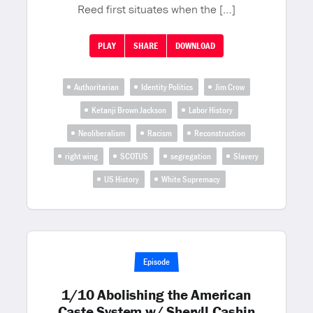
Reed first situates when the […]
PLAY
SHARE
DOWNLOAD
Authoritarian
Identity Politics
Jim Crow
Ketanji Brown Jackson
Labor History
Neoliberalism
Racism
Reconstruction
right wing
SCOTUS
segregation
Slavery
US History
White Supremacy
Episode
1/10 Abolishing the American
Caste System w/ Sheryll Cashin