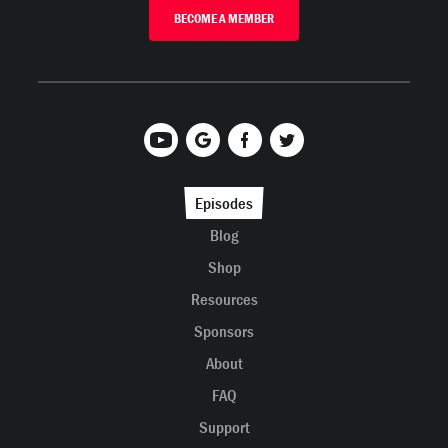
BECOME A MEMBER
Episodes
Blog
Shop
Resources
Sponsors
About
FAQ
Support