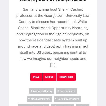
Sam and Emma host Sheryll Cashin,
professor at the Georgetown University Law
Center, to discuss her recent book White
Space, Black Hood: Opportunity Hoarding
and Segregation in the Age of Inequality, on
how the residential caste system built up
around race and geography has ingrained
itself into US cities, becoming central to
how we imagine our neighborhoods and
[…]
PLAY
SHARE
DOWNLOAD
American History
auto industry
black community
Care Infrastructure