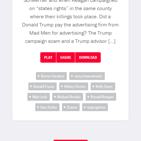
Schwerner and when Reagan campaigned
on “states rights” in the same county
where their killings took place. Did a
Donald Trump pay the advertising firm from
Mad Men for advertising? The Trump
campaign scam and a Trump advisor […]
PLAY
SHARE
DOWNLOAD
Bernie Sanders
corey lewandowski
Donald Trump
Hillary Clinton
Kelly Carey
Matt Lech
Michael Brooks
Ronald Reagan
Sam Seder
Scams
segregation