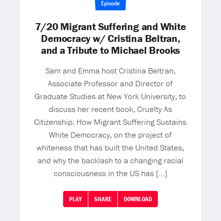
Episode
7/20 Migrant Suffering and White
Democracy w/ Cristina Beltran,
and a Tribute to Michael Brooks
Sam and Emma host Cristina Beltran,
Associate Professor and Director of
Graduate Studies at New York University, to
discuss her recent book, Cruelty As
Citizenship: How Migrant Suffering Sustains
White Democracy, on the project of
whiteness that has built the United States,
and why the backlash to a changing racial
consciousness in the US has […]
PLAY
SHARE
DOWNLOAD