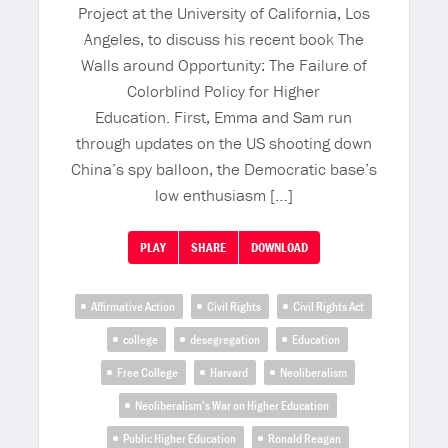
Project at the University of California, Los
Angeles, to discuss his recent book The
Walls around Opportunity: The Failure of
Colorblind Policy for Higher
Education. First, Emma and Sam run
through updates on the US shooting down
China’s spy balloon, the Democratic base’s
low enthusiasm […]
PLAY
SHARE
DOWNLOAD
Affirmative Action
Civil Rights
Civil Rights Act
college
desegregation
Education
Free College
Harvard
Neoliberalism
Neoliberalism’s War on Higher Education
Public Higher Education
Ronald Reagan