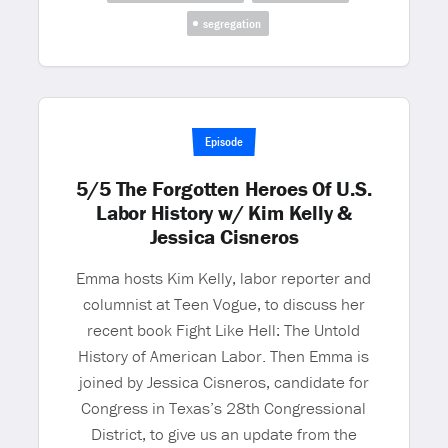
segregation
Episode
5/5 The Forgotten Heroes Of U.S.
Labor History w/ Kim Kelly &
Jessica Cisneros
Emma hosts Kim Kelly, labor reporter and
columnist at Teen Vogue, to discuss her
recent book Fight Like Hell: The Untold
History of American Labor. Then Emma is
joined by Jessica Cisneros, candidate for
Congress in Texas’s 28th Congressional
District, to give us an update from the