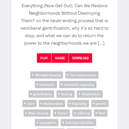
Everything (Now Get Out): Can We Restore
Neighborhoods Without Destroying
Them? on the never-ending process that is
neoliberal gentrification, why it’s so hard to
stop, and what we can do to return the
power to the neighborhoods we are […]
PLAY
SHARE
DOWNLOAD
Affordable Housing
Care Infrastructure
community
community organizing
gentrification
Housing
Infrastructure
labor
Neoliberalism
Organizing
poverty
Public Housing
Racism
redlining
Rent
segregation
Suburban Liberalism