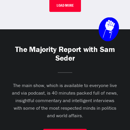
LOAD MORE
The Majority Report with Sam
Seder
The main show, which is available to everyone live
and via podcast, is 40 minutes packed full of news,
insightful commentary and intelligent interviews
with some of the most respected minds in politics
and world affairs.