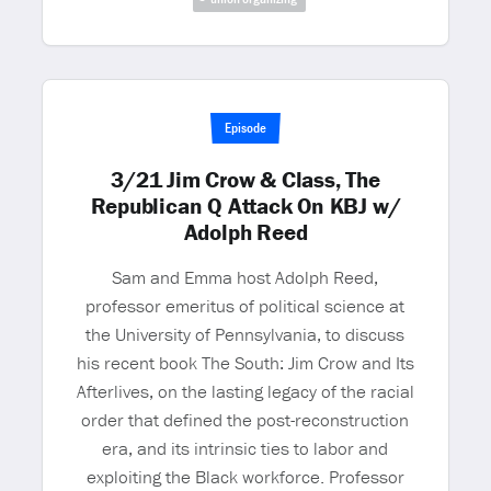
Episode
3/21 Jim Crow & Class, The
Republican Q Attack On KBJ w/
Adolph Reed
Sam and Emma host Adolph Reed,
professor emeritus of political science at
the University of Pennsylvania, to discuss
his recent book The South: Jim Crow and Its
Afterlives, on the lasting legacy of the racial
order that defined the post-reconstruction
era, and its intrinsic ties to labor and
exploiting the Black workforce. Professor