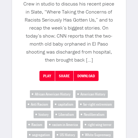
Crew in studio to discuss his recent piece
in Slate, “Where Taking the Concerns of
Racists Seriously Has Gotten Us,” and to
recap the week’s biggest stories. On
today’s show: CNN reports that the two-
month old baby orphaned in El Paso
shooting was discharged from hospital,
then brought back […]
PLAY
SHARE
DOWNLOAD
African American History
American History
Anti Racism
capitalism
far-right extremism
history
Liberalism
Neoliberalism
Racism
racism in America
right wing terror
segregation
US History
White Supremacy