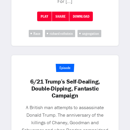
For […]
PLAY
SHARE
DOWNLOAD
Race
richard rothstein
segregation
Episode
6/21 Trump’s Self-Dealing,
Double-Dipping, Fantastic
Campaign
A British man attempts to assassinate
Donald Trump. The anniversary of the
killings of Chaney, Goodman and