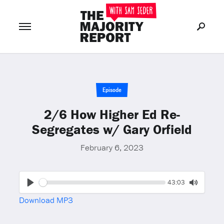
Join Now
LOG IN
or
Episode
2/6 How Higher Ed Re-
Segregates w/ Gary Orfield
February 6, 2023
Seek
Current
43:03
time
Play
Toggle
Download MP3
Mute