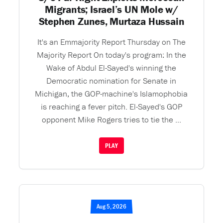
Migrants; Israel’s UN Mole w/
Stephen Zunes, Murtaza Hussain
It's an Emmajority Report Thursday on The
Majority Report On today's program: In the
Wake of Abdul El-Sayed's winning the
Democratic nomination for Senate in
Michigan, the GOP-machine's Islamophobia
is reaching a fever pitch. El-Sayed's GOP
opponent Mike Rogers tries to tie the ...
PLAY
Aug 5, 2026