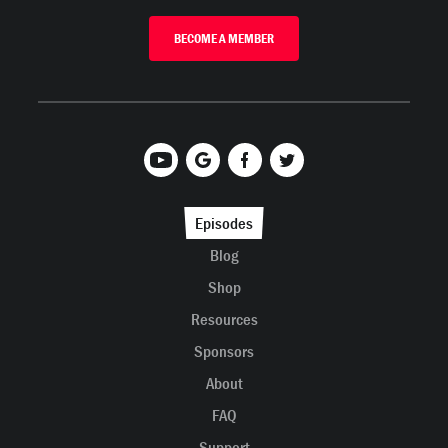
BECOME A MEMBER
Episodes
Blog
Shop
Resources
Sponsors
About
FAQ
Support