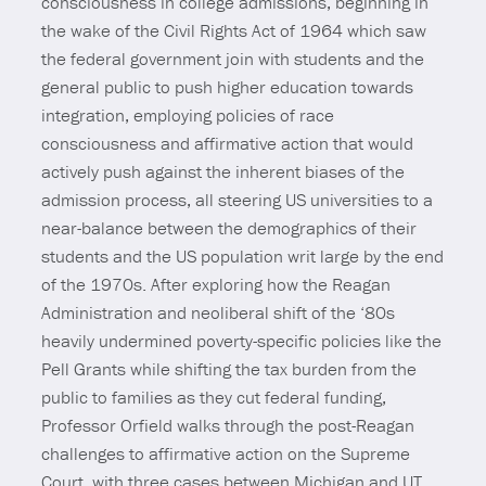
consciousness in college admissions, beginning in
the wake of the Civil Rights Act of 1964 which saw
the federal government join with students and the
general public to push higher education towards
integration, employing policies of race
consciousness and affirmative action that would
actively push against the inherent biases of the
admission process, all steering US universities to a
near-balance between the demographics of their
students and the US population writ large by the end
of the 1970s. After exploring how the Reagan
Administration and neoliberal shift of the ‘80s
heavily undermined poverty-specific policies like the
Pell Grants while shifting the tax burden from the
public to families as they cut federal funding,
Professor Orfield walks through the post-Reagan
challenges to affirmative action on the Supreme
Court, with three cases between Michigan and UT