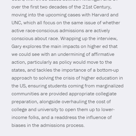
over the first two decades of the 21st Century,
moving into the upcoming cases with Harvard and
UNC, which all focus on the same issue of whether
active race-conscious admissions are actively
conscious about race. Wrapping up the interview,
Gary explores the main impacts on higher ed that
we could see with an undermining of affirmative
action, particularly as policy would move to the
states, and tackles the importance of a bottom-up
approach to solving the crisis of higher education in
the US, ensuring students coming from marginalized
communities are provided appropriate collegiate
preparation, alongside overhauling the cost of
college and university to open them up to lower-
income folks, and a readdress the influence of
biases in the admissions process.