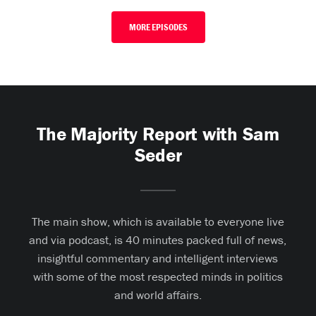
MORE EPISODES
The Majority Report with Sam
Seder
The main show, which is available to everyone live
and via podcast, is 40 minutes packed full of news,
insightful commentary and intelligent interviews
with some of the most respected minds in politics
and world affairs.