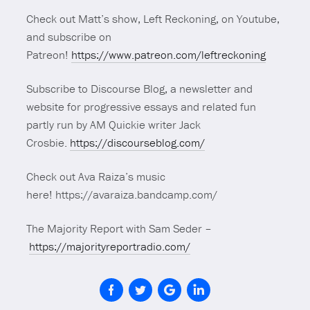
Check out Matt’s show, Left Reckoning, on Youtube,
and subscribe on
Patreon!
https://www.patreon.com/leftreckoning
Subscribe to Discourse Blog, a newsletter and
website for progressive essays and related fun
partly run by AM Quickie writer Jack
Crosbie.
https://discourseblog.com/
Check out Ava Raiza’s music
here! https://avaraiza.bandcamp.com/
The Majority Report with Sam Seder –
https://majorityreportradio.com/