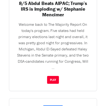
8/5 Abdul Beats AIPAC; Trump’s
IRS is Imploding w/ Stephanie
Mencimer
Welcome back to The Majority Report On
today's program: Five states had held
primary elections last night and overall, it
was pretty good night for progressives. In
Michigan, Abdul El-Sayed defeated Haley
Stevens in the Senate primary, and the two
DSA-candidates running for Congress, Will
...
PLAY