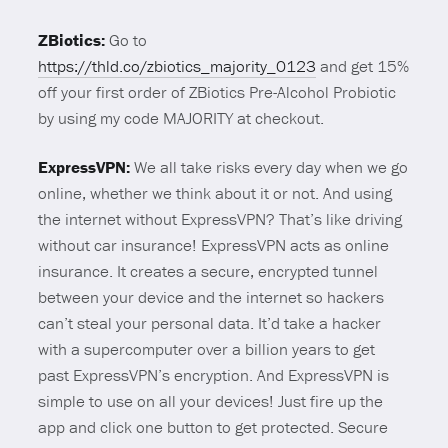
ZBiotics:
Go to
https://thld.co/zbiotics_majority_0123
and get 15%
off your first order of ZBiotics Pre-Alcohol Probiotic
by using my code MAJORITY at checkout.
ExpressVPN:
We all take risks every day when we go
online, whether we think about it or not. And using
the internet without ExpressVPN? That’s like driving
without car insurance! ExpressVPN acts as online
insurance. It creates a secure, encrypted tunnel
between your device and the internet so hackers
can’t steal your personal data. It’d take a hacker
with a supercomputer over a billion years to get
past ExpressVPN’s encryption. And ExpressVPN is
simple to use on all your devices! Just fire up the
app and click one button to get protected. Secure