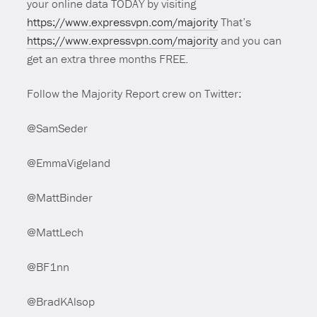
your online data TODAY by visiting
https://www.expressvpn.com/majority
That’s
https://www.expressvpn.com/majority
and you can
get an extra three months FREE.
Follow the Majority Report crew on Twitter:
@SamSeder
@EmmaVigeland
@MattBinder
@MattLech
@BF1nn
@BradKAlsop