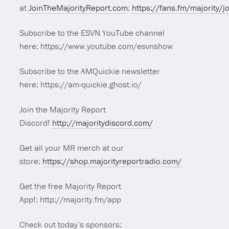
at
JoinTheMajorityReport.com
:
https://fans.fm/majority/j
Subscribe to the ESVN YouTube channel
here: https://www.youtube.com/esvnshow
Subscribe to the AMQuickie newsletter
here: https://am-quickie.ghost.io/
Join the Majority Report
Discord!
http://majoritydiscord.com/
Get all your MR merch at our
store:
https://shop.majorityreportradio.com/
Get the free Majority Report
App!: http://majority.fm/app
Check out today’s sponsors: