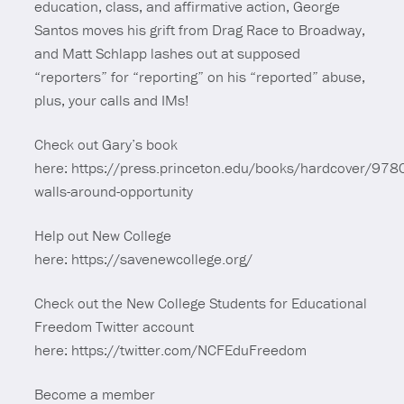
education, class, and affirmative action, George
Santos moves his grift from Drag Race to Broadway,
and Matt Schlapp lashes out at supposed
“reporters” for “reporting” on his “reported” abuse,
plus, your calls and IMs!
Check out Gary’s book
here: https://press.princeton.edu/books/hardcover/9
walls-around-opportunity
Help out New College
here: https://savenewcollege.org/
Check out the New College Students for Educational
Freedom Twitter account
here: https://twitter.com/NCFEduFreedom
Become a member