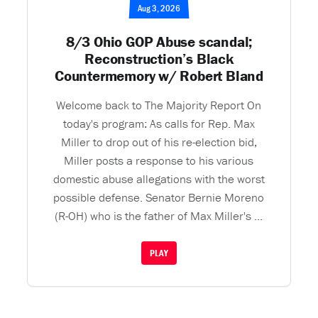
Aug 3, 2026
8/3 Ohio GOP Abuse scandal;
Reconstruction’s Black
Countermemory w/ Robert Bland
Welcome back to The Majority Report On
today's program: As calls for Rep. Max
Miller to drop out of his re-election bid,
Miller posts a response to his various
domestic abuse allegations with the worst
possible defense. Senator Bernie Moreno
(R-OH) who is the father of Max Miller's ...
PLAY