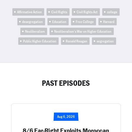
Affirmative Action
Civil Rights
Civil Rights Act
college
desegregation
Education
Free College
Harvard
Neoliberalism
Neoliberalism’s War on Higher Education
Public Higher Education
Ronald Reagan
segregation
PAST EPISODES
Aug 6, 2026
8/6 Far-Right Exploits Moroccan