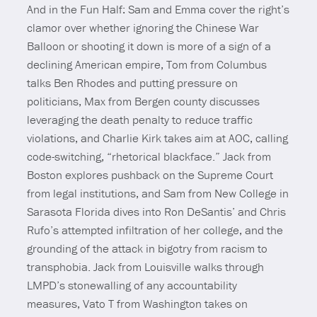
And in the Fun Half: Sam and Emma cover the right’s
clamor over whether ignoring the Chinese War
Balloon or shooting it down is more of a sign of a
declining American empire, Tom from Columbus
talks Ben Rhodes and putting pressure on
politicians, Max from Bergen county discusses
leveraging the death penalty to reduce traffic
violations, and Charlie Kirk takes aim at AOC, calling
code-switching, “rhetorical blackface.” Jack from
Boston explores pushback on the Supreme Court
from legal institutions, and Sam from New College in
Sarasota Florida dives into Ron DeSantis’ and Chris
Rufo’s attempted infiltration of her college, and the
grounding of the attack in bigotry from racism to
transphobia. Jack from Louisville walks through
LMPD’s stonewalling of any accountability
measures, Vato T from Washington takes on