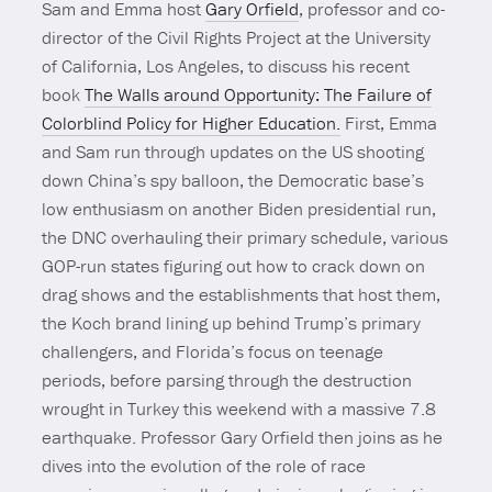
Sam and Emma host
Gary Orfield
, professor and co-
director of the Civil Rights Project at the University
of California, Los Angeles, to discuss his recent
book
The Walls around Opportunity: The Failure of
Colorblind Policy for Higher Education.
First, Emma
and Sam run through updates on the US shooting
down China’s spy balloon, the Democratic base’s
low enthusiasm on another Biden presidential run,
the DNC overhauling their primary schedule, various
GOP-run states figuring out how to crack down on
drag shows and the establishments that host them,
the Koch brand lining up behind Trump’s primary
challengers, and Florida’s focus on teenage
periods, before parsing through the destruction
wrought in Turkey this weekend with a massive 7.8
earthquake. Professor Gary Orfield then joins as he
dives into the evolution of the role of race