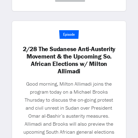
Episode
2/28 The Sudanese Anti-Austerity
Movement & the Upcoming So.
African Elections w/ Milton
Allimadi
Good morning, Milton Allimadi joins the
program today on a Michael Brooks
Thursday to discuss the on-going protest
and civil unrest in Sudan over President
Omar al-Bashir’s austerity measures.
Allimadi and Brooks will also preview the
upcoming South African general elections