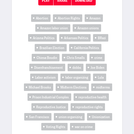
PLAY
SHARE
DOWNLOAD
Abortion
Abortion Rights
Amazon
Amazon labor union
Amazon unions
Arizona Politics
Arkansas Politics
BRazi
Brazilian Election
California Politics
Chiesa Boudin
Chris Smalls
crime
Disenfranchisement
dobbs
Joe Biden
Labor activism
labor organizing
Lula
Michael Brooks
Midterm Elections
midterms
Prison Industrial Complex
reproductive health
Reproductive Justice
reproductive rights
San Francisco
union organizing
Unionization
Voting Rights
war on crime