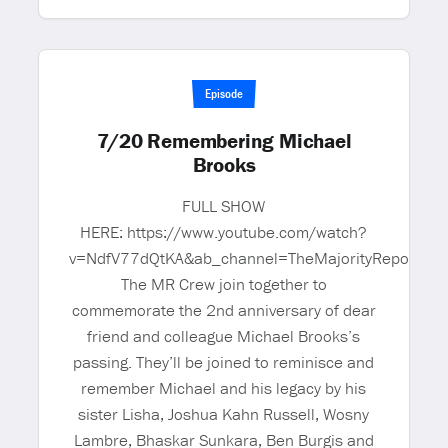
Episode
7/20 Remembering Michael
Brooks
FULL SHOW
HERE: https://www.youtube.com/watch?
v=NdfV77dQtKA&ab_channel=TheMajorityReportw
The MR Crew join together to
commemorate the 2nd anniversary of dear
friend and colleague Michael Brooks’s
passing. They’ll be joined to reminisce and
remember Michael and his legacy by his
sister Lisha, Joshua Kahn Russell, Wosny
Lambre, Bhaskar Sunkara, Ben Burgis and