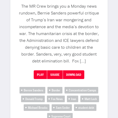
The MR Crew brings you a Monday news
rundown, Bernie Sanders powerful critique
of Trump’s Iran war mongering and
incompetence and the media’s devotion to
war. The humanitarian crisis at the border,
the Administration and ICE lawyers defend
denying basic care to children at the
border. Sanders, very, very good student
debt elimination bill. Fox […]
PLAY
SHARE
DOWNLOAD
Bernie Sanders
Border
Concentration Camps
Donald Trump
Fox News
Iran
Matt Lech
Michael Brooks
Sam Seder
student debt
Supreme Court