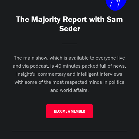
The Majority Report with Sam
Seder
The main show, which is available to everyone live
and via podcast, is 40 minutes packed full of news,
insightful commentary and intelligent interviews
with some of the most respected minds in politics
and world affairs.
BECOME A MEMBER