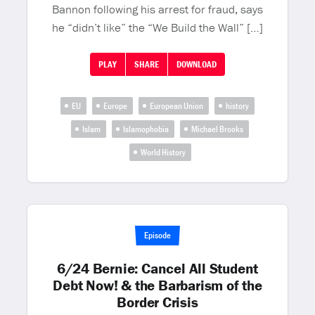
Bannon following his arrest for fraud, says
he “didn’t like” the “We Build the Wall” […]
PLAY
SHARE
DOWNLOAD
EU
Europe
European Union
history
Islam
Islamophobia
Michael Brooks
World History
Episode
6/24 Bernie: Cancel All Student
Debt Now! & the Barbarism of the
Border Crisis