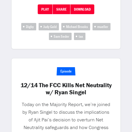
PLAY
SHARE
DOWNLOAD
Digby
Judy Gold
Michael Brooks
mueller
Sam Seder
tax
Episode
12/14 The FCC Kills Net Neutrality
w/ Ryan Singel
Today on the Majority Report, we’re joined
by Ryan Singel to discuss the implications
of Ajit Pai’s decision to overturn Net
Neutrality safeguards and how Congress