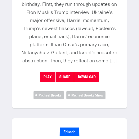
birthday. First, they run through updates on
Elon Musk’s Trump interview, Ukraine’s
major offensive, Harris’ momentum,
Trump’s newest fiascos (lawsuit, Epstein’s
plane, email hack), Harris’ economic
platform, Ilhan Omar’s primary race,
Netanyahu v. Gallant, and Israel’s ceasefire
obstruction. Then, they reflect on some […]
PLAY
SHARE
DOWNLOAD
Michael Brooks
Michael Brooks Show
Episode