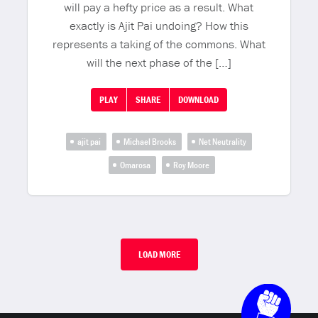
will pay a hefty price as a result. What
exactly is Ajit Pai undoing? How this
represents a taking of the commons. What
will the next phase of the […]
PLAY
SHARE
DOWNLOAD
ajit pai
Michael Brooks
Net Neutrality
Omarosa
Roy Moore
LOAD MORE