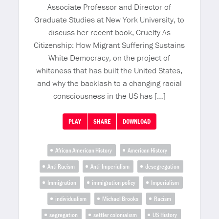
Associate Professor and Director of
Graduate Studies at New York University, to
discuss her recent book, Cruelty As
Citizenship: How Migrant Suffering Sustains
White Democracy, on the project of
whiteness that has built the United States,
and why the backlash to a changing racial
consciousness in the US has […]
PLAY
SHARE
DOWNLOAD
African American History
American History
Anti Racism
Anti-Imperialism
desegregation
Immigration
immigration policy
Imperialism
individualism
Michael Brooks
Racism
segregation
settler colonialism
US History