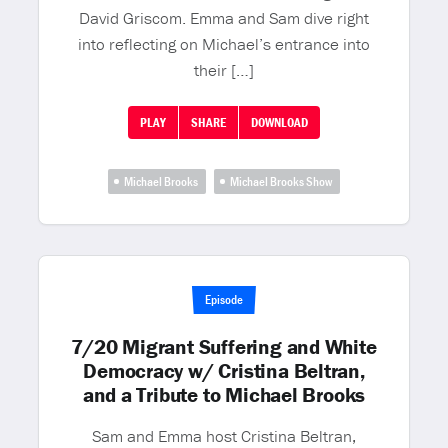
David Griscom. Emma and Sam dive right
into reflecting on Michael’s entrance into
their […]
PLAY
SHARE
DOWNLOAD
Michael Brooks
Michael Brooks Show
Episode
7/20 Migrant Suffering and White
Democracy w/ Cristina Beltran,
and a Tribute to Michael Brooks
Sam and Emma host Cristina Beltran,