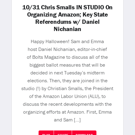
10/31 Chris Smalls IN STUDIO On
Organizing Amazon; Key State
Referendums w/ Daniel
Nichanian
Happy Halloween! Sam and Emma
host Daniel Nichanian, editor-in-chief
of Bolts Magazine to discuss all of the
biggest ballot measures that will be
decided in next Tuesday’s midterm
elections. Then, they are joined in the
studio (!) by Christian Smalls, the President
of the Amazon Labor Union (ALU), to
discuss the recent developments with the
organizing efforts at Amazon. First, Emma
and Sam […]