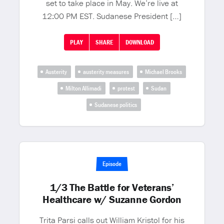
set to take place in May. We’re live at
12:00 PM EST. Sudanese President […]
PLAY
SHARE
DOWNLOAD
Austerity
austerity measures
Michael Brooks
Milton Allimadi
protest
Sudan
Sudanese politics
Episode
1/3 The Battle for Veterans’
Healthcare w/ Suzanne Gordon
Trita Parsi calls out William Kristol for his