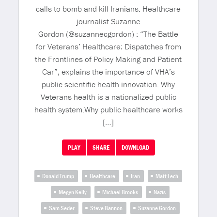
calls to bomb and kill Iranians. Healthcare
journalist Suzanne
Gordon (@suzannecgordon) : “The Battle
for Veterans’ Healthcare: Dispatches from
the Frontlines of Policy Making and Patient
Car”, explains the importance of VHA’s
public scientific health innovation. Why
Veterans health is a nationalized public
health system.Why public healthcare works
[…]
PLAY
SHARE
DOWNLOAD
Donald Trump
Healthcare
Iran
Matt Lech
Megyn Kelly
Michael Brooks
Nazis
Sam Seder
Steve Bannon
Suzanne Gordon