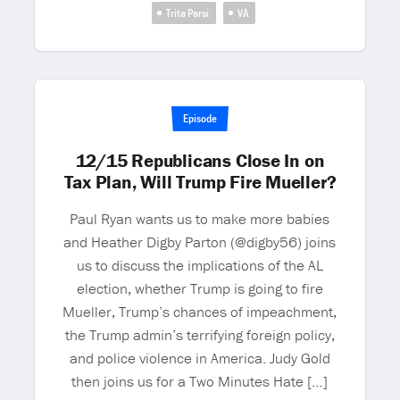
Trita Parsi
VA
Episode
12/15 Republicans Close In on
Tax Plan, Will Trump Fire Mueller?
Paul Ryan wants us to make more babies
and Heather Digby Parton (@digby56) joins
us to discuss the implications of the AL
election, whether Trump is going to fire
Mueller, Trump’s chances of impeachment,
the Trump admin’s terrifying foreign policy,
and police violence in America. Judy Gold
then joins us for a Two Minutes Hate […]