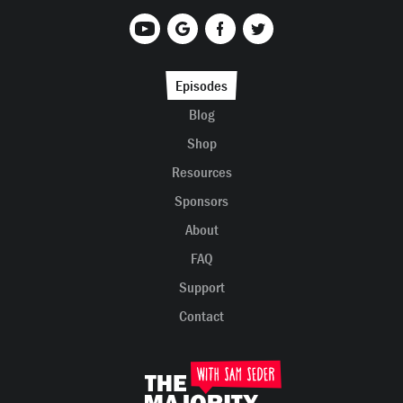
Episodes
Blog
Shop
Resources
Sponsors
About
FAQ
Support
Contact