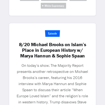
White Supremacy
Episode
8/20 Michael Brooks on Islam’s
Place in European History w/
Marya Hannun & Sophie Spaan
On today’s show: The Majority Report
presents another retrospective on Michael
Brooks’s career, featuring his 2016
interview with Marya Hannun and Sophie
Spaan to discuss their article “When
Europe Loved Islam” and the religion’s role
in western history. Trump disavows Steve