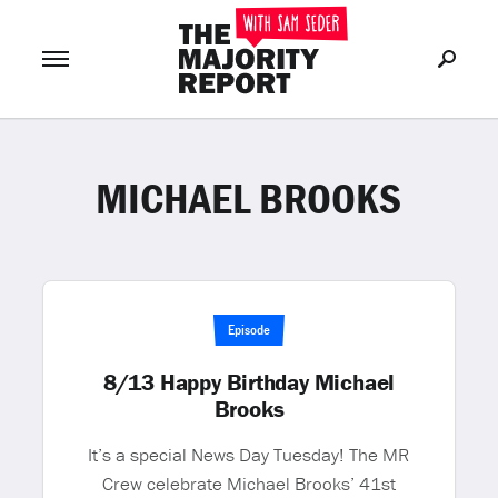
MICHAEL BROOKS
Join Now
LOG IN
or
Episode
8/13 Happy Birthday Michael
Brooks
It’s a special News Day Tuesday! The MR
Crew celebrate Michael Brooks’ 41st