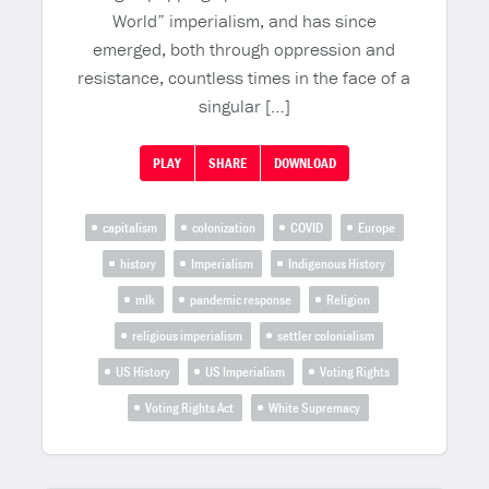
World” imperialism, and has since
emerged, both through oppression and
resistance, countless times in the face of a
singular […]
PLAY
SHARE
DOWNLOAD
capitalism
colonization
COVID
Europe
history
Imperialism
Indigenous History
mlk
pandemic response
Religion
religious imperialism
settler colonialism
US History
US Imperialism
Voting Rights
Voting Rights Act
White Supremacy