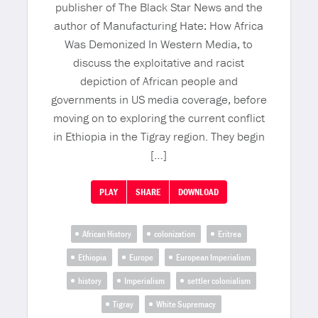
publisher of The Black Star News and the
author of Manufacturing Hate: How Africa
Was Demonized In Western Media, to
discuss the exploitative and racist
depiction of African people and
governments in US media coverage, before
moving on to exploring the current conflict
in Ethiopia in the Tigray region. They begin
[…]
PLAY
SHARE
DOWNLOAD
African History
colonization
Eritrea
Ethiopia
Europe
European Imperialism
history
Imperialism
settler colonialism
Tigray
White Supremacy