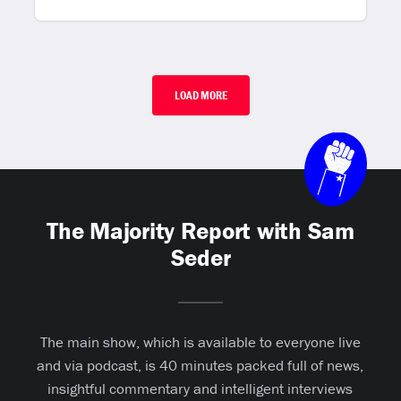
LOAD MORE
The Majority Report with Sam
Seder
The main show, which is available to everyone live
and via podcast, is 40 minutes packed full of news,
insightful commentary and intelligent interviews