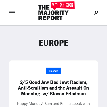
EUROPE
Join Now
LOG IN
or
Episode
2/5 Good Jew Bad Jew: Racism,
Anti-Semitism and the Assault On
Meaning. w/ Steven Friedman
Happy Monday! Sam and Emma speak with