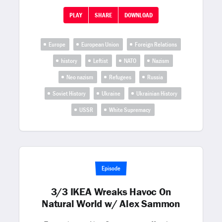
PLAY
SHARE
DOWNLOAD
Europe
European Union
Foreign Relations
history
Leftist
NATO
Nazism
Neo nazism
Refugees
Russia
Soviet History
Ukraine
Ukrainian History
USSR
White Supremacy
Episode
3/3 IKEA Wreaks Havoc On
Natural World w/ Alex Sammon