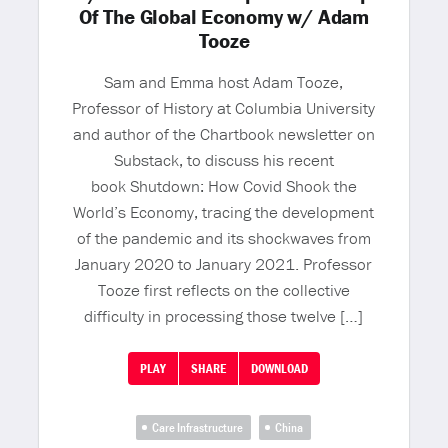
Of The Global Economy w/ Adam
Tooze
Sam and Emma host Adam Tooze,
Professor of History at Columbia University
and author of the Chartbook newsletter on
Substack, to discuss his recent
book Shutdown: How Covid Shook the
World’s Economy, tracing the development
of the pandemic and its shockwaves from
January 2020 to January 2021. Professor
Tooze first reflects on the collective
difficulty in processing those twelve […]
PLAY
SHARE
DOWNLOAD
Care Infrastructure
China