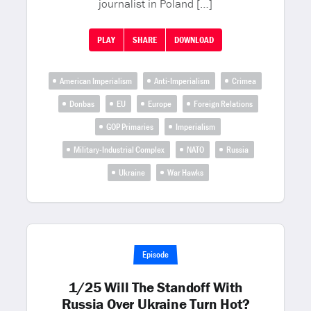
journalist in Poland […]
PLAY
SHARE
DOWNLOAD
American Imperialism
Anti-Imperialism
Crimea
Donbas
EU
Europe
Foreign Relations
GOP Primaries
Imperialism
Military-Industrial Complex
NATO
Russia
Ukraine
War Hawks
Episode
1/25 Will The Standoff With
Russia Over Ukraine Turn Hot?