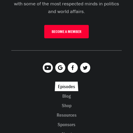
with some of the most respected minds in politics
and world affairs.
BECOME A MEMBER
Episodes
Blog
Shop
Resources
Sponsors