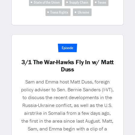
State of the Union
Supply Chain
Texas
Trans Rights
Ukraine
Episode
3/1 The War-Hawks Fly In w/ Matt
Duss
Sam and Emma host Matt Duss, foreign
policy adviser to Sen. Bernie Sanders (I-VT),
to discuss the recent developments in the
Russia-Ukraine conflict, as well as the U.S.
airstrike in Somalia from a few days ago,
the first in the area since last August. Matt,
Sam, and Emma begin with a clip of a