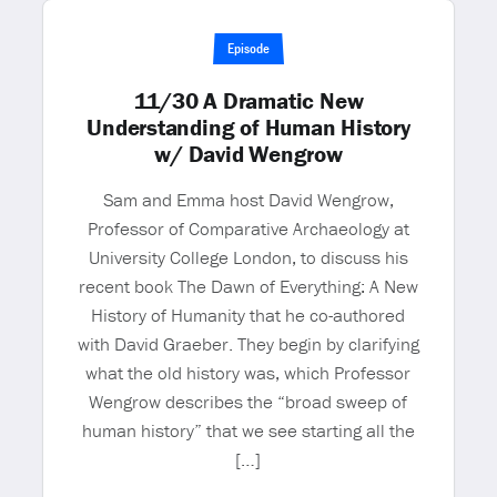
Episode
11/30 A Dramatic New
Understanding of Human History
w/ David Wengrow
Sam and Emma host David Wengrow,
Professor of Comparative Archaeology at
University College London, to discuss his
recent book The Dawn of Everything: A New
History of Humanity that he co-authored
with David Graeber. They begin by clarifying
what the old history was, which Professor
Wengrow describes the “broad sweep of
human history” that we see starting all the
[…]