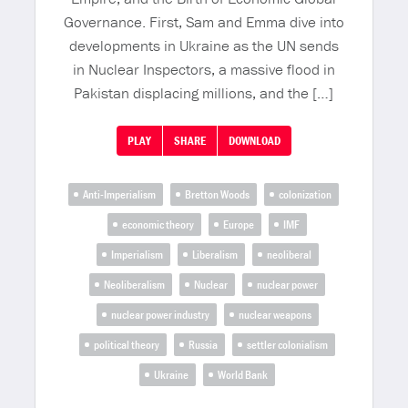
Governance. First, Sam and Emma dive into
developments in Ukraine as the UN sends
in Nuclear Inspectors, a massive flood in
Pakistan displacing millions, and the […]
PLAY
SHARE
DOWNLOAD
Anti-Imperialism
Bretton Woods
colonization
economic theory
Europe
IMF
Imperialism
Liberalism
neoliberal
Neoliberalism
Nuclear
nuclear power
nuclear power industry
nuclear weapons
political theory
Russia
settler colonialism
Ukraine
World Bank