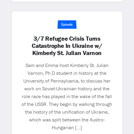
Episode
3/7 Refugee Crisis Turns
Catastrophe In Ukraine w/
Kimberly St. Julian Varnon
Sam and Emma host Kimberly St. Julian
Varnon, Ph.D student in history at the
University of Pennsylvania, to discuss her
work on Soviet-Ukrainian history and the
role race has played in the wake of the fall
of the USSR. They begin by walking through
the history of the unification of Ukraine,
which was split between the Austro-
Hungarian […]