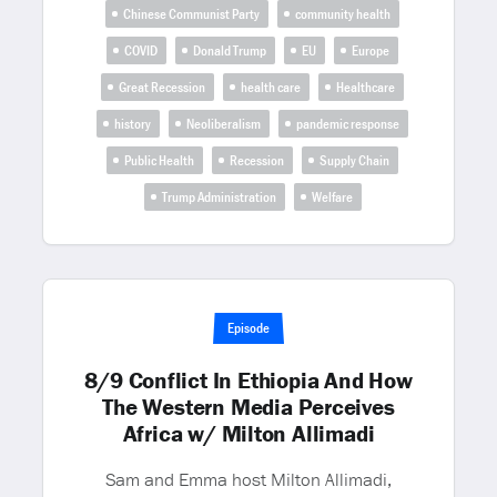
Chinese Communist Party
community health
COVID
Donald Trump
EU
Europe
Great Recession
health care
Healthcare
history
Neoliberalism
pandemic response
Public Health
Recession
Supply Chain
Trump Administration
Welfare
Episode
8/9 Conflict In Ethiopia And How
The Western Media Perceives
Africa w/ Milton Allimadi
Sam and Emma host Milton Allimadi,