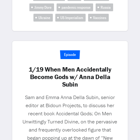
Jimmy Dore
pandemic response
Russia
Ukraine
US Imperialism
Vaccines
Episode
1/19 When Men Accidentally
Become Gods w/ Anna Della
Subin
Sam and Emma Anna Della Subin, senior
editor at Bidoun Projects, to discuss her
recent book Accidental Gods: On Men
Unwittingly Turned Divine, on the pervasive
and frequently overlooked figure that
began popping up at the dawn of “New