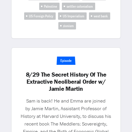
Palestine
settler colonialism
US Foreign Policy
US Imperialism
west bank
zionism
Episode
8/29 The Secret History Of The
Extractive Neoliberal Order w/
Jamie Martin
Sam is back! He and Emma are joined
by Jamie Martin, Assistant Professor of
History at Harvard University, to discuss his
recent book The Meddlers: Sovereignty,
Empire, and the Birth of Economic Global