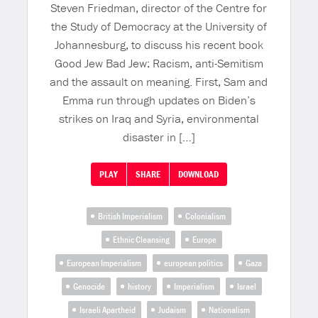
Steven Friedman, director of the Centre for
the Study of Democracy at the University of
Johannesburg, to discuss his recent book
Good Jew Bad Jew: Racism, anti-Semitism
and the assault on meaning. First, Sam and
Emma run through updates on Biden’s
strikes on Iraq and Syria, environmental
disaster in […]
PLAY
SHARE
DOWNLOAD
British Imperialism
Colonialism
Ethnic Cleansing
Europe
European Imperialism
european politics
Gaza
Genocide
history
Imperialism
Israel
Israeli Apartheid
Judaism
Nationalism