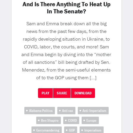
And Is There Anything To Heat Up
In The Senate?
Sam and Emma break down all the big
news from the past few days, from the
rapidly developing situation in Ukraine, to
COVID, labor, the courts, and more! Sam
and Emma begin by diving into the “mother
of all sanctions” bill being drafted by Sen.
Menendez, from the semi-useful elements
of to the GOP using them […]
PLAY
SHARE
DOWNLOAD
Alabama Politics
Anti vax
Anti-Imperialism
Ben Shapiro
COVID
Europe
Gerrymandering
GOP
Imperialism