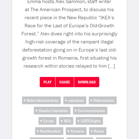
Emma hosts Alex Sammon, staff writer
at The American Prospect, to discuss his
recent piece in the New Republic “IKEA’s
Race for the Last of Europe’s Old-Growth
Forest.” Alex dives right into his surprisingly
high-risk coverage of the rampant illegal
deforestation going on in Europe’s last old-
growth forest in Romania, first situating his
research within stories relayed to him […]
PLAY
SHARE
DOWNLOAD
Biden Administration
capitalism
Deforestation
Disaster Capitalism
Environmentalism
Europe
IKEA
LGBTQ Rights
Neoliberalism
Romania
Russia