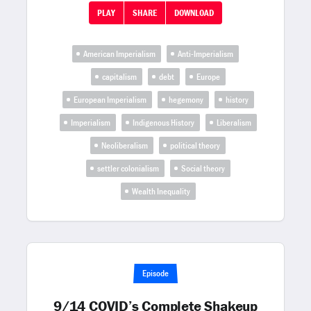
PLAY
SHARE
DOWNLOAD
American Imperialism
Anti-Imperialism
capitalism
debt
Europe
European Imperialism
hegemony
history
Imperialism
Indigenous History
Liberalism
Neoliberalism
political theory
settler colonialism
Social theory
Wealth Inequality
Episode
9/14 COVID’s Complete Shakeup