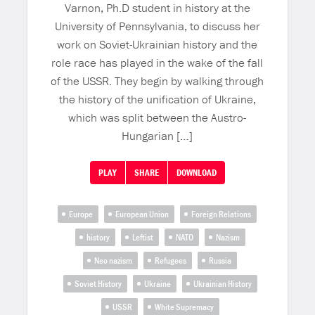
Varnon, Ph.D student in history at the
University of Pennsylvania, to discuss her
work on Soviet-Ukrainian history and the
role race has played in the wake of the fall
of the USSR. They begin by walking through
the history of the unification of Ukraine,
which was split between the Austro-
Hungarian […]
PLAY
SHARE
DOWNLOAD
Europe
European Union
Foreign Relations
history
Leftist
NATO
Nazism
Neo nazism
Refugees
Russia
Soviet History
Ukraine
Ukrainian History
USSR
White Supremacy