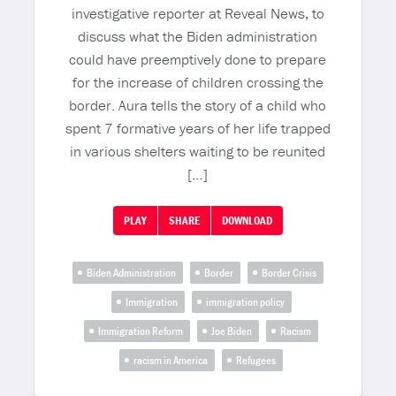
investigative reporter at Reveal News, to
discuss what the Biden administration
could have preemptively done to prepare
for the increase of children crossing the
border. Aura tells the story of a child who
spent 7 formative years of her life trapped
in various shelters waiting to be reunited
[…]
PLAY
SHARE
DOWNLOAD
Biden Administration
Border
Border Crisis
Immigration
immigration policy
Immigration Reform
Joe Biden
Racism
racism in America
Refugees