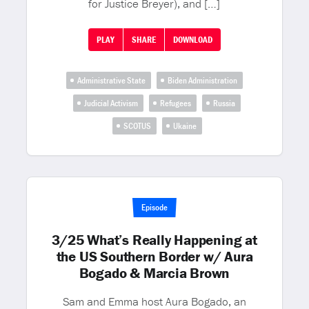
for Justice Breyer), and […]
PLAY
SHARE
DOWNLOAD
Administrative State
Biden Administration
Judicial Activism
Refugees
Russia
SCOTUS
Ukaine
Episode
3/25 What’s Really Happening at
the US Southern Border w/ Aura
Bogado & Marcia Brown
Sam and Emma host Aura Bogado, an