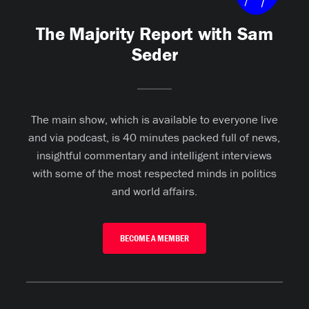
The Majority Report with Sam
Seder
The main show, which is available to everyone live
and via podcast, is 40 minutes packed full of news,
insightful commentary and intelligent interviews
with some of the most respected minds in politics
and world affairs.
BECOME A MEMBER