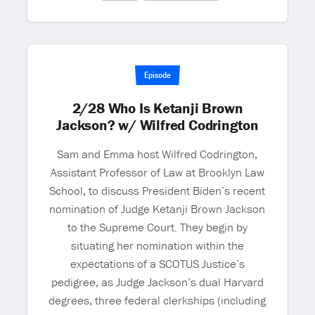
Episode
2/28 Who Is Ketanji Brown
Jackson? w/ Wilfred Codrington
Sam and Emma host Wilfred Codrington,
Assistant Professor of Law at Brooklyn Law
School, to discuss President Biden’s recent
nomination of Judge Ketanji Brown Jackson
to the Supreme Court. They begin by
situating her nomination within the
expectations of a SCOTUS Justice’s
pedigree, as Judge Jackson’s dual Harvard
degrees, three federal clerkships (including