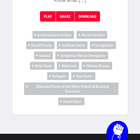
know what […]
PLAY
SHARE
DOWNLOAD
and America at Its Best
Bernie Sanders
Donald Trump
Goldman Sachs
Immigration
Indiana
Integration Nation Immigrants
Kelly Carey
Matt Lech
Michael Brooks
Refugees
Sam Seder
Sillerman Center at the Heller School at Brandeis
University
Susan Eaton