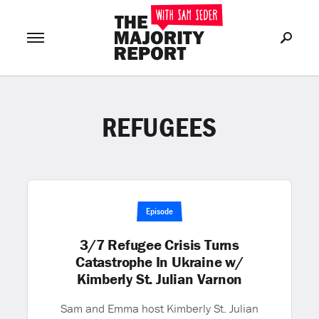
REFUGEES
Join Now
LOG IN
or
Episode
3/7 Refugee Crisis Turns
Catastrophe In Ukraine w/
Kimberly St. Julian Varnon
Sam and Emma host Kimberly St. Julian