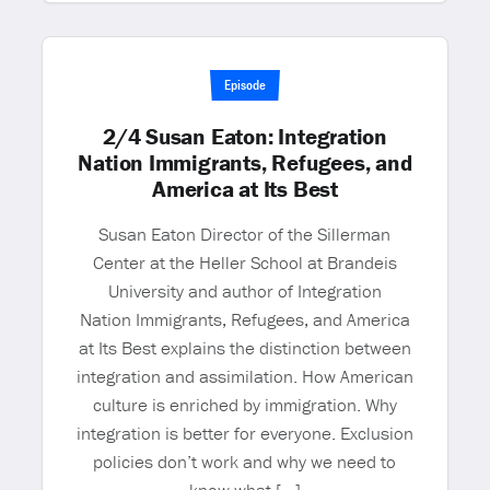
Episode
2/4 Susan Eaton: Integration
Nation Immigrants, Refugees, and
America at Its Best
Susan Eaton Director of the Sillerman
Center at the Heller School at Brandeis
University and author of Integration
Nation Immigrants, Refugees, and America
at Its Best explains the distinction between
integration and assimilation. How American
culture is enriched by immigration. Why
integration is better for everyone. Exclusion
policies don’t work and why we need to