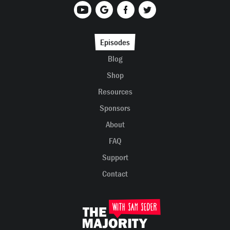
Episodes
Blog
Shop
Resources
Sponsors
About
FAQ
Support
Contact