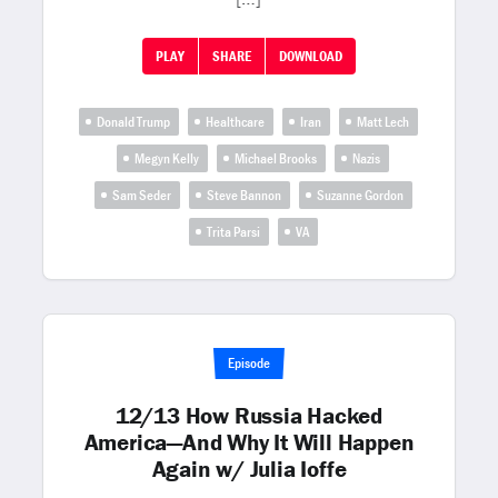
PLAY
SHARE
DOWNLOAD
Donald Trump
Healthcare
Iran
Matt Lech
Megyn Kelly
Michael Brooks
Nazis
Sam Seder
Steve Bannon
Suzanne Gordon
Trita Parsi
VA
Episode
12/13 How Russia Hacked
America—And Why It Will Happen
Again w/ Julia Ioffe