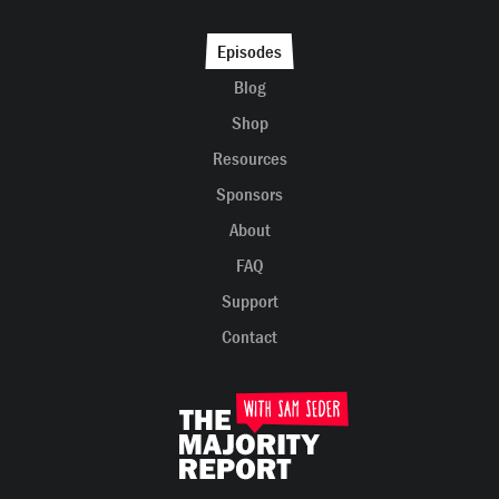
Episodes
Blog
Shop
Resources
Sponsors
About
FAQ
Support
Contact