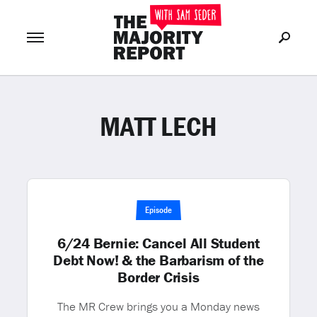
MATT LECH
Join Now
LOG IN
or
Episode
6/24 Bernie: Cancel All Student
Debt Now! & the Barbarism of the
Border Crisis
The MR Crew brings you a Monday news