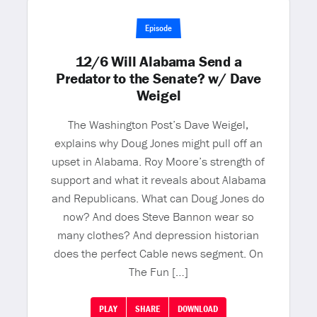
Episode
12/6 Will Alabama Send a
Predator to the Senate? w/ Dave
Weigel
The Washington Post’s Dave Weigel,
explains why Doug Jones might pull off an
upset in Alabama. Roy Moore’s strength of
support and what it reveals about Alabama
and Republicans. What can Doug Jones do
now? And does Steve Bannon wear so
many clothes? And depression historian
does the perfect Cable news segment. On
The Fun […]
PLAY
SHARE
DOWNLOAD