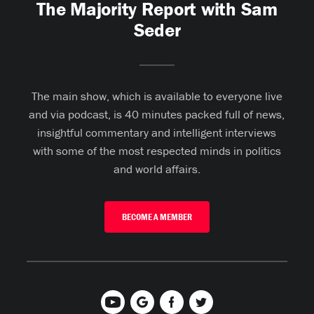
The Majority Report with Sam
Seder
The main show, which is available to everyone live
and via podcast, is 40 minutes packed full of news,
insightful commentary and intelligent interviews
with some of the most respected minds in politics
and world affairs.
BECOME A MEMBER