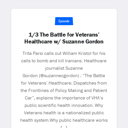
Episode
1/3 The Battle for Veterans’
Healthcare w/ Suzanne Gordon
Trita Parsi calls out William Kristol for his
calls to bomb and kill Iranians. Healthcare
journalist Suzanne
Gordon (@suzannecgordon) : “The Battle
for Veterans’ Healthcare: Dispatches from
the Frontlines of Policy Making and Patient
Car”, explains the importance of VHA’s
public scientific health innovation. Why
Veterans health is a nationalized public
health system.Why public healthcare works
[…]