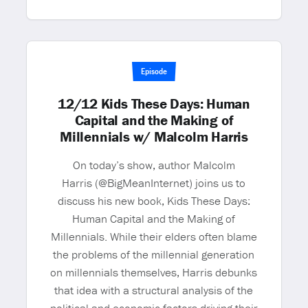
Episode
12/12 Kids These Days: Human
Capital and the Making of
Millennials w/ Malcolm Harris
On today’s show, author Malcolm
Harris (@BigMeanInternet) joins us to
discuss his new book, Kids These Days:
Human Capital and the Making of
Millennials. While their elders often blame
the problems of the millennial generation
on millennials themselves, Harris debunks
that idea with a structural analysis of the