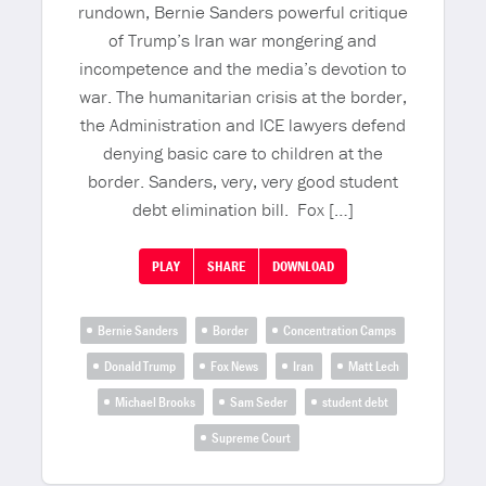
rundown, Bernie Sanders powerful critique
of Trump’s Iran war mongering and
incompetence and the media’s devotion to
war. The humanitarian crisis at the border,
the Administration and ICE lawyers defend
denying basic care to children at the
border. Sanders, very, very good student
debt elimination bill. Fox […]
PLAY
SHARE
DOWNLOAD
Bernie Sanders
Border
Concentration Camps
Donald Trump
Fox News
Iran
Matt Lech
Michael Brooks
Sam Seder
student debt
Supreme Court