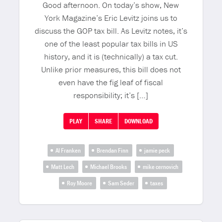
Good afternoon. On today’s show, New
York Magazine’s Eric Levitz joins us to
discuss the GOP tax bill. As Levitz notes, it’s
one of the least popular tax bills in US
history, and it is (technically) a tax cut.
Unlike prior measures, this bill does not
even have the fig leaf of fiscal
responsibility; it’s […]
PLAY
SHARE
DOWNLOAD
Al Franken
Brendan Finn
jamie peck
Matt Lech
Michael Brooks
mike cernovich
Roy Moore
Sam Seder
taxes