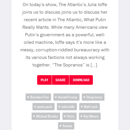
On today’s show, The Atlantic’s Julia Ioffe
joins us to discuss joins us to discuss her
recent article in The Atlantic, What Putin
Really Wants. While many Americans view
Putin’s government as a powerful, well-
oiled machine, Ioffe says it’s more like a
messy, corruption-riddled bureaucracy with
its various factions not always working
together. “The Sopranos” is […]
PLAY
SHARE
DOWNLOAD
Brenden Finn
Donald Trump
Doug Jones
jamie peck
Julia Ioffe
Matt Lech
Michael Brooks
Putin
Roy Moore
Russia