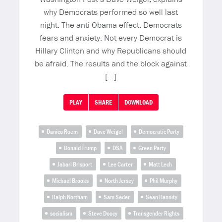
why Democrats performed so well last
night. The anti Obama effect. Democrats
fears and anxiety. Not every Democrat is
Hillary Clinton and why Republicans should
be afraid. The results and the block against
[…]
PLAY
SHARE
DOWNLOAD
Danica Roem
Dave Weigel
Democratic Party
Donald Trump
DSA
Green Party
Jabari Brisport
Lee Carter
Matt Lech
Michael Brooks
North Jersey
Phil Murphy
Ralph Northam
Sam Seder
Sean Hannity
socialism
Steve Doocy
Transgender Rights