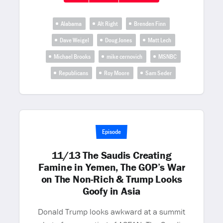
Alabama
Alt Right
Brenden Finn
Dave Weigel
Doug Jones
Matt Lech
Michael Brooks
mike cernovich
MSNBC
Republicans
Roy Moore
Sam Seder
Episode
11/13 The Saudis Creating
Famine in Yemen, The GOP’s War
on The Non-Rich & Trump Looks
Goofy in Asia
Donald Trump looks awkward at a summit