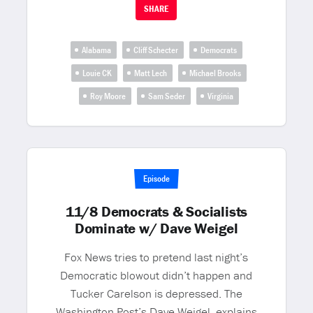
SHARE
Alabama
Cliff Schecter
Democrats
Louie CK
Matt Lech
Michael Brooks
Roy Moore
Sam Seder
Virginia
Episode
11/8 Democrats & Socialists
Dominate w/ Dave Weigel
Fox News tries to pretend last night’s
Democratic blowout didn’t happen and
Tucker Carelson is depressed. The
Washington Post’s Dave Weigel, explains