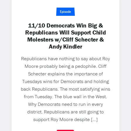
Episode
11/10 Democrats Win Big &
Republicans Will Support Child
Molesters w/Cliff Schecter &
Andy Kindler
Republicans have nothing to say about Roy
Moore probably being a pedophile. Cliff
Schecter explains the importance of
Tuesdays wins for Democrats and holding
back Republicans. The most satisfying wins
from Tuesday. The blue wall in the West.
Why Democrats need to run in every
district. Republicans are still going to
support Roy Moore despite […]