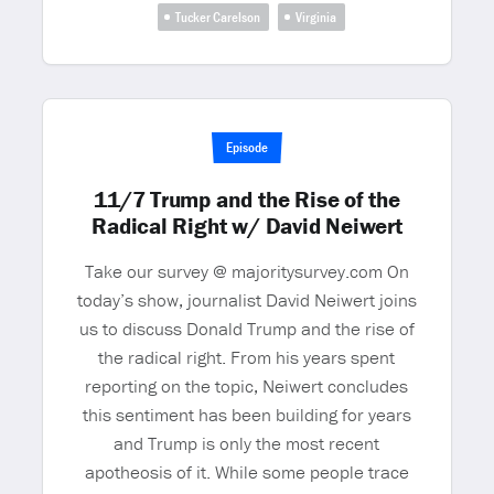
Tucker Carelson
Virginia
Episode
11/7 Trump and the Rise of the
Radical Right w/ David Neiwert
Take our survey @ majoritysurvey.com On
today’s show, journalist David Neiwert joins
us to discuss Donald Trump and the rise of
the radical right. From his years spent
reporting on the topic, Neiwert concludes
this sentiment has been building for years
and Trump is only the most recent
apotheosis of it. While some people trace