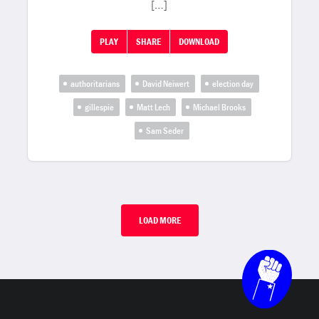
[…]
PLAY
SHARE
DOWNLOAD
authoritarians
David Neiwert
election day
gillespie
Matt Lech
Michael Brooks
Sam Seder
LOAD MORE