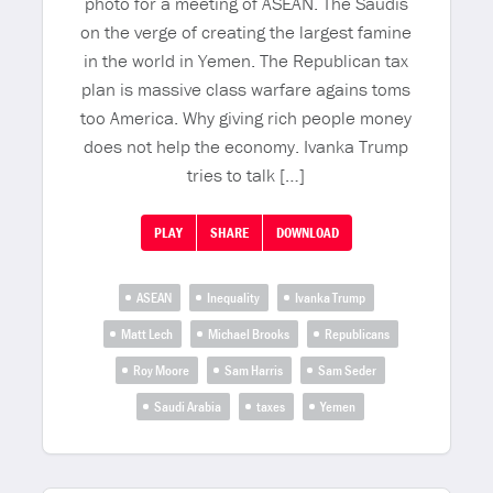
photo for a meeting of ASEAN. The Saudis
on the verge of creating the largest famine
in the world in Yemen. The Republican tax
plan is massive class warfare agains toms
too America. Why giving rich people money
does not help the economy. Ivanka Trump
tries to talk […]
PLAY
SHARE
DOWNLOAD
ASEAN
Inequality
Ivanka Trump
Matt Lech
Michael Brooks
Republicans
Roy Moore
Sam Harris
Sam Seder
Saudi Arabia
taxes
Yemen