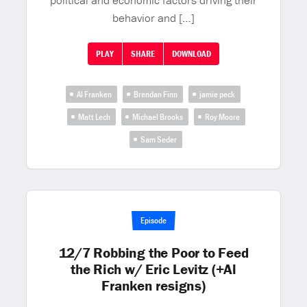
political and economic factors driving their
behavior and […]
PLAY
SHARE
DOWNLOAD
Al Franken
Brendan Finn
jamie peck
Matt Lech
Michael Brooks
Roy Moore
Sam Seder
Episode
12/7 Robbing the Poor to Feed
the Rich w/ Eric Levitz (+Al
Franken resigns)