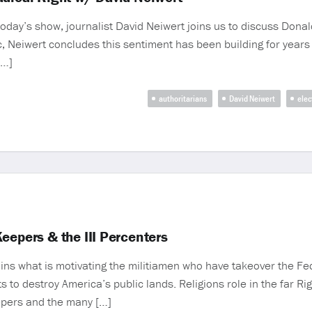
day’s show, journalist David Neiwert joins us to discuss Donald
c, Neiwert concludes this sentiment has been building for years
[…]
authoritarians
David Neiwert
elec
eepers & the III Percenters
lains what is motivating the militiamen who have takeover the Fe
 to destroy America’s public lands. Religions role in the far Ri
eepers and the many […]