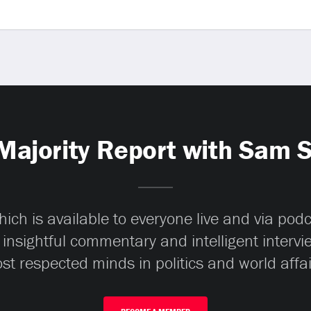
Majority Report with Sam 
ch is available to everyone live and via pod
 insightful commentary and intelligent interv
st respected minds in politics and world affai