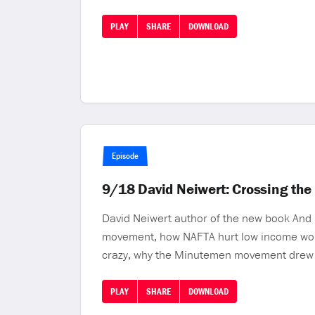
PLAY
SHARE
DOWNLOAD
Episode
9/18 David Neiwert: Crossing the
David Neiwert author of the new book And H
movement, how NAFTA hurt low income work
crazy, why the Minutemen movement drew 
PLAY
SHARE
DOWNLOAD