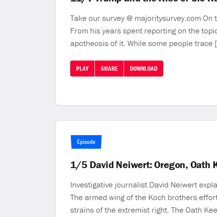
Take our survey @ majoritysurvey.com On to
From his years spent reporting on the topi
apotheosis of it. While some people trace 
PLAY
SHARE
DOWNLOAD
Episode
1/5 David Neiwert: Oregon, Oath K
Investigative journalist David Neiwert exp
The armed wing of the Koch brothers efforts
strains of the extremist right. The Oath K