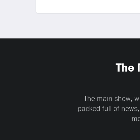
The 
The main show, whi
packed full of news,
mo