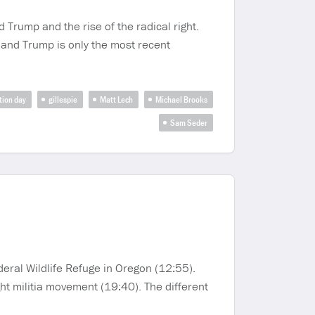
 Trump and the rise of the radical right.
 and Trump is only the most recent
tion day
gillespie
Matt Lech
Michael Brooks
Sam Seder
deral Wildlife Refuge in Oregon (12:55).
ght militia movement (19:40). The different