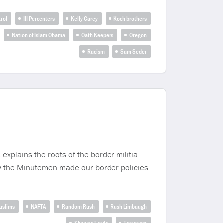
rol
III Percenters
Kelly Carey
Koch brothers
Nation of Islam Obama
Oath Keepers
Oregon
Racism
Sam Seder
explains the roots of the border militia
w the Minutemen made our border policies
uslims
NAFTA
Random Rush
Rush Limbaugh
Shawna Forde
Terrorism