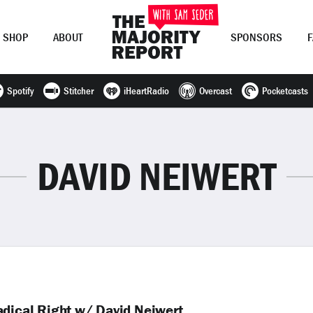
SHOP
ABOUT
SPONSORS
Spotify
Stitcher
iHeartRadio
Overcast
Pocketcasts
Join Now
LOG IN
or
DAVID NEIWERT
adical Right w/ David Neiwert