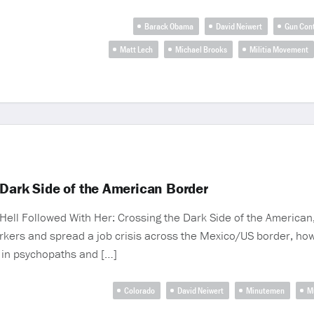
Barack Obama
David Neiwert
Gun Cont
Matt Lech
Michael Brooks
Militia Movement
 Dark Side of the American Border
ell Followed With Her: Crossing the Dark Side of the American, 
ers and spread a job crisis across the Mexico/US border, ho
in psychopaths and […]
Colorado
David Neiwert
Minutemen
M