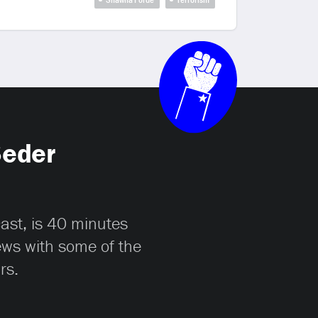
Seder
cast, is 40 minutes
iews with some of the
rs.