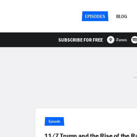
EPISODES
BLOG
SUBSCRIBE FOR FREE
iTunes
Episode
11/7 Trump and the Rise of the R