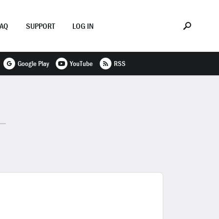
FAQ
SUPPORT
LOG IN
Google Play
YouTube
RSS