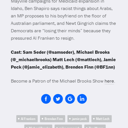
Mayville campaigns for Medicaid expansion in
Idaho, Ben Shapiro says racist things about Arabs,
an MP proposes to his boyfriend on the floor of
Australian parliament, and Newt Gingrich claims the
Democrats are “losing their minds” because they
pressured Al Franken to resign.
Cast: Sam Seder (@samseder), Michael Brooks
(@_michaelbrooks) Matt Lech (@mattlech), Jamie
Peck (@jamie_elizabeth), Brenden Finn (@BF1nn)
Become a Patron of the Michael Brooks Show
here
.
Al Franken
Brendan Finn
jamie peck
Matt Lech