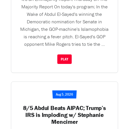
Majority Report On today's program: In the
Wake of Abdul El-Sayed's winning the
Democratic nomination for Senate in
Michigan, the GOP-machine's Islamophobia
is reaching a fever pitch. El-Sayed's GOP
opponent Mike Rogers tries to tie the ...
PLAY
Aug 5, 2026
8/5 Abdul Beats AIPAC; Trump’s
IRS is Imploding w/ Stephanie
Mencimer