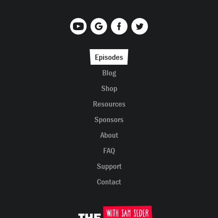
Episodes
Blog
Shop
Resources
Sponsors
About
FAQ
Support
Contact