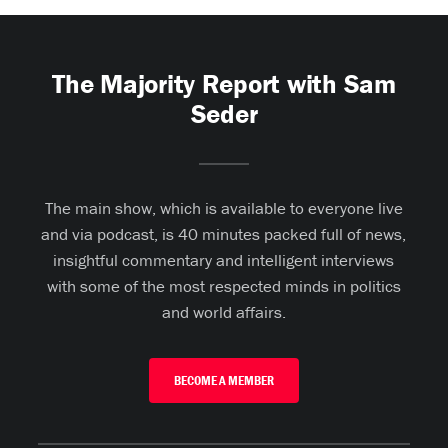
The Majority Report with Sam
Seder
The main show, which is available to everyone live
and via podcast, is 40 minutes packed full of news,
insightful commentary and intelligent interviews
with some of the most respected minds in politics
and world affairs.
BECOME A MEMBER