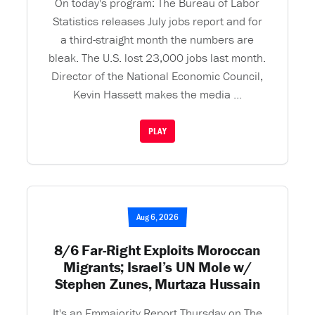
On today's program: The Bureau of Labor
Statistics releases July jobs report and for
a third-straight month the numbers are
bleak. The U.S. lost 23,000 jobs last month.
Director of the National Economic Council,
Kevin Hassett makes the media ...
PLAY
Aug 6, 2026
8/6 Far-Right Exploits Moroccan
Migrants; Israel’s UN Mole w/
Stephen Zunes, Murtaza Hussain
It's an Emmajority Report Thursday on The