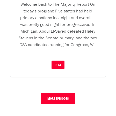
Welcome back to The Majority Report On
today's program: Five states had held
primary elections last night and overall, it
was pretty good night for progressives. In
Michigan, Abdul El-Sayed defeated Haley
Stevens in the Senate primary, and the two
DSA-candidates running for Congress, Will
...
PLAY
MORE EPISODES