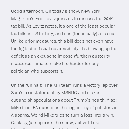
Good afternoon. On today’s show, New York
Magazine’s Eric Levitz joins us to discuss the GOP
tax bill. As Levitz notes, it’s one of the least popular
tax bills in US history, and it is (technically) a tax cut.
Unlike prior measures, this bill does not even have
the fig leaf of fiscal responsibility; it’s blowing up the
deficit as an excuse to impose (further) austerity
measures. Time to make life harder for any
politician who supports it.
On the fun half: The MR team runs a victory lap over
Sam’s re-instatement by MSNBC and makes
outlandish speculations about Trump’s health. Also:
Mike from PA questions the legitimacy of pollsters in
Alabama, Weird Mike tries to turn a loss into a win,
Cenk Uygur supports the show, activist Luke