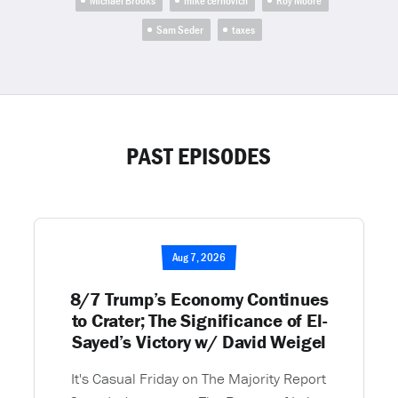
Michael Brooks
mike cernovich
Roy Moore
Sam Seder
taxes
PAST EPISODES
Aug 7, 2026
8/7 Trump’s Economy Continues
to Crater; The Significance of El-
Sayed’s Victory w/ David Weigel
It's Casual Friday on The Majority Report