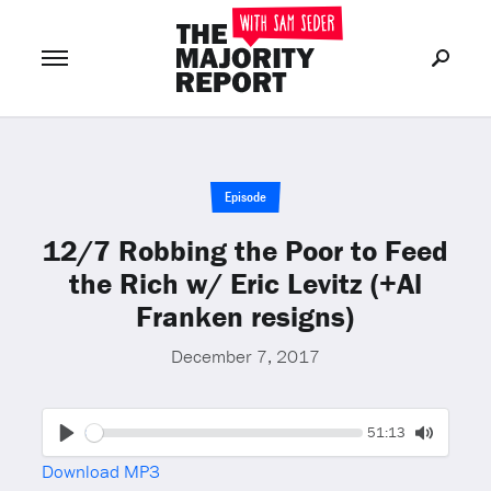
Join Now
LOG IN
or
Episode
12/7 Robbing the Poor to Feed
the Rich w/ Eric Levitz (+Al
Franken resigns)
December 7, 2017
Seek
Current
51:13
time
Play
Toggle
Download MP3
Mute