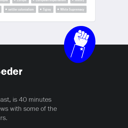
settler colonialism
Tigray
White Supremacy
Seder
cast, is 40 minutes
iews with some of the
rs.