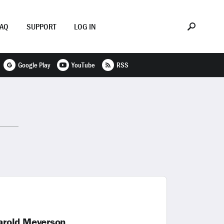
FAQ
SUPPORT
LOG IN
Google Play
YouTube
RSS
arold Meyerson