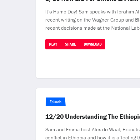
It’s Hump Day! Sam speaks with Ibrahim Al-
recent writing on the Wagner Group and Bla
recent decisions made at the National Lab
PLAY
SHARE
DOWNLOAD
Episode
12/20 Understanding The Ethiopia
Sam and Emma host Alex de Waal, Executive 
conflict in Ethiopia and how it is affectin