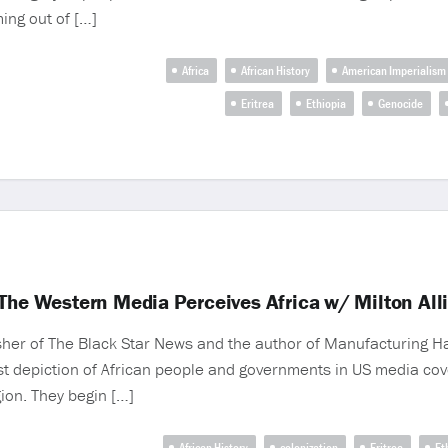
ming out of […]
Africa
African History
American Imperialism
Eritrea
Ethiopia
Genocide
 The Western Media Perceives Africa w/ Milton All
sher of The Black Star News and the author of Manufacturing 
ist depiction of African people and governments in US media cov
gion. They begin […]
African History
colonization
Eritrea
Et