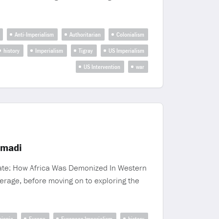
Anti-Imperialism
Authoritarian
Colonialism
history
Imperialism
Tigray
US Imperialism
US Intervention
war
imadi
Hate: How Africa Was Demonized In Western
erage, before moving on to exploring the
hiopia
Europe
European Imperialism
history