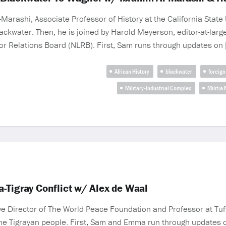
Marashi, Associate Professor of History at the California State 
ckwater. Then, he is joined by Harold Meyerson, editor-at-larg
or Relations Board (NLRB). First, Sam runs through updates on 
African History
blackwater
foreign
Military-Industrial Complex
Militia
-Tigray Conflict w/ Alex de Waal
Director of The World Peace Foundation and Professor at Tufts 
g the Tigrayan people. First, Sam and Emma run through updates o