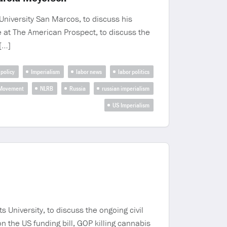
University San Marcos, to discuss his
e at The American Prospect, to discuss the
[…]
 policy
Imperialism
labor news
labor politics
 Movement
NLRB
Russia
russian imperialism
US Imperialism
University, to discuss the ongoing civil
n the US funding bill, GOP killing cannabis