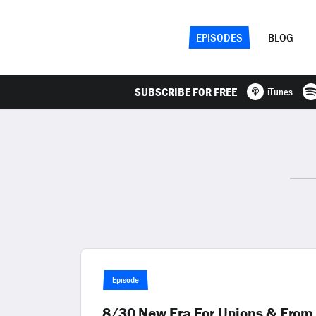
EPISODES
BLOG
SUBSCRIBE FOR FREE
iTunes
Episode
8/30 New Era For Unions & From 