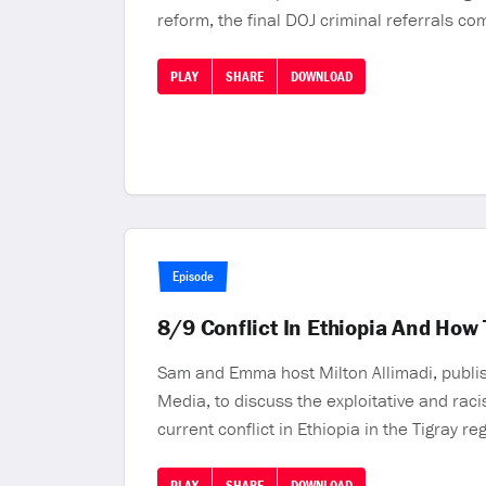
reform, the final DOJ criminal referrals co
PLAY
SHARE
DOWNLOAD
Episode
8/9 Conflict In Ethiopia And How
Sam and Emma host Milton Allimadi, publi
Media, to discuss the exploitative and rac
current conflict in Ethiopia in the Tigray re
PLAY
SHARE
DOWNLOAD