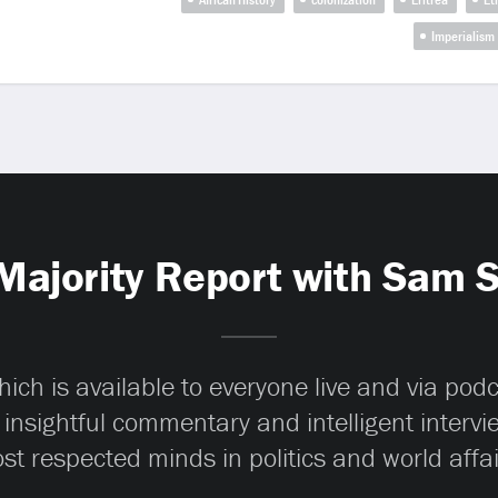
Imperialism
Majority Report with Sam 
ch is available to everyone live and via pod
 insightful commentary and intelligent interv
st respected minds in politics and world affai