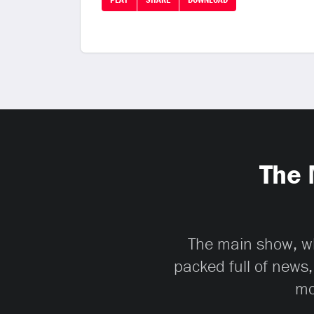
The 
The main show, whi
packed full of news,
mo