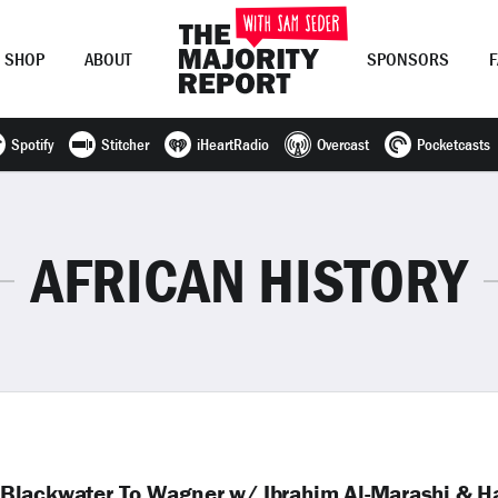
SHOP
ABOUT
SPONSORS
Spotify
Stitcher
iHeartRadio
Overcast
Pocketcasts
Join Now
LOG IN
or
AFRICAN HISTORY
Blackwater To Wagner w/ Ibrahim Al-Marashi & H