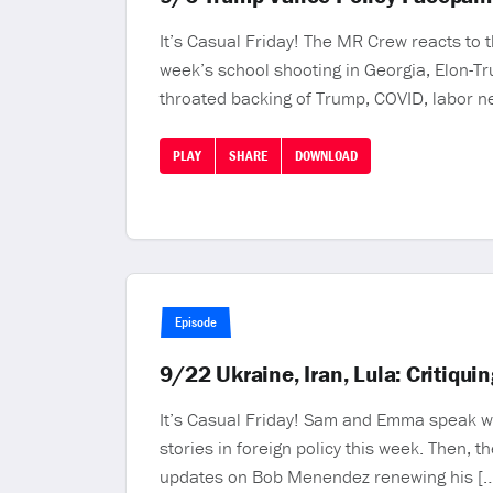
It’s Casual Friday! The MR Crew reacts to 
week’s school shooting in Georgia, Elon-Tru
throated backing of Trump, COVID, labor n
PLAY
SHARE
DOWNLOAD
Episode
9/22 Ukraine, Iran, Lula: Critiqu
It’s Casual Friday! Sam and Emma speak wit
stories in foreign policy this week. Then,
updates on Bob Menendez renewing his [