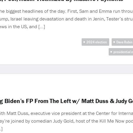
the biggest headlines of the day. First, Sam and Emma run throu
mp, Israel leaving devastation and death in Jenin, Tester’s strugg
ews in the US, and […]
2024 election
Dave Rubin
presidential e
ing Biden’s FP From The Left w/ Matt Duss & Judy G
h Matt Duss, executive vice president at the Center for Internat
 they’re joined by comedian Judy Gold, host of the Kill Me Now 
…]