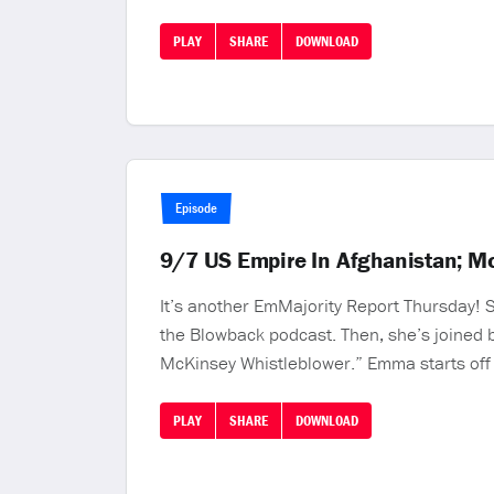
PLAY
SHARE
DOWNLOAD
Episode
9/7 US Empire In Afghanistan; M
It’s another EmMajority Report Thursday!
the Blowback podcast. Then, she’s joined b
McKinsey Whistleblower.” Emma starts off
PLAY
SHARE
DOWNLOAD