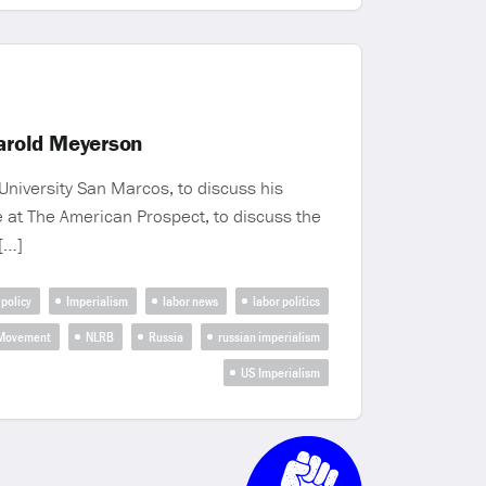
arold Meyerson
University San Marcos, to discuss his
e at The American Prospect, to discuss the
[…]
 policy
Imperialism
labor news
labor politics
 Movement
NLRB
Russia
russian imperialism
US Imperialism