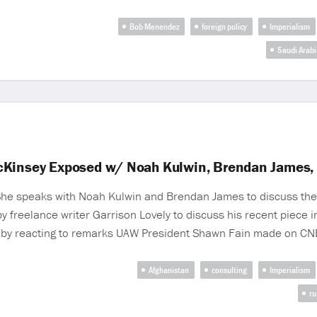
Bob Menendez
foreign policy
Imperialism
Saudi Arabi
cKinsey Exposed w/ Noah Kulwin, Brendan James, 
 She speaks with Noah Kulwin and Brendan James to discuss the
y freelance writer Garrison Lovely to discuss his recent piece i
 by reacting to remarks UAW President Shawn Fain made on CNB
Afghanistan
consulting
Imperialism
ru