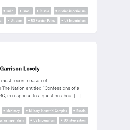
India
Israel
Russia
russian imperialism
a
Ukraine
US Foreign Policy
US Imperialism
Garrison Lovely
 most recent season of
n The Nation entitled “Confessions of a
C, in response to a question about […]
McKinsey
Military-Industrial Complex
Russia
ssian imperialism
US Imperialism
US Intervention