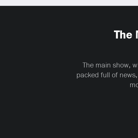
The 
The main show, whi
packed full of news,
mo