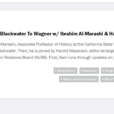
Blackwater To Wagner w/ Ibrahim Al-Marashi & H
Marashi, Associate Professor of History at the California State 
ckwater. Then, he is joined by Harold Meyerson, editor-at-larg
or Relations Board (NLRB). First, Sam runs through updates on 
African History
blackwater
foreign
Military-Industrial Complex
Militia