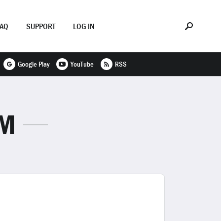
FAQ
SUPPORT
LOG IN
Google Play
YouTube
RSS
SM