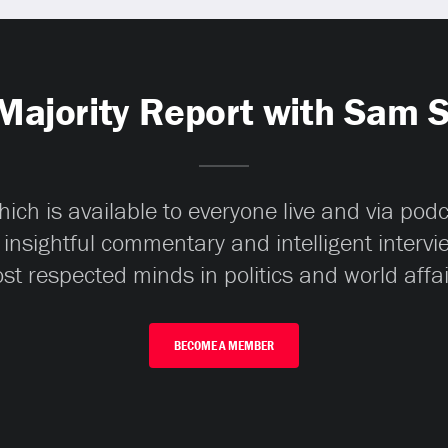
Majority Report with Sam 
ch is available to everyone live and via pod
 insightful commentary and intelligent interv
st respected minds in politics and world affai
BECOME A MEMBER