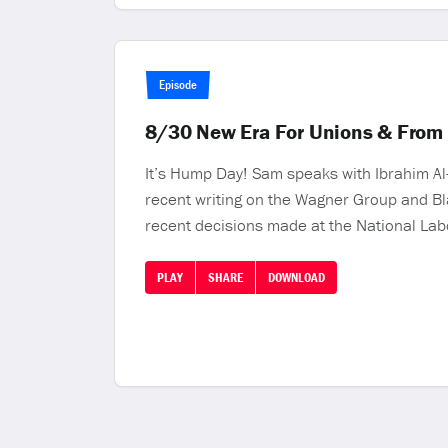
Episode
8/30 New Era For Unions & From 
It’s Hump Day! Sam speaks with Ibrahim Al-
recent writing on the Wagner Group and Bla
recent decisions made at the National Lab
PLAY
SHARE
DOWNLOAD