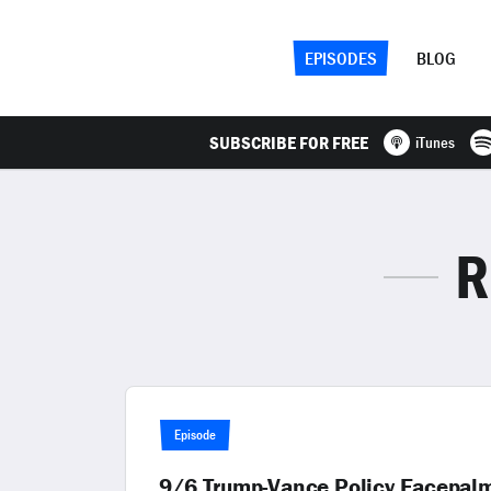
EPISODES
BLOG
SUBSCRIBE FOR FREE
iTunes
R
Episode
9/6 Trump-Vance Policy Facepalm