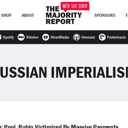
SHOP
ABOUT
SPONSORS
Spotify
Stitcher
iHeartRadio
Overcast
Pocketcasts
Join Now
LOG IN
or
USSIAN IMPERIALI
; Pool, Rubin Victimized By Massive Payments