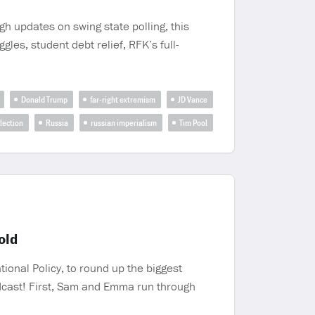
gh updates on swing state polling, this
les, student debt relief, RFK’s full-
Donald Trump
far-right extremism
JD Vance
lection
Russia
russian imperialism
Tim Pool
old
ional Policy, to round up the biggest
podcast! First, Sam and Emma run through