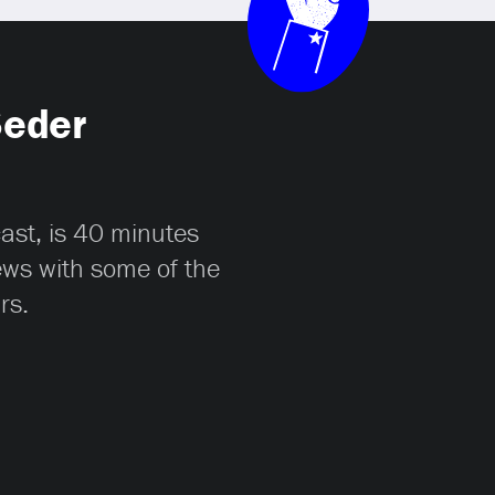
Seder
cast, is 40 minutes
iews with some of the
rs.