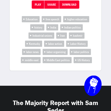
PLAY
SHARE
DOWNLOAD
Education
free speech
higher education
history
India
Indian politics
Industrial unions
Iran
kashmir
Kentucky
labor action
Labor History
labor news
labor organizing
labor politics
middle east
Middle East politics
US History
The Majority Report with Sam
Seder