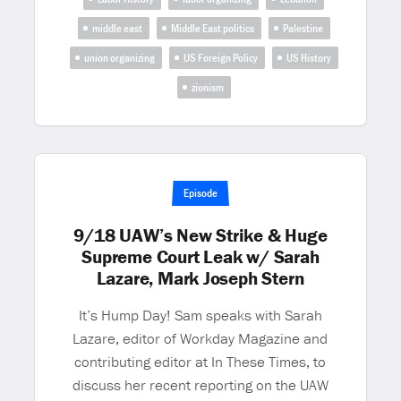
middle east
Middle East politics
Palestine
union organizing
US Foreign Policy
US History
zionism
Episode
9/18 UAW’s New Strike & Huge
Supreme Court Leak w/ Sarah
Lazare, Mark Joseph Stern
It’s Hump Day! Sam speaks with Sarah
Lazare, editor of Workday Magazine and
contributing editor at In These Times, to
discuss her recent reporting on the UAW