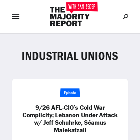
INDUSTRIAL UNIONS
Join Now
LOG IN
or
Episode
9/26 AFL-CIO’s Cold War
Complicity; Lebanon Under Attack
w/ Jeff Schuhrke, Séamus
Malekafzali