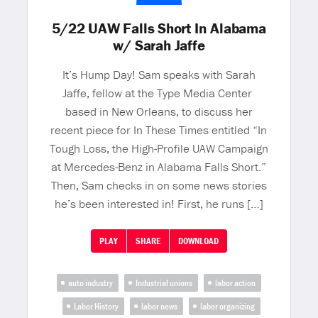
5/22 UAW Falls Short In Alabama
w/ Sarah Jaffe
It’s Hump Day! Sam speaks with Sarah
Jaffe, fellow at the Type Media Center
based in New Orleans, to discuss her
recent piece for In These Times entitled “In
Tough Loss, the High-Profile UAW Campaign
at Mercedes-Benz in Alabama Falls Short.”
Then, Sam checks in on some news stories
he’s been interested in! First, he runs […]
PLAY
SHARE
DOWNLOAD
auto industry
Industrial unions
labor action
Labor History
labor news
labor organizing