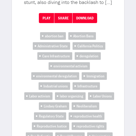
stunt, also diving into the backlash to […]
PLAY
SHARE
DOWNLOAD
abortion ban
Abortion Bans
Administrative State
California Politics
Care Infrastructure
deregulation
environmental activism
environmental deregulation
Immigration
Industrial unions
Infrastructure
Labor activism
labor organizing
Labor Unions
Lindsey Graham
Neoliberalism
Regulatory State
reproductive health
Reproductive Justice
reproductive rights