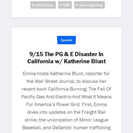
Labor Unions
UAW
union organizing
Episode
9/15 The PG & E Disaster In
California w/ Katherine Blunt
Emma hosts Katherine Blunt, reporter for
the Wall Street Journal, to discuss her
recent book California Burning: The Fall Of
Pacific Gas And Electric-And What It Means
For America’s Power Grid. First, Emma
dives into updates on the Freight Rail
strike, the unionization of Minor League
Baseball, and DeSantis’ human trafficking