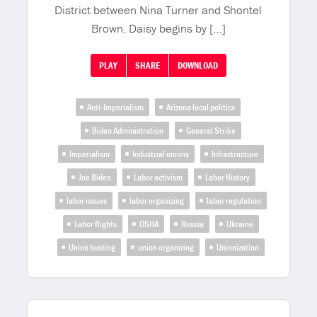
District between Nina Turner and Shontel
Brown. Daisy begins by […]
PLAY
SHARE
DOWNLOAD
Anti-Imperialism
Arizona local politics
Biden Administration
General Strike
Imperialism
Industrial unions
Infrastructure
Joe Biden
Labor activism
Labor History
labor issues
labor organizing
labor regulation
Labor Rights
OSHA
Russia
Ukraine
Union busting
union organizing
Unionization