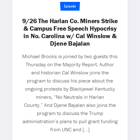
Episode
9/26 The Harlan Co. Miners Strike
& Campus Free Speech Hypocrisy
in No. Carolina w/ Cal Winslow &
Djene Bajalan
Michael Brooks is joined by two guests this
Thursday on the Majority Report: Author
and historian Cal Winslow joins the
program to discuss his piece about the
ongoing protests by Blackjewel Kentucky
miners, “No Neutrals in Harlan
County.” And Djene Bajalan also joins the
program to discuss the Trump
administration’s plans to pull grant funding
from UNC and […]