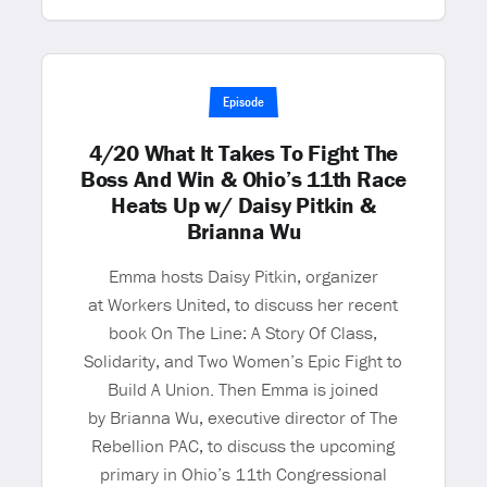
Episode
4/20 What It Takes To Fight The
Boss And Win & Ohio’s 11th Race
Heats Up w/ Daisy Pitkin &
Brianna Wu
Emma hosts Daisy Pitkin, organizer
at Workers United, to discuss her recent
book On The Line: A Story Of Class,
Solidarity, and Two Women’s Epic Fight to
Build A Union. Then Emma is joined
by Brianna Wu, executive director of The
Rebellion PAC, to discuss the upcoming
primary in Ohio’s 11th Congressional