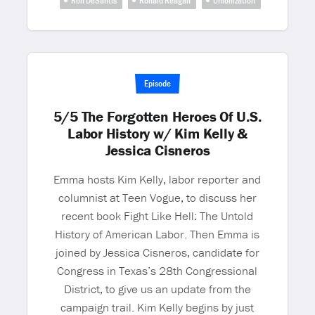
Ron DeSantis
Ronald Reagan
Unionization
Episode
5/5 The Forgotten Heroes Of U.S.
Labor History w/ Kim Kelly &
Jessica Cisneros
Emma hosts Kim Kelly, labor reporter and
columnist at Teen Vogue, to discuss her
recent book Fight Like Hell: The Untold
History of American Labor. Then Emma is
joined by Jessica Cisneros, candidate for
Congress in Texas’s 28th Congressional
District, to give us an update from the
campaign trail. Kim Kelly begins by just