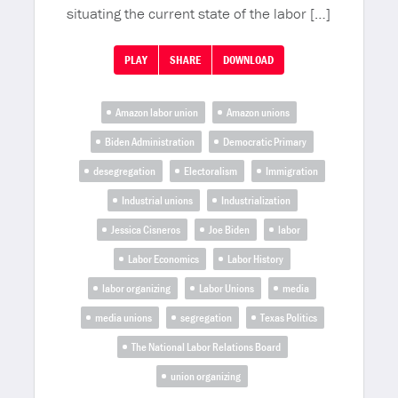
situating the current state of the labor […]
PLAY
SHARE
DOWNLOAD
Amazon labor union
Amazon unions
Biden Administration
Democratic Primary
desegregation
Electoralism
Immigration
Industrial unions
Industrialization
Jessica Cisneros
Joe Biden
labor
Labor Economics
Labor History
labor organizing
Labor Unions
media
media unions
segregation
Texas Politics
The National Labor Relations Board
union organizing