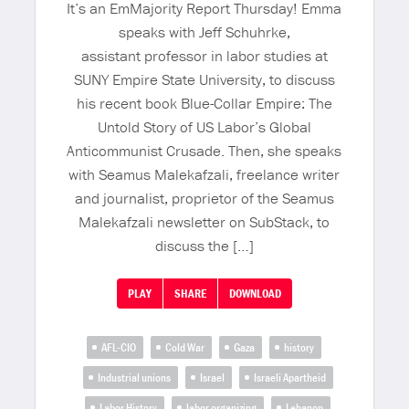
It’s an EmMajority Report Thursday! Emma
speaks with Jeff Schuhrke,
assistant professor in labor studies at
SUNY Empire State University, to discuss
his recent book Blue-Collar Empire: The
Untold Story of US Labor’s Global
Anticommunist Crusade. Then, she speaks
with Seamus Malekafzali, freelance writer
and journalist, proprietor of the Seamus
Malekafzali newsletter on SubStack, to
discuss the […]
PLAY
SHARE
DOWNLOAD
AFL-CIO
Cold War
Gaza
history
Industrial unions
Israel
Israeli Apartheid
Labor History
labor organizing
Lebanon