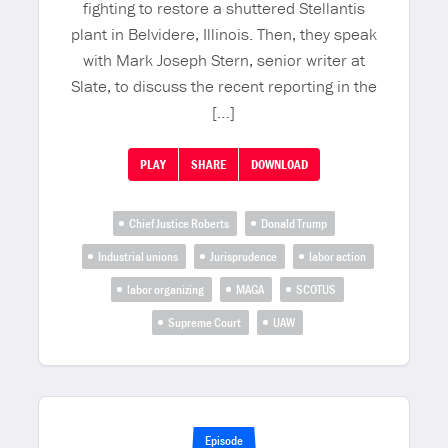
fighting to restore a shuttered Stellantis
plant in Belvidere, Illinois. Then, they speak
with Mark Joseph Stern, senior writer at
Slate, to discuss the recent reporting in the
[…]
PLAY
SHARE
DOWNLOAD
Chief Justice Roberts
Donald Trump
Industrial unions
Jurisprudence
labor action
labor organizing
MAGA
SCOTUS
Supreme Court
UAW
Episode