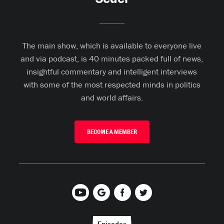
The main show, which is available to everyone live
and via podcast, is 40 minutes packed full of news,
insightful commentary and intelligent interviews
with some of the most respected minds in politics
and world affairs.
BECOME A MEMBER