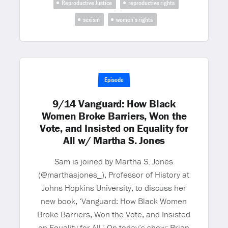
Reproductive Justice
reproductive rights
sexism
women’s rights
Episode
9/14 Vanguard: How Black
Women Broke Barriers, Won the
Vote, and Insisted on Equality for
All w/ Martha S. Jones
Sam is joined by Martha S. Jones
(@marthasjones_), Professor of History at
Johns Hopkins University, to discuss her
new book, ‘Vanguard: How Black Women
Broke Barriers, Won the Vote, and Insisted
on Equality for All.’ On today’s show: Brian