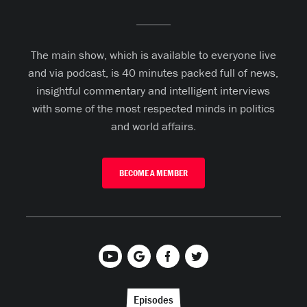
The main show, which is available to everyone live
and via podcast, is 40 minutes packed full of news,
insightful commentary and intelligent interviews
with some of the most respected minds in politics
and world affairs.
BECOME A MEMBER
Episodes