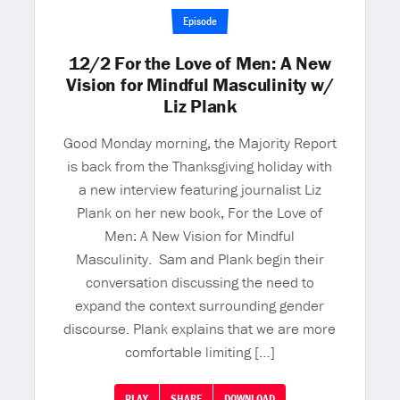
Episode
12/2 For the Love of Men: A New
Vision for Mindful Masculinity w/
Liz Plank
Good Monday morning, the Majority Report
is back from the Thanksgiving holiday with
a new interview featuring journalist Liz
Plank on her new book, For the Love of
Men: A New Vision for Mindful
Masculinity. Sam and Plank begin their
conversation discussing the need to
expand the context surrounding gender
discourse. Plank explains that we are more
comfortable limiting […]
PLAY
SHARE
DOWNLOAD