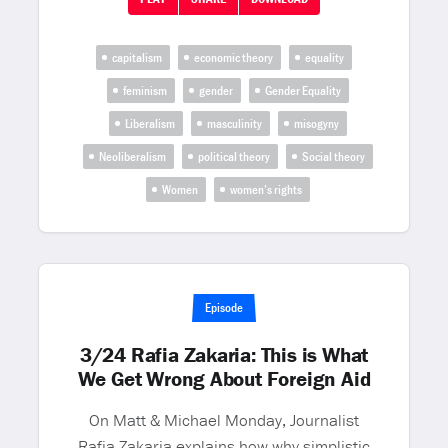
capitalism
economic theory
equality
feminism
gender
Gender Equality
Liberalism
masculinity
misogyny
Neoliberalism
political theory
Social theory
Women
women’s rights
Episode
3/24 Rafia Zakaria: This is What
We Get Wrong About Foreign Aid
On Matt & Michael Monday, Journalist
Rafia Zakaria explains how why simplistic