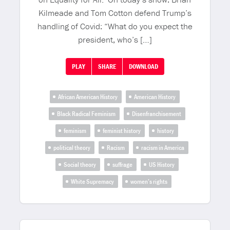
Kilmeade and Tom Cotton defend Trump’s
handling of Covid: “What do you expect the
president, who’s […]
PLAY
SHARE
DOWNLOAD
African American History
American History
Black Radical Feminism
Disenfranchisement
feminism
feminist history
history
political theory
Racism
racism in America
Social theory
suffrage
US History
White Supremacy
women’s rights