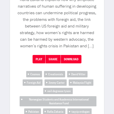
narratives of human suffering in developing
countries can undermine political progress,
the problems with foreign aid, the link
between US foreign aid and military
strategy, how women’s rights are harmed
can be harmed by western advocacy, the
women’s rights crisis in Pakistan and […]
PLAY
SHARE
DOWNLOAD
Cosmos
Creationists
David Vitter
Foreign Aid
Jimmy Carter
Malaysia Flight
neil degrasse tyson
Norwegian Students and Academics International
Assistance Fund
Pakistan
Rafia Zakaria
tayyip erdogan