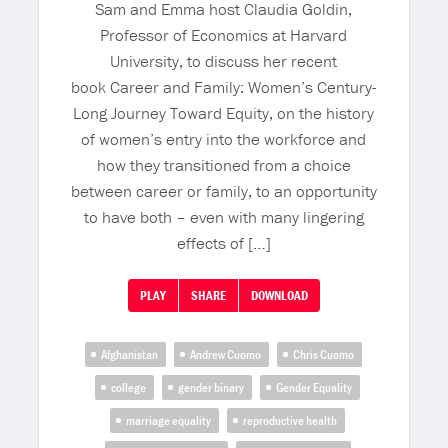
Sam and Emma host Claudia Goldin,
Professor of Economics at Harvard
University, to discuss her recent
book Career and Family: Women’s Century-
Long Journey Toward Equity, on the history
of women’s entry into the workforce and
how they transitioned from a choice
between career or family, to an opportunity
to have both – even with many lingering
effects of […]
PLAY
SHARE
DOWNLOAD
Afghanistan
Andrew Cuomo
Chris Cuomo
college
gender binary
Gender Equality
marriage equality
reproductive health