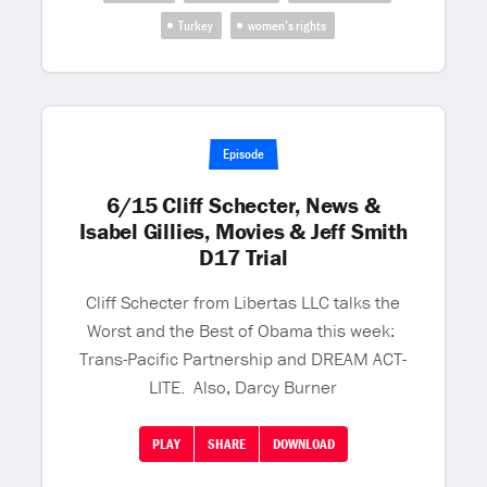
Turkey
women’s rights
Episode
6/15 Cliff Schecter, News &
Isabel Gillies, Movies & Jeff Smith
D17 Trial
Cliff Schecter from Libertas LLC talks the
Worst and the Best of Obama this week:
Trans-Pacific Partnership and DREAM ACT-
LITE. Also, Darcy Burner
PLAY
SHARE
DOWNLOAD