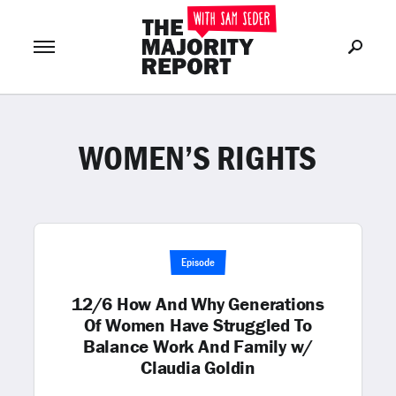
WOMEN’S RIGHTS
Join Now
LOG IN
or
Episode
12/6 How And Why Generations
Of Women Have Struggled To
Balance Work And Family w/
Claudia Goldin