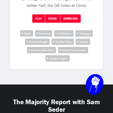
better half, the G8 hides at Camp
PLAY
SHARE
DOWNLOAD
Digby
feminism
Hullabaloo
misogyny
Rush Limbaugh
Sandra Fluke
sexism
women’s liberation
women’s movement
women’s rights
The Majority Report with Sam
Seder