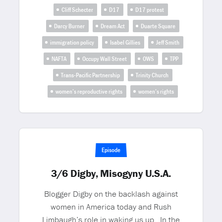
Cliff Schecter
D17
D17 protest
Darcy Burner
Dream Act
Duarte Square
immigration policy
Isabel Gillies
Jeff Smith
NAFTA
Occupy Wall Street
OWS
TPP
Trans-Pacific Partnership
Trinity Church
women’s reproductive rights
women’s rights
Episode
3/6 Digby, Misogyny U.S.A.
Blogger Digby on the backlash against
women in America today and Rush
Limbaugh’s role in waking us up. In the