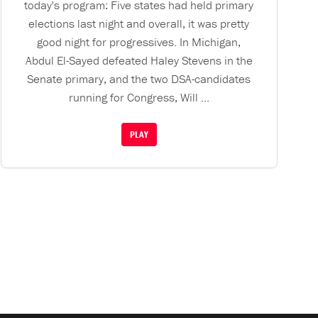
today's program: Five states had held primary
elections last night and overall, it was pretty
good night for progressives. In Michigan,
Abdul El-Sayed defeated Haley Stevens in the
Senate primary, and the two DSA-candidates
running for Congress, Will ...
PLAY