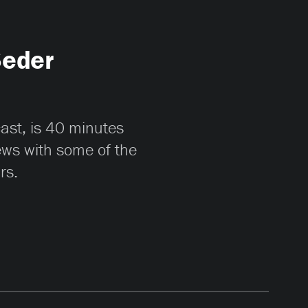
Seder
cast, is 40 minutes
iews with some of the
rs.