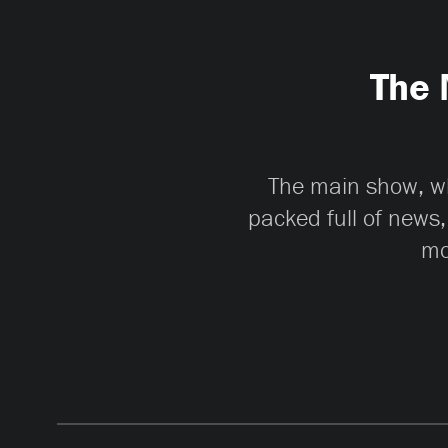
The 
The main show, whi
packed full of news,
mo