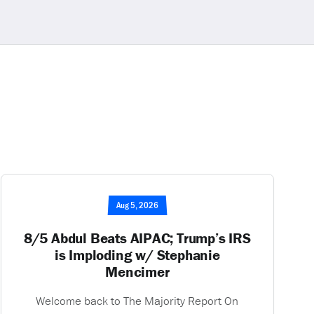
Aug 5, 2026
8/5 Abdul Beats AIPAC; Trump’s IRS
is Imploding w/ Stephanie
Mencimer
Welcome back to The Majority Report On