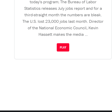
today's program: The Bureau of Labor
Statistics releases July jobs report and for a
third-straight month the numbers are bleak.
The U.S. lost 23,000 jobs last month. Director
of the National Economic Council, Kevin
Hassett makes the media ...
PLAY