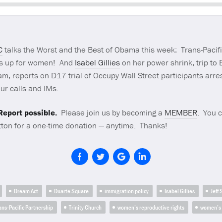
Seek
C
talks the Worst and the Best of Obama this week: Trans-Paci
s up for women! And
Isabel Gillies
on her power shrink, trip to B
m, reports on D17 trial of Occupy Wall Street participants arres
ur calls and IMs.
eport possible.
Please join us by becoming a
MEMBER
. You 
ton for a one-time donation — anytime. Thanks!
Dream Act
Duarte Square
immigration policy
Isabel Gillies
Jeff
ans-Pacific Partnership
Trinity Church
women’s reproductive rights
women’s 