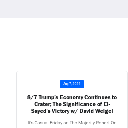
Aug 7, 2026
8/7 Trump’s Economy Continues to
Crater; The Significance of El-
Sayed’s Victory w/ David Weigel
It's Casual Friday on The Majority Report On