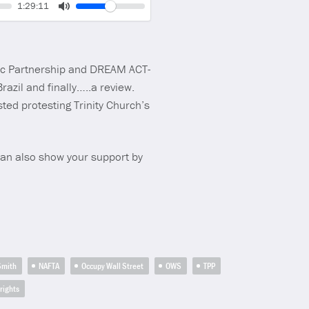
Volume
Current
1:29:11
time
Toggle
Mute
fic Partnership and DREAM ACT-
razil and finally…..a review.
ted protesting Trinity Church’s
can also show your support by
 Smith
NAFTA
Occupy Wall Street
OWS
TPP
rights