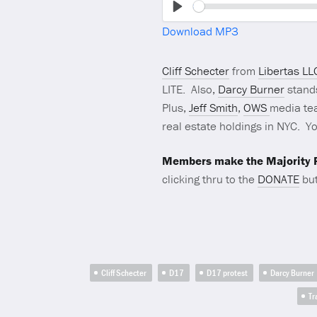
Play
Download MP3
Cliff Schecter
from
Libertas LL
LITE. Also,
Darcy Burner
stand
Plus,
Jeff Smith
,
OWS
media tea
real estate holdings in NYC. Yo
Members make the Majority R
clicking thru to the
DONATE
but
Cliff Schecter
D17
D17 protest
Darcy Burner
Tr