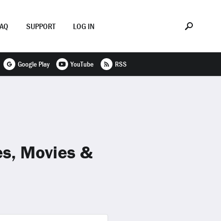
FAQ
SUPPORT
LOG IN
Google Play
YouTube
RSS
es, Movies &