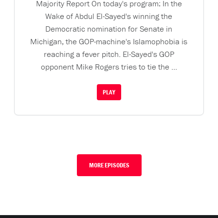
Majority Report On today's program: In the
Wake of Abdul El-Sayed's winning the
Democratic nomination for Senate in
Michigan, the GOP-machine's Islamophobia is
reaching a fever pitch. El-Sayed's GOP
opponent Mike Rogers tries to tie the ...
PLAY
MORE EPISODES