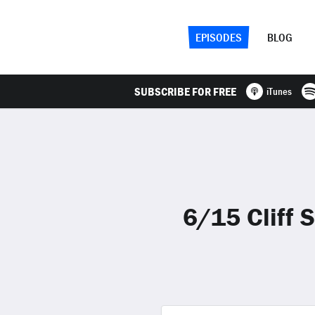
EPISODES
BLOG
SUBSCRIBE FOR FREE
iTunes
6/15 Cliff 