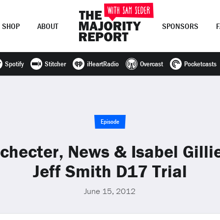
SHOP
ABOUT
SPONSORS
Spotify
Stitcher
iHeartRadio
Overcast
Pocketcasts
Join Now
LOG IN
or
Episode
Schecter, News & Isabel Gilli
Jeff Smith D17 Trial
June 15, 2012