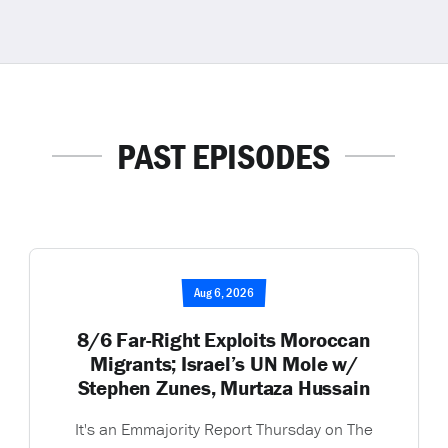
PAST EPISODES
Aug 6, 2026
8/6 Far-Right Exploits Moroccan
Migrants; Israel’s UN Mole w/
Stephen Zunes, Murtaza Hussain
It's an Emmajority Report Thursday on The