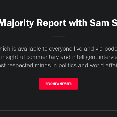
Majority Report with Sam 
ch is available to everyone live and via pod
 insightful commentary and intelligent interv
st respected minds in politics and world affai
BECOME A MEMBER