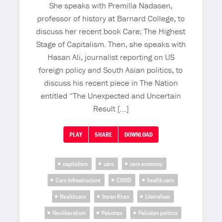
She speaks with Premilla Nadasen,
professor of history at Barnard College, to
discuss her recent book Care: The Highest
Stage of Capitalism. Then, she speaks with
Hasan Ali, journalist reporting on US
foreign policy and South Asian politics, to
discuss his recent piece in The Nation
entitled “The Unexpected and Uncertain
Result […]
PLAY
SHARE
DOWNLOAD
capitalism
care
care economy
Care Infrastructure
COVID
health care
Healthcare
Imran Khan
Liberalism
Neoliberalism
Pakistan
Pakistan politics