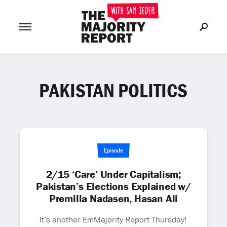
PAKISTAN POLITICS
Join Now
LOG IN
or
Episode
2/15 ‘Care’ Under Capitalism;
Pakistan’s Elections Explained w/
Premilla Nadasen, Hasan Ali
It’s another EmMajority Report Thursday!