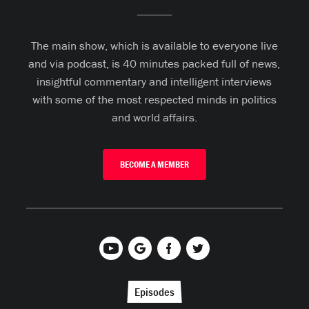
The main show, which is available to everyone live
and via podcast, is 40 minutes packed full of news,
insightful commentary and intelligent interviews
with some of the most respected minds in politics
and world affairs.
BECOME A MEMBER
Episodes