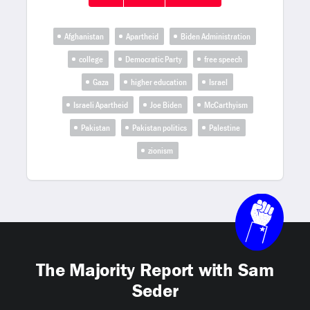
Afghanistan
Apartheid
Biden Administration
college
Democratic Party
free speech
Gaza
higher education
Israel
Israeli Apartheid
Joe Biden
McCarthyism
Pakistan
Pakistan politics
Palestine
zionism
The Majority Report with Sam
Seder