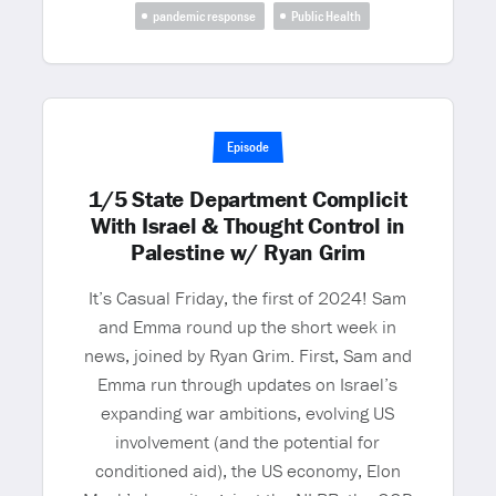
pandemic response
Public Health
Episode
1/5 State Department Complicit
With Israel & Thought Control in
Palestine w/ Ryan Grim
It’s Casual Friday, the first of 2024! Sam
and Emma round up the short week in
news, joined by Ryan Grim. First, Sam and
Emma run through updates on Israel’s
expanding war ambitions, evolving US
involvement (and the potential for
conditioned aid), the US economy, Elon