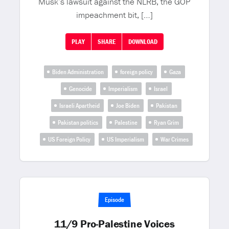
Musk’s lawsuit against the NLRB, the GOP
impeachment bit, […]
PLAY
SHARE
DOWNLOAD
Biden Administration
foreign policy
Gaza
Genocide
Imperialism
Israel
Israeli Apartheid
Joe Biden
Pakistan
Pakistan politics
Palestine
Ryan Grim
US Foreign Policy
US Imperialism
War Crimes
Episode
11/9 Pro-Palestine Voices