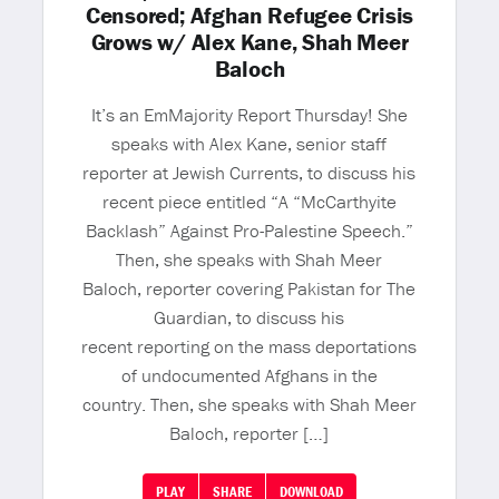
Censored; Afghan Refugee Crisis
Grows w/ Alex Kane, Shah Meer
Baloch
It’s an EmMajority Report Thursday! She
speaks with Alex Kane, senior staff
reporter at Jewish Currents, to discuss his
recent piece entitled “A “McCarthyite
Backlash” Against Pro-Palestine Speech.”
Then, she speaks with Shah Meer
Baloch, reporter covering Pakistan for The
Guardian, to discuss his
recent reporting on the mass deportations
of undocumented Afghans in the
country. Then, she speaks with Shah Meer
Baloch, reporter […]
PLAY
SHARE
DOWNLOAD