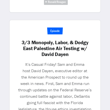
Ronald Reagan
Episode
3/3 Monopoly, Labor, & Dodgy
East Palestine Air Testing w/
David Dayen
It’s Casual Friday! Sam and Emma
host David Dayen, executive editor at
the American Prospect to round up the
week in news. First, Sam and Emma run
through updates on the Federal Reserve’s
continued battle against labor, DeSantis
going full fascist with the Florida
legislature, the House ethics investigation