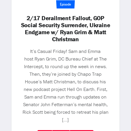
Episode
2/17 Derailment Fallout, GOP
Social Security Surrender, Ukraine
Endgame w/ Ryan Grim & Matt
Christman
It’s Casual Friday! Sam and Emma
host Ryan Grim, DC Bureau Chief at The
Intercept, to round up the week in news.
Then, they’re joined by Chapo Trap
House’s Matt Christman, to discuss his
new podcast project Hell On Earth. First,
Sam and Emma run through updates on
Senator John Fetterman’s mental health,
Rick Scott being forced to retreat his plan
[…]