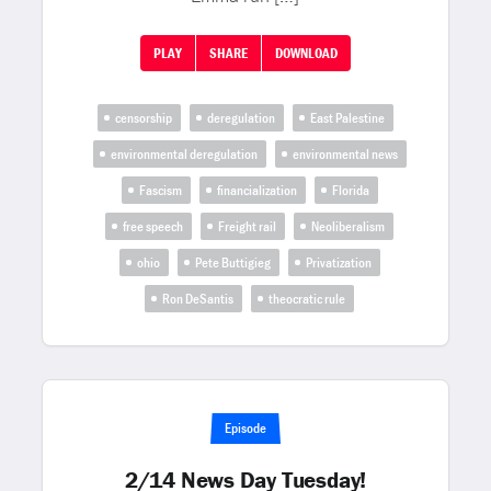
PLAY
SHARE
DOWNLOAD
censorship
deregulation
East Palestine
environmental deregulation
environmental news
Fascism
financialization
Florida
free speech
Freight rail
Neoliberalism
ohio
Pete Buttigieg
Privatization
Ron DeSantis
theocratic rule
Episode
2/14 News Day Tuesday!