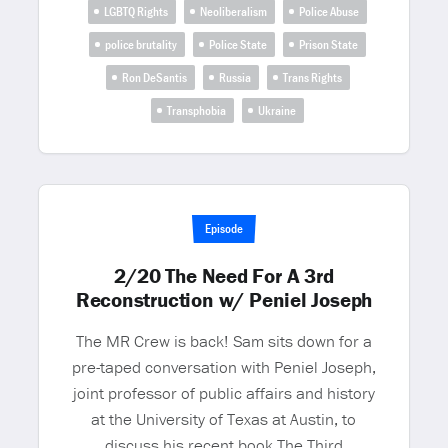
LGBTQ Rights
Neoliberalism
Police Abuse
police brutality
Police State
Prison State
Ron DeSantis
Russia
Trans Rights
Transphobia
Ukraine
Episode
2/20 The Need For A 3rd
Reconstruction w/ Peniel Joseph
The MR Crew is back! Sam sits down for a
pre-taped conversation with Peniel Joseph,
joint professor of public affairs and history
at the University of Texas at Austin, to
discuss his recent book The Third