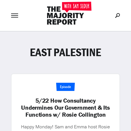
EAST PALESTINE
Join Now
LOG IN
or
Episode
5/22 How Consultancy
Undermines Our Government & Its
Functions w/ Rosie Collington
Happy Monday! Sam and Emma host Rosie