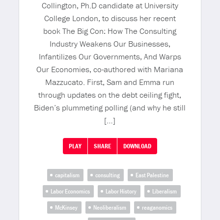
Collington, Ph.D candidate at University
College London, to discuss her recent
book The Big Con: How The Consulting
Industry Weakens Our Businesses,
Infantilizes Our Governments, And Warps
Our Economies, co-authored with Mariana
Mazzucato. First, Sam and Emma run
through updates on the debt ceiling fight,
Biden’s plummeting polling (and why he still
[…]
PLAY
SHARE
DOWNLOAD
capitalism
consulting
East Palestine
Labor Economics
Labor History
Liberalism
McKinsey
Neoliberalism
reaganomics