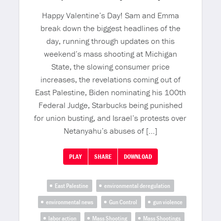
Happy Valentine’s Day! Sam and Emma
break down the biggest headlines of the
day, running through updates on this
weekend’s mass shooting at Michigan
State, the slowing consumer price
increases, the revelations coming out of
East Palestine, Biden nominating his 100th
Federal Judge, Starbucks being punished
for union busting, and Israel’s protests over
Netanyahu’s abuses of […]
PLAY
SHARE
DOWNLOAD
East Palestine
environmental deregulation
environmental news
Gun Control
gun violence
labor action
Mass Shooting
Mass Shootings