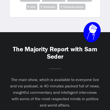
ohio
Starbucks
Starbucks unions
The Majority Report with Sam
Seder
The main show, which is available to everyone live
and via podcast, is 40 minutes packed full of news,
insightful commentary and intelligent interviews
with some of the most respected minds in politics
and world affairs.