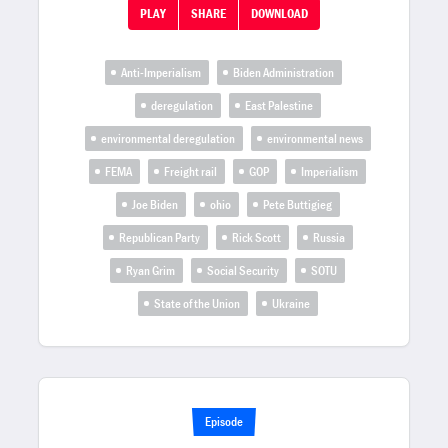
PLAY
SHARE
DOWNLOAD
Anti-Imperialism
Biden Administration
deregulation
East Palestine
environmental deregulation
environmental news
FEMA
Freight rail
GOP
Imperialism
Joe Biden
ohio
Pete Buttigieg
Republican Party
Rick Scott
Russia
Ryan Grim
Social Security
SOTU
State of the Union
Ukraine
Episode