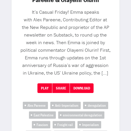
Pareene & Olayemi Olurin
It’s Casual Friday! Emma speaks
with Alex Pareene, Contributing Editor at
the New Republic and proprietor of the AP
newsletter on Substack, to round up the
week in news. Then Emma is joined by
political commentator Olayemi Olurin! First,
Emma runs through updates on the 1st
anniversary of Russia’s war of aggression
in Ukraine, the US’ Ukraine policy, the […]
PLAY
SHARE
DOWNLOAD
Alex Pareene
Anti-Imperialism
deregulation
East Palestine
environmental deregulation
Fascism
Freight rail
Imperialism