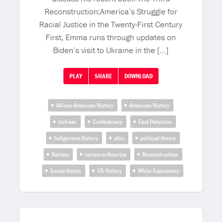
Reconstruction:America’s Struggle for
Racial Justice in the Twenty-First Century
First, Emma runs through updates on
Biden’s visit to Ukraine in the […]
PLAY
SHARE
DOWNLOAD
African American History
American History
civil war
Confederacy
East Palestine
Indigenous History
ohio
political theory
Racism
racism in America
Reconstruction
Social theory
US History
White Supremacy