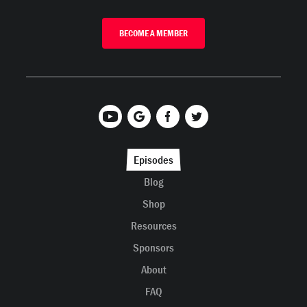
BECOME A MEMBER
Episodes
Blog
Shop
Resources
Sponsors
About
FAQ