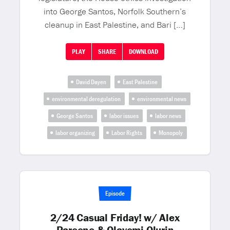
into George Santos, Norfolk Southern’s
cleanup in East Palestine, and Bari […]
PLAY
SHARE
DOWNLOAD
David Dayen
East Palestine
environmental deregulation
environmental news
George Santos
labor issues
labor news
labor organizing
Labor Rights
Monopoly
Episode
2/24 Casual Friday! w/ Alex