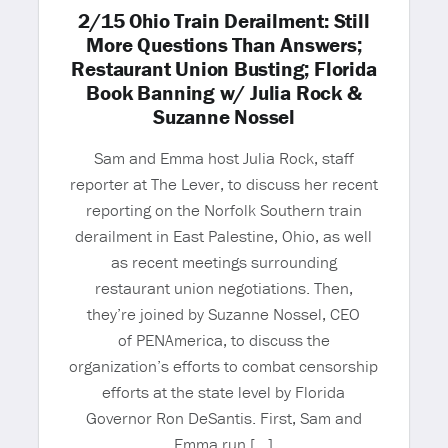
2/15 Ohio Train Derailment: Still
More Questions Than Answers;
Restaurant Union Busting; Florida
Book Banning w/ Julia Rock &
Suzanne Nossel
Sam and Emma host Julia Rock, staff
reporter at The Lever, to discuss her recent
reporting on the Norfolk Southern train
derailment in East Palestine, Ohio, as well
as recent meetings surrounding
restaurant union negotiations. Then,
they’re joined by Suzanne Nossel, CEO
of PENAmerica, to discuss the
organization’s efforts to combat censorship
efforts at the state level by Florida
Governor Ron DeSantis. First, Sam and
Emma run […]