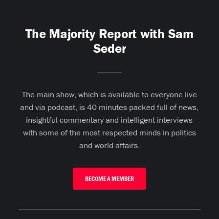
The Majority Report with Sam
Seder
The main show, which is available to everyone live
and via podcast, is 40 minutes packed full of news,
insightful commentary and intelligent interviews
with some of the most respected minds in politics
and world affairs.
BECOME A MEMBER