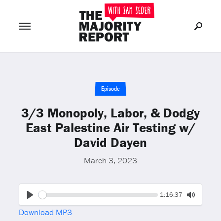
Join Now
LOG IN
or
Episode
3/3 Monopoly, Labor, & Dodgy
East Palestine Air Testing w/
David Dayen
March 3, 2023
Seek
Current
1:16:37
time
Play
Toggle
Download MP3
Mute