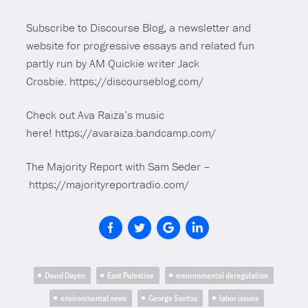
Subscribe to Discourse Blog, a newsletter and
website for progressive essays and related fun
partly run by AM Quickie writer Jack
Crosbie. https://discourseblog.com/
Check out Ava Raiza’s music
here! https://avaraiza.bandcamp.com/
The Majority Report with Sam Seder –
https://majorityreportradio.com/
David Dayen
East Palestine
environmental deregulation
environmental news
George Santos
labor issues