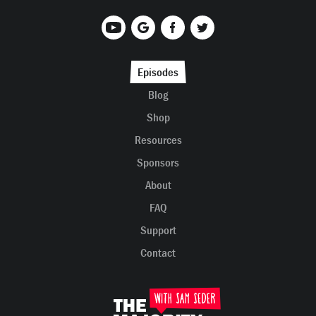
Episodes
Blog
Shop
Resources
Sponsors
About
FAQ
Support
Contact