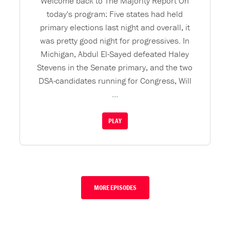
Welcome back to The Majority Report On
today's program: Five states had held
primary elections last night and overall, it
was pretty good night for progressives. In
Michigan, Abdul El-Sayed defeated Haley
Stevens in the Senate primary, and the two
DSA-candidates running for Congress, Will
...
PLAY
MORE EPISODES