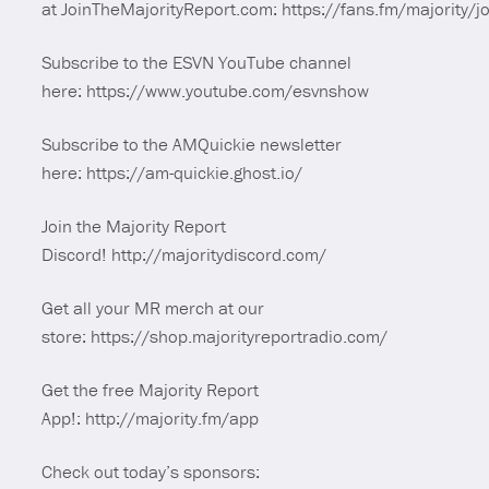
at JoinTheMajorityReport.com: https://fans.fm/majority/jo
Subscribe to the ESVN YouTube channel
here: https://www.youtube.com/esvnshow
Subscribe to the AMQuickie newsletter
here: https://am-quickie.ghost.io/
Join the Majority Report
Discord! http://majoritydiscord.com/
Get all your MR merch at our
store: https://shop.majorityreportradio.com/
Get the free Majority Report
App!: http://majority.fm/app
Check out today’s sponsors: