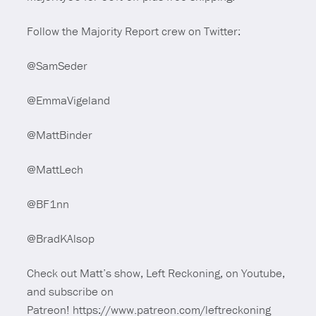
Follow the Majority Report crew on Twitter:
@SamSeder
@EmmaVigeland
@MattBinder
@MattLech
@BF1nn
@BradKAlsop
Check out Matt’s show, Left Reckoning, on Youtube,
and subscribe on
Patreon! https://www.patreon.com/leftreckoning