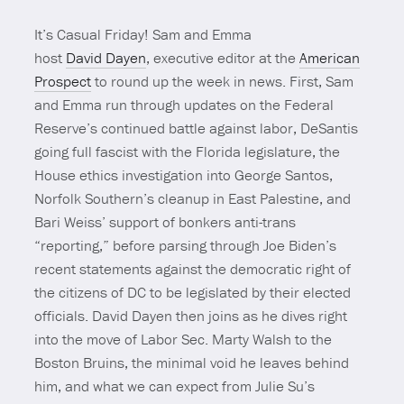
It’s Casual Friday! Sam and Emma
host
David Dayen
, executive editor at the
American
Prospect
to round up the week in news. First, Sam
and Emma run through updates on the Federal
Reserve’s continued battle against labor, DeSantis
going full fascist with the Florida legislature, the
House ethics investigation into George Santos,
Norfolk Southern’s cleanup in East Palestine, and
Bari Weiss’ support of bonkers anti-trans
“reporting,” before parsing through Joe Biden’s
recent statements against the democratic right of
the citizens of DC to be legislated by their elected
officials. David Dayen then joins as he dives right
into the move of Labor Sec. Marty Walsh to the
Boston Bruins, the minimal void he leaves behind
him, and what we can expect from Julie Su’s