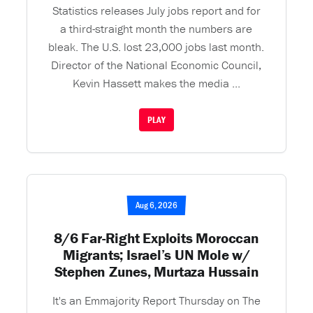
Statistics releases July jobs report and for
a third-straight month the numbers are
bleak. The U.S. lost 23,000 jobs last month.
Director of the National Economic Council,
Kevin Hassett makes the media ...
PLAY
Aug 6, 2026
8/6 Far-Right Exploits Moroccan
Migrants; Israel’s UN Mole w/
Stephen Zunes, Murtaza Hussain
It's an Emmajority Report Thursday on The