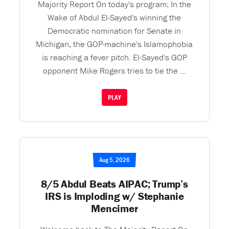
Majority Report On today's program: In the
Wake of Abdul El-Sayed's winning the
Democratic nomination for Senate in
Michigan, the GOP-machine's Islamophobia
is reaching a fever pitch. El-Sayed's GOP
opponent Mike Rogers tries to tie the ...
PLAY
Aug 5, 2026
8/5 Abdul Beats AIPAC; Trump’s
IRS is Imploding w/ Stephanie
Mencimer