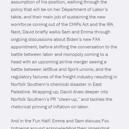
assumption of his position, walking through the
policy that will be on her Department of Labor’s
table, and their main job of sustaining the new
workforce coming out of the CHIPs Act and the IRA.
Next, David briefly walks Sam and Emma through
ongoing discussions about Biden’s new FAA
appointment, before shifting the conversation to the
battle between labor and monopoly coming to a
head with an upcoming airline merger seeing a
battle between JetBlue and Spirit unions, and the
regulatory failures of the freight industry resulting in
Norfolk Southern’s chemical disaster in East
Palestine. Wrapping up, David dives deeper into
Norfolk Southern’s PR “clean-up,” and tackles the
rhetorical pinning of inflation on labor.
And in the Fun Half: Emma and Sam discuss Fox
tiptoeing around acknowledging their impending