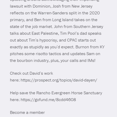
lawsuit with Dominion, Josh from New Jersey
reflects on the Warren-Sanders split in the 2020
primary, and Ben from Long Island takes on the
state of the job market. John from Southern Jersey
talks about East Palestine, Tim Pool’s dad speaks
out about Tim’s hypocrisy, and CPAC starts out
exactly as stupidly as you’d expect. Burnon from KY
pitches some risotto tactics and updates Sam on
the bourbon industry, plus, your calls and IMs!
Check out David’s work
here: https://prospect.org/topics/david-dayen/
Help save the Rancho Evergreen Horse Sanctuary
here: https://gofund.me/8cdd4608
Become a member