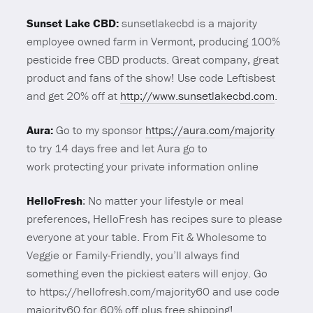
Sunset Lake CBD:
sunsetlakecbd is a majority
employee owned farm in Vermont, producing 100%
pesticide free CBD products. Great company, great
product and fans of the show! Use code Leftisbest
and get 20% off at
http://www.sunsetlakecbd.com
.
Aura:
Go to my sponsor
https://aura.com/majority
to try 14 days free and let Aura go to
work protecting your private information online
HelloFresh
: No matter your lifestyle or meal
preferences, HelloFresh has recipes sure to please
everyone at your table. From Fit & Wholesome to
Veggie or Family-Friendly, you’ll always find
something even the pickiest eaters will enjoy. Go
to https://hellofresh.com/majority60 and use code
majority60 for 60% off plus free shipping!