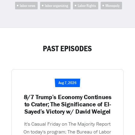
labor news
labor organizing
Labor Rights
Monopoly
PAST EPISODES
Aug 7, 2026
8/7 Trump’s Economy Continues
to Crater; The Significance of El-
Sayed’s Victory w/ David Weigel
It's Casual Friday on The Majority Report
On today's program: The Bureau of Labor