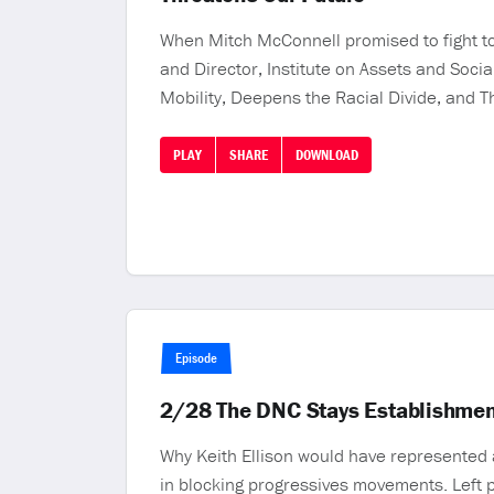
When Mitch McConnell promised to fight to
and Director, Institute on Assets and Soci
Mobility, Deepens the Racial Divide, and T
PLAY
SHARE
DOWNLOAD
Episode
2/28 The DNC Stays Establishmen
Why Keith Ellison would have represented 
in blocking progressives movements. Left p