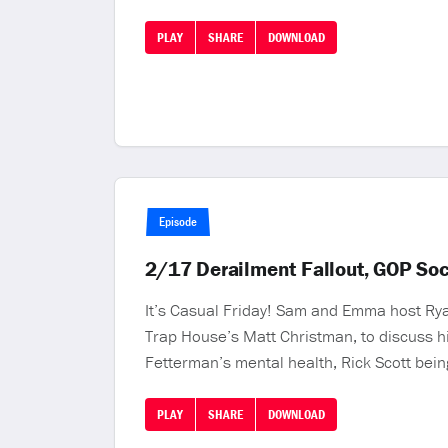
PLAY
SHARE
DOWNLOAD
Episode
2/17 Derailment Fallout, GOP So
It’s Casual Friday! Sam and Emma host Rya
Trap House’s Matt Christman, to discuss h
Fetterman’s mental health, Rick Scott being
PLAY
SHARE
DOWNLOAD