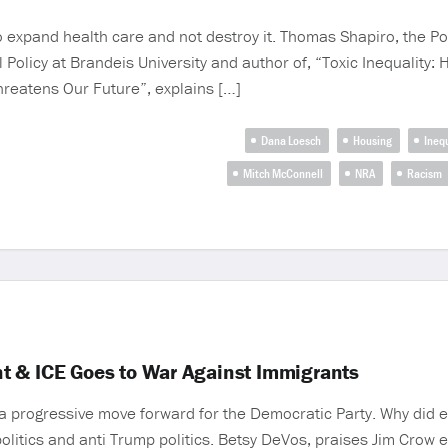
 expand health care and not destroy it. Thomas Shapiro, the Po
al Policy at Brandeis University and author of, “Toxic Inequalit
hreatens Our Future”, explains […]
Dana Loesch
Housing
Inequ
Mitch McConnell
NRA
Racism
t & ICE Goes to War Against Immigrants
a progressive move forward for the Democratic Party. Why did 
olitics and anti Trump politics. Betsy DeVos, praises Jim Crow