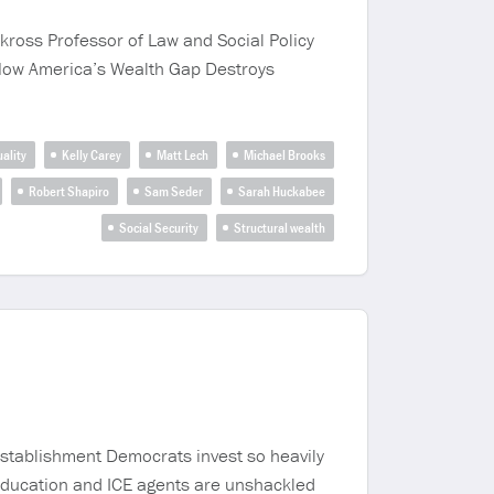
kross Professor of Law and Social Policy
y: How America’s Wealth Gap Destroys
ality
Kelly Carey
Matt Lech
Michael Brooks
Robert Shapiro
Sam Seder
Sarah Huckabee
Social Security
Structural wealth
establishment Democrats invest so heavily
 education and ICE agents are unshackled