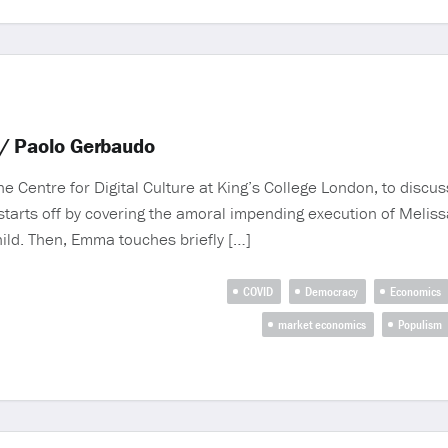
w/ Paolo Gerbaudo
 Centre for Digital Culture at King’s College London, to discuss
tarts off by covering the amoral impending execution of Meliss
hild. Then, Emma touches briefly […]
COVID
Democracy
Economics
market economics
Populism