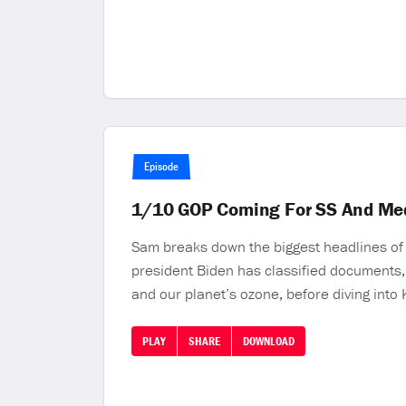
Episode
1/10 GOP Coming For SS And M
Sam breaks down the biggest headlines of t
president Biden has classified documents, 
and our planet’s ozone, before diving into
PLAY
SHARE
DOWNLOAD