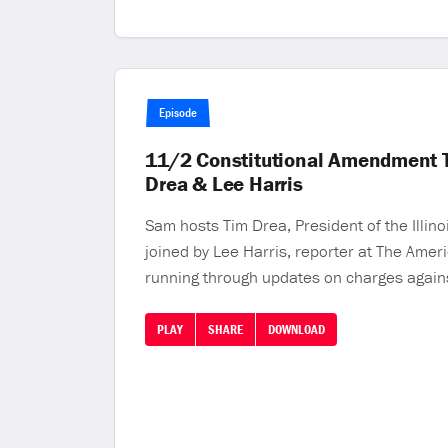
Episode
11/2 Constitutional Amendment To 
Drea & Lee Harris
Sam hosts Tim Drea, President of the Illin
joined by Lee Harris, reporter at The Ameri
running through updates on charges agains
PLAY
SHARE
DOWNLOAD