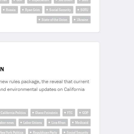
Russia
Ryan Grim
Social Security
SOTU
State of the Union
Ukraine
IN
new rules package, the reveal that current
 and environmental updates on California
California Politics
Diane Feinstein
FTC
GOP
abor news
Labor Unions
Lina Khan
Medicaid
New York Politics
Republican Party
Social Security