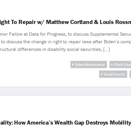
Right To Repair w/ Matthew Cortland & Louis Ros
r Fellow at Data for Progress, to discuss Supplemental Securit
 to discuss the change in right to repair laws after Biden’s com
tural differences in disability social securities, […]
Biden Administration
Chuck Schu
Social Security
ality: How America’s Wealth Gap Destroys Mobility