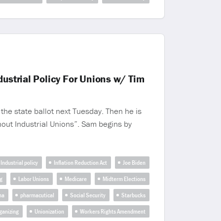
ustrial Policy For Unions w/ Tim
the state ballot next Tuesday. Then he is
thout Industrial Unions”. Sam begins by
Industrial policy
Inflation Reduction Act
Joe Biden
g
Labor Unions
Medicare
Midterm Elections
ma
pharmacutical
Social Security
Starbucks
ganizing
Unionization
Workers Rights Amendment