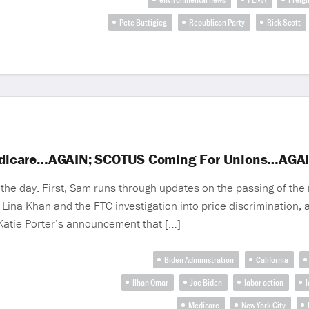
Pete Buttigieg
Republican Party
Rick Scott
edicare…AGAIN; SCOTUS Coming For Unions…AGA
he day. First, Sam runs through updates on the passing of the 
Lina Khan and the FTC investigation into price discrimination,
 Katie Porter’s announcement that […]
Biden Administration
California
Ilhan Omar
Joe Biden
labor action
l
Medicare
New York City