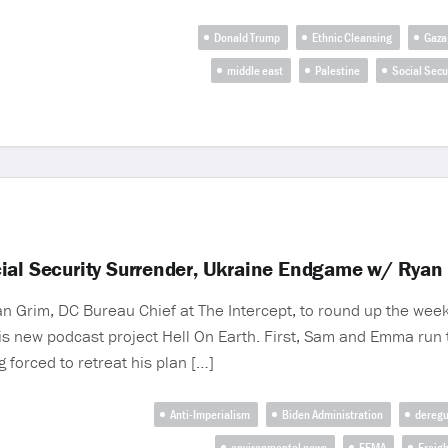
Donald Trump
Ethnic Cleansing
Gaza
middle east
Palestine
Social Secu
cial Security Surrender, Ukraine Endgame w/ Ryan
n Grim, DC Bureau Chief at The Intercept, to round up the week
is new podcast project Hell On Earth. First, Sam and Emma run
 forced to retreat his plan […]
Anti-Imperialism
Biden Administration
deregu
environmental news
FEMA
Freigh