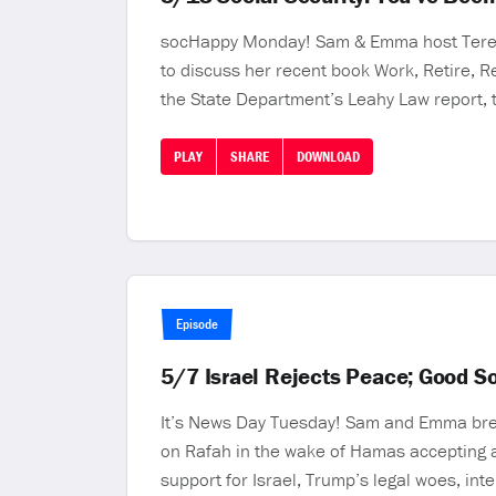
socHappy Monday! Sam & Emma host Teresa 
to discuss her recent book Work, Retire, 
the State Department’s Leahy Law report, 
PLAY
SHARE
DOWNLOAD
Episode
5/7 Israel Rejects Peace; Good S
It’s News Day Tuesday! Sam and Emma brea
on Rafah in the wake of Hamas accepting a 
support for Israel, Trump’s legal woes, inte