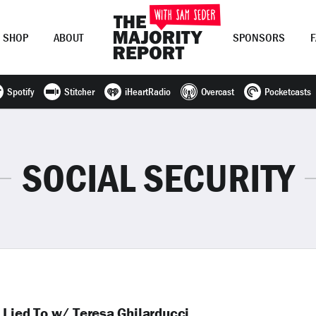
SHOP
ABOUT
SPONSORS
Spotify
Stitcher
iHeartRadio
Overcast
Pocketcasts
Join Now
LOG IN
or
SOCIAL SECURITY
 Lied To w/ Teresa Ghilarducci