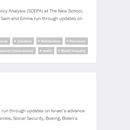
icy Analysis (SCEPA) at The New School,
st, Sam and Emma run through updates on
me tax
Liberalism
Neoliberalism
Retirement
 security trustee account
wealth
Wealth Inequality
 run through updates on Israel’s advance
iels, Social Security, Boeing, Biden’s