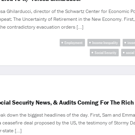
Ghilarducci, director of the Schwartz Center for Economic Pol
Repeat: The Uncertainty of Retirement in the New Economy. Fir
the contradictory evacuation orders […]
Employment
Income Inequality
inco
Social Security
social
ocial Security News, & Audits Coming For The Rich
k down the biggest headlines of the day. First, Sam and Emma
ceasefire deal proposed by the US, the testimony of Stormy Dan
r-state […]