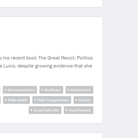
 his recent book The Great Recoil: Politics
a Lucio, despite growing evidence that she
Environmentalism
Healthcare
Infrastructure
Public Health
Public Transportation
Security
Social Safety Net
Social Security