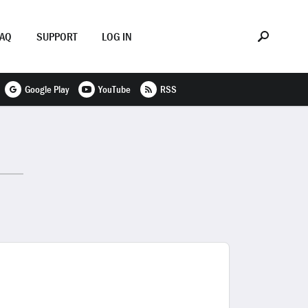
FAQ
SUPPORT
LOG IN
Google Play
YouTube
RSS