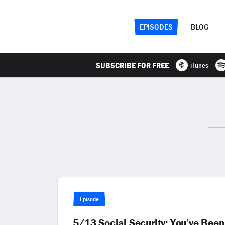
EPISODES
BLOG
SUBSCRIBE FOR FREE
iTunes
Episode
5/13 Social Security: You’ve Been