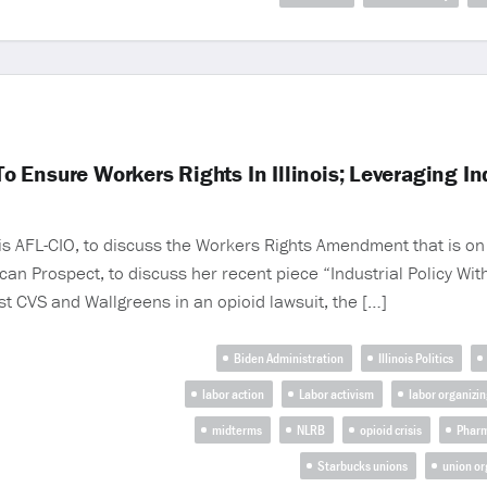
Ensure Workers Rights In Illinois; Leveraging Ind
ois AFL-CIO, to discuss the Workers Rights Amendment that is on 
can Prospect, to discuss her recent piece “Industrial Policy Wi
t CVS and Wallgreens in an opioid lawsuit, the […]
Biden Administration
Illinois Politics
labor action
Labor activism
labor organizin
midterms
NLRB
opioid crisis
Phar
Starbucks unions
union or