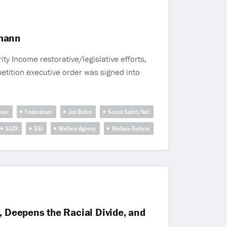
smann
y Income restorative/legislative efforts,
petition executive order was signed into
mer
Federalism
Joe Biden
Social Safety Net
SSDI
SSI
Welfare Agency
Welfare Reform
, Deepens the Racial Divide, and