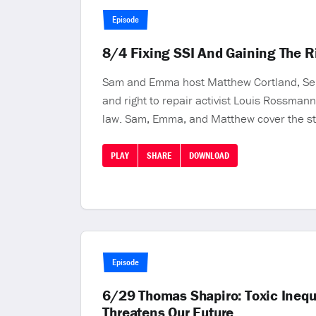
Episode
8/4 Fixing SSI And Gaining The 
Sam and Emma host Matthew Cortland, Senio
and right to repair activist Louis Rossmann
law. Sam, Emma, and Matthew cover the struc
PLAY
SHARE
DOWNLOAD
Episode
6/29 Thomas Shapiro: Toxic Inequ
Threatens Our Future