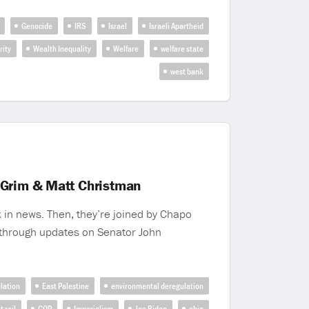
Genocide
IRS
Israel
Israeli Apartheid
rity
Wealth Inequality
Welfare
welfare state
west bank
 Grim & Matt Christman
 in news. Then, they’re joined by Chapo
 through updates on Senator John
lation
East Palestine
environmental deregulation
t rail
GOP
Imperialism
Joe Biden
ohio