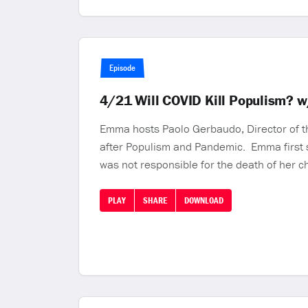
Episode
4/21 Will COVID Kill Populism? 
Emma hosts Paolo Gerbaudo, Director of the
after Populism and Pandemic. Emma first s
was not responsible for the death of her c
PLAY
SHARE
DOWNLOAD