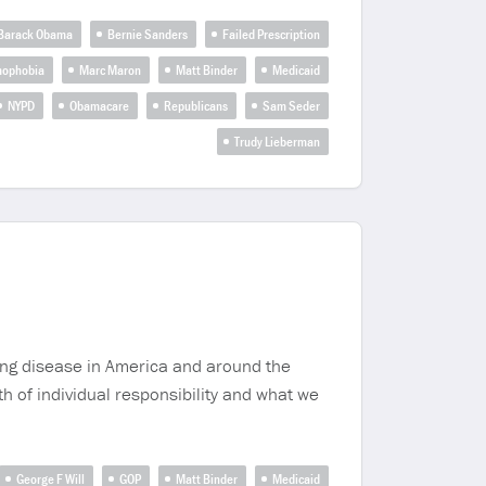
Barack Obama
Bernie Sanders
Failed Prescription
mophobia
Marc Maron
Matt Binder
Medicaid
NYPD
Obamacare
Republicans
Sam Seder
Trudy Lieberman
iving disease in America and around the
h of individual responsibility and what we
George F Will
GOP
Matt Binder
Medicaid