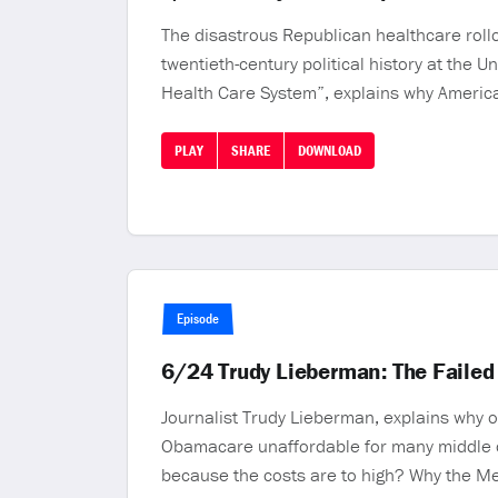
The disastrous Republican healthcare rollo
twentieth-century political history at the 
Health Care System”, explains why America
PLAY
SHARE
DOWNLOAD
Episode
6/24 Trudy Lieberman: The Failed
Journalist Trudy Lieberman, explains why 
Obamacare unaffordable for many middle c
because the costs are to high? Why the Me