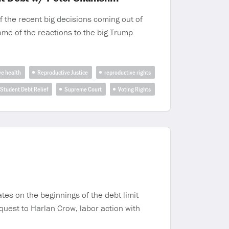
 the recent big decisions coming out of
ome of the reactions to the big Trump
ve health
Reproductive Justice
reproductive rights
Student Debt Relief
Supreme Court
Voting Rights
es on the beginnings of the debt limit
equest to Harlan Crow, labor action with