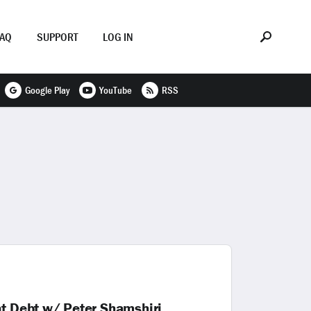
FAQ
SUPPORT
LOG IN
Google Play
YouTube
RSS
nt Debt w/ Peter Shamshiri