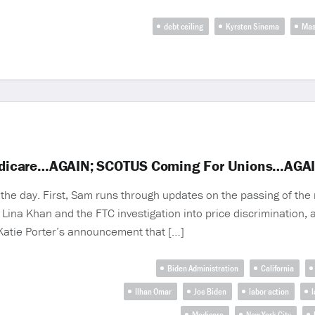
debt ceiling
Kyrsten Sinema
Mas
edicare…AGAIN; SCOTUS Coming For Unions…AGA
he day. First, Sam runs through updates on the passing of the 
Lina Khan and the FTC investigation into price discrimination,
 Katie Porter’s announcement that […]
Biden Administration
California
Ilhan Omar
Joe Biden
labor action
l
Medicare
New York City