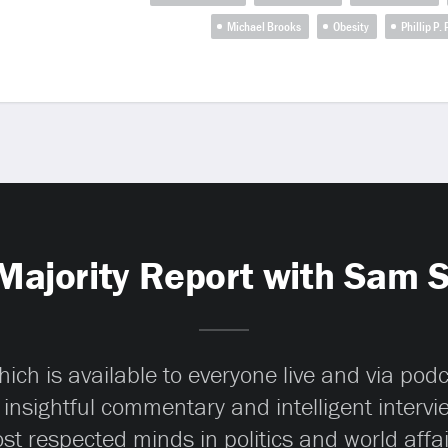
Michael Brooks
Obesity
Phillip P.
Majority Report with Sam 
ch is available to everyone live and via pod
 insightful commentary and intelligent interv
st respected minds in politics and world affai