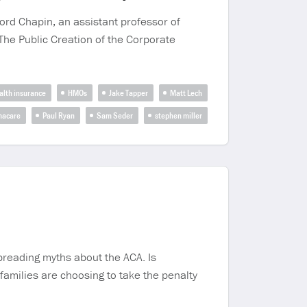
ord Chapin, an assistant professor of
 The Public Creation of the Corporate
alth insurance
HMOs
Jake Tapper
Matt Lech
acare
Paul Ryan
Sam Seder
stephen miller
preading myths about the ACA. Is
milies are choosing to take the penalty