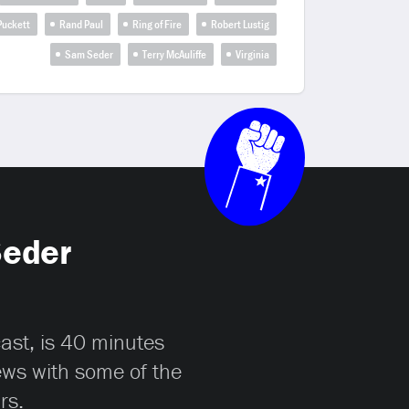
 Puckett
Rand Paul
Ring of Fire
Robert Lustig
Sam Seder
Terry McAuliffe
Virginia
Seder
cast, is 40 minutes
iews with some of the
rs.