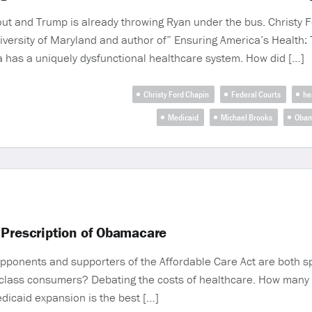
ut and Trump is already throwing Ryan under the bus. Christy F
University of Maryland and author of” Ensuring America’s Health:
 has a uniquely dysfunctional healthcare system. How did […]
Christy Ford Chapin
Federal Courts
he
Medicaid
Michael Brooks
Obam
 Prescription of Obamacare
opponents and supporters of the Affordable Care Act are both s
lass consumers? Debating the costs of healthcare. How many fa
dicaid expansion is the best […]