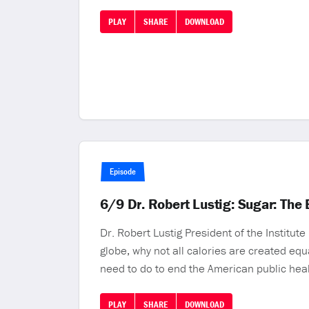
PLAY
SHARE
DOWNLOAD
Episode
6/9 Dr. Robert Lustig: Sugar: The B
Dr. Robert Lustig President of the Institut
globe, why not all calories are created eq
need to do to end the American public hea
PLAY
SHARE
DOWNLOAD