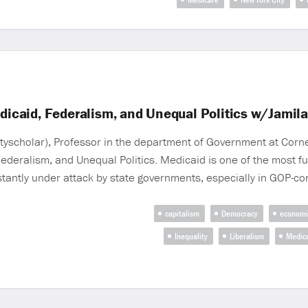
caid, Federalism, and Unequal Politics w/Jamil
scholar), Professor in the department of Government at Cornell
eralism, and Unequal Politics. Medicaid is one of the most f
stantly under attack by state governments, especially in GOP-co
capitalism
Democracy
economi
Inequality
Liberalism
Medic