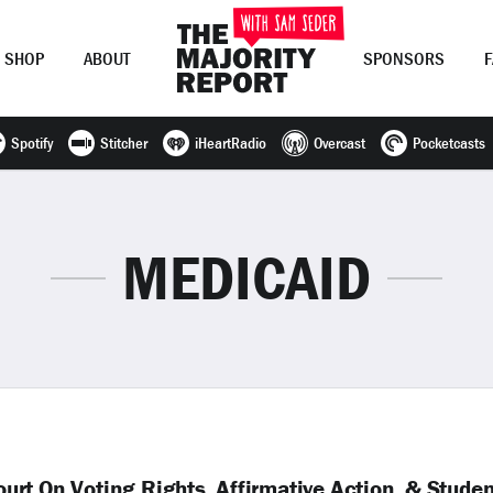
SHOP
ABOUT
SPONSORS
Spotify
Stitcher
iHeartRadio
Overcast
Pocketcasts
Join Now
LOG IN
or
MEDICAID
rt On Voting Rights, Affirmative Action, & Stude