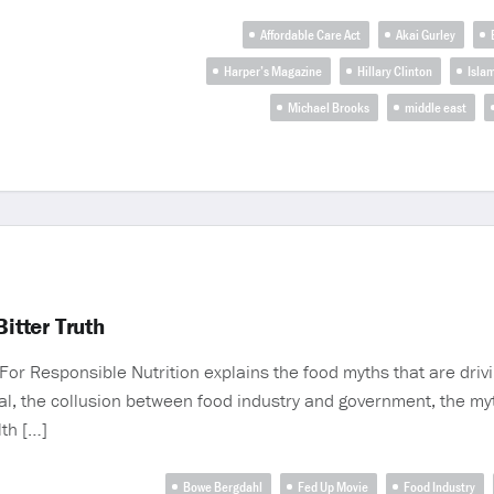
Affordable Care Act
Akai Gurley
Harper’s Magazine
Hillary Clinton
Isla
Michael Brooks
middle east
itter Truth
e For Responsible Nutrition explains the food myths that are dr
ual, the collusion between food industry and government, the myt
lth […]
Bowe Bergdahl
Fed Up Movie
Food Industry