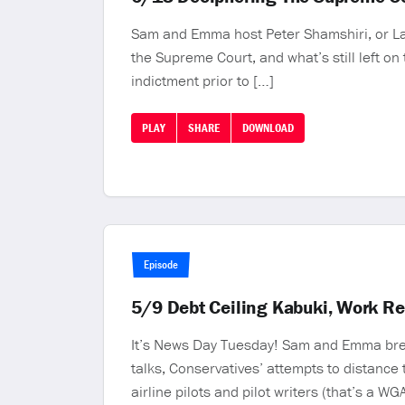
Sam and Emma host Peter Shamshiri, or Law 
the Supreme Court, and what’s still left o
indictment prior to […]
PLAY
SHARE
DOWNLOAD
Episode
5/9 Debt Ceiling Kabuki, Work R
It’s News Day Tuesday! Sam and Emma break
talks, Conservatives’ attempts to distance 
airline pilots and pilot writers (that’s a WGA