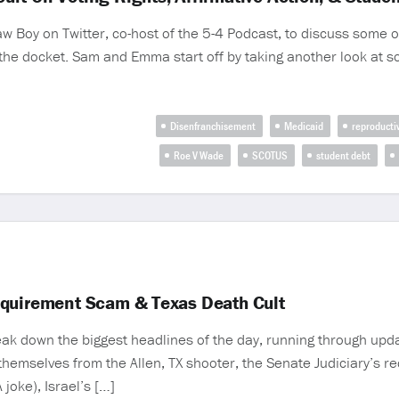
Boy on Twitter, co-host of the 5-4 Podcast, to discuss some of
n the docket. Sam and Emma start off by taking another look at s
Disenfranchisement
Medicaid
reproducti
Roe V Wade
SCOTUS
student debt
equirement Scam & Texas Death Cult
 down the biggest headlines of the day, running through updat
themselves from the Allen, TX shooter, the Senate Judiciary’s r
 joke), Israel’s […]