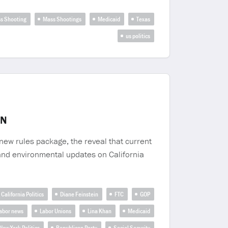
s Shooting
Mass Shootings
Medicaid
Texas
us politics
IN
new rules package, the reveal that current
 and environmental updates on California
California Politics
Diane Feinstein
FTC
GOP
abor news
Labor Unions
Lina Khan
Medicaid
New York Politics
Republican Party
Social Security