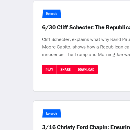
Episode
6/30 Cliff Schecter: The Republi
Cliff Schecter, explains what why Rand Pau
Moore Capito, shows how a Republican can b
innocence. The Trump and Morning Joe wa
PLAY
SHARE
DOWNLOAD
Episode
3/16 Christy Ford Chapin: Ensurin