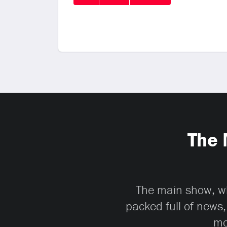
The 
The main show, whi
packed full of news,
mo