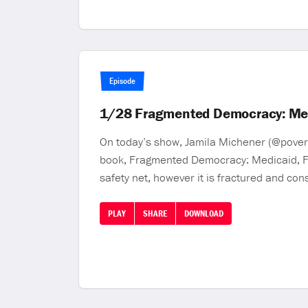
Episode
1/28 Fragmented Democracy: Medi
On today’s show, Jamila Michener (@poverty
book, Fragmented Democracy: Medicaid, Fed
safety net, however it is fractured and con
PLAY
SHARE
DOWNLOAD