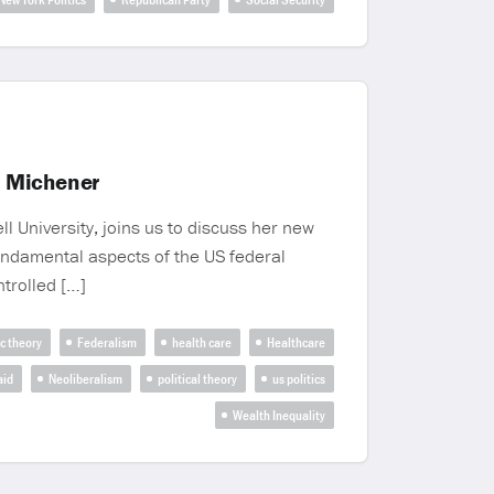
a Michener
 University, joins us to discuss her new
undamental aspects of the US federal
ntrolled […]
c theory
Federalism
health care
Healthcare
aid
Neoliberalism
political theory
us politics
Wealth Inequality