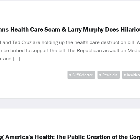
cans Health Care Scam & Larry Murphy Does Hilario
l and Ted Cruz are holding up the health care destruction bill. 
e bribed to support the bill. The Republican assault on Medica
r and […]
Cliff Schecter
Ezra Klein
health c
g America’s Health: The Public Creation of the Co