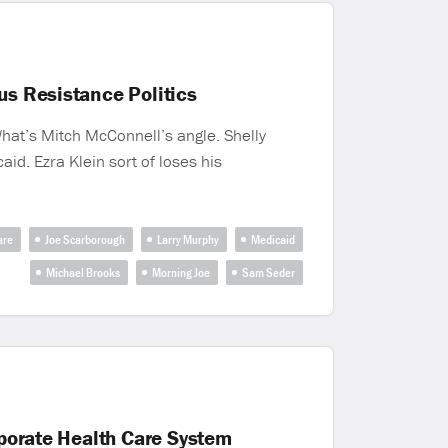
us Resistance Politics
What’s Mitch McConnell’s angle. Shelly
id. Ezra Klein sort of loses his
are
Joe Scarborough
Larry Murphy
Medicaid
Michael Brooks
Morning Joe
Sam Seder
rporate Health Care System