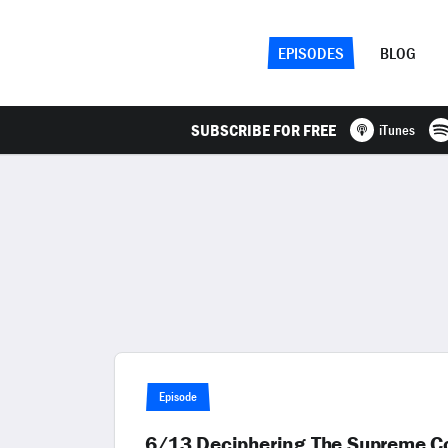
EPISODES
BLOG
SUBSCRIBE FOR FREE
iTunes
Episode
6/13 Deciphering The Supreme Cou