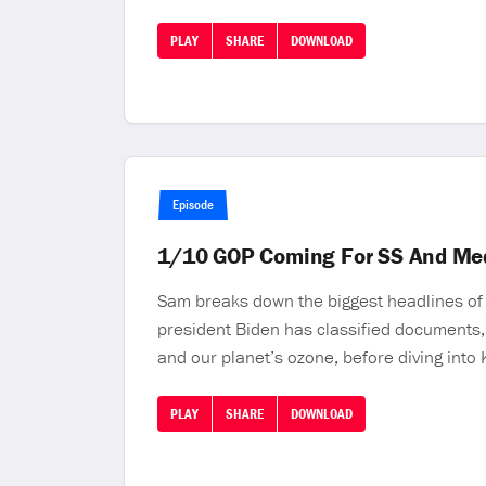
PLAY
SHARE
DOWNLOAD
Episode
1/10 GOP Coming For SS And M
Sam breaks down the biggest headlines of t
president Biden has classified documents, 
and our planet’s ozone, before diving into
PLAY
SHARE
DOWNLOAD