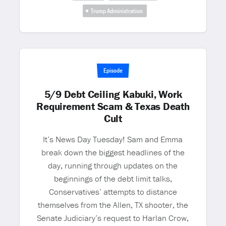
Trump Administration
Episode
5/9 Debt Ceiling Kabuki, Work
Requirement Scam & Texas Death
Cult
It’s News Day Tuesday! Sam and Emma
break down the biggest headlines of the
day, running through updates on the
beginnings of the debt limit talks,
Conservatives’ attempts to distance
themselves from the Allen, TX shooter, the
Senate Judiciary’s request to Harlan Crow,