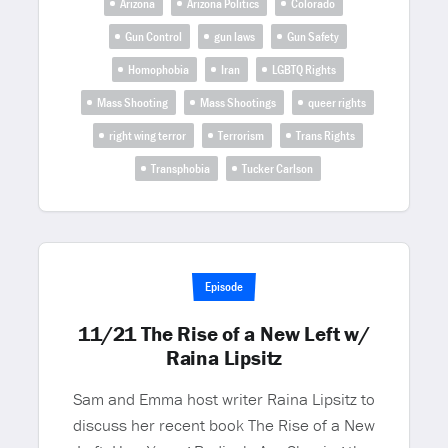
Arizona
Arizona Politics
Colorado
Gun Control
gun laws
Gun Safety
Homophobia
Iran
LGBTQ Rights
Mass Shooting
Mass Shootings
queer rights
right wing terror
Terrorism
Trans Rights
Transphobia
Tucker Carlson
Episode
11/21 The Rise of a New Left w/
Raina Lipsitz
Sam and Emma host writer Raina Lipsitz to
discuss her recent book The Rise of a New