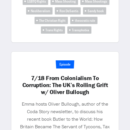
LGBTQ Rights
Mass Shooting
Mass Shootings
Neoliberalism
Ron DeSantis
Sandy hook
The Christian Right
theocratic rule
Trans Rights
Transphobia
Episode
7/18 From Colonialism To
Corruption: The UK’s Rolling Grift
w/ Oliver Bullough
Emma hosts Oliver Bullough, author of the
Coda Story newsletter, to discuss his
recent book Butler to the World: How
Britain Became The Servant of Tycoons, Tax