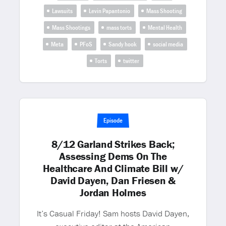
Lawsuits
Levin Papantonio
Mass Shooting
Mass Shootings
mass torts
Mental Health
Meta
PFoS
Sandy hook
social media
Torts
twitter
Episode
8/12 Garland Strikes Back;
Assessing Dems On The
Healthcare And Climate Bill w/
David Dayen, Dan Friesen &
Jordan Holmes
It’s Casual Friday! Sam hosts David Dayen,