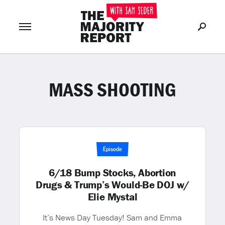
MASS SHOOTING
Join Now
LOG IN
or
Episode
6/18 Bump Stocks, Abortion
Drugs & Trump’s Would-Be DOJ w/
Elie Mystal
It’s News Day Tuesday! Sam and Emma