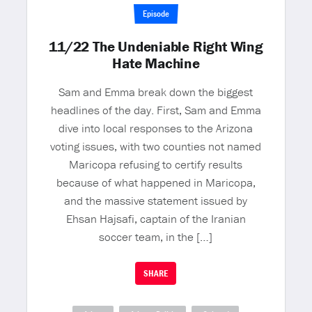
Episode
11/22 The Undeniable Right Wing
Hate Machine
Sam and Emma break down the biggest
headlines of the day. First, Sam and Emma
dive into local responses to the Arizona
voting issues, with two counties not named
Maricopa refusing to certify results
because of what happened in Maricopa,
and the massive statement issued by
Ehsan Hajsafi, captain of the Iranian
soccer team, in the […]
SHARE