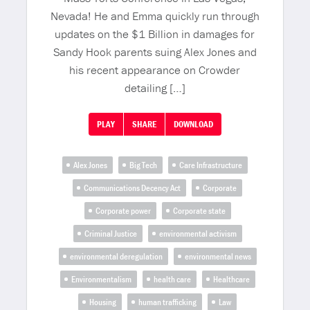
Nevada! He and Emma quickly run through
updates on the $1 Billion in damages for
Sandy Hook parents suing Alex Jones and
his recent appearance on Crowder
detailing […]
PLAY
SHARE
DOWNLOAD
Alex Jones
Big Tech
Care Infrastructure
Communications Decency Act
Corporate
Corporate power
Corporate state
Criminal Justice
environmental activism
environmental deregulation
environmental news
Environmentalism
health care
Healthcare
Housing
human trafficking
Law