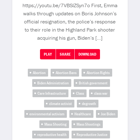
https://youtu.be/7VBSIZSyn7o First, Emma
walks through updates on Boris Johnson’s
official resignation, the police’s response
to their role in the Highland Park shooter
acquiring his gun, Biden’s […]
PLAY
SHARE
DOWNLOAD
Abortion
Abortion Bans
Abortion Rights
Biden Administration
British government
Care Infrastructure
Class
class war
climate activist
degrowth
environmental activism
Healthcare
Joe Biden
Mass Shooting
Mass Shootings
reproductive health
Reproductive Justice