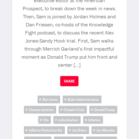
executive editor at the American
Prospect, to break down the week in news.
Then, Sam is joined by Jordan Holmes and
Dan Friesen, co-hosts of the Knowledge
Fight podcast, to discuss the recent Alex
Jones-Sandy Hook trial. First, Sam walks
through Merrick Garland’s first impactful
moment as Donald Trump put him front and
center […]
SHARE
Alex Jones
Biden Administration
Climate activism
Climate Crisis
Donald Trump
EVs
individualism
Inflation
Inflation Reduction Act
Joe Biden
Joe Manchin