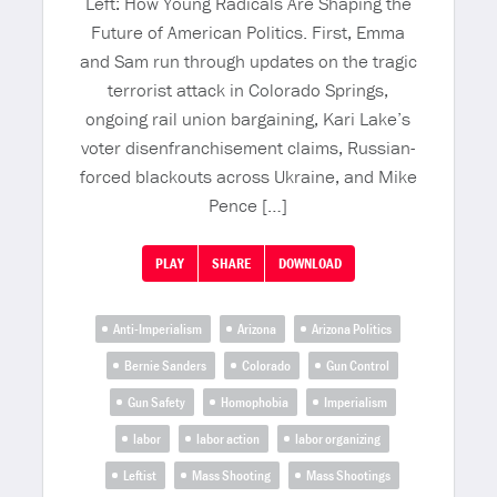
Left: How Young Radicals Are Shaping the
Future of American Politics. First, Emma
and Sam run through updates on the tragic
terrorist attack in Colorado Springs,
ongoing rail union bargaining, Kari Lake’s
voter disenfranchisement claims, Russian-
forced blackouts across Ukraine, and Mike
Pence […]
PLAY
SHARE
DOWNLOAD
Anti-Imperialism
Arizona
Arizona Politics
Bernie Sanders
Colorado
Gun Control
Gun Safety
Homophobia
Imperialism
labor
labor action
labor organizing
Leftist
Mass Shooting
Mass Shootings