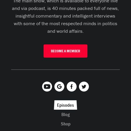
The main show, which is available to everyone live
and via podcast, is 40 minutes packed full of news,
insightful commentary and intelligent interviews
with some of the most respected minds in politics
and world affairs.
BECOME A MEMBER
Episodes
Blog
Shop