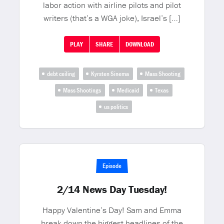
labor action with airline pilots and pilot
writers (that’s a WGA joke), Israel’s […]
PLAY
SHARE
DOWNLOAD
debt ceiling
Kyrsten Sinema
Mass Shooting
Mass Shootings
Medicaid
Texas
us politics
Episode
2/14 News Day Tuesday!
Happy Valentine’s Day! Sam and Emma
break down the biggest headlines of the