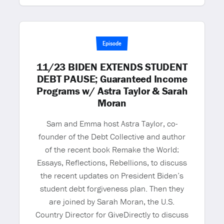
Episode
11/23 BIDEN EXTENDS STUDENT
DEBT PAUSE; Guaranteed Income
Programs w/ Astra Taylor & Sarah
Moran
Sam and Emma host Astra Taylor, co-
founder of the Debt Collective and author
of the recent book Remake the World:
Essays, Reflections, Rebellions, to discuss
the recent updates on President Biden’s
student debt forgiveness plan. Then they
are joined by Sarah Moran, the U.S.
Country Director for GiveDirectly to discuss