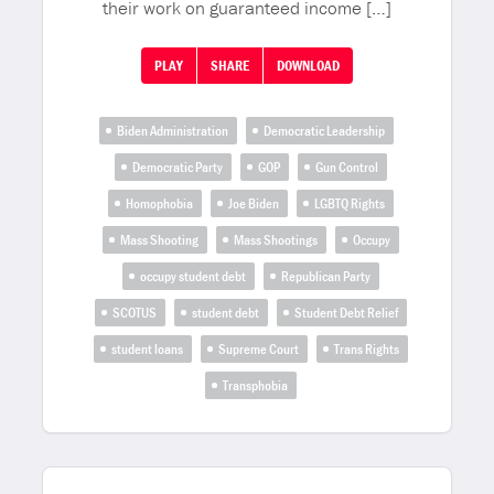
their work on guaranteed income […]
PLAY
SHARE
DOWNLOAD
Biden Administration
Democratic Leadership
Democratic Party
GOP
Gun Control
Homophobia
Joe Biden
LGBTQ Rights
Mass Shooting
Mass Shootings
Occupy
occupy student debt
Republican Party
SCOTUS
student debt
Student Debt Relief
student loans
Supreme Court
Trans Rights
Transphobia