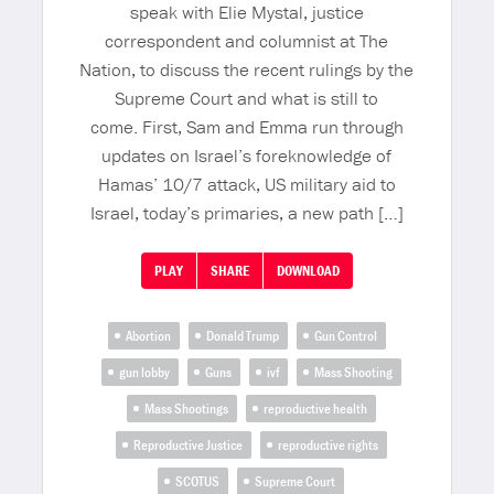
speak with Elie Mystal, justice
correspondent and columnist at The
Nation, to discuss the recent rulings by the
Supreme Court and what is still to
come. First, Sam and Emma run through
updates on Israel’s foreknowledge of
Hamas’ 10/7 attack, US military aid to
Israel, today’s primaries, a new path […]
PLAY
SHARE
DOWNLOAD
Abortion
Donald Trump
Gun Control
gun lobby
Guns
ivf
Mass Shooting
Mass Shootings
reproductive health
Reproductive Justice
reproductive rights
SCOTUS
Supreme Court