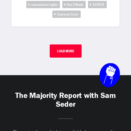
reproductive rights
Roe V Wade
SCOTUS
Supreme Court
LOAD MORE
The Majority Report with Sam
Seder