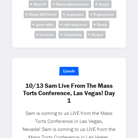
New Left
Obama Administration
Occupy
Occupy Wall Street
progressive
Progressivism
queer rights
right wing terror
Russia
Terrorism
Transphobia
Ukraine
Episode
10/13 Sam Live From The Mass
Torts Conference, Las Vegas! Day
1
Sam is coming to us LIVE from the Mass
Torts Conference in Las Vegas,
Nevada! Sam is coming to us LIVE from the
Mass Torts Conference in Las Vegas,