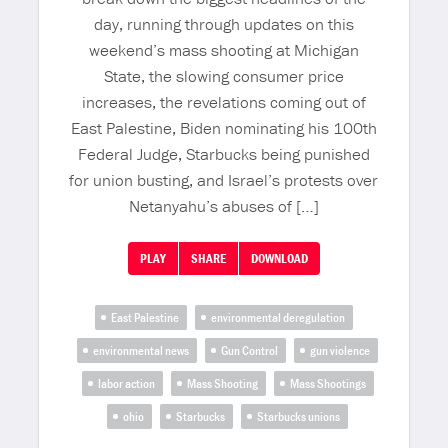
day, running through updates on this
weekend’s mass shooting at Michigan
State, the slowing consumer price
increases, the revelations coming out of
East Palestine, Biden nominating his 100th
Federal Judge, Starbucks being punished
for union busting, and Israel’s protests over
Netanyahu’s abuses of […]
PLAY
SHARE
DOWNLOAD
East Palestine
environmental deregulation
environmental news
Gun Control
gun violence
labor action
Mass Shooting
Mass Shootings
ohio
Starbucks
Starbucks unions