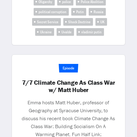
Oligarchy
police
Police Abolition
political corruption
Putin
Russia
Secret Service
Shock Doctrine
UK
Ukraine
Uvalde
vladimir putin
Episode
7/7 Climate Change As Class War
w/ Matt Huber
Emma hosts Matt Huber, professor of
Geography at Syracuse University, to
discuss his recent book Climate Change As
Class War: Building Socialism On A
Warming Planet. Fun Half Link: