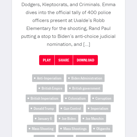
Dodgers, Kleptocrats, and Criminals. Emma
dives into the official tally of 400 police
officers present at Uvalde’s Robb
Elementary for the shooting, Rand Paul
putting a stop to Biden’s anti-choice judicial
nomination, and […]
PLAY
SHARE
DOWNLOAD
Anti-Imperialism
Biden Administration
British Empire
British government
British Imperialism
Colonialism
Corruption
Donald Trump
Gun Control
Imperialism
January 6
Joe Biden
Joe Manchin
Mass Shooting
Mass Shootings
Oligarchs