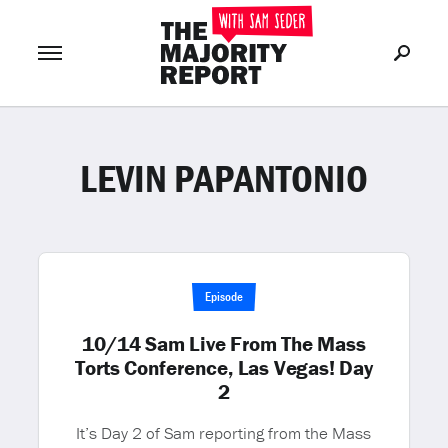
LEVIN PAPANTONIO
Join Now
LOG IN
or
Episode
10/14 Sam Live From The Mass
Torts Conference, Las Vegas! Day
2
It’s Day 2 of Sam reporting from the Mass