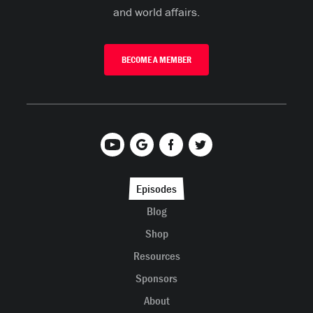
and world affairs.
BECOME A MEMBER
Episodes
Blog
Shop
Resources
Sponsors
About