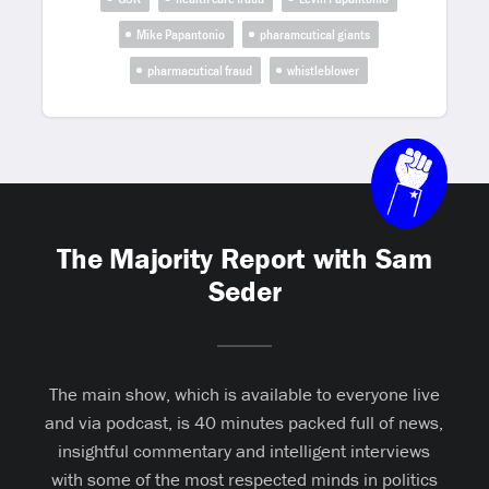
Mike Papantonio
pharamcutical giants
pharmacutical fraud
whistleblower
The Majority Report with Sam
Seder
The main show, which is available to everyone live
and via podcast, is 40 minutes packed full of news,
insightful commentary and intelligent interviews
with some of the most respected minds in politics