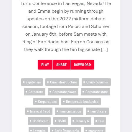
Torts Conference in Las Vegas, Nevada! He
and Emma begin by running through
updates on the 2022 midterm debate
season, footage from Pelosi and Schumer
on January 6th, before Sam meets with
Ring of Fire Radio host Farron Cousins as
they walk through the ten big senate […]
PLAY
SHARE
DOWNLOAD
capitalism
Care Infrastructure
Chuck Schumer
Corporate
Corporate power
Corporate state
Corporations
Democratic Leadership
financial fraud
financialization
health care
Healthcare
HSBC
January 6
Law
Lawsuits
Levin Papantonio
mass torts