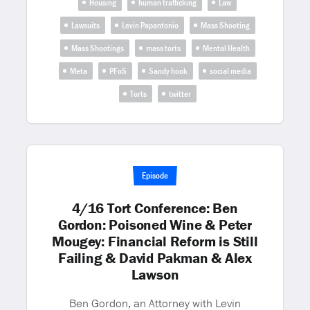
Housing
human trafficking
Law
Lawsuits
Levin Papantonio
Mass Shooting
Mass Shootings
mass torts
Mental Health
Meta
PFoS
Sandy hook
social media
Torts
twitter
Episode
4/16 Tort Conference: Ben
Gordon: Poisoned Wine & Peter
Mougey: Financial Reform is Still
Failing & David Pakman & Alex
Lawson
Ben Gordon, an Attorney with Levin