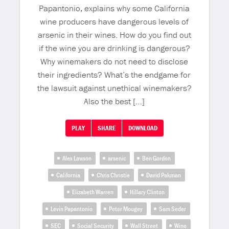
Papantonio, explains why some California
wine producers have dangerous levels of
arsenic in their wines. How do you find out
if the wine you are drinking is dangerous?
Why winemakers do not need to disclose
their ingredients? What’s the endgame for
the lawsuit against unethical winemakers?
Also the best […]
PLAY
SHARE
DOWNLOAD
Alex Lawson
arsenic
Ben Gordon
California
Chris Christie
David Pakman
Elizabeth Warren
Hillary Clinton
Levin Papantonio
Peter Mougey
Sam Seder
SEC
Social Security
Wall Street
Wine