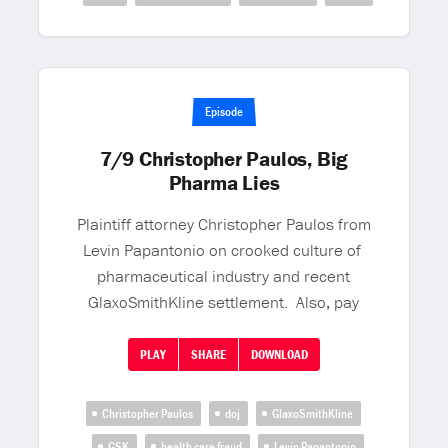
Episode
7/9 Christopher Paulos, Big
Pharma Lies
Plaintiff attorney Christopher Paulos from
Levin Papantonio on crooked culture of
pharmaceutical industry and recent
GlaxoSmithKline settlement. Also, pay
PLAY
SHARE
DOWNLOAD
Christopher Paulos
doj
GlaxoSmithKline
GSK
health care fraud
Levin Papantonio