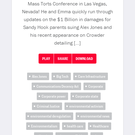
Mass Torts Conference in Las Vegas,
Nevada! He and Emma quickly run through
updates on the $1 Billion in damages for
Sandy Hook parents suing Alex Jones and
his recent appearance on Crowder
detailing […]
PLAY
SHARE
DOWNLOAD
Alex Jones
Big Tech
Care Infrastructure
Communications Decency Act
Corporate
Corporate power
Corporate state
Criminal Justice
environmental activism
environmental deregulation
environmental news
Environmentalism
health care
Healthcare