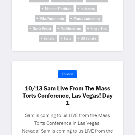
Midterm Elections
midterms
Mike Papantonio
Money Laundering
Nancy Pelosi
Neoliberalism
Ring of Fire
Senate
Torts
US Senate
Episode
10/13 Sam Live From The Mass
Torts Conference, Las Vegas! Day
1
Sam is coming to us LIVE from the Mass
Torts Conference in Las Vegas,
Nevada! Sam is coming to us LIVE from the