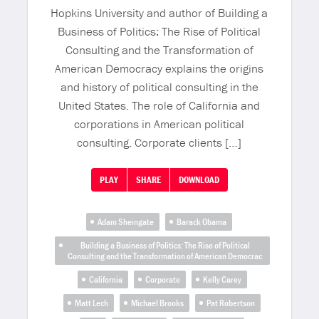
Hopkins University and author of Building a
Business of Politics: The Rise of Political
Consulting and the Transformation of
American Democracy explains the origins
and history of political consulting in the
United States. The role of California and
corporations in American political
consulting. Corporate clients […]
PLAY
SHARE
DOWNLOAD
Adam Sheingate
Barack Obama
Building a Business of Politics: The Rise of Political
Consulting and the Transformation of American Democrac
California
Corporate
Kelly Carey
Matt Lech
Michael Brooks
Pat Robertson