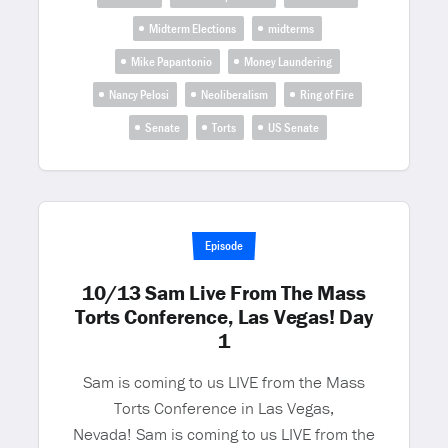
Midterm Elections
midterms
Mike Papantonio
Money Laundering
Nancy Pelosi
Neoliberalism
Ring of Fire
Senate
Torts
US Senate
Episode
10/13 Sam Live From The Mass
Torts Conference, Las Vegas! Day
1
Sam is coming to us LIVE from the Mass
Torts Conference in Las Vegas,
Nevada! Sam is coming to us LIVE from the