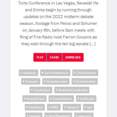
Torts Conference in Las Vegas, Nevada! He
and Emma begin by running through
updates on the 2022 midterm debate
season, footage from Pelosi and Schumer
on January 6th, before Sam meets with
Ring of Fire Radio host Farron Cousins as
they walk through the ten big senate […]
PLAY
SHARE
DOWNLOAD
capitalism
Care Infrastructure
Chuck Schumer
Corporate
Corporate power
Corporate state
Corporations
Democratic Leadership
financial fraud
financialization
health care
Healthcare
HSBC
January 6
Law
Lawsuits
Levin Papantonio
mass torts