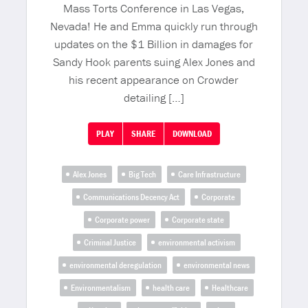
Mass Torts Conference in Las Vegas,
Nevada! He and Emma quickly run through
updates on the $1 Billion in damages for
Sandy Hook parents suing Alex Jones and
his recent appearance on Crowder
detailing […]
PLAY
SHARE
DOWNLOAD
Alex Jones
Big Tech
Care Infrastructure
Communications Decency Act
Corporate
Corporate power
Corporate state
Criminal Justice
environmental activism
environmental deregulation
environmental news
Environmentalism
health care
Healthcare