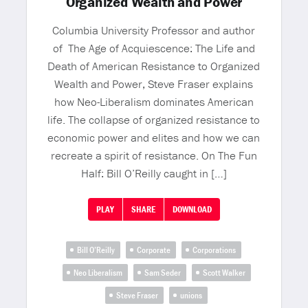
Organized Wealth and Power
Columbia University Professor and author
of The Age of Acquiescence: The Life and
Death of American Resistance to Organized
Wealth and Power, Steve Fraser explains
how Neo-Liberalism dominates American
life. The collapse of organized resistance to
economic power and elites and how we can
recreate a spirit of resistance. On The Fun
Half: Bill O’Reilly caught in […]
PLAY
SHARE
DOWNLOAD
Bill O’Reilly
Corporate
Corporations
Neo Liberalism
Sam Seder
Scott Walker
Steve Fraser
unions