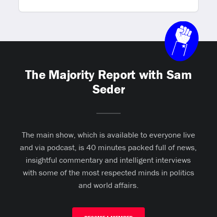
The Majority Report with Sam
Seder
The main show, which is available to everyone live
and via podcast, is 40 minutes packed full of news,
insightful commentary and intelligent interviews
with some of the most respected minds in politics
and world affairs.