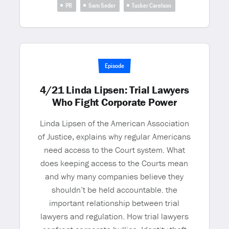
PR
Sam Seder
Tucker Carelson
Episode
4/21 Linda Lipsen: Trial Lawyers
Who Fight Corporate Power
Linda Lipsen of the American Association
of Justice, explains why regular Americans
need access to the Court system. What
does keeping access to the Courts mean
and why many companies believe they
shouldn’t be held accountable. the
important relationship between trial
lawyers and regulation. How trial lawyers