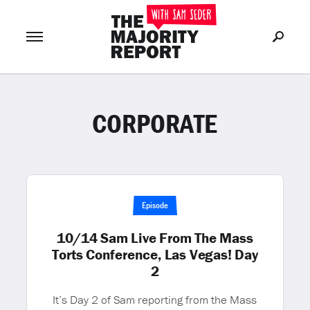
CORPORATE
Join Now
LOG IN
or
Episode
10/14 Sam Live From The Mass
Torts Conference, Las Vegas! Day
2
It’s Day 2 of Sam reporting from the Mass