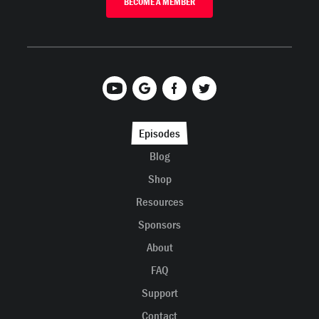
BECOME A MEMBER
Episodes
Blog
Shop
Resources
Sponsors
About
FAQ
Support
Contact