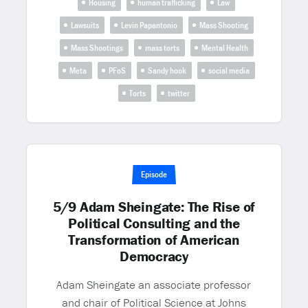
Housing
human trafficking
Law
Lawsuits
Levin Papantonio
Mass Shooting
Mass Shootings
mass torts
Mental Health
Meta
PFoS
Sandy hook
social media
Torts
twitter
Episode
5/9 Adam Sheingate: The Rise of
Political Consulting and the
Transformation of American
Democracy
Adam Sheingate an associate professor
and chair of Political Science at Johns