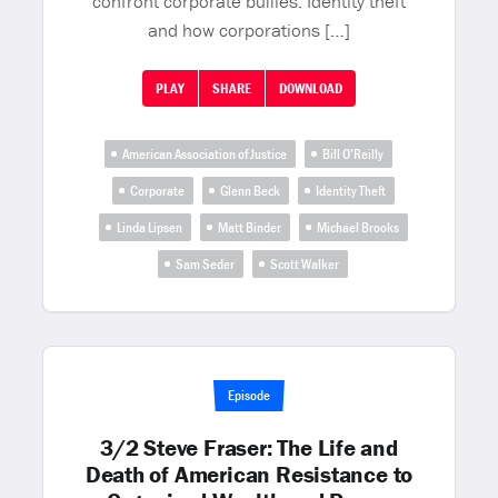
confront corporate bullies. Identity theft
and how corporations […]
PLAY
SHARE
DOWNLOAD
American Association of Justice
Bill O’Reilly
Corporate
Glenn Beck
Identity Theft
Linda Lipsen
Matt Binder
Michael Brooks
Sam Seder
Scott Walker
Episode
3/2 Steve Fraser: The Life and
Death of American Resistance to