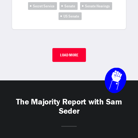
Secret Service
Senate
Senate Hearings
US Senate
LOAD MORE
The Majority Report with Sam
Seder