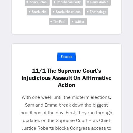
Nancy Pelosi
Republican Party
Saudi Arabia
Starbucks
Starbucks unions
Technology
Tim Pool
twitter
Episode
11/1 The Supreme Court’s
Injudicious Assault On Affirmative
Action
With one week until the midterm elections,
Sam and Emma break down the biggest
headlines of the day. First, they run through
updates on the Supreme Court – as Chief
Justice Roberts blocks Congress access to