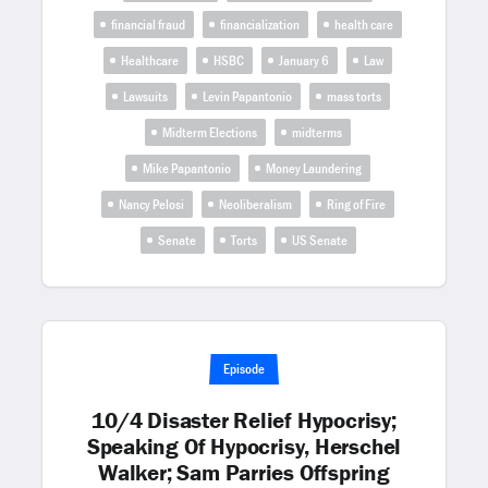
financial fraud
financialization
health care
Healthcare
HSBC
January 6
Law
Lawsuits
Levin Papantonio
mass torts
Midterm Elections
midterms
Mike Papantonio
Money Laundering
Nancy Pelosi
Neoliberalism
Ring of Fire
Senate
Torts
US Senate
Episode
10/4 Disaster Relief Hypocrisy;
Speaking Of Hypocrisy, Herschel
Walker; Sam Parries Offspring