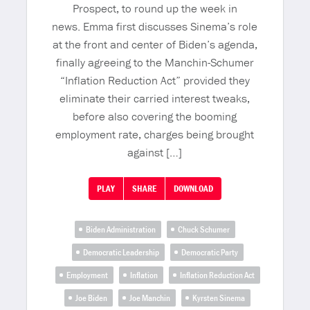
Prospect, to round up the week in
news. Emma first discusses Sinema’s role
at the front and center of Biden’s agenda,
finally agreeing to the Manchin-Schumer
“Inflation Reduction Act” provided they
eliminate their carried interest tweaks,
before also covering the booming
employment rate, charges being brought
against […]
PLAY
SHARE
DOWNLOAD
Biden Administration
Chuck Schumer
Democratic Leadership
Democratic Party
Employment
Inflation
Inflation Reduction Act
Joe Biden
Joe Manchin
Kyrsten Sinema