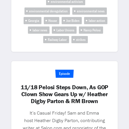
environmental activism
environmental deregulation
environmental news
Georgia
House
Joe Biden
labor action
labor news
Labor Unions
Nancy Pelosi
Railway Labor
strikes
Episode
11/18 Pelosi Steps Down, As GOP
Clown Show Gears Up w/ Heather
Digby Parton & RM Brown
It’s Casual Friday! Sam and Emma
host Heather Digby Parton, contributing
writer at Salon.com and proprietor of the