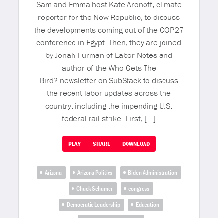
Sam and Emma host Kate Aronoff, climate
reporter for the New Republic, to discuss
the developments coming out of the COP27
conference in Egypt. Then, they are joined
by Jonah Furman of Labor Notes and
author of the Who Gets The
Bird? newsletter on SubStack to discuss
the recent labor updates across the
country, including the impending U.S.
federal rail strike. First, […]
PLAY
SHARE
DOWNLOAD
Arizona
Arizona Politics
Biden Administration
Chuck Schumer
congress
Democratic Leadership
Education