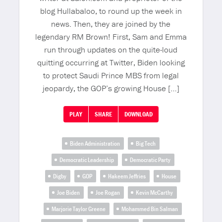
blog Hullabaloo, to round up the week in
news. Then, they are joined by the
legendary RM Brown! First, Sam and Emma
run through updates on the quite-loud
quitting occurring at Twitter, Biden looking
to protect Saudi Prince MBS from legal
jeopardy, the GOP’s growing House […]
PLAY
SHARE
DOWNLOAD
Biden Administration
Big Tech
Democratic Leadership
Democratic Party
Digby
GOP
Hakeem Jeffries
House
Joe Biden
Joe Rogan
Kevin McCarthy
Marjorie Taylor Greene
Mohammed Bin Salman