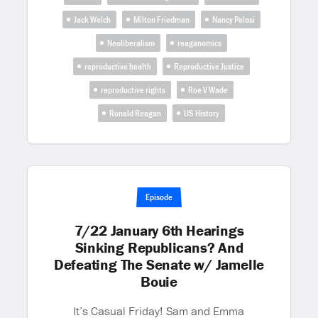
Jack Welch
Milton Friedman
Nancy Pelosi
Neoliberalism
reaganomics
reproductive health
Reproductive Justice
reproductive rights
Roe V Wade
Ronald Reagan
US History
Episode
7/22 January 6th Hearings
Sinking Republicans? And
Defeating The Senate w/ Jamelle
Bouie
It’s Casual Friday! Sam and Emma