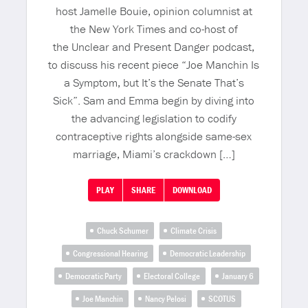
host Jamelle Bouie, opinion columnist at
the New York Times and co-host of
the Unclear and Present Danger podcast,
to discuss his recent piece “Joe Manchin Is
a Symptom, but It’s the Senate That’s
Sick”. Sam and Emma begin by diving into
the advancing legislation to codify
contraceptive rights alongside same-sex
marriage, Miami’s crackdown […]
PLAY
SHARE
DOWNLOAD
Chuck Schumer
Climate Crisis
Congressional Hearing
Democratic Leadership
Democratic Party
Electoral College
January 6
Joe Manchin
Nancy Pelosi
SCOTUS