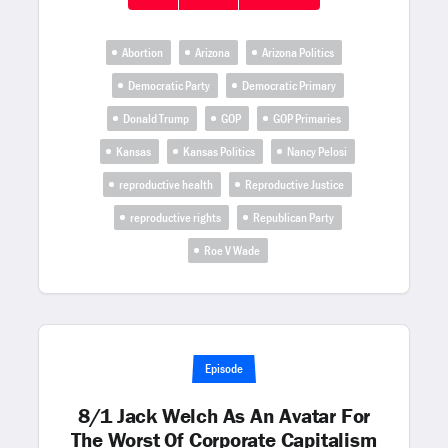
Abortion
Arizona
Arizona Politics
Democratic Party
Democratic Primary
Donald Trump
GOP
GOP Primaries
Kansas
Kansas Politics
Nancy Pelosi
reproductive health
Reproductive Justice
reproductive rights
Republican Party
Roe V Wade
Episode
8/1 Jack Welch As An Avatar For
The Worst Of Corporate Capitalism