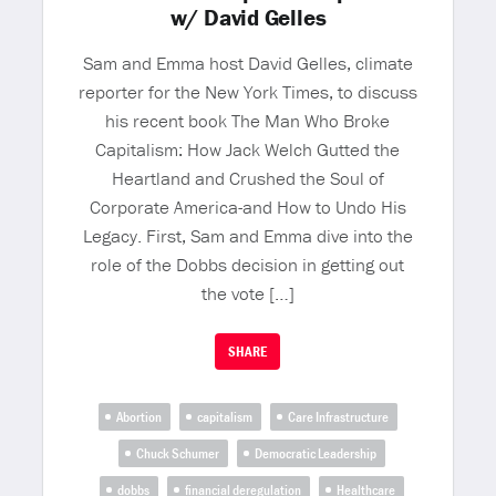
w/ David Gelles
Sam and Emma host David Gelles, climate
reporter for the New York Times, to discuss
his recent book The Man Who Broke
Capitalism: How Jack Welch Gutted the
Heartland and Crushed the Soul of
Corporate America-and How to Undo His
Legacy. First, Sam and Emma dive into the
role of the Dobbs decision in getting out
the vote […]
SHARE
Abortion
capitalism
Care Infrastructure
Chuck Schumer
Democratic Leadership
dobbs
financial deregulation
Healthcare