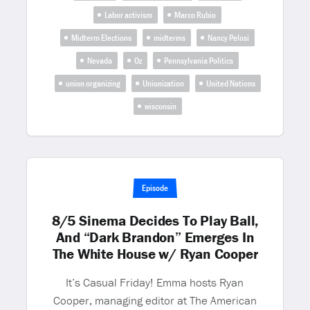
Labor activism
Marco Rubio
Midterm Elections
midterms
Nancy Pelosi
Nevada
Oz
Pennsylvania Politics
union organizing
Unionization
United Nations
wisconsin
Episode
8/5 Sinema Decides To Play Ball,
And “Dark Brandon” Emerges In
The White House w/ Ryan Cooper
It’s Casual Friday! Emma hosts Ryan
Cooper, managing editor at The American