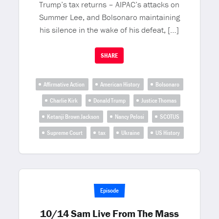
Trump’s tax returns – AIPAC’s attacks on
Summer Lee, and Bolsonaro maintaining
his silence in the wake of his defeat, […]
SHARE
Affirmative Action
American History
Bolsonaro
Charlie Kirk
Donald Trump
Justice Thomas
Ketanji Brown Jackson
Nancy Pelosi
SCOTUS
Supreme Court
tax
Ukraine
US History
Episode
10/14 Sam Live From The Mass