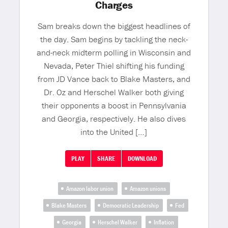
Charges
Sam breaks down the biggest headlines of
the day. Sam begins by tackling the neck-
and-neck midterm polling in Wisconsin and
Nevada, Peter Thiel shifting his funding
from JD Vance back to Blake Masters, and
Dr. Oz and Herschel Walker both giving
their opponents a boost in Pennsylvania
and Georgia, respectively. He also dives
into the United […]
PLAY
SHARE
DOWNLOAD
Amazon labor union
Amazon unions
Blake Masters
Democratic Leadership
Fed
Georgia
Herschel Walker
Inflation