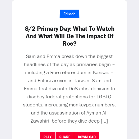
Episode
8/2 Primary Day: What To Watch
And What Will Be The Impact Of
Roe?
Sam and Emma break down the biggest
headlines of the day as primaries begin –
including a Roe referendum in Kansas –
and Pelosi arrives in Taiwan. Sam and
Emma first dive into DeSantis’ decision to
disobey federal protections for LGBTQ
students, increasing monkeypox numbers,
and the assassination of Ayman Al-
Zawahiri, before they dive deep […]
PLAY
SHARE
DOWNLOAD