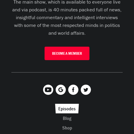
The main show, which is available to everyone live
and via podcast, is 40 minutes packed full of news,
insightful commentary and intelligent interviews
with some of the most respected minds in politics
and world affairs.
BECOME A MEMBER
Episodes
Blog
Shop