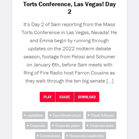
Torts Conference, Las Vegas! Day
2
It’s Day 2 of Sam reporting from the Mass
Torts Conference in Las Vegas, Nevada! He
and Emma begin by running through
updates on the 2022 midterm debate
season, footage from Pelosi and Schumer
on January 6th, before Sam meets with
Ring of Fire Radio host Farron Cousins as
they walk through the ten big senate […]
PLAY
SHARE
DOWNLOAD
capitalism
Care Infrastructure
Chuck Schumer
Corporate
Corporate power
Corporate state
Corporations
Democratic Leadership