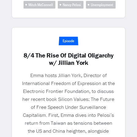
Mitch McConnell
Nancy Pelosi
Unemployment
Episode
8/4 The Rise Of Digital Oligarchy
w/ Jillian York
Emma hosts Jillian York, Director of
International Freedom of Expression at the
Electronic Frontier Foundation, to discuss
her recent book Silicon Values: The Future
of Free Speech Under Surveillance
Capitalism. First, Emma dives into Pelosi’s
return from Taiwan as tensions between
the US and China heighten, alongside