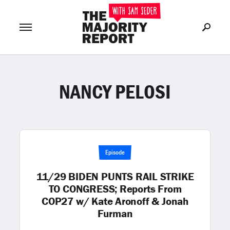
NANCY PELOSI
Join Now
LOG IN
or
Episode
11/29 BIDEN PUNTS RAIL STRIKE
TO CONGRESS; Reports From
COP27 w/ Kate Aronoff & Jonah
Furman