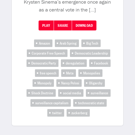
Krysten Sinema’s emergence once again
as a central vote in the […]
PLAY
SHARE
DOWNLOAD
Amazon
Arab Spring
Big Tech
Corporate Free Speech
Democratic Leadership
Democratic Party
deregulation
Facebook
free speech
Meta
Monopolies
Monopoly
Nancy Pelosi
Oligarchy
Shock Doctrine
social media
surveillance
surveillance capitalism
technocratic state
twitter
zuckerberg