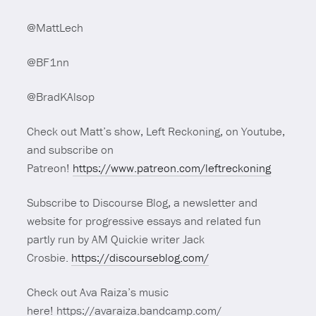
@MattLech
@BF1nn
@BradKAlsop
Check out Matt’s show, Left Reckoning, on Youtube,
and subscribe on
Patreon!
https://www.patreon.com/leftreckoning
Subscribe to Discourse Blog, a newsletter and
website for progressive essays and related fun
partly run by AM Quickie writer Jack
Crosbie.
https://discourseblog.com/
Check out Ava Raiza’s music
here! https://avaraiza.bandcamp.com/