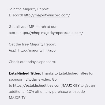
Join the Majority Report
Discord!
http://majoritydiscord.com/
Get all your MR merch at our
store:
https://shop.majorityreportradio.com/
Get the free Majority Report
App!: http://majority.fm/app
Check out today’s sponsors:
Established Titles:
Thanks to Established Titles for
sponsoring today’s video. Go
to
https://establishedtitles.com/
MAJORITY
to get an
additional 10% off on any purchase with code
MAJORITY