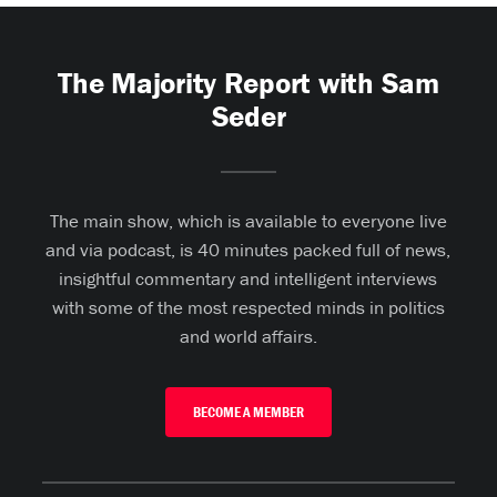
The Majority Report with Sam
Seder
The main show, which is available to everyone live
and via podcast, is 40 minutes packed full of news,
insightful commentary and intelligent interviews
with some of the most respected minds in politics
and world affairs.
BECOME A MEMBER