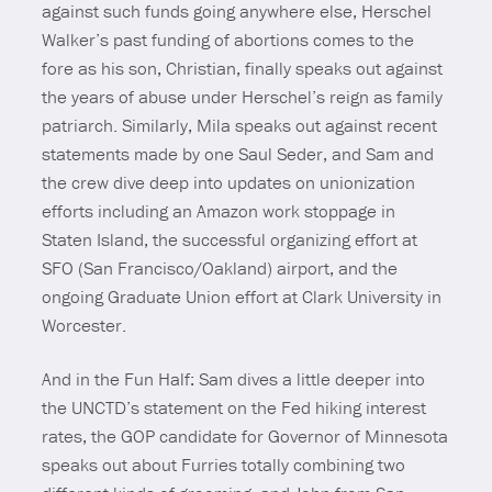
against such funds going anywhere else, Herschel
Walker’s past funding of abortions comes to the
fore as his son, Christian, finally speaks out against
the years of abuse under Herschel’s reign as family
patriarch. Similarly, Mila speaks out against recent
statements made by one Saul Seder, and Sam and
the crew dive deep into updates on unionization
efforts including an Amazon work stoppage in
Staten Island, the successful organizing effort at
SFO (San Francisco/Oakland) airport, and the
ongoing Graduate Union effort at Clark University in
Worcester.
And in the Fun Half: Sam dives a little deeper into
the UNCTD’s statement on the Fed hiking interest
rates, the GOP candidate for Governor of Minnesota
speaks out about Furries totally combining two