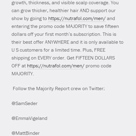
growth, thickness, and visible scalp coverage. You
can grow thicker, healthier hair AND support our
show by going to
https://nutrafol.com/men/
and
entering the promo code MAJORITY to save fifteen
dollars off your first month’s subscription. This is
their best offer ANYWHERE and it is only available to
U S customers for a limited time. Plus, FREE
shipping on EVERY order. Get FIFTEEN DOLLARS
OFF at
https://nutrafol.com/men/
promo code
MAJORITY.
Follow the Majority Report crew on Twitter:
@SamSeder
@EmmaVigeland
@MattBinder