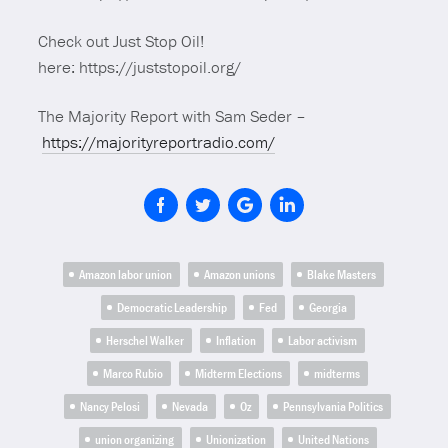
Check out Just Stop Oil!
here: https://juststopoil.org/
The Majority Report with Sam Seder –
https://majorityreportradio.com/
Amazon labor union
Amazon unions
Blake Masters
Democratic Leadership
Fed
Georgia
Herschel Walker
Inflation
Labor activism
Marco Rubio
Midterm Elections
midterms
Nancy Pelosi
Nevada
Oz
Pennsylvania Politics
union organizing
Unionization
United Nations