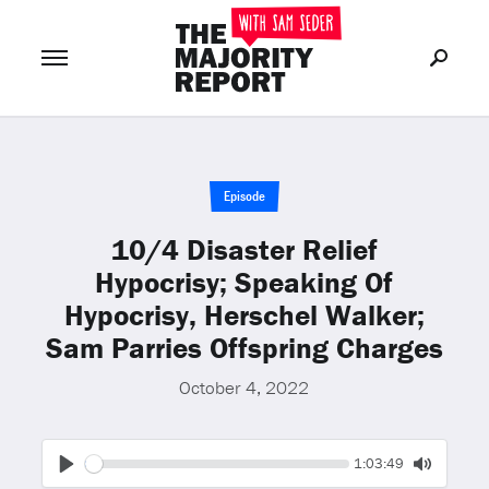
Join Now
LOG IN
or
Episode
10/4 Disaster Relief
Hypocrisy; Speaking Of
Hypocrisy, Herschel Walker;
Sam Parries Offspring Charges
October 4, 2022
Seek
Current
1:03:49
time
Play
Toggle