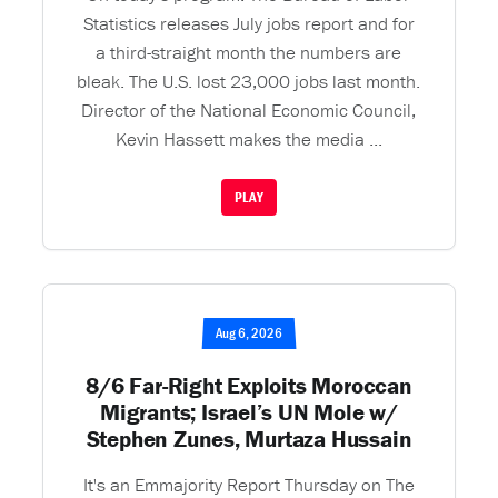
Statistics releases July jobs report and for
a third-straight month the numbers are
bleak. The U.S. lost 23,000 jobs last month.
Director of the National Economic Council,
Kevin Hassett makes the media ...
PLAY
Aug 6, 2026
8/6 Far-Right Exploits Moroccan
Migrants; Israel’s UN Mole w/
Stephen Zunes, Murtaza Hussain
It's an Emmajority Report Thursday on The