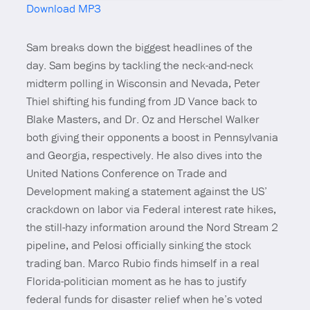
Download MP3
Mute
Sam breaks down the biggest headlines of the
day. Sam begins by tackling the neck-and-neck
midterm polling in Wisconsin and Nevada, Peter
Thiel shifting his funding from JD Vance back to
Blake Masters, and Dr. Oz and Herschel Walker
both giving their opponents a boost in Pennsylvania
and Georgia, respectively. He also dives into the
United Nations Conference on Trade and
Development making a statement against the US’
crackdown on labor via Federal interest rate hikes,
the still-hazy information around the Nord Stream 2
pipeline, and Pelosi officially sinking the stock
trading ban. Marco Rubio finds himself in a real
Florida-politician moment as he has to justify
federal funds for disaster relief when he’s voted