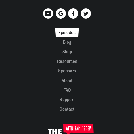
Episodes
Blog
Shop
Resources
Sponsors
About
FAQ
Support
Contact