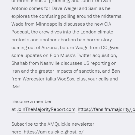
different kinds of grooming, and John from San
Antonio comes for Dave Weigel and Sam as he
explores the confusing polling around the midterms.
Wade from Minneapolis discusses the new CIA
Podcast, the crew dives into the London climate
protests and another abortion-ban horror story
coming out of Arizona, before Vaugn from DC gives
some updates on Elon Musk’s Twitter acquisition,
Shahab from Nashville discusses US reporting on
Iran and the greater impacts of sanctions, and Ben
from Worcester talks WooSox, plus, your calls and
IMs!
Become a member
at
JoinTheMajorityReport.com
:
https://fans.fm/majority/j
Subscribe to the AMQuickie newsletter
here: https://am-quickie.ghost.io/