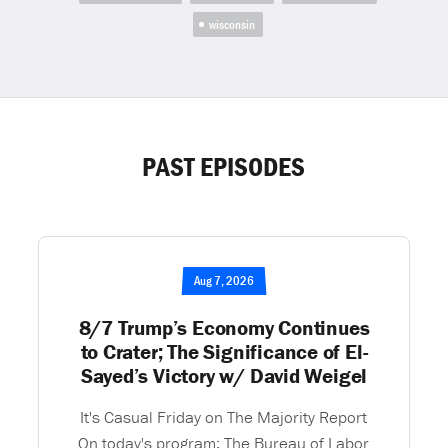
wisconsin
PAST EPISODES
Aug 7, 2026
8/7 Trump’s Economy Continues
to Crater; The Significance of El-
Sayed’s Victory w/ David Weigel
It's Casual Friday on The Majority Report
On today's program: The Bureau of Labor