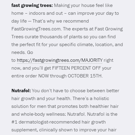
fast growing trees:
Making your house feel like
home – indoors and out – can improve your day to
day life — That’s why we recommend
FastGrowingTrees.com. The experts at Fast Growing
Trees curate thousands of plants so you can find
the perfect fit for your specific climate, location, and
needs. Go
to
https://fastgrowingtrees.com/MAJORITY
right
now, and you’ll get FIFTEEN PERCENT OFF your
entire order NOW through OCTOBER 15TH.
Nutrafol:
You don’t have to choose between better
hair growth and your health. There’s a holistic
solution for men that promotes both healthier hair
and whole-body wellness: Nutrafol. Nutrafol is the
#1 dermatologist-recommended hair growth
supplement, clinically shown to improve your hair