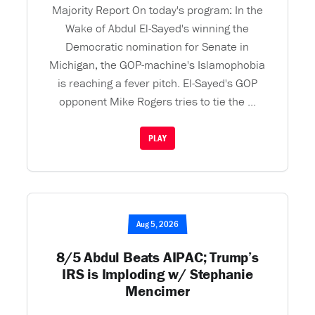
Majority Report On today's program: In the
Wake of Abdul El-Sayed's winning the
Democratic nomination for Senate in
Michigan, the GOP-machine's Islamophobia
is reaching a fever pitch. El-Sayed's GOP
opponent Mike Rogers tries to tie the ...
PLAY
Aug 5, 2026
8/5 Abdul Beats AIPAC; Trump’s
IRS is Imploding w/ Stephanie
Mencimer