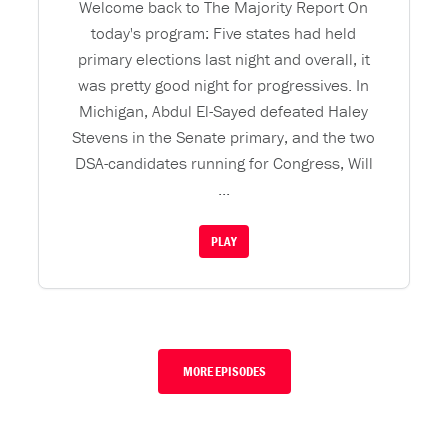
Welcome back to The Majority Report On
today's program: Five states had held
primary elections last night and overall, it
was pretty good night for progressives. In
Michigan, Abdul El-Sayed defeated Haley
Stevens in the Senate primary, and the two
DSA-candidates running for Congress, Will
...
PLAY
MORE EPISODES