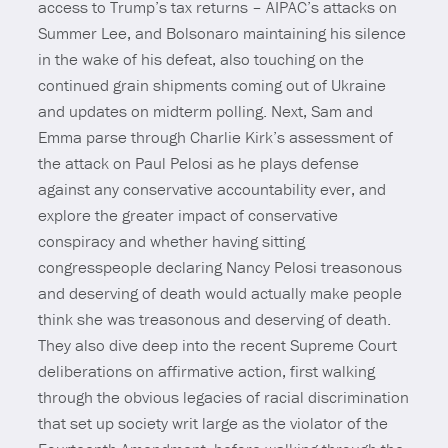
access to Trump’s tax returns – AIPAC’s attacks on
Summer Lee, and Bolsonaro maintaining his silence
in the wake of his defeat, also touching on the
continued grain shipments coming out of Ukraine
and updates on midterm polling. Next, Sam and
Emma parse through Charlie Kirk’s assessment of
the attack on Paul Pelosi as he plays defense
against any conservative accountability ever, and
explore the greater impact of conservative
conspiracy and whether having sitting
congresspeople declaring Nancy Pelosi treasonous
and deserving of death would actually make people
think she was treasonous and deserving of death.
They also dive deep into the recent Supreme Court
deliberations on affirmative action, first walking
through the obvious legacies of racial discrimination
that set up society writ large as the violator of the