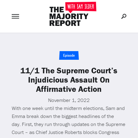
Join Now
LOG IN
or
Episode
11/1 The Supreme Court’s
Injudicious Assault On
Affirmative Action
November 1, 2022
With one week until the midterm elections, Sam and
Emma break down the biggest headlines of the
day. First, they run through updates on the Supreme
Court – as Chief Justice Roberts blocks Congress