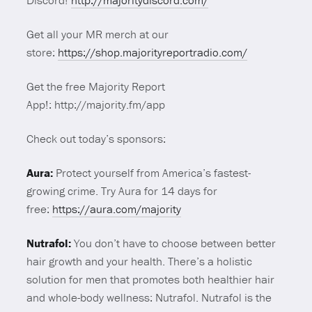
Discord!
http://majoritydiscord.com/
Get all your MR merch at our
store:
https://shop.majorityreportradio.com/
Get the free Majority Report
App!: http://majority.fm/app
Check out today’s sponsors:
Aura:
Protect yourself from America’s fastest-
growing crime. Try
Aura
for 14 days for
free:
https://
aura
.com/majority
Nutrafol:
You don’t have to choose between better
hair growth and your health. There’s a holistic
solution for men that promotes both healthier hair
and whole-body wellness: Nutrafol. Nutrafol is the