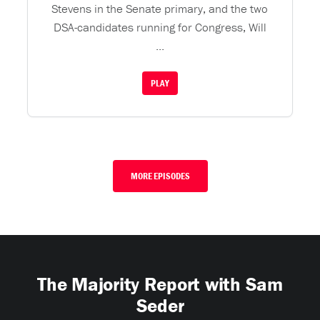
Stevens in the Senate primary, and the two
DSA-candidates running for Congress, Will
...
PLAY
MORE EPISODES
The Majority Report with Sam
Seder