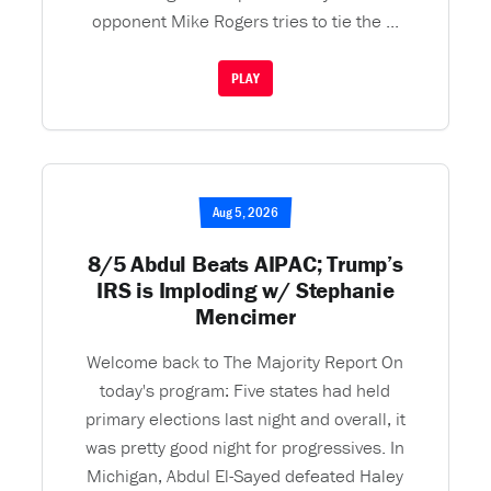
opponent Mike Rogers tries to tie the ...
PLAY
Aug 5, 2026
8/5 Abdul Beats AIPAC; Trump’s
IRS is Imploding w/ Stephanie
Mencimer
Welcome back to The Majority Report On
today's program: Five states had held
primary elections last night and overall, it
was pretty good night for progressives. In
Michigan, Abdul El-Sayed defeated Haley