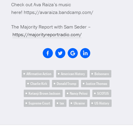
Check out Ava Raiza’s music
here! https://avaraiza.bandcamp.com/
The Majority Report with Sam Seder –
https://majorityreportradio.com/
Affirmative Action
American History
Bolsonaro
Charlie Kirk
Donald Trump
Justice Thomas
Ketanji Brown Jackson
Nancy Pelosi
SCOTUS
Supreme Court
tax
Ukraine
US History