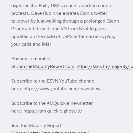
explores the Philly DSA’s recent abortion counter-
protests. Dave Rubin celebrates Elon’s twitter
takeover by just walking through a prolonged Glenn
Greenwald thread, and VG from Seattle gives
updates on the state of USPS letter carriers, plus,
your calls and IMs!
Become a member
at
JoinTheMajorityReport.com
:
https://fans.fm/majority/j
Subscribe to the ESVN YouTube channel
here: https://www.youtube.com/esvnshow
Subscribe to the AMQuickie newsletter
here: https://am-quickie.ghost.io/
Join the Majority Report