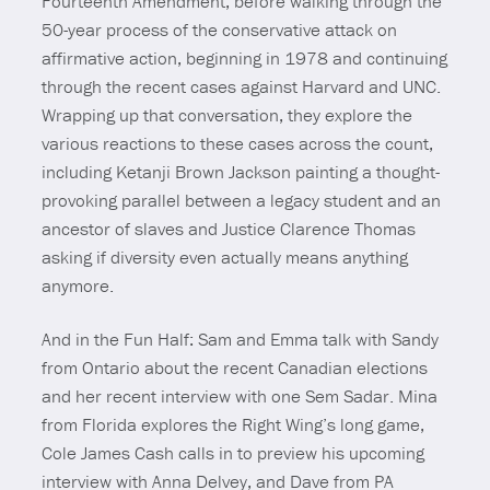
Fourteenth Amendment, before walking through the
50-year process of the conservative attack on
affirmative action, beginning in 1978 and continuing
through the recent cases against Harvard and UNC.
Wrapping up that conversation, they explore the
various reactions to these cases across the count,
including Ketanji Brown Jackson painting a thought-
provoking parallel between a legacy student and an
ancestor of slaves and Justice Clarence Thomas
asking if diversity even actually means anything
anymore.
And in the Fun Half: Sam and Emma talk with Sandy
from Ontario about the recent Canadian elections
and her recent interview with one Sem Sadar. Mina
from Florida explores the Right Wing’s long game,
Cole James Cash calls in to preview his upcoming
interview with Anna Delvey, and Dave from PA