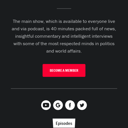
The main show, which is available to everyone live
and via podcast, is 40 minutes packed full of news,
insightful commentary and intelligent interviews
with some of the most respected minds in politics
and world affairs.
BECOME A MEMBER
Episodes