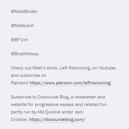
@MattBinder
@MattLech
@BF1nn
@BradKAlsop
Check out Matt’s show, Left Reckoning, on Youtube,
and subscribe on
Patreon!
https://www.patreon.com/leftreckoning
Subscribe to Discourse Blog, a newsletter and
website for progressive essays and related fun
partly run by AM Quickie writer Jack
Crosbie.
https://discourseblog.com/