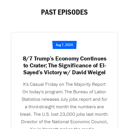
PAST EPISODES
Aug 7, 2026
8/7 Trump’s Economy Continues
to Crater; The Significance of El-
Sayed’s Victory w/ David Weigel
It's Casual Friday on The Majority Report
On today's program: The Bureau of Labor
Statistics releases July jobs report and for
a third-straight month the numbers are
bleak. The U.S. lost 23,000 jobs last month.
Director of the National Economic Council,