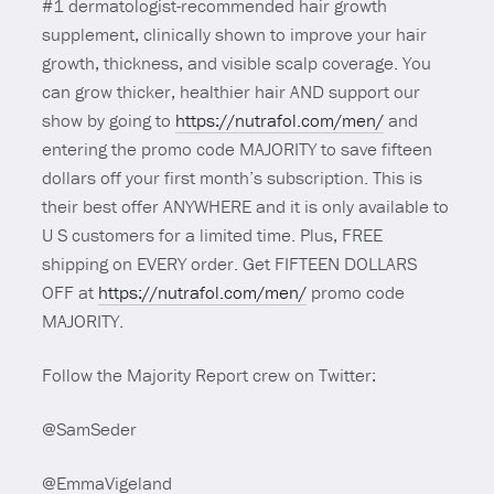
#1 dermatologist-recommended hair growth
supplement, clinically shown to improve your hair
growth, thickness, and visible scalp coverage. You
can grow thicker, healthier hair AND support our
show by going to
https://nutrafol.com/men/
and
entering the promo code MAJORITY to save fifteen
dollars off your first month’s subscription. This is
their best offer ANYWHERE and it is only available to
U S customers for a limited time. Plus, FREE
shipping on EVERY order. Get FIFTEEN DOLLARS
OFF at
https://nutrafol.com/men/
promo code
MAJORITY.
Follow the Majority Report crew on Twitter:
@SamSeder
@EmmaVigeland