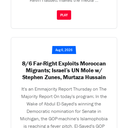
Kevin Hassett makes the media ...
PLAY
Aug 6, 2026
8/6 Far-Right Exploits Moroccan
Migrants; Israel’s UN Mole w/
Stephen Zunes, Murtaza Hussain
It's an Emmajority Report Thursday on The
Majority Report On today's program: In the
Wake of Abdul El-Sayed's winning the
Democratic nomination for Senate in
Michigan, the GOP-machine's Islamophobia
is reaching a fever pitch. El-Sayed's GOP