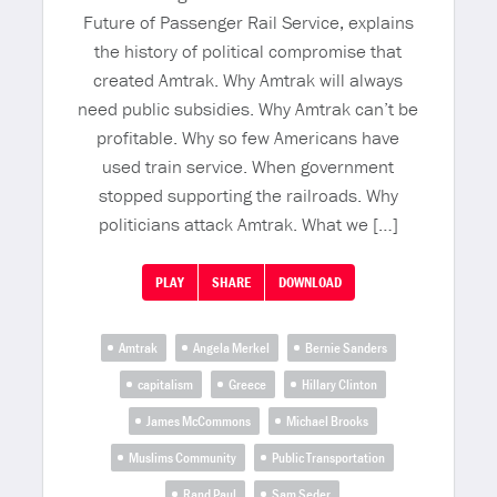
Future of Passenger Rail Service, explains
the history of political compromise that
created Amtrak. Why Amtrak will always
need public subsidies. Why Amtrak can’t be
profitable. Why so few Americans have
used train service. When government
stopped supporting the railroads. Why
politicians attack Amtrak. What we […]
PLAY
SHARE
DOWNLOAD
Amtrak
Angela Merkel
Bernie Sanders
capitalism
Greece
Hillary Clinton
James McCommons
Michael Brooks
Muslims Community
Public Transportation
Rand Paul
Sam Seder