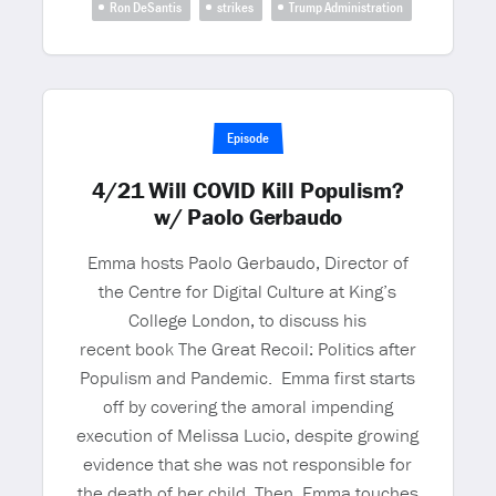
Ron DeSantis
strikes
Trump Administration
Episode
4/21 Will COVID Kill Populism?
w/ Paolo Gerbaudo
Emma hosts Paolo Gerbaudo, Director of
the Centre for Digital Culture at King’s
College London, to discuss his
recent book The Great Recoil: Politics after
Populism and Pandemic. Emma first starts
off by covering the amoral impending
execution of Melissa Lucio, despite growing
evidence that she was not responsible for
the death of her child. Then, Emma touches