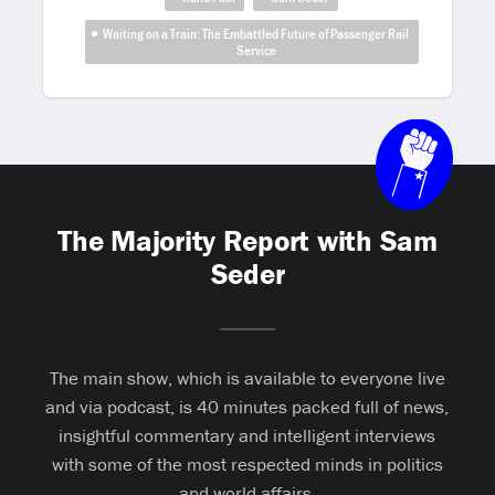
Waiting on a Train: The Embattled Future of Passenger Rail
Service
The Majority Report with Sam
Seder
The main show, which is available to everyone live
and via podcast, is 40 minutes packed full of news,
insightful commentary and intelligent interviews
with some of the most respected minds in politics
and world affairs.