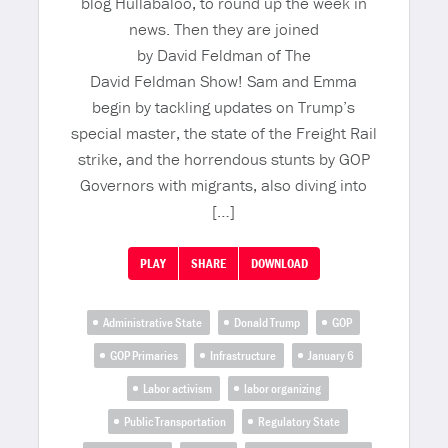
blog Hullabaloo, to round up the week in
news. Then they are joined
by David Feldman of The
David Feldman Show! Sam and Emma
begin by tackling updates on Trump’s
special master, the state of the Freight Rail
strike, and the horrendous stunts by GOP
Governors with migrants, also diving into
[…]
PLAY
SHARE
DOWNLOAD
Administrative State
Donald Trump
GOP
GOP Primaries
Infrastructure
January 6
Labor activism
labor organizing
Public Transportation
Regulatory State