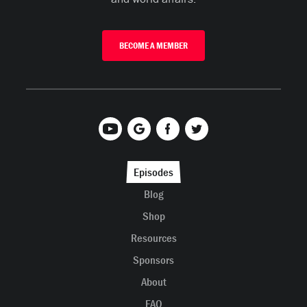
BECOME A MEMBER
Episodes
Blog
Shop
Resources
Sponsors
About
FAQ