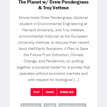
The Planet w/ Drew Pendergrass
& Troy Vettese
Emma hosts Drew Pendergrass, doctoral
student in Environmental Engineering at
Harvard University, and Troy Vettese,
environmental historian at the European
University Institute, to discuss their recent
book Half-Earth Socialism: A Plan to Save
the Future From Extinction, Climate
Change, and Pandemics, on putting
together a socialist model for a society that
operates without economic markets and
with respect for ecological […]
PLAY
SHARE
DOWNLOAD
Conservation
COVID
Disaster Capitalism