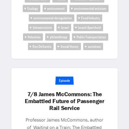
Ecology
environment
environmental activism
environmental deregulation
Food Industry
Infrastructure
Israel
Israeli Apartheid
Palestine
philanthropy
Public Transportation
Ron DeSantis
Social theory
socialism
Episode
7/8 James McCommons: The
Embattled Future of Passenger
Rail Service
Professor James McCommons, author
of Waiting on a Train: The Embattled