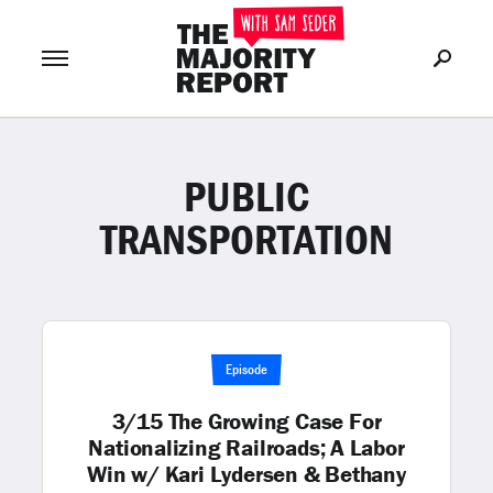
PUBLIC
Join Now
LOG IN
or
TRANSPORTATION
Episode
3/15 The Growing Case For
Nationalizing Railroads; A Labor
Win w/ Kari Lydersen & Bethany