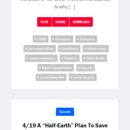
briefly […]
PLAY
SHARE
DOWNLOAD
COVID
Democracy
Economics
Environmentalism
Healthcare
Infrastructure
market economics
Populism
Public Health
Public Transportation
Security
Social Safety Net
Social Security
Episode
4/19 A “Half-Earth” Plan To Save