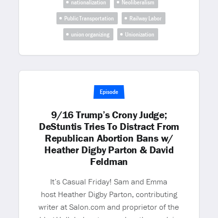
nationalization
Neoliberalism
Public Transportation
Railway Labor
union organizing
Unionization
Episode
9/16 Trump’s Crony Judge;
DeStuntis Tries To Distract From
Republican Abortion Bans w/
Heather Digby Parton & David
Feldman
It’s Casual Friday! Sam and Emma
host Heather Digby Parton, contributing
writer at Salon.com and proprietor of the