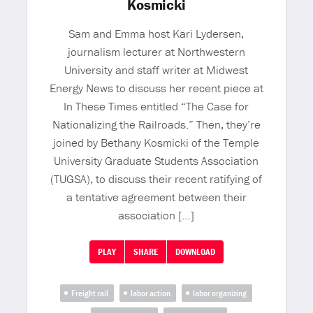
Kosmicki
Sam and Emma host Kari Lydersen,
journalism lecturer at Northwestern
University and staff writer at Midwest
Energy News to discuss her recent piece at
In These Times entitled “The Case for
Nationalizing the Railroads.” Then, they’re
joined by Bethany Kosmicki of the Temple
University Graduate Students Association
(TUGSA), to discuss their recent ratifying of
a tentative agreement between their
association […]
PLAY
SHARE
DOWNLOAD
Freight rail
labor action
labor organizing