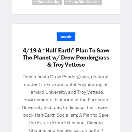
Global Warming
Trump Administration
Episode
4/19 A “Half-Earth” Plan To Save
The Planet w/ Drew Pendergrass
& Troy Vettese
Emma hosts Drew Pendergrass, doctoral
student in Environmental Engineering at
Harvard University, and Troy Vettese,
environmental historian at the European
University Institute, to discuss their recent
book Half-Earth Socialism: A Plan to Save
the Future From Extinction, Climate
Change, and Pandemics, on putting