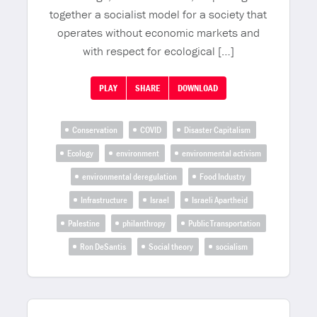
together a socialist model for a society that
operates without economic markets and
with respect for ecological […]
PLAY
SHARE
DOWNLOAD
Conservation
COVID
Disaster Capitalism
Ecology
environment
environmental activism
environmental deregulation
Food Industry
Infrastructure
Israel
Israeli Apartheid
Palestine
philanthropy
Public Transportation
Ron DeSantis
Social theory
socialism