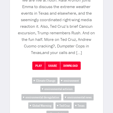
We are live at noon. Kate Aronoff joins
Emma to discuss the extreme weather
events in Texas and elsewhere, and the
seemingly coordinated right-wing media
reaction it. Also, Ted Cruz’s brief Cancun
excursion, Trump remembers Rush. And on
the fun half: More on Ted Cruz, Andrew
Cuomo cracking?, Dumpster Cops in
Texas,and your calls and […]
PLAY
SHARE
DOWNLOAD
Climate Change
environment
environmental activism
environmental deregulation
environmental news
Global Warming
Ted Cruz
Texas