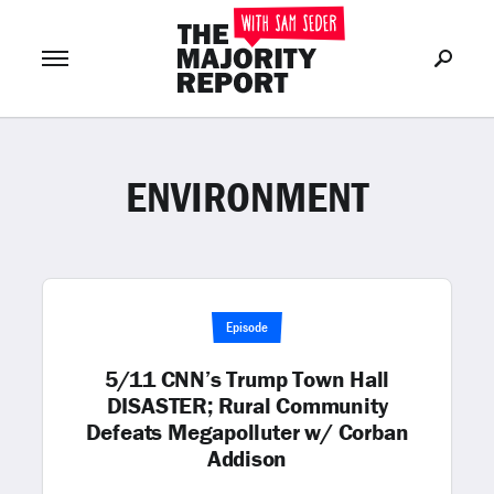
ENVIRONMENT
Join Now
LOG IN
or
Episode
5/11 CNN’s Trump Town Hall
DISASTER; Rural Community
Defeats Megapolluter w/ Corban
Addison