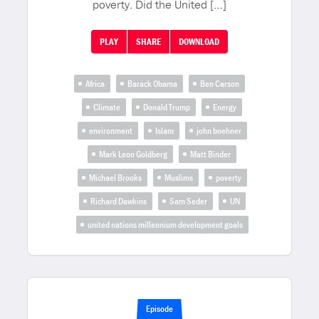
poverty. Did the United […]
PLAY
SHARE
DOWNLOAD
Africa
Barack Obama
Ben Carson
Climate
Donald Trump
Energy
environment
Islam
john boehner
Mark Leon Goldberg
Matt Binder
Michael Brooks
Muslims
poverty
Richard Dawkins
Sam Seder
UN
united nations millennium development goals
Episode