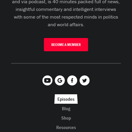
and via podcast, is 40 minutes packed full of news,
insightful commentary and intelligent interviews
with some of the most respected minds in politics
and world affairs.
BECOME A MEMBER
Episodes
Blog
Shop
Resources