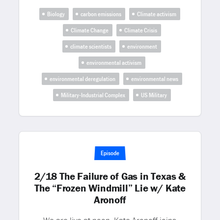
Biology
carbon emissions
Climate activism
Climate Change
Climate Crisis
climate scientists
environment
environmental activism
environmental deregulation
environmental news
Military-Industrial Complex
US Military
Episode
2/18 The Failure of Gas in Texas &
The “Frozen Windmill” Lie w/ Kate
Aronoff