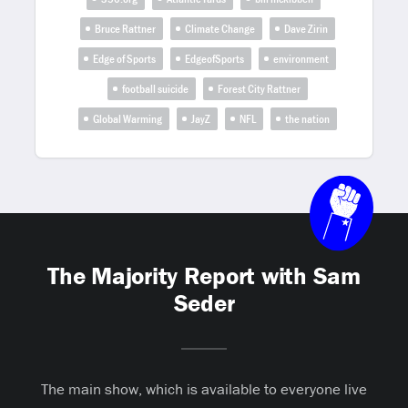
Bruce Rattner
Climate Change
Dave Zirin
Edge of Sports
EdgeofSports
environment
football suicide
Forest City Rattner
Global Warming
JayZ
NFL
the nation
The Majority Report with Sam
Seder
The main show, which is available to everyone live