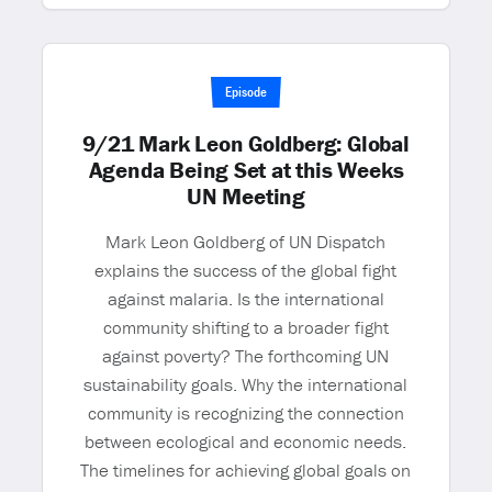
Episode
9/21 Mark Leon Goldberg: Global
Agenda Being Set at this Weeks
UN Meeting
Mark Leon Goldberg of UN Dispatch
explains the success of the global fight
against malaria. Is the international
community shifting to a broader fight
against poverty? The forthcoming UN
sustainability goals. Why the international
community is recognizing the connection
between ecological and economic needs.
The timelines for achieving global goals on