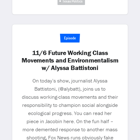
Texas Politics
Episode
11/6 Future Working Class
Movements and Environmentalism
w/ Alyssa Battistoni
On today’s show, journalist Alyssa
Battistoni, (@alybatt), joins us to
discuss working-class movements and their
responsibility to champion social alongside
ecological progress. You can read her
piece in Jacobin here. On the fun half –
more demented response to another mass
shooting, Fox News runs obviously fake