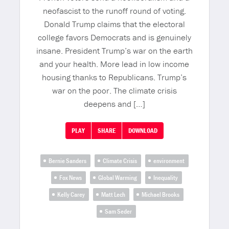
neofascist to the runoff round of voting.
Donald Trump claims that the electoral
college favors Democrats and is genuinely
insane. President Trump’s war on the earth
and your health. More lead in low income
housing thanks to Republicans. Trump’s
war on the poor. The climate crisis
deepens and […]
PLAY
SHARE
DOWNLOAD
Bernie Sanders
Climate Crisis
environment
Fox News
Global Warming
Inequality
Kelly Carey
Matt Lech
Michael Brooks
Sam Seder