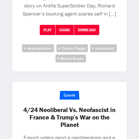
story on Antifa SuperSoldier Day, Richard
Spencer’s booking agent scares self in […]
PLAY
SHARE
DOWNLOAD
alyssa battistoni
Climate Change
environment
Michael Brooks
Episode
4/24 Neoliberal Vs. Neofascist in
France & Trump’s War on the
Planet
French voters send a neoliberalism and a