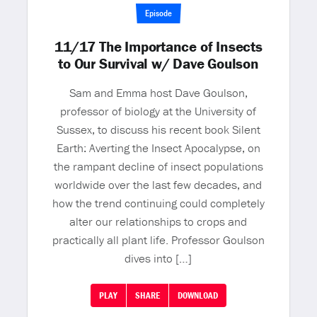
Episode
11/17 The Importance of Insects
to Our Survival w/ Dave Goulson
Sam and Emma host Dave Goulson,
professor of biology at the University of
Sussex, to discuss his recent book Silent
Earth: Averting the Insect Apocalypse, on
the rampant decline of insect populations
worldwide over the last few decades, and
how the trend continuing could completely
alter our relationships to crops and
practically all plant life. Professor Goulson
dives into […]
PLAY
SHARE
DOWNLOAD