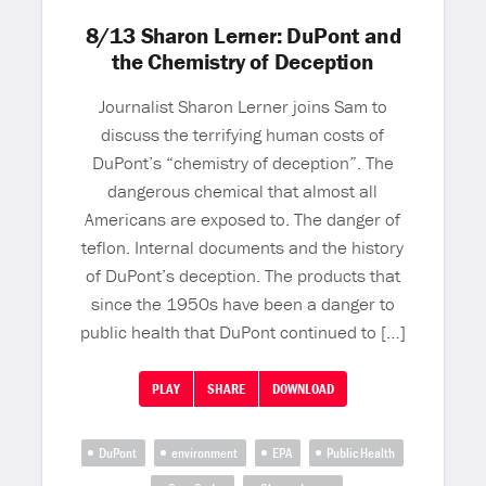
8/13 Sharon Lerner: DuPont and
the Chemistry of Deception
Journalist Sharon Lerner joins Sam to
discuss the terrifying human costs of
DuPont’s “chemistry of deception”. The
dangerous chemical that almost all
Americans are exposed to. The danger of
teflon. Internal documents and the history
of DuPont’s deception. The products that
since the 1950s have been a danger to
public health that DuPont continued to […]
PLAY
SHARE
DOWNLOAD
DuPont
environment
EPA
Public Health