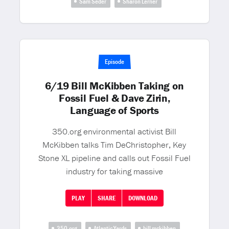
Sam Seder
Sharon Lerner
Episode
6/19 Bill McKibben Taking on
Fossil Fuel & Dave Zirin,
Language of Sports
350.org environmental activist Bill
McKibben talks Tim DeChristopher, Key
Stone XL pipeline and calls out Fossil Fuel
industry for taking massive
PLAY
SHARE
DOWNLOAD
350.org
Atlantic Yards
bill mckibben