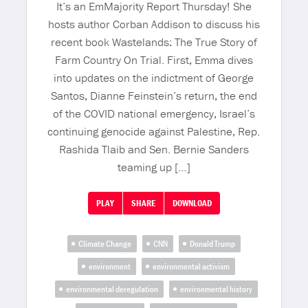
It’s an EmMajority Report Thursday! She
hosts author Corban Addison to discuss his
recent book Wastelands: The True Story of
Farm Country On Trial. First, Emma dives
into updates on the indictment of George
Santos, Dianne Feinstein’s return, the end
of the COVID national emergency, Israel’s
continuing genocide against Palestine, Rep.
Rashida Tlaib and Sen. Bernie Sanders
teaming up […]
PLAY
SHARE
DOWNLOAD
Climate Change
CNN
Donald Trump
environment
environmental activism
environmental deregulation
environmental history