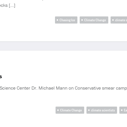
ecks […]
Chasing Ice
Climate Change
climate s
s
m Science Center Dr. Michael Mann on Conservative smear campai
Climate Change
climate scientists
Ea