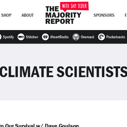
SHOP
ABOUT
SPONSORS
Spotify
Stitcher
iHeartRadio
Overcast
Pocketcasts
Join Now
LOG IN
or
CLIMATE SCIENTIST
to Our Survival w/ Dave Goulson