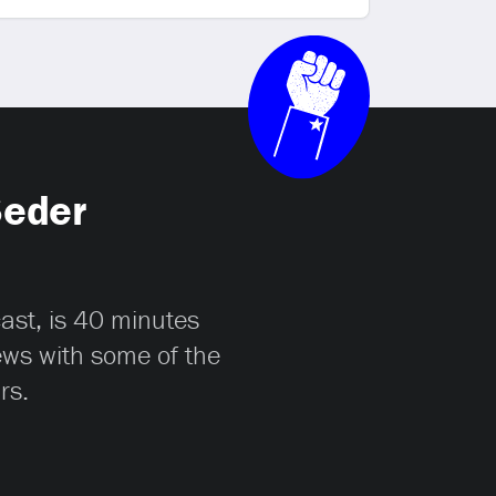
Seder
cast, is 40 minutes
iews with some of the
rs.