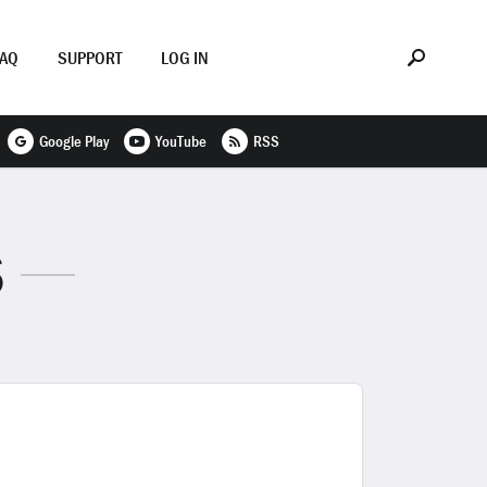
FAQ
SUPPORT
LOG IN
Google Play
YouTube
RSS
S