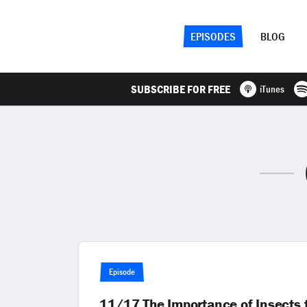
EPISODES
BLOG
SUBSCRIBE FOR FREE
iTunes
Episode
11/17 The Importance of Insects 