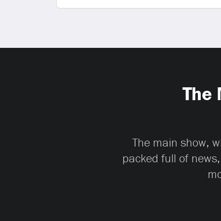
The 
The main show, whi
packed full of news,
mo