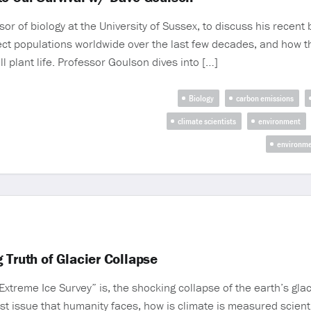
of biology at the University of Sussex, to discuss his recent b
ect populations worldwide over the last few decades, and how th
ll plant life. Professor Goulson dives into […]
Biology
carbon emissions
climate scientists
environment
environme
 Truth of Glacier Collapse
Extreme Ice Survey” is, the shocking collapse of the earth’s glac
est issue that humanity faces, how is climate is measured scient