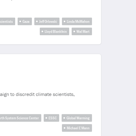
cientists
Gaza
Jeff Orlowski
Linda McMahon
Lloyd Blankfein
Wal Mart
gn to discredit climate scientists,
rth System Science Center
ESSC
Global Warming
Michael E Mann