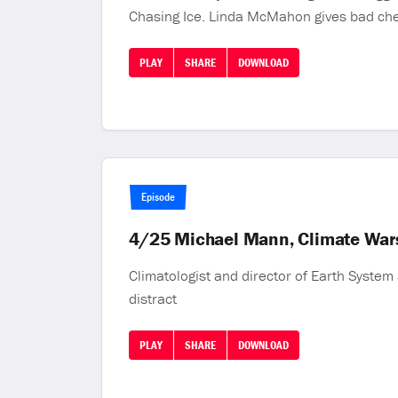
Chasing Ice. Linda McMahon gives bad ch
PLAY
SHARE
DOWNLOAD
Episode
4/25 Michael Mann, Climate War
Climatologist and director of Earth Syste
distract
PLAY
SHARE
DOWNLOAD