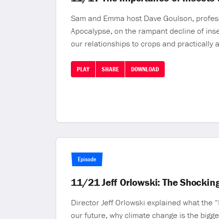
Sam and Emma host Dave Goulson, professor 
Apocalypse, on the rampant decline of ins
our relationships to crops and practically a
PLAY
SHARE
DOWNLOAD
Episode
11/21 Jeff Orlowski: The Shocking
Director Jeff Orlowski explained what the “
our future, why climate change is the bigg