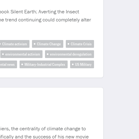
ook Silent Earth: Averting the Insect
e trend continuing could completely alter
Climate activism
Climate Change
Climate Crisis
environmental activism
environmental deregulation
ntal news
Military-Industrial Complex
US Military
iers, the centrality of climate change to
ifically and the success of his new movie