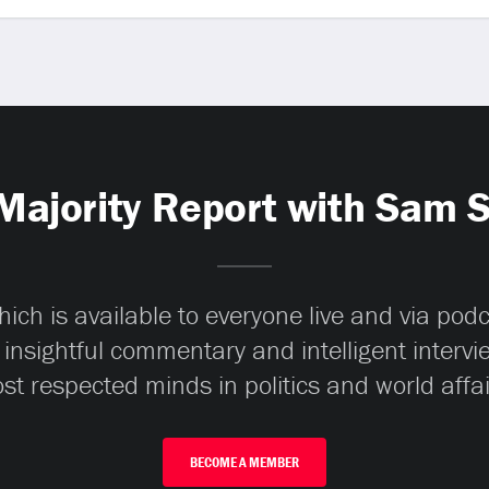
Majority Report with Sam 
ch is available to everyone live and via pod
 insightful commentary and intelligent interv
st respected minds in politics and world affai
BECOME A MEMBER