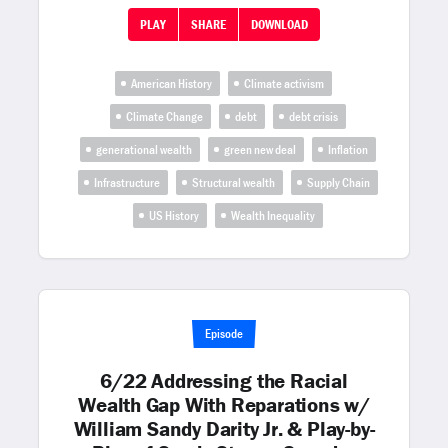
PLAY
SHARE
DOWNLOAD
American History
Climate activism
Climate Change
debt
debt crisis
generational wealth
green new deal
Inflation
Infrastructure
Structural wealth
Supply Chain
US History
Wealth Inequality
Episode
6/22 Addressing the Racial
Wealth Gap With Reparations w/
William Sandy Darity Jr. & Play-by-