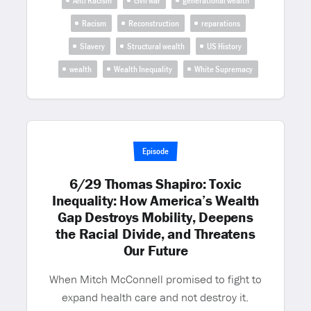
Anti Racism
civil war
generational wealth
Racism
Reconstruction
reparations
Slavery
Structural wealth
US History
wealth
Wealth Inequality
White Supremacy
Episode
6/29 Thomas Shapiro: Toxic
Inequality: How America’s Wealth
Gap Destroys Mobility, Deepens
the Racial Divide, and Threatens
Our Future
When Mitch McConnell promised to fight to
expand health care and not destroy it.