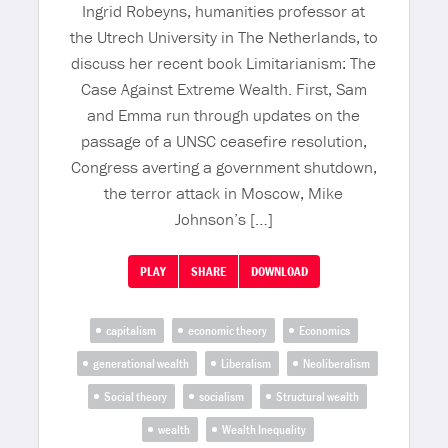
Ingrid Robeyns, humanities professor at
the Utrech University in The Netherlands, to
discuss her recent book Limitarianism: The
Case Against Extreme Wealth. First, Sam
and Emma run through updates on the
passage of a UNSC ceasefire resolution,
Congress averting a government shutdown,
the terror attack in Moscow, Mike
Johnson’s […]
PLAY
SHARE
DOWNLOAD
capitalism
economic theory
Economics
generational wealth
Liberalism
Neoliberalism
Social theory
socialism
Structural wealth
wealth
Wealth Inequality