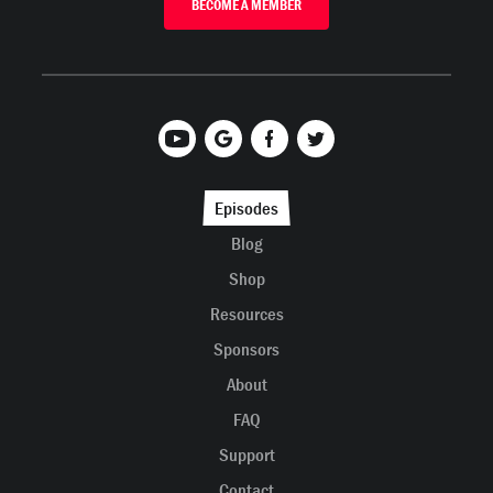
BECOME A MEMBER
Episodes
Blog
Shop
Resources
Sponsors
About
FAQ
Support
Contact