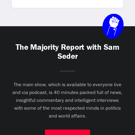
The Majority Report with Sam
Seder
The main show, which is available to everyone live
and via podcast, is 40 minutes packed full of news,
insightful commentary and intelligent interviews
with some of the most respected minds in politics
and world affairs.