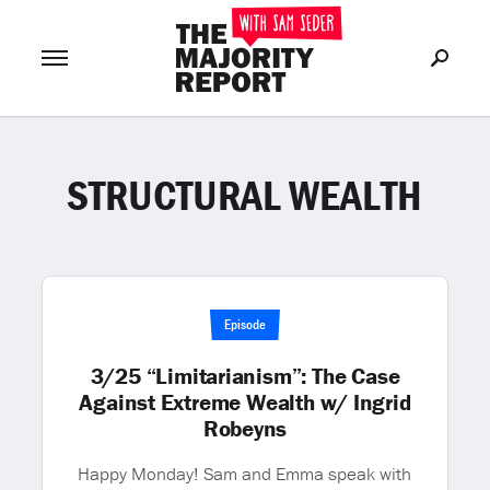
STRUCTURAL WEALTH
Join Now
LOG IN
or
Episode
3/25 “Limitarianism”: The Case
Against Extreme Wealth w/ Ingrid
Robeyns
Happy Monday! Sam and Emma speak with