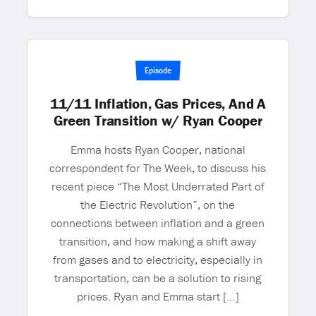
Episode
11/11 Inflation, Gas Prices, And A
Green Transition w/ Ryan Cooper
Emma hosts Ryan Cooper, national
correspondent for The Week, to discuss his
recent piece “The Most Underrated Part of
the Electric Revolution”, on the
connections between inflation and a green
transition, and how making a shift away
from gases and to electricity, especially in
transportation, can be a solution to rising
prices. Ryan and Emma start […]