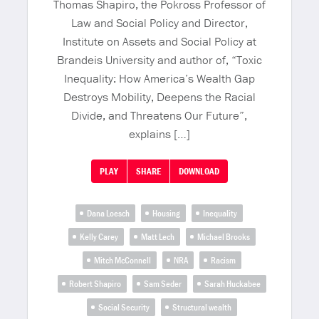
Thomas Shapiro, the Pokross Professor of
Law and Social Policy and Director,
Institute on Assets and Social Policy at
Brandeis University and author of, “Toxic
Inequality: How America’s Wealth Gap
Destroys Mobility, Deepens the Racial
Divide, and Threatens Our Future”,
explains […]
PLAY
SHARE
DOWNLOAD
Dana Loesch
Housing
Inequality
Kelly Carey
Matt Lech
Michael Brooks
Mitch McConnell
NRA
Racism
Robert Shapiro
Sam Seder
Sarah Huckabee
Social Security
Structural wealth