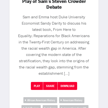
Play of Sam’s Steven Crowder
Debate
Sam and Emma host Duke University
Economist Sandy Darity to discuss his
latest book, From Here to
Equality: Reparations for Black Americans
in the Twenty-First Century on addressing
the racial wealth gap in America. After
covering the modern state of the
stratification, they look into the origins of
the racial wealth gap, stemming from the
establishment […]
PLAY
SHARE
DOWNLOAD
African American History
American History