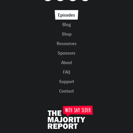
Episodes
Blog
Shop
Resources
Sponsors
About
FAQ
Support
Contact