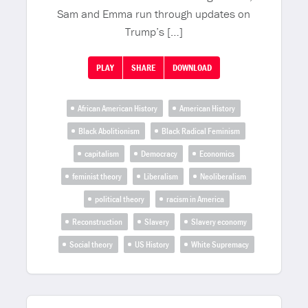
Sam and Emma run through updates on
Trump’s […]
PLAY
SHARE
DOWNLOAD
African American History
American History
Black Abolitionism
Black Radical Feminism
capitalism
Democracy
Economics
feminist theory
Liberalism
Neoliberalism
political theory
racism in America
Reconstruction
Slavery
Slavery economy
Social theory
US History
White Supremacy