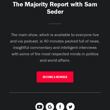
The Majority Report with Sam
Seder
The main show, which is available to everyone live
and via podcast, is 40 minutes packed full of news,
insightful commentary and intelligent interviews
with some of the most respected minds in politics
and world affairs.
BECOME A MEMBER