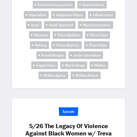
Electronic Incarceration
feminist theory
Imperialism
Indigenous History
Infrastructure
Israel
Israeli Apartheid
Mass Incarceration
Palestine
Police Abolition
Police State
Policing
Prison Abolition
Prison State
Ronald Reagan
settler colonialism
Supply Chain
War On Drugs
Welfare
Welfare Agency
Welfare Reform
Episode
5/26 The Legacy Of Violence
Against Black Women w/ Treva