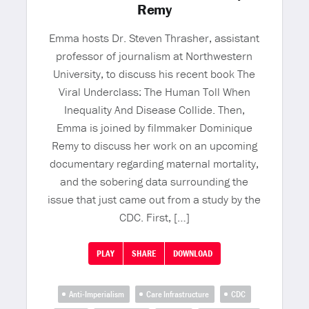
Remy
Emma hosts Dr. Steven Thrasher, assistant
professor of journalism at Northwestern
University, to discuss his recent book The
Viral Underclass: The Human Toll When
Inequality And Disease Collide. Then,
Emma is joined by filmmaker Dominique
Remy to discuss her work on an upcoming
documentary regarding maternal mortality,
and the sobering data surrounding the
issue that just came out from a study by the
CDC. First, […]
PLAY
SHARE
DOWNLOAD
Anti-Imperialism
Care Infrastructure
CDC