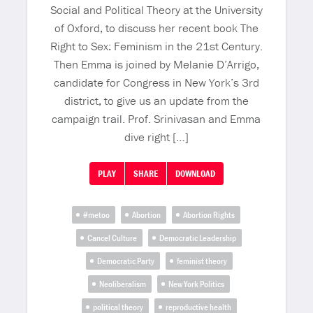
Social and Political Theory at the University
of Oxford, to discuss her recent book The
Right to Sex: Feminism in the 21st Century.
Then Emma is joined by Melanie D’Arrigo,
candidate for Congress in New York’s 3rd
district, to give us an update from the
campaign trail. Prof. Srinivasan and Emma
dive right […]
PLAY
SHARE
DOWNLOAD
#metoo
Abortion
Abortion Rights
Cancel Culture
Democratic Leadership
Democratic Party
feminist theory
Neoliberalism
New York Politics
political theory
reproductive health