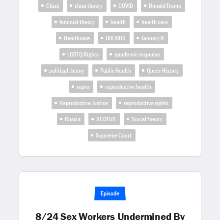
Class
class theory
COVID
Donald Trump
feminist theory
health
health care
Healthcare
HIV AIDS
January 6
LGBTQ Rights
pandemic response
political theory
Public Health
Queer History
repro
reproductive health
Reproductive Justice
reproductive rights
Russia
SCOTUS
Social theory
Supreme Court
Episode
8/24 Sex Workers Undermined By