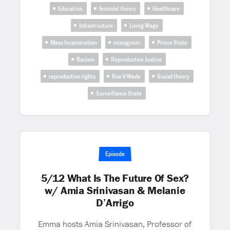
Education
feminist theory
Healthcare
Infrastructure
Living Wage
Mass Incarceration
misogynoir
Prison State
Racism
Reproductive Justice
reproductive rights
Roe V Wade
Social theory
Surveillance State
Episode
5/12 What Is The Future Of Sex?
w/ Amia Srinivasan & Melanie
D’Arrigo
Emma hosts Amia Srinivasan, Professor of