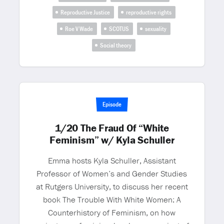
Reproductive Justice
reproductive rights
Roe V Wade
SCOTUS
sexuality
Social theory
Episode
1/20 The Fraud Of “White
Feminism” w/ Kyla Schuller
Emma hosts Kyla Schuller, Assistant
Professor of Women’s and Gender Studies
at Rutgers University, to discuss her recent
book The Trouble With White Women: A
Counterhistory of Feminism, on how