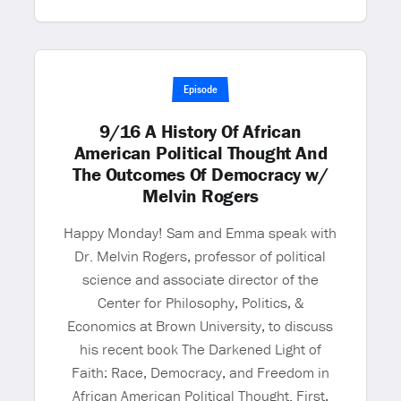
Episode
9/16 A History Of African
American Political Thought And
The Outcomes Of Democracy w/
Melvin Rogers
Happy Monday! Sam and Emma speak with
Dr. Melvin Rogers, professor of political
science and associate director of the
Center for Philosophy, Politics, &
Economics at Brown University, to discuss
his recent book The Darkened Light of
Faith: Race, Democracy, and Freedom in
African American Political Thought. First,