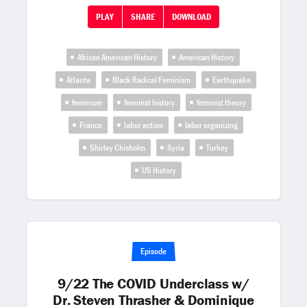
PLAY
SHARE
DOWNLOAD
African American History
American History
Atlanta
Black Radical Feminism
Earthquake
feminism
feminist history
feminist theory
France
labor action
labor organizing
Shirley Chisholm
Syria
Turkey
US History
Episode
9/22 The COVID Underclass w/
Dr. Steven Thrasher & Dominique