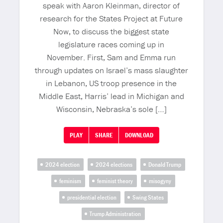
speak with Aaron Kleinman, director of
research for the States Project at Future
Now, to discuss the biggest state
legislature races coming up in
November. First, Sam and Emma run
through updates on Israel’s mass slaughter
in Lebanon, US troop presence in the
Middle East, Harris’ lead in Michigan and
Wisconsin, Nebraska’s sole […]
PLAY
SHARE
DOWNLOAD
2024 election
2024 elections
Donald Trump
feminism
feminist theory
misogyny
presidential election
Swing States
Trump Administration