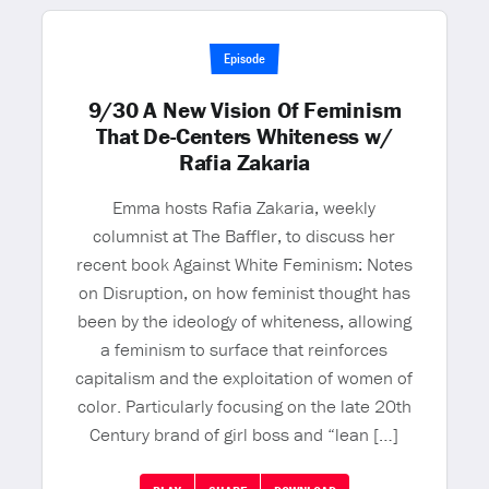
Episode
9/30 A New Vision Of Feminism
That De-Centers Whiteness w/
Rafia Zakaria
Emma hosts Rafia Zakaria, weekly
columnist at The Baffler, to discuss her
recent book Against White Feminism: Notes
on Disruption, on how feminist thought has
been by the ideology of whiteness, allowing
a feminism to surface that reinforces
capitalism and the exploitation of women of
color. Particularly focusing on the late 20th
Century brand of girl boss and “lean […]