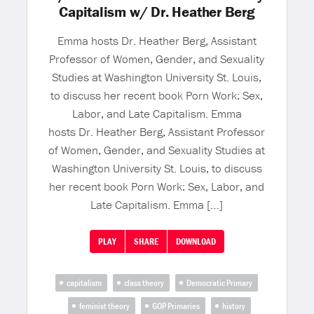
Capitalism w/ Dr. Heather Berg
Emma hosts Dr. Heather Berg, Assistant
Professor of Women, Gender, and Sexuality
Studies at Washington University St. Louis,
to discuss her recent book Porn Work: Sex,
Labor, and Late Capitalism. Emma
hosts Dr. Heather Berg, Assistant Professor
of Women, Gender, and Sexuality Studies at
Washington University St. Louis, to discuss
her recent book Porn Work: Sex, Labor, and
Late Capitalism. Emma […]
PLAY
SHARE
DOWNLOAD
capitalism
class theory
Democratic Primary
feminist theory
GOP Primaries
history