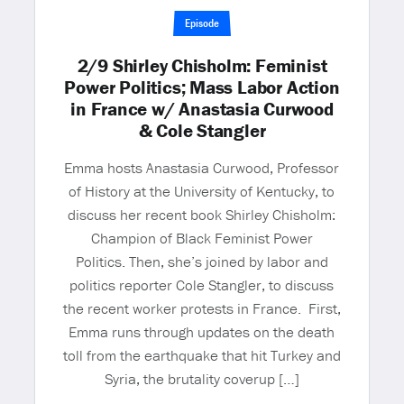
Episode
2/9 Shirley Chisholm: Feminist
Power Politics; Mass Labor Action
in France w/ Anastasia Curwood
& Cole Stangler
Emma hosts Anastasia Curwood, Professor
of History at the University of Kentucky, to
discuss her recent book Shirley Chisholm:
Champion of Black Feminist Power
Politics. Then, she’s joined by labor and
politics reporter Cole Stangler, to discuss
the recent worker protests in France. First,
Emma runs through updates on the death
toll from the earthquake that hit Turkey and
Syria, the brutality coverup […]