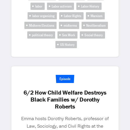
labor
Labor activism
Labor History
labor organizing
Labor Rights
Marxism
Midterm Elections
midterms
Neoliberalism
political theory
Sex Work
Social theory
US History
Episode
6/2 How Child Welfare Destroys
Black Families w/ Dorothy
Roberts
Emma hosts Dorothy Roberts, professor of
Law, Sociology, and Civil Rights at the