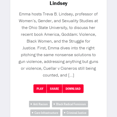
Lindsey
Emma hosts Treva B. Lindsey, professor of
Women’s, Gender, and Sexuality Studies at
the Ohio State University, to discuss her
recent book America, Goddam: Violence,
Black Women, and the Struggle for
Justice. First, Emma dives into the right
pitching the same nonsense solutions to
gun violence, addressing anything but guns
or violence, Cuellar v Cisneros still being
counted, and […]
PLAY
SHARE
DOWNLOAD
Anti Racism
Black Radical Feminism
Care Infrastructure
Criminal Justice