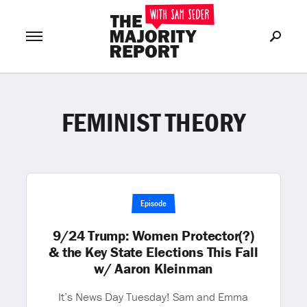
FEMINIST THEORY
Join Now
LOG IN
or
Episode
9/24 Trump: Women Protector(?)
& the Key State Elections This Fall
w/ Aaron Kleinman
It’s News Day Tuesday! Sam and Emma