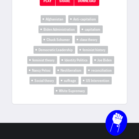
PLAY
SHARE
DOWNLOAD
Afghanistan
Anti-capitalism
Biden Administration
capitalism
Chuck Schumer
class theory
Democratic Leadership
feminist history
feminist theory
Identity Politics
Joe Biden
Nancy Pelosi
Neoliberalism
reconciliation
Social theory
suffrage
US Intervention
White Supremacy