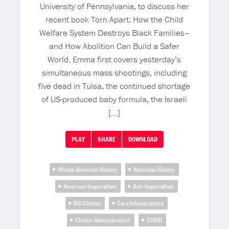
University of Pennsylvania, to discuss her
recent book Torn Apart: How the Child
Welfare System Destroys Black Families–
and How Abolition Can Build a Safer
World. Emma first covers yesterday’s
simultaneous mass shootings, including
five dead in Tulsa, the continued shortage
of US-produced baby formula, the Israeli
[…]
PLAY
SHARE
DOWNLOAD
African American History
American History
American Imperialism
Anti-Imperialism
Bill Clinton
Care Infrastructure
Clinton Administration
COVID