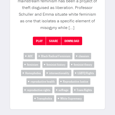
mainstream feminism has been a project of
theft disguised as liberation. Professor
Schuller and Emma situate white feminism
as one that isolates a specific element of
misogyny while […]
PLAY
SHARE
DOWNLOAD
AOC
Black Radical Feminism
classism
feminism
feminist history
feminist theory
Homophobia
intersectionality
LGBTQ Rights
reproductive health
Reproductive Justice
reproductive rights
suffrage
Trans Rights
Transphobia
White Supremacy