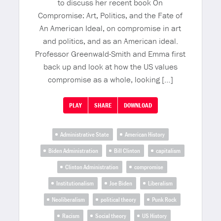
to discuss her recent book On
Compromise: Art, Politics, and the Fate of
An American Ideal, on compromise in art
and politics, and as an American ideal.
Professor Greenwald-Smith and Emma first
back up and look at how the US values
compromise as a whole, looking […]
PLAY
SHARE
DOWNLOAD
Administrative State
American History
Biden Administration
Bill Clinton
capitalism
Clinton Administration
compromise
Institutionalism
Joe Biden
Liberalism
Neoliberalism
political theory
Punk Rock
Racism
Social theory
US History