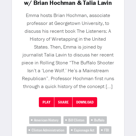
w/ Brian Hochman & Talia Lavin
Emma hosts Brian Hochman, associate
professor at Georgetown University, to
discuss his recent book The Listeners: A
History of Wiretapping in the United
States. Then, Emma is joined by
journalist Talia Lavin to discuss her recent
piece in Rolling Stone “The Buffalo Shooter
Isn’t a ‘Lone Wolf.’ He’s a Mainstream
Republican”. Professor Hochman first runs
through a quick history of the concept […]
PLAY
SHARE
DOWNLOAD
American History
Bill Clinton
Buffalo
Clinton Administration
Espionage Act
FBI