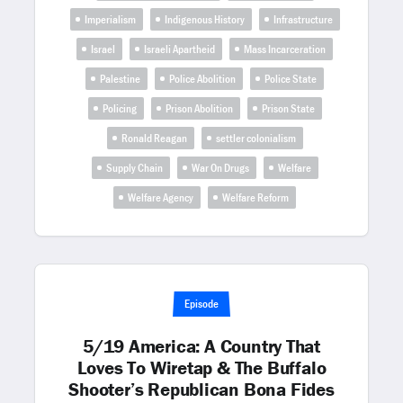
Imperialism
Indigenous History
Infrastructure
Israel
Israeli Apartheid
Mass Incarceration
Palestine
Police Abolition
Police State
Policing
Prison Abolition
Prison State
Ronald Reagan
settler colonialism
Supply Chain
War On Drugs
Welfare
Welfare Agency
Welfare Reform
Episode
5/19 America: A Country That
Loves To Wiretap & The Buffalo
Shooter’s Republican Bona Fides