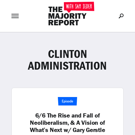
CLINTON
Join Now
LOG IN
or
ADMINISTRATION
Episode
6/6 The Rise and Fall of
Neoliberalism, & A Vision of
What’s Next w/ Gary Gerstle