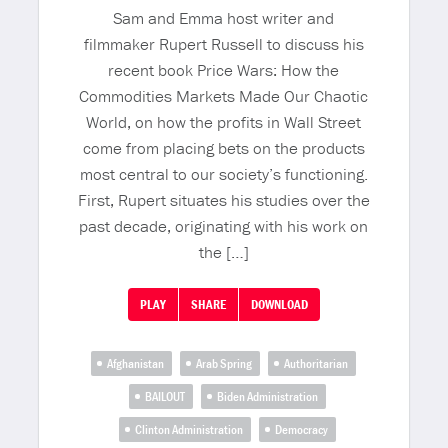
Sam and Emma host writer and
filmmaker Rupert Russell to discuss his
recent book Price Wars: How the
Commodities Markets Made Our Chaotic
World, on how the profits in Wall Street
come from placing bets on the products
most central to our society’s functioning.
First, Rupert situates his studies over the
past decade, originating with his work on
the […]
PLAY
SHARE
DOWNLOAD
Afghanistan
Arab Spring
Authoritarian
BAILOUT
Biden Administration
Clinton Administration
Democracy