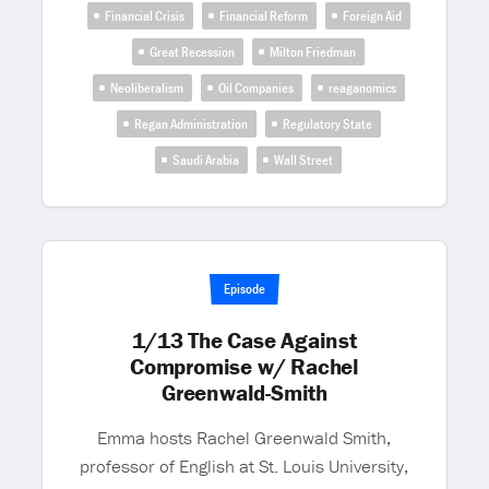
Financial Crisis
Financial Reform
Foreign Aid
Great Recession
Milton Friedman
Neoliberalism
Oil Companies
reaganomics
Regan Administration
Regulatory State
Saudi Arabia
Wall Street
Episode
1/13 The Case Against
Compromise w/ Rachel
Greenwald-Smith
Emma hosts Rachel Greenwald Smith,
professor of English at St. Louis University,