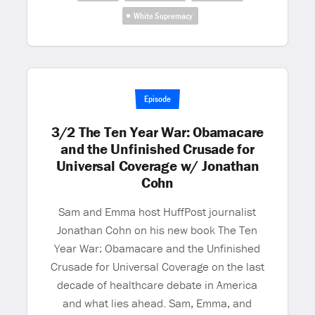
White Supremacy
Episode
3/2 The Ten Year War: Obamacare
and the Unfinished Crusade for
Universal Coverage w/ Jonathan
Cohn
Sam and Emma host HuffPost journalist
Jonathan Cohn on his new book The Ten
Year War: Obamacare and the Unfinished
Crusade for Universal Coverage on the last
decade of healthcare debate in America
and what lies ahead. Sam, Emma, and