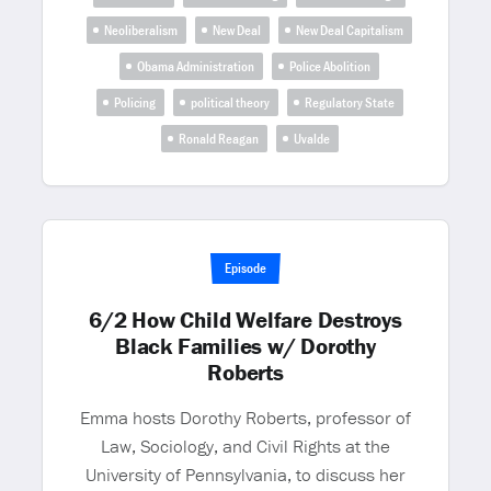
Neoliberalism
New Deal
New Deal Capitalism
Obama Administration
Police Abolition
Policing
political theory
Regulatory State
Ronald Reagan
Uvalde
Episode
6/2 How Child Welfare Destroys
Black Families w/ Dorothy
Roberts
Emma hosts Dorothy Roberts, professor of
Law, Sociology, and Civil Rights at the
University of Pennsylvania, to discuss her