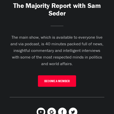
The Majority Report with Sam
Seder
The main show, which is available to everyone live
and via podcast, is 40 minutes packed full of news,
insightful commentary and intelligent interviews
with some of the most respected minds in politics
and world affairs.
BECOME A MEMBER