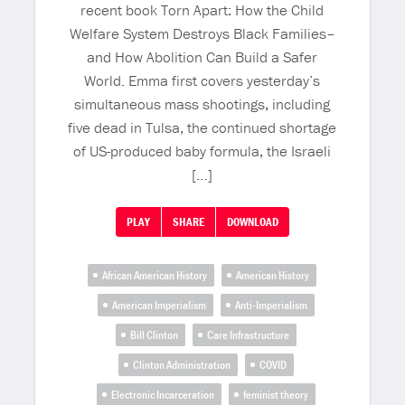
recent book Torn Apart: How the Child
Welfare System Destroys Black Families–
and How Abolition Can Build a Safer
World. Emma first covers yesterday’s
simultaneous mass shootings, including
five dead in Tulsa, the continued shortage
of US-produced baby formula, the Israeli
[…]
PLAY
SHARE
DOWNLOAD
African American History
American History
American Imperialism
Anti-Imperialism
Bill Clinton
Care Infrastructure
Clinton Administration
COVID
Electronic Incarceration
feminist theory