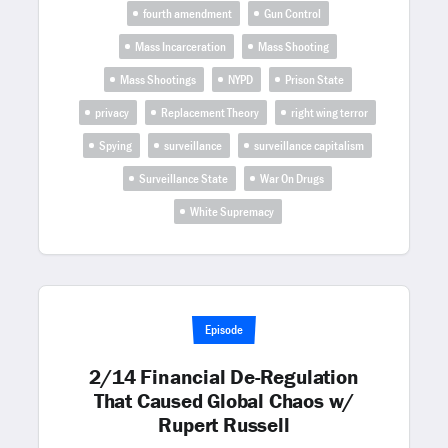
fourth amendment
Gun Control
Mass Incarceration
Mass Shooting
Mass Shootings
NYPD
Prison State
privacy
Replacement Theory
right wing terror
Spying
surveillance
surveillance capitalism
Surveillance State
War On Drugs
White Supremacy
Episode
2/14 Financial De-Regulation
That Caused Global Chaos w/
Rupert Russell