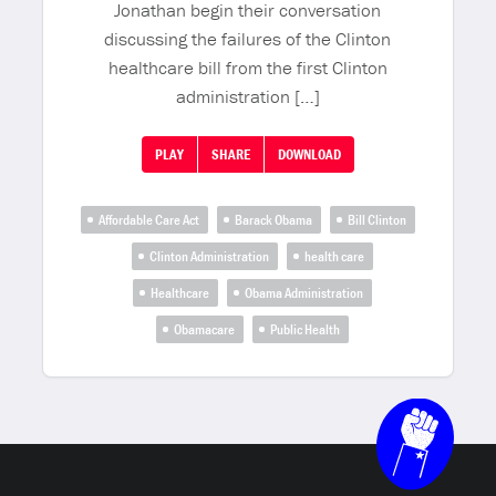
Jonathan begin their conversation
discussing the failures of the Clinton
healthcare bill from the first Clinton
administration […]
PLAY
SHARE
DOWNLOAD
Affordable Care Act
Barack Obama
Bill Clinton
Clinton Administration
health care
Healthcare
Obama Administration
Obamacare
Public Health