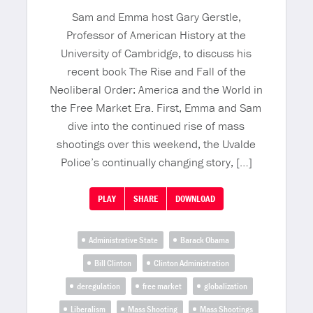
Sam and Emma host Gary Gerstle,
Professor of American History at the
University of Cambridge, to discuss his
recent book The Rise and Fall of the
Neoliberal Order: America and the World in
the Free Market Era. First, Emma and Sam
dive into the continued rise of mass
shootings over this weekend, the Uvalde
Police’s continually changing story, […]
PLAY
SHARE
DOWNLOAD
Administrative State
Barack Obama
Bill Clinton
Clinton Administration
deregulation
free market
globalization
Liberalism
Mass Shooting
Mass Shootings