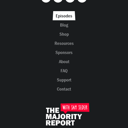
Episodes
Blog
Shop
Resources
Sponsors
About
FAQ
Support
Contact