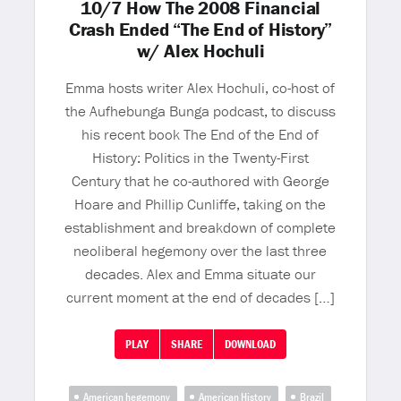
10/7 How The 2008 Financial
Crash Ended “The End of History”
w/ Alex Hochuli
Emma hosts writer Alex Hochuli, co-host of
the Aufhebunga Bunga podcast, to discuss
his recent book The End of the End of
History: Politics in the Twenty-First
Century that he co-authored with George
Hoare and Phillip Cunliffe, taking on the
establishment and breakdown of complete
neoliberal hegemony over the last three
decades. Alex and Emma situate our
current moment at the end of decades […]
PLAY
SHARE
DOWNLOAD
American hegemony
American History
Brazil