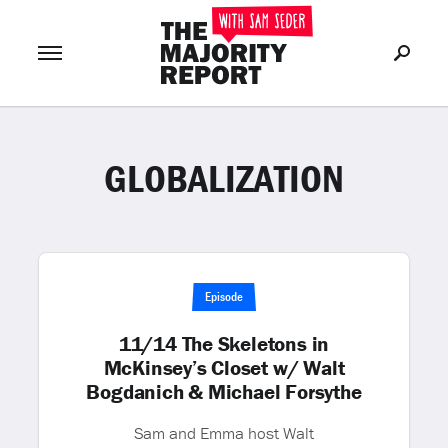
GLOBALIZATION
Join Now
LOG IN
or
Episode
11/14 The Skeletons in
McKinsey’s Closet w/ Walt
Bogdanich & Michael Forsythe
Sam and Emma host Walt