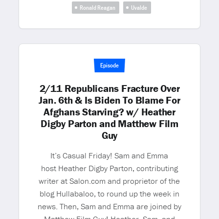
Ronald Reagan
Uvalde
Episode
2/11 Republicans Fracture Over
Jan. 6th & Is Biden To Blame For
Afghans Starving? w/ Heather
Digby Parton and Matthew Film
Guy
It’s Casual Friday! Sam and Emma
host Heather Digby Parton, contributing
writer at Salon.com and proprietor of the
blog Hullabaloo, to round up the week in
news. Then, Sam and Emma are joined by