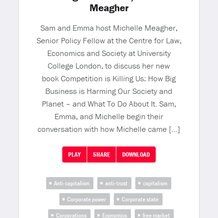
Meagher
Sam and Emma host Michelle Meagher,
Senior Policy Fellow at the Centre for Law,
Economics and Society at University
College London, to discuss her new
book Competition is Killing Us: How Big
Business is Harming Our Society and
Planet – and What To Do About It. Sam,
Emma, and Michelle begin their
conversation with how Michelle came […]
PLAY
SHARE
DOWNLOAD
Anti-capitalism
anti-trust
capitalism
Corporate power
Corporate state
Corporations
Economics
free market