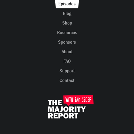
Episodes
Blog
Shop
Resources
Sponsors
About
FAQ
Support
Contact