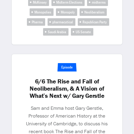
McKinsey
Midterm Elections
midterms
Monopolies
Monopoly
Neoliberalism
Pharma
pharmacutical
Republican Party
Saudi Arabia
US Senate
Episode
6/6 The Rise and Fall of
Neoliberalism, & A Vision of
What’s Next w/ Gary Gerstle
Sam and Emma host Gary Gerstle,
Professor of American History at the
University of Cambridge, to discuss his
recent book The Rise and Fall of the