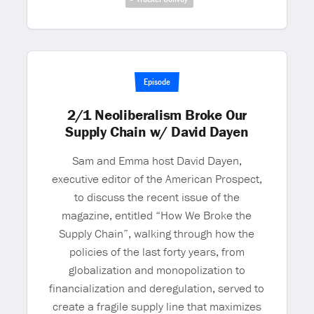
Episode
2/1 Neoliberalism Broke Our
Supply Chain w/ David Dayen
Sam and Emma host David Dayen,
executive editor of the American Prospect,
to discuss the recent issue of the
magazine, entitled “How We Broke the
Supply Chain”, walking through how the
policies of the last forty years, from
globalization and monopolization to
financialization and deregulation, served to
create a fragile supply line that maximizes