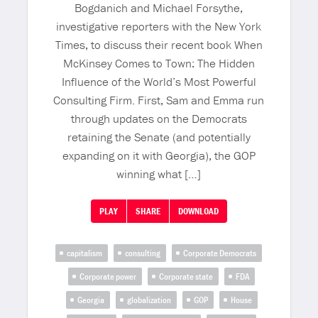
Bogdanich and Michael Forsythe,
investigative reporters with the New York
Times, to discuss their recent book When
McKinsey Comes to Town: The Hidden
Influence of the World’s Most Powerful
Consulting Firm. First, Sam and Emma run
through updates on the Democrats
retaining the Senate (and potentially
expanding on it with Georgia), the GOP
winning what […]
PLAY
SHARE
DOWNLOAD
capitalism
consulting
Corporate Democrats
Corporate power
Corporate state
FDA
Georgia
globalization
GOP
House