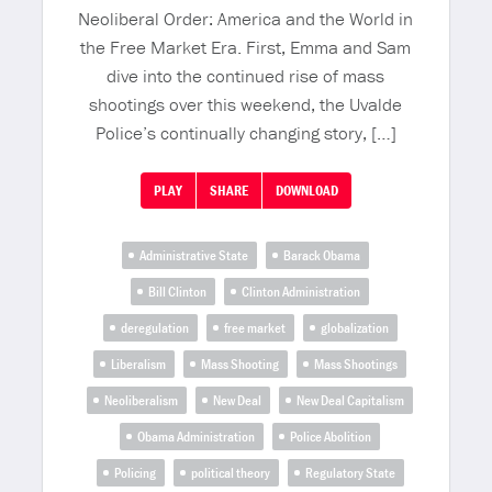
Neoliberal Order: America and the World in
the Free Market Era. First, Emma and Sam
dive into the continued rise of mass
shootings over this weekend, the Uvalde
Police’s continually changing story, […]
PLAY
SHARE
DOWNLOAD
Administrative State
Barack Obama
Bill Clinton
Clinton Administration
deregulation
free market
globalization
Liberalism
Mass Shooting
Mass Shootings
Neoliberalism
New Deal
New Deal Capitalism
Obama Administration
Police Abolition
Policing
political theory
Regulatory State