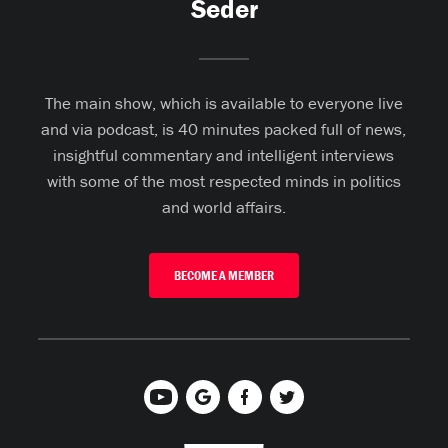
Seder
The main show, which is available to everyone live
and via podcast, is 40 minutes packed full of news,
insightful commentary and intelligent interviews
with some of the most respected minds in politics
and world affairs.
BECOME A MEMBER