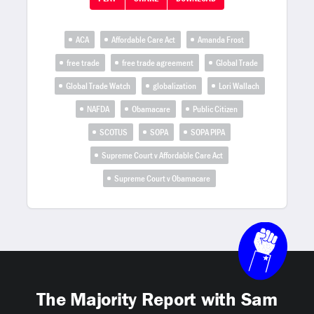
ACA
Affordable Care Act
Amanda Frost
free trade
free trade agreement
Global Trade
Global Trade Watch
globalization
Lori Wallach
NAFDA
Obamacare
Public Citizen
SCOTUS
SOPA
SOPA PIPA
Supreme Court v Affordable Care Act
Supreme Court v Obamacare
The Majority Report with Sam