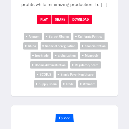
profits while minimizing production. To […]
PLAY
SHARE
DOWNLOAD
Amazon
Barack Obama
California Politics
China
financial deregulation
financialization
free trade
globalization
Monopoly
Obama Administration
Regulatory State
SCOTUS
Single Payer Healthcare
Supply Chain
Trade
Walmart
Episode