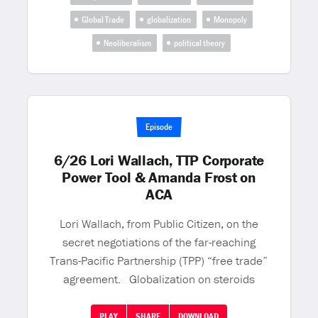
Global Trade
globalization
Monopoly
Neoliberalism
political theory
Episode
6/26 Lori Wallach, TTP Corporate
Power Tool & Amanda Frost on
ACA
Lori Wallach, from Public Citizen, on the
secret negotiations of the far-reaching
Trans-Pacific Partnership (TPP) “free trade”
agreement. Globalization on steroids
PLAY
SHARE
DOWNLOAD