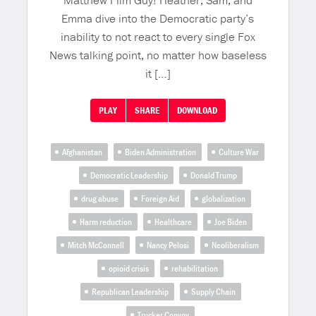
Matthew Film Guy! Heather, Sam, and
Emma dive into the Democratic party’s
inability to not react to every single Fox
News talking point, no matter how baseless
it […]
PLAY
SHARE
DOWNLOAD
Afghanistan
Biden Administration
Culture War
Democratic Leadership
Donald Trump
drug abuse
Foreign Aid
globalization
Harm reduction
Healthcare
Joe Biden
Mitch McConnell
Nancy Pelosi
Neoliberalism
opioid crisis
rehabilitation
Republican Leadership
Supply Chain
Trucker Convoy