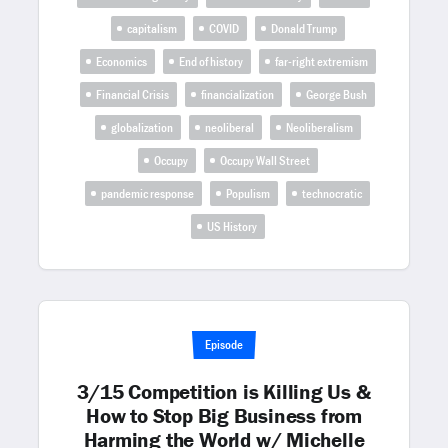
capitalism
COVID
Donald Trump
Economics
End of history
far-right extremism
Financial Crisis
financialization
George Bush
globalization
neoliberal
Neoliberalism
Occupy
Occupy Wall Street
pandemic response
Populism
technocratic
US History
Episode
3/15 Competition is Killing Us &
How to Stop Big Business from
Harming the World w/ Michelle