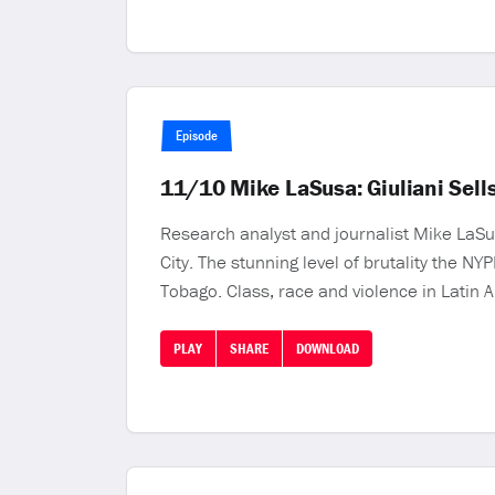
Episode
11/10 Mike LaSusa: Giuliani Sells
Research analyst and journalist Mike LaSu
City. The stunning level of brutality the N
Tobago. Class, race and violence in Latin 
PLAY
SHARE
DOWNLOAD