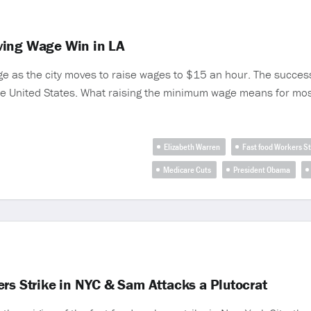
ving Wage Win in LA
ge as the city moves to raise wages to $15 an hour. The succes
the United States. What raising the minimum wage means for mos
Elizabeth Warren
Fast food Workers St
Medicare Cuts
President Obama
rs Strike in NYC & Sam Attacks a Plutocrat