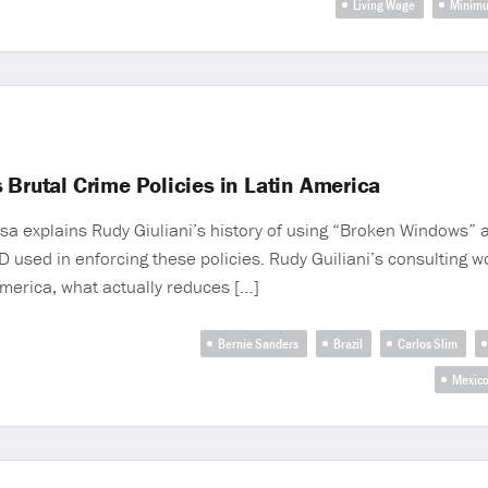
Living Wage
Minim
 Brutal Crime Policies in Latin America
sa explains Rudy Giuliani’s history of using “Broken Windows” 
YPD used in enforcing these policies. Rudy Guiliani’s consulting 
America, what actually reduces […]
Bernie Sanders
Brazil
Carlos Slim
Mexic