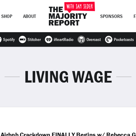
SHOP
ABOUT
SPONSORS
Spotify
Stitcher
iHeartRadio
Overcast
Pocketcasts
Join Now
LOG IN
or
LIVING WAGE
; Airbnb Crackdown FINALLY Begins w/ Rebecca G