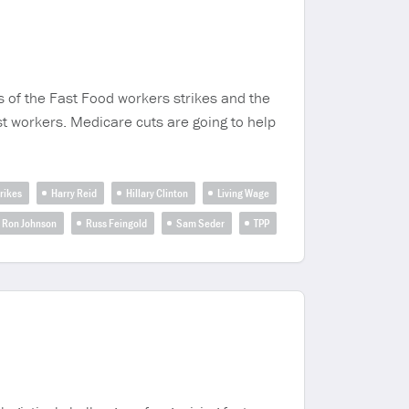
s of the Fast Food workers strikes and the
t workers. Medicare cuts are going to help
rikes
Harry Reid
Hillary Clinton
Living Wage
Ron Johnson
Russ Feingold
Sam Seder
TPP