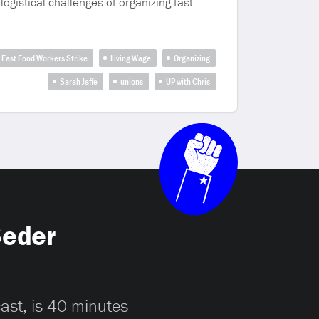
logistical challenges of organizing fast
Fast Food Workers Strike
Living Wage
Organizing
Sarah Jaffe
unions
UP with Chris
Seder
cast, is 40 minutes