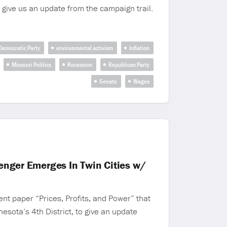
 give us an update from the campaign trail.
Democratic Party
environmental activism
Inflation
Missouri Politics
Recession
Republican Party
Senate
Wages
lenger Emerges In Twin Cities w/
nt paper “Prices, Profits, and Power” that
sota’s 4th District, to give an update