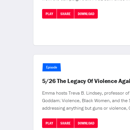
PLAY
SHARE
DOWNLOAD
Episode
5/26 The Legacy Of Violence Aga
Emma hosts Treva B. Lindsey, professor of 
Goddam: Violence, Black Women, and the Str
addressing anything but guns or violence, C
PLAY
SHARE
DOWNLOAD