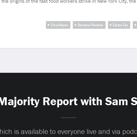
the origins of the fast food workers strike in New York City, the 
Chris Hayes
Donahue Peebles
Estate Tax
Majority Report with Sam 
ch is available to everyone live and via pod