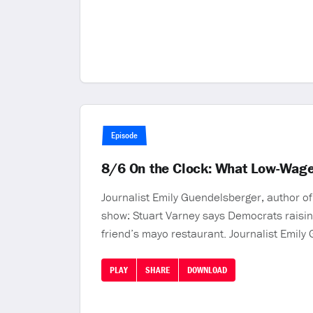
Episode
8/6 On the Clock: What Low-Wage
Journalist Emily Guendelsberger, author o
show: Stuart Varney says Democrats raisin
friend’s mayo restaurant. Journalist Emily
PLAY
SHARE
DOWNLOAD