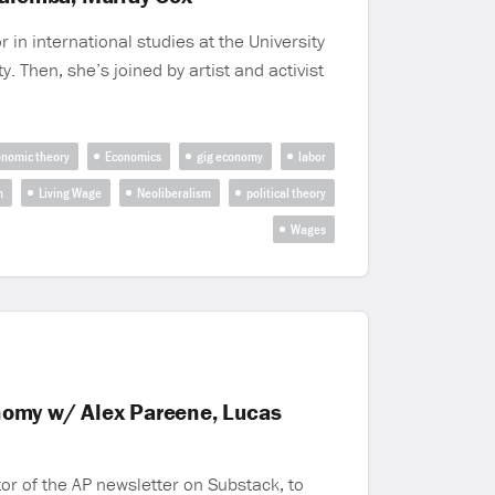
n international studies at the University
. Then, she’s joined by artist and activist
nomic theory
Economics
gig economy
labor
m
Living Wage
Neoliberalism
political theory
Wages
nomy w/ Alex Pareene, Lucas
or of the AP newsletter on Substack, to