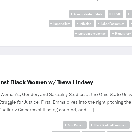
Administrative State
COVID
Imperialism
Inflation
Labor Economics
pandemic response
Regulatory 
inst Black Women w/ Treva Lindsey
Women’s, Gender, and Sexuality Studies at the Ohio State Unive
uggle for Justice. First, Emma dives into the right pitching th
uellar v Cisneros still being counted, and […]
Anti Racism
Black Radical Feminism