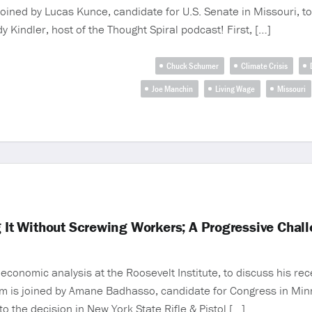
oined by Lucas Kunce, candidate for U.S. Senate in Missouri, to
 Kindler, host of the Thought Spiral podcast! First, […]
Chuck Schumer
Climate Crisis
Joe Manchin
Living Wage
Missouri
g It Without Screwing Workers; A Progressive Chal
conomic analysis at the Roosevelt Institute, to discuss his rece
m is joined by Amane Badhasso, candidate for Congress in Minne
to the decision in New York State Rifle & Pistol […]