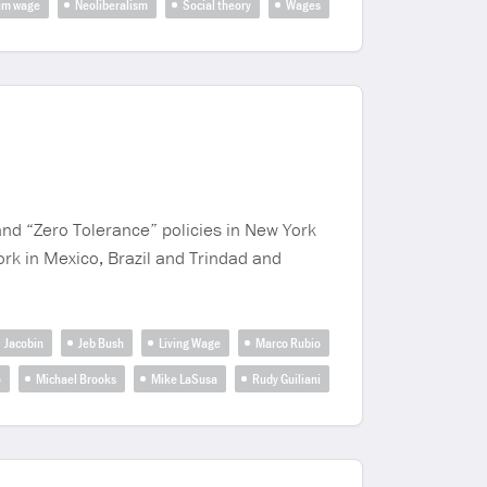
um wage
Neoliberalism
Social theory
Wages
and “Zero Tolerance” policies in New York
work in Mexico, Brazil and Trindad and
Jacobin
Jeb Bush
Living Wage
Marco Rubio
o
Michael Brooks
Mike LaSusa
Rudy Guiliani