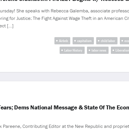
rsday! She speaks with Rebecca Galemba, associate professor i
ing for Justice: The Fight Against Wage Theft in an American City
ect […]
Airbnb
capitalism
child labor
eco
Labor History
labor news
Liberalis
Tears; Dems National Message & State Of The Eco
 Pareene, Contributing Editor at the New Republic and propriet