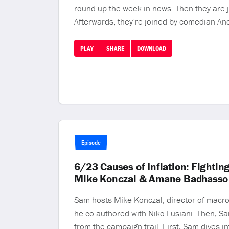
round up the week in news. Then they are j
Afterwards, they’re joined by comedian Andy
PLAY
SHARE
DOWNLOAD
Episode
6/23 Causes of Inflation: Fightin
Mike Konczal & Amane Badhasso
Sam hosts Mike Konczal, director of macroe
he co-authored with Niko Lusiani. Then, Sa
from the campaign trail. First, Sam dives in