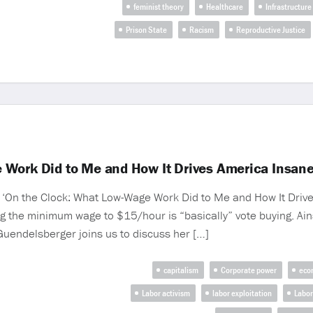
feminist theory
Healthcare
Infrastructure
Prison State
Racism
Reproductive Justice
 Work Did to Me and How It Drives America Insan
f ‘On the Clock: What Low-Wage Work Did to Me and How It Drives
g the minimum wage to $15/hour is “basically” vote buying. Ain
 Guendelsberger joins us to discuss her […]
capitalism
Corporate power
eco
Labor activism
labor exploitation
Labor