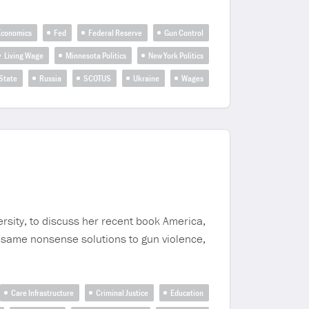
Economics
Fed
Federal Reserve
Gun Control
Living Wage
Minnesota Politics
New York Politics
State
Russia
SCOTUS
Ukraine
Wages
rsity, to discuss her recent book America,
e same nonsense solutions to gun violence,
Care Infrastructure
Criminal Justice
Education