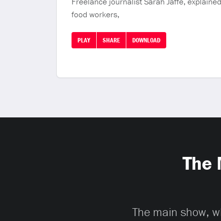
Freelance journalist Sarah Jaffe, explained 
food workers,
PLAY
SHARE
DOWNLOAD
The 
The main show, whi