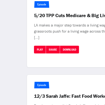
Episode
5/20 TPP Cuts Medicare & Big Li
LA makes a major step towards a living wa
grassroots push for a living wage across 
[…]
PLAY
SHARE
DOWNLOAD
Episode
12/3 Sarah Jaffe: Fast Food Worke