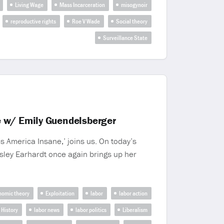
Living Wage
Mass Incarceration
misogynoir
reproductive rights
Roe V Wade
Social theory
Surveillance State
e w/ Emily Guendelsberger
 America Insane,’ joins us. On today’s
sley Earhardt once again brings up her
nomic theory
Exploitation
labor
labor action
 History
labor news
labor politics
Liberalism