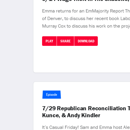
Emma returns for an EmMajority Report Thu
of Denver, to discuss her recent book Labor
Murray Cox to discuss his work on the proj
PLAY
SHARE
DOWNLOAD
Episode
7/29 Republican Reconciliation 
Kunce, & Andy Kindler
It’s Casual Friday! Sam and Emma host Alex