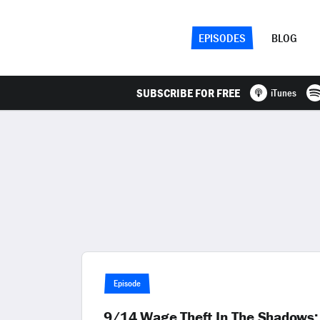
EPISODES
BLOG
SUBSCRIBE FOR FREE
iTunes
Episode
9/14 Wage Theft In The Shadows