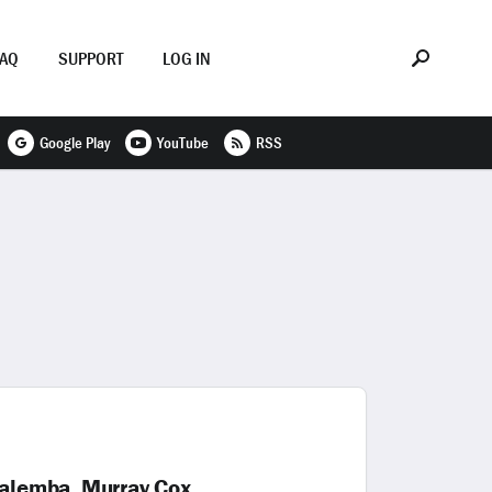
FAQ
SUPPORT
LOG IN
Google Play
YouTube
RSS
alemba, Murray Cox