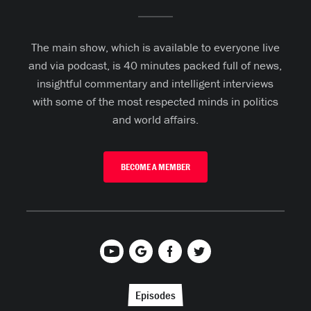
The main show, which is available to everyone live
and via podcast, is 40 minutes packed full of news,
insightful commentary and intelligent interviews
with some of the most respected minds in politics
and world affairs.
BECOME A MEMBER
Episodes