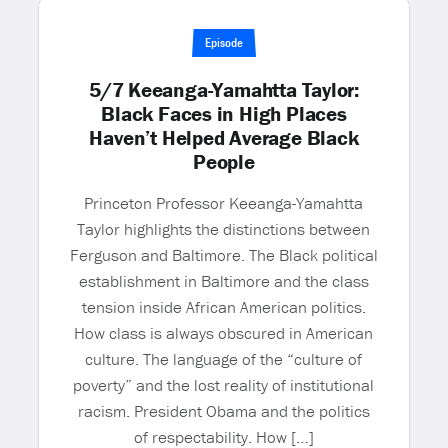
Episode
5/7 Keeanga-Yamahtta Taylor:
Black Faces in High Places
Haven’t Helped Average Black
People
Princeton Professor Keeanga-Yamahtta
Taylor highlights the distinctions between
Ferguson and Baltimore. The Black political
establishment in Baltimore and the class
tension inside African American politics.
How class is always obscured in American
culture. The language of the “culture of
poverty” and the lost reality of institutional
racism. President Obama and the politics
of respectability. How […]