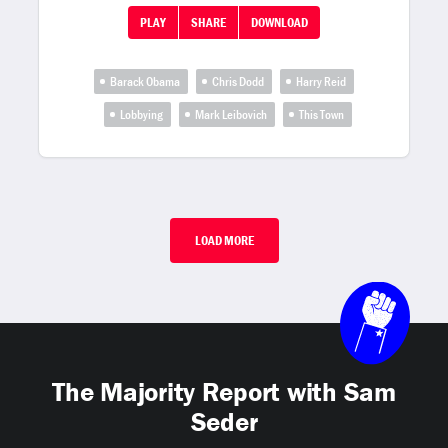
PLAY
SHARE
DOWNLOAD
Barack Obama
Chris Dodd
Harry Reid
Lobbying
Mark Leibovich
This Town
LOAD MORE
The Majority Report with Sam
Seder