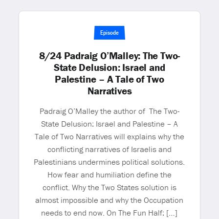
Episode
8/24 Padraig O’Malley: The Two-
State Delusion: Israel and
Palestine – A Tale of Two
Narratives
Padraig O’Malley the author of The Two-
State Delusion: Israel and Palestine – A
Tale of Two Narratives will explains why the
conflicting narratives of Israelis and
Palestinians undermines political solutions.
How fear and humiliation define the
conflict. Why the Two States solution is
almost impossible and why the Occupation
needs to end now. On The Fun Half: […]