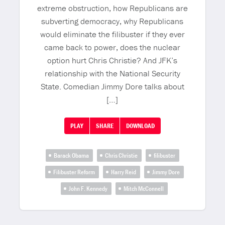
extreme obstruction, how Republicans are
subverting democracy, why Republicans
would eliminate the filibuster if they ever
came back to power, does the nuclear
option hurt Chris Christie? And JFK’s
relationship with the National Security
State. Comedian Jimmy Dore talks about
[…]
PLAY
SHARE
DOWNLOAD
Barack Obama
Chris Christie
filibuster
Filibuster Reform
Harry Reid
Jimmy Dore
John F. Kennedy
Mitch McConnell