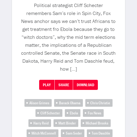
Political strategist Cliff Schecter
remembers Sam’s role in Spin City, Fox
News anchor says we can’t trust Africans to
get treatment fro Ebola because they go to
“witch doctors”, why the mid term elections
matter, the implications of a Republican
controlled Senate, the Senate race in South
Dakota, Harry Reid and Tom Daschle feud,
how […]
PLAY
SHARE
DOWNLOAD
Alison Grimes
Barack Obama
Chris Christie
Cliff Schecter
Ebola
Fox News
Harry Reid
Matt Binder
Michael Brooks
Mitch McConnell
Sam Seder
Tom Daschle