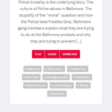
Police brutality is the underlying story. The
culture of Police abuse in Baltimore. The
stupidity of the “moral” question and how
the Police beat Freddie Grey. Baltimore
gang members explain what they are trying
to do at the Baltimore protests and why
they are trying to prevent […]
PLAY
SHARE
DOWNLOAD
Baltimore
Bruce Jenner
Freddie Grey
Harry Reid
marriage equality
Matt Binder
Michael Brooks
police brutality
Rioting
Sam Seder