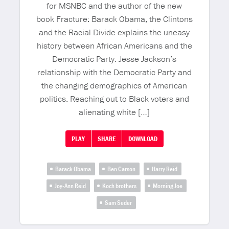
for MSNBC and the author of the new
book Fracture: Barack Obama, the Clintons
and the Racial Divide explains the uneasy
history between African Americans and the
Democratic Party. Jesse Jackson’s
relationship with the Democratic Party and
the changing demographics of American
politics. Reaching out to Black voters and
alienating white […]
PLAY
SHARE
DOWNLOAD
Barack Obama
Ben Carson
Harry Reid
Joy-Ann Reid
Koch brothers
Morning Joe
Sam Seder