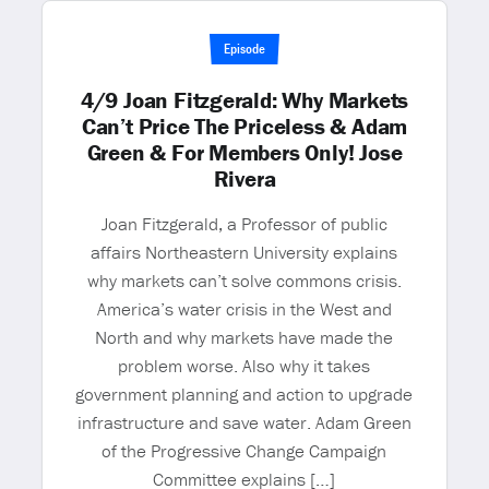
Episode
4/9 Joan Fitzgerald: Why Markets
Can’t Price The Priceless & Adam
Green & For Members Only! Jose
Rivera
Joan Fitzgerald, a Professor of public
affairs Northeastern University explains
why markets can’t solve commons crisis.
America’s water crisis in the West and
North and why markets have made the
problem worse. Also why it takes
government planning and action to upgrade
infrastructure and save water. Adam Green
of the Progressive Change Campaign
Committee explains […]