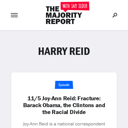
HARRY REID
Join Now
LOG IN
or
Episode
11/5 Joy-Ann Reid: Fracture:
Barack Obama, the Clintons and
the Racial Divide
Joy-Ann Reid is a national correspondent