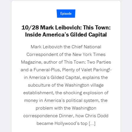
Episode
10/28 Mark Leibovich: This Town:
Inside America’s Gilded Capital
Mark Leibovich the Chief National
Correspondent of the New York Times
Magazine, author of This Town: Two Parties
and a Funeral-Plus, Plenty of Valet Parking!-
in America’s Gilded Capital, explains the
subculture of the Washington village
establishment, the shocking explosion of
money in America’s political system, the
problem with the Washington
correspondence Dinner, how Chris Dodd
became Hollywood’s top […]