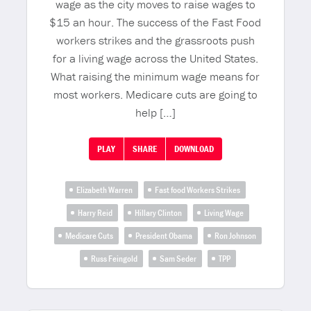
wage as the city moves to raise wages to
$15 an hour. The success of the Fast Food
workers strikes and the grassroots push
for a living wage across the United States.
What raising the minimum wage means for
most workers. Medicare cuts are going to
help […]
PLAY
SHARE
DOWNLOAD
Elizabeth Warren
Fast food Workers Strikes
Harry Reid
Hillary Clinton
Living Wage
Medicare Cuts
President Obama
Ron Johnson
Russ Feingold
Sam Seder
TPP