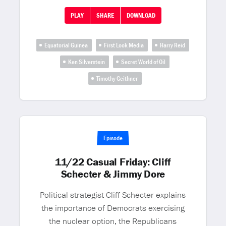
PLAY
SHARE
DOWNLOAD
Equatorial Guinea
First Look Media
Harry Reid
Ken Silverstein
Secret World of Oil
Timothy Geithner
Episode
11/22 Casual Friday: Cliff
Schecter & Jimmy Dore
Political strategist Cliff Schecter explains
the importance of Democrats exercising
the nuclear option, the Republicans