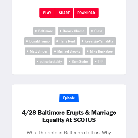
PLAY
SHARE
DOWNLOAD
Baltimore
Barack Obama
Class
Donald Trump
Harry Reid
Keeanga-Yamahtta
Matt Binder
Michael Brooks
Mike Huckabee
police brutality
Sam Seder
TPP
Episode
4/28 Baltimore Erupts & Marriage
Equality At SCOTUS
What the riots in Baltimore tell us. Why