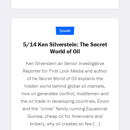
Episode
5/14 Ken Silverstein: The Secret
World of Oil
Ken Silverstein an Senior Investigative
Reporter for First Look Media and author
of he Secret World of Oil explains the
hidden world behind global oil markets,
how oil generates conflict, middlemen and
the oil trade in developing countries, Exxon
and the “crime” family running Equatorial
Guinea, cheap oil for Americans and
bribery, why oil creates so few […]