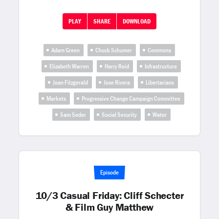
PLAY
SHARE
DOWNLOAD
Adam Green
Chuck Schumer
Commons
Elizabeth Warren
Harry Reid
Infrastructure
Joan Fitzgerald
Jose Rivera
Libertarians
Markets
Progressive Change Campaign Committee
Sam Seder
Social Security
Water
Episode
10/3 Casual Friday: Cliff Schecter
& Film Guy Matthew