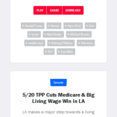
PLAY
SHARE
DOWNLOAD
Donald Trump
Hamas
Harry Reid
Iran
Israel
Matt Binder
Michael Brooks
middle east
Padraig O’Malley
Palestine
PLO
Tony Blair
Episode
5/20 TPP Cuts Medicare & Big
Living Wage Win in LA
LA makes a major step towards a living