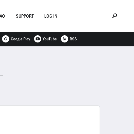
FAQ
SUPPORT
LOG IN
Google Play
YouTube
RSS