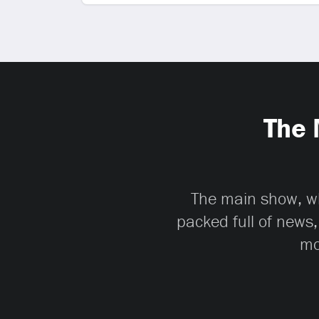
The 
The main show, whi
packed full of news,
mo