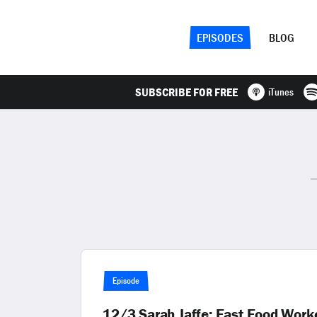
EPISODES
BLOG
SUBSCRIBE FOR FREE
iTunes
Episode
12/3 Sarah Jaffe: Fast Food Worke