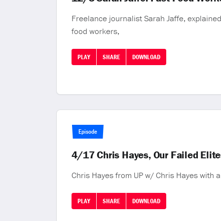
Freelance journalist Sarah Jaffe, explained 
food workers,
PLAY
SHARE
DOWNLOAD
Episode
4/17 Chris Hayes, Our Failed Elit
Chris Hayes from UP w/ Chris Hayes with a
PLAY
SHARE
DOWNLOAD