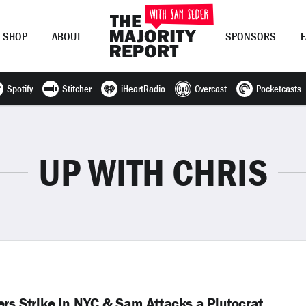
SHOP
ABOUT
SPONSORS
Spotify
Stitcher
iHeartRadio
Overcast
Pocketcasts
Join Now
LOG IN
or
UP WITH CHRIS
rs Strike in NYC & Sam Attacks a Plutocrat