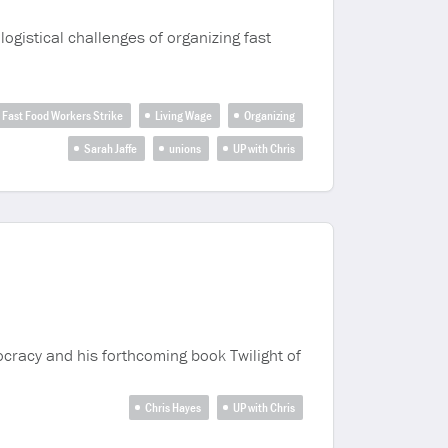
logistical challenges of organizing fast
Fast Food Workers Strike
Living Wage
Organizing
Sarah Jaffe
unions
UP with Chris
cracy and his forthcoming book Twilight of
Chris Hayes
UP with Chris