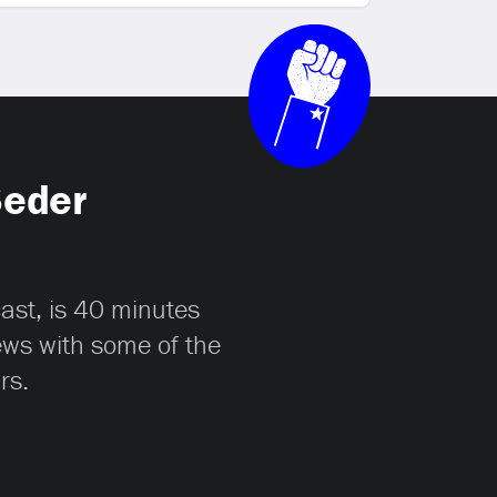
Seder
cast, is 40 minutes
iews with some of the
rs.