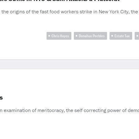
the origins of the fast food workers strike in New York City, the 
Chris Hayes
Donahue Peebles
Estate Tax
es
n examination of meritocracy, the self correcting power of demo