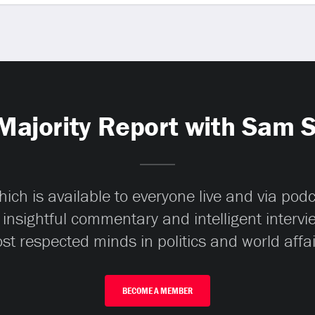
Majority Report with Sam 
ch is available to everyone live and via pod
 insightful commentary and intelligent interv
st respected minds in politics and world affai
BECOME A MEMBER