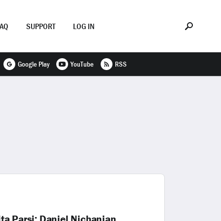
FAQ
SUPPORT
LOG IN
Google Play
YouTube
RSS
ita Parsi; Daniel Nichanian