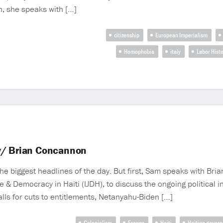
, she speaks with […]
citizenship
European Imperialism
Homophobia
italy
Labor Histo
w/ Brian Concannon
e biggest headlines of the day. But first, Sam speaks with Br
ce & Democracy in Haiti (IJDH), to discuss the ongoing political in
lls for cuts to entitlements, Netanyahu-Biden […]
Colonialism
France
Haiti
Haitian gover