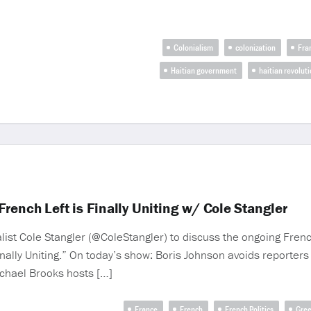
Colonialism
colonization
Fra
Haitian government
haitian revolut
rench Left is Finally Uniting w/ Cole Stangler
st Cole Stangler (@ColeStangler) to discuss the ongoing French
Finally Uniting.” On today’s show: Boris Johnson avoids reporters
Michael Brooks hosts […]
France
French
French Politics
Gree