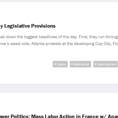
y Legislative Provisions
 down the biggest headlines of the day. First, they run throug
homa’s weed vote, Atlanta protests at the developing Cop City, F
France
labor action
Labor activism
ower Politics; Mass Labor Action in France w/ An