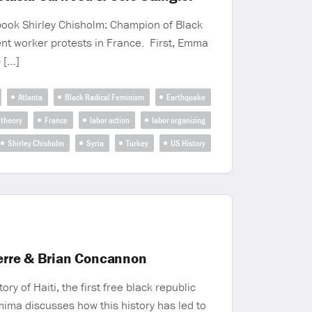
 book Shirley Chisholm: Champion of Black
cent worker protests in France. First, Emma
p […]
Atlanta
Black Radical Feminism
Earthquake
 theory
France
labor action
labor organizing
Shirley Chisholm
Syria
Turkey
US History
ierre & Brian Concannon
 of Haiti, the first free black republic
mima discusses how this history has led to