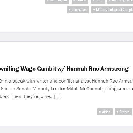
Liberalism
Military-Industrial Compl
revailing Wage Gambit w/ Hannah Rae Armstrong
 Emma speak with writer and conflict analyst Hannah Rae Armst
ck in on Senate Minority Leader Mitch McConnell, doing some ret
bles. Then, they’re joined […]
Africa
France