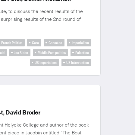
te, to discuss the recent results of the
 surprising results of the 2nd round of
French Politics
Gaza
Genocide
Imperialism
heid
Joe Biden
Middle East politics
Palestine
US Imperialism
US Intervention
t, David Broder
nt Holyoke College and author of the book
nt piece in Jacobin entitled “The Best