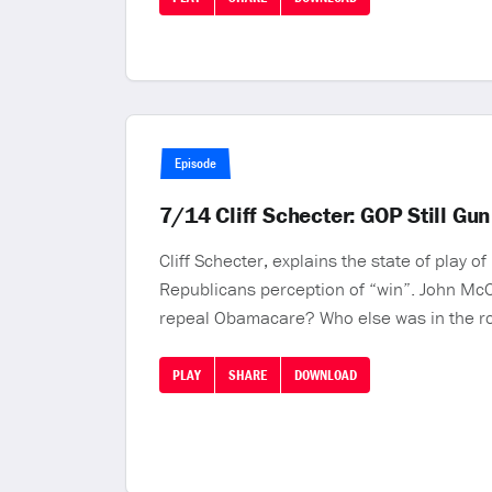
Episode
7/14 Cliff Schecter: GOP Still G
Cliff Schecter, explains the state of play
Republicans perception of “win”. John McCa
repeal Obamacare? Who else was in the ro
PLAY
SHARE
DOWNLOAD