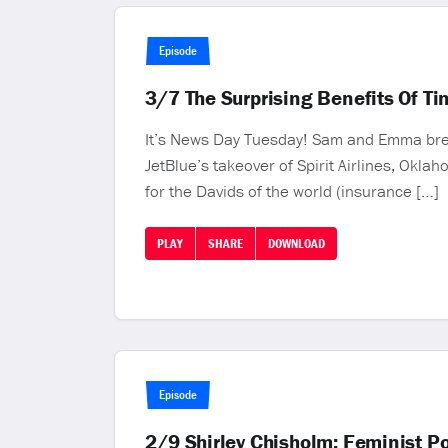
Episode
3/7 The Surprising Benefits Of Tin
It’s News Day Tuesday! Sam and Emma break
JetBlue’s takeover of Spirit Airlines, Okla
for the Davids of the world (insurance […]
PLAY
SHARE
DOWNLOAD
Episode
2/9 Shirley Chisholm: Feminist P