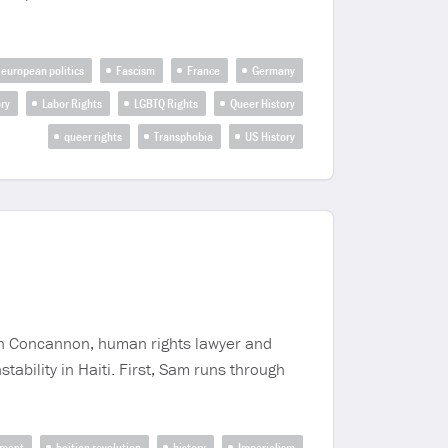
european politics
Fascism
France
Germany
ry
Labor Rights
LGBTQ Rights
Queer History
queer rights
Transphobia
US History
ian Concannon, human rights lawyer and
stability in Haiti. First, Sam runs through
nment
haitian revolution
history
Imperialism