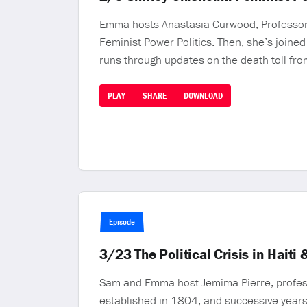
Emma hosts Anastasia Curwood, Professor o
Feminist Power Politics. Then, she’s joined
runs through updates on the death toll from
PLAY
SHARE
DOWNLOAD
Episode
3/23 The Political Crisis in Hai
Sam and Emma host Jemima Pierre, professor
established in 1804, and successive years