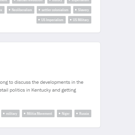
ex
Neoliberalism
settler colonialism
Slavery
US Imperialism
US Military
rong to discuss the developments in the
ail politics in Kentucky and getting
military
Militia Movement
Niger
Russia