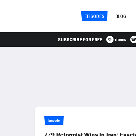
EPISODES
BLOG
SUBSCRIBE FOR FREE
iTunes
Episode
7/9 Reformist Wins In Iran; Fasci