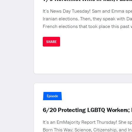
It’s News Day Tuesday! Sam and Emma speak w
Iranian elections. Then, they speak with Da
French elections that took place this pas
SHARE
Episode
6/20 Protecting LGBTQ Workers; 
It’s an EmMajority Report Thursday! She s
Born This Way: Science, Citizenship, and I