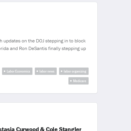
h updates on the DOJ stepping in to block
lorida and Ron DeSantis finally stepping up
Labor Economics
labor news
labor organizing
Medicare
astasia Curwood & Cole Stangler