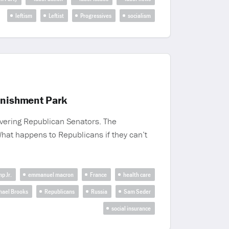
leftism
Leftist
Progressives
socialism
unishment Park
wavering Republican Senators. The
What happens to Republicans if they can’t
p Jr.
emmanuel macron
France
health care
hael Brooks
Republicans
Russia
Sam Seder
social insurance