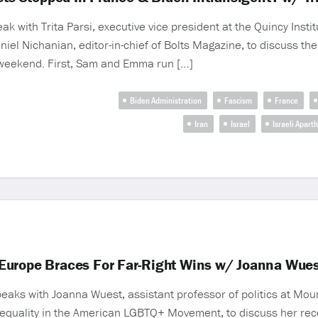
ith Trita Parsi, executive vice president at the Quincy Institu
niel Nichanian, editor-in-chief of Bolts Magazine, to discuss the
t weekend. First, Sam and Emma run […]
Biden Administration
Fascism
France
Iran
Israel
Israeli Apart
Europe Braces For Far-Right Wins w/ Joanna Wues
peaks with Joanna Wuest, assistant professor of politics at Mou
nequality in the American LGBTQ+ Movement, to discuss her rece