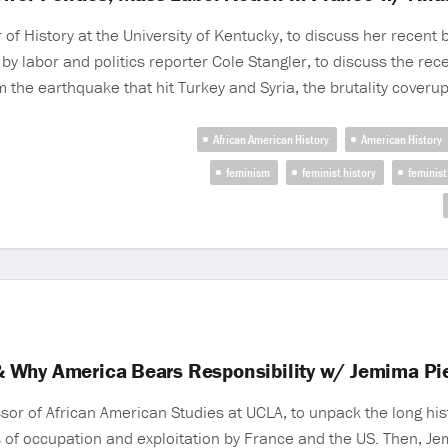
f History at the University of Kentucky, to discuss her recent
 by labor and politics reporter Cole Stangler, to discuss the re
 the earthquake that hit Turkey and Syria, the brutality coveru
African American History
American History
feminism
feminist history
feminist
ti & Why America Bears Responsibility w/ Jemima P
 of African American Studies at UCLA, to unpack the long history
 of occupation and exploitation by France and the US. Then, Je