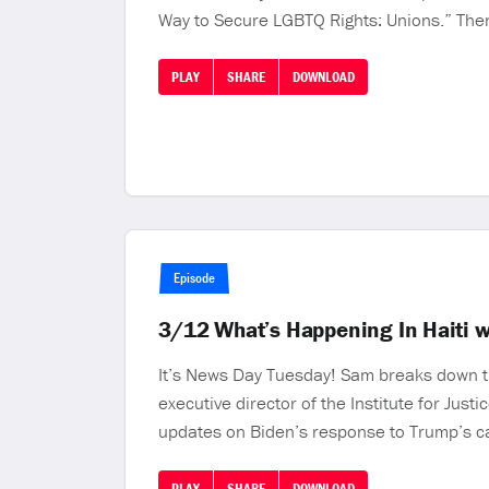
Way to Secure LGBTQ Rights: Unions.” Then
PLAY
SHARE
DOWNLOAD
Episode
3/12 What’s Happening In Haiti 
It’s News Day Tuesday! Sam breaks down th
executive director of the Institute for Justi
updates on Biden’s response to Trump’s ca
PLAY
SHARE
DOWNLOAD