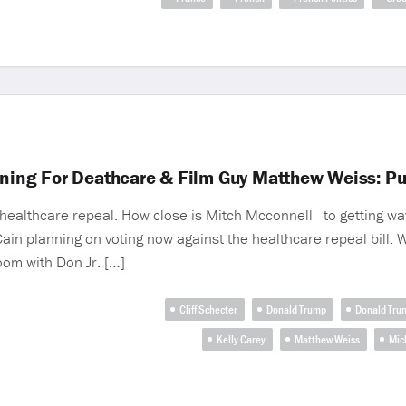
unning For Deathcare & Film Guy Matthew Weiss: P
 of healthcare repeal. How close is Mitch Mcconnell to getting 
in planning on voting now against the healthcare repeal bill. 
om with Don Jr. […]
Cliff Schecter
Donald Trump
Donald Trum
Kelly Carey
Matthew Weiss
Mic