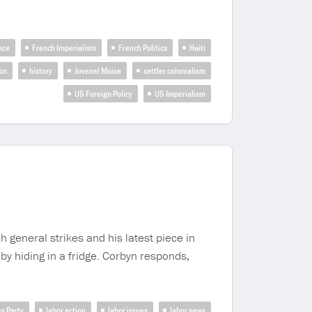
nce
French Imperialism
French Politics
Haiti
ion
history
Jovenel Moise
settler colonialism
US Foreign Policy
US Imperialism
 general strikes and his latest piece in
 by hiding in a fridge. Corbyn responds,
n Party
labor action
labor issues
labor news