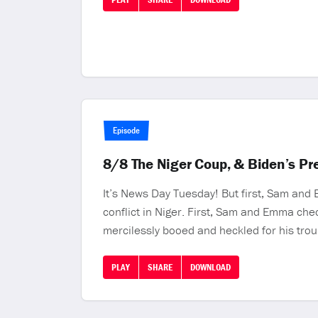
Episode
8/8 The Niger Coup, & Biden’s P
It’s News Day Tuesday! But first, Sam and
conflict in Niger. First, Sam and Emma che
mercilessly booed and heckled for his trou
PLAY
SHARE
DOWNLOAD