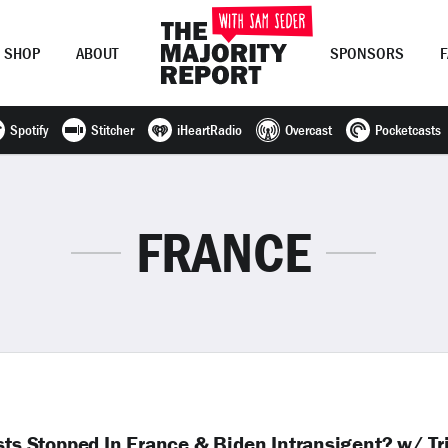
SHOP
ABOUT
SPONSORS
Spotify
Stitcher
iHeartRadio
Overcast
Pocketcasts
Join Now
LOG IN
or
FRANCE
sts Stopped In France & Biden Intransigent? w/ Tr