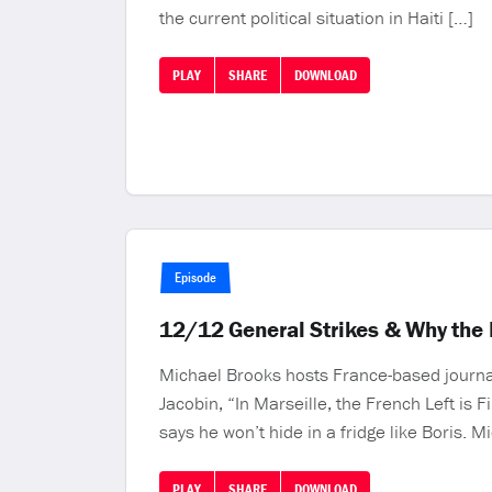
the current political situation in Haiti […]
PLAY
SHARE
DOWNLOAD
Episode
12/12 General Strikes & Why the F
Michael Brooks hosts France-based journali
Jacobin, “In Marseille, the French Left is 
says he won’t hide in a fridge like Boris. 
PLAY
SHARE
DOWNLOAD