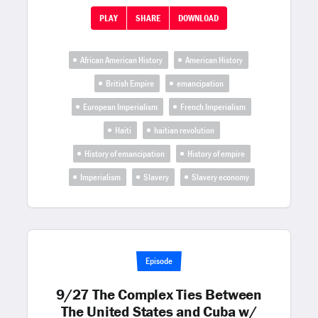
PLAY
SHARE
DOWNLOAD
African American History
American History
British Empire
emancipation
European Imperialism
French Imperialism
Haiti
haitian revolution
History of emancipation
History of empire
Imperialism
Slavery
Slavery economy
Episode
9/27 The Complex Ties Between
The United States and Cuba w/