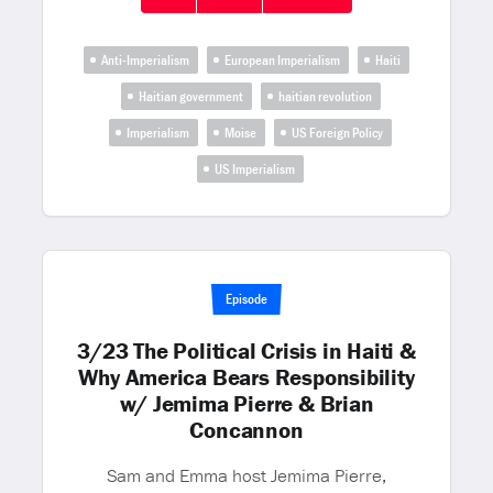
Anti-Imperialism
European Imperialism
Haiti
Haitian government
haitian revolution
Imperialism
Moise
US Foreign Policy
US Imperialism
Episode
3/23 The Political Crisis in Haiti &
Why America Bears Responsibility
w/ Jemima Pierre & Brian
Concannon
Sam and Emma host Jemima Pierre,