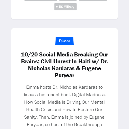
US Military
Episode
10/20 Social Media Breaking Our
Brains; Civil Unrest In Haiti w/ Dr.
Nicholas Kardaras & Eugene
Puryear
Emma hosts Dr. Nicholas Kardaras to
discuss his recent book Digital Madness:
How Social Media Is Driving Our Mental
Health Crisis-and How to Restore Our
Sanity. Then, Emma is joined by Eugene
Puryear, co-host of the Breakthrough