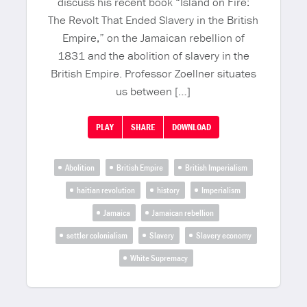
discuss his recent book “Island on Fire:
The Revolt That Ended Slavery in the British
Empire,” on the Jamaican rebellion of
1831 and the abolition of slavery in the
British Empire. Professor Zoellner situates
us between […]
PLAY
SHARE
DOWNLOAD
Abolition
British Empire
British Imperialism
haitian revolution
history
Imperialism
Jamaica
Jamaican rebellion
settler colonialism
Slavery
Slavery economy
White Supremacy