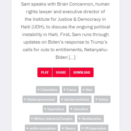
Sam speaks with Brian Concannon, human
rights lawyer and executive director of
the Institute for Justice & Democracy in
Haiti (IJDH), to discuss the ongoing political
instability in Haiti. First, Sam runs through
updates on Biden’s response to Trump’s
calls for cuts to entitlements, Netanyahu-
Biden […]
PLAY
SHARE
DOWNLOAD
Colonialism
France
Haiti
Haitian government
haitian revolution
history
Imperialism
Liberalism
Military-Industrial Complex
Neoliberalism
settler colonialism
Slavery
US Imperialism