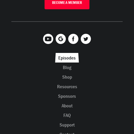
BECOME A MEMBER
Episodes
Blog
Shop
Resources
Sponsors
About
FAQ
Support