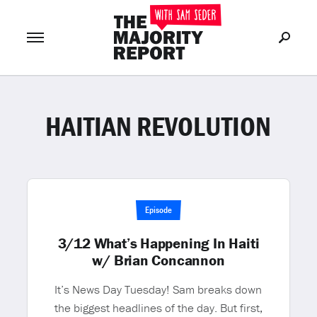
HAITIAN REVOLUTION
Join Now
LOG IN
or
Episode
3/12 What’s Happening In Haiti
w/ Brian Concannon
It’s News Day Tuesday! Sam breaks down
the biggest headlines of the day. But first,