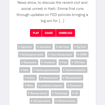
News show, to discuss the recent civil and
social unrest in Haiti. Emma first runs
through updates on FED policies bringing a
big win for […]
PLAY
SHARE
DOWNLOAD
algorithm
alienation
anti-trust
Big Tech
British government
Care Infrastructure
COVID
Depression
Facebook
Fed
FED Chair
Haiti
Haitian government
haitian revolution
history
Infrastructure
Mental Health
Meta
pandemic response
Recession
Remote school
Technology
UK
US Imperialism
US Intervention