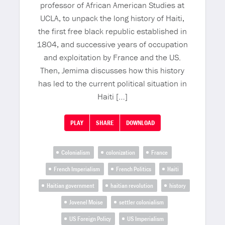
professor of African American Studies at
UCLA, to unpack the long history of Haiti,
the first free black republic established in
1804, and successive years of occupation
and exploitation by France and the US.
Then, Jemima discusses how this history
has led to the current political situation in
Haiti […]
PLAY
SHARE
DOWNLOAD
Colonialism
colonization
France
French Imperialism
French Politics
Haiti
Haitian government
haitian revolution
history
Jovenel Moise
settler colonialism
US Foreign Policy
US Imperialism