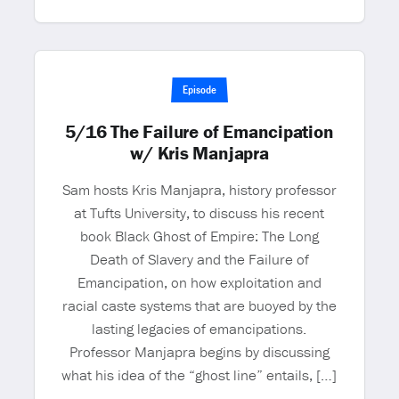
Episode
5/16 The Failure of Emancipation
w/ Kris Manjapra
Sam hosts Kris Manjapra, history professor
at Tufts University, to discuss his recent
book Black Ghost of Empire: The Long
Death of Slavery and the Failure of
Emancipation, on how exploitation and
racial caste systems that are buoyed by the
lasting legacies of emancipations.
Professor Manjapra begins by discussing
what his idea of the “ghost line” entails, […]