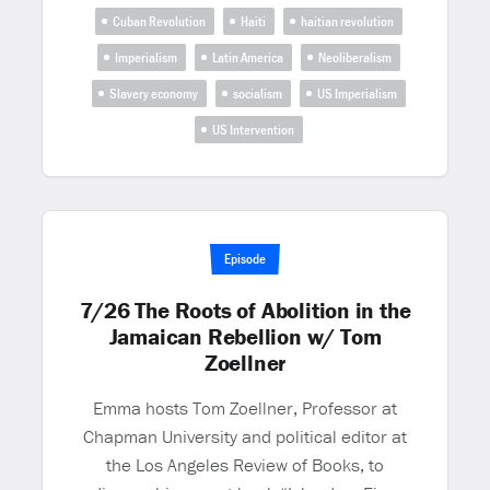
Cuban Revolution
Haiti
haitian revolution
Imperialism
Latin America
Neoliberalism
Slavery economy
socialism
US Imperialism
US Intervention
Episode
7/26 The Roots of Abolition in the
Jamaican Rebellion w/ Tom
Zoellner
Emma hosts Tom Zoellner, Professor at
Chapman University and political editor at
the Los Angeles Review of Books, to