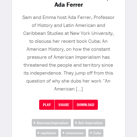
Ada Ferrer
Sam and Emma host Ada Ferrer, Professor
of History and Latin American and
Caribbean Studies at New York University,
to discuss her recent book Cuba: An
American History, on how the constant
pressure of American Imperialism has
threatened the people and territory since
its independence. They jump off from this
question of why she dubs her work “An
American […]
PLAY
SHARE
DOWNLOAD
American Imperialism
Anti-Imperialism
capitalism
communism
Cuba