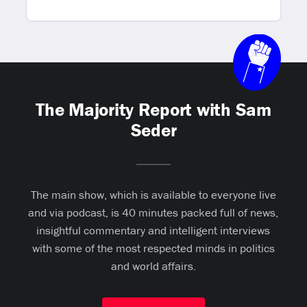
The Majority Report with Sam
Seder
The main show, which is available to everyone live
and via podcast, is 40 minutes packed full of news,
insightful commentary and intelligent interviews
with some of the most respected minds in politics
and world affairs.