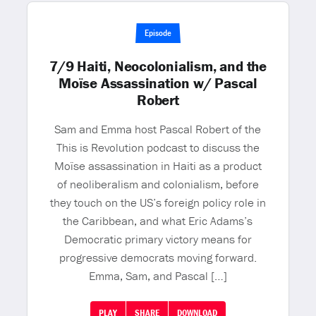
Episode
7/9 Haiti, Neocolonialism, and the
Moïse Assassination w/ Pascal
Robert
Sam and Emma host Pascal Robert of the
This is Revolution podcast to discuss the
Moïse assassination in Haiti as a product
of neoliberalism and colonialism, before
they touch on the US’s foreign policy role in
the Caribbean, and what Eric Adams’s
Democratic primary victory means for
progressive democrats moving forward.
Emma, Sam, and Pascal […]
PLAY
SHARE
DOWNLOAD