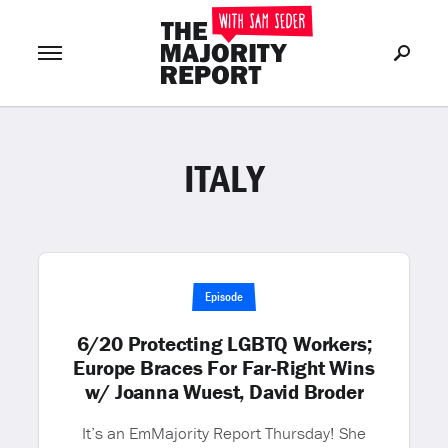
ITALY
Join Now
LOG IN
or
Episode
6/20 Protecting LGBTQ Workers;
Europe Braces For Far-Right Wins
w/ Joanna Wuest, David Broder
It’s an EmMajority Report Thursday! She