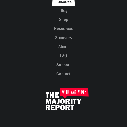
Episodes
Blog
Shop
Resources
Sponsors
About
FAQ
Support
Contact