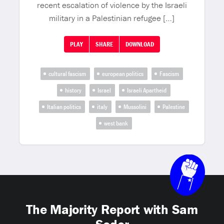
recent escalation of violence by the Israeli
military in a Palestinian refugee […]
PLAY
SHARE
DOWNLOAD
cultural fascism
european politics
Fascism
history
Israel
Israeli Apartheid
Italian politics
italy
Mussolini
Palestine
west bank
The Majority Report with Sam