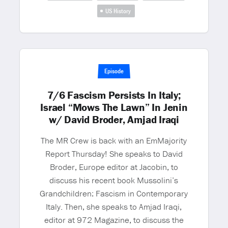
US History
Episode
7/6 Fascism Persists In Italy;
Israel “Mows The Lawn” In Jenin
w/ David Broder, Amjad Iraqi
The MR Crew is back with an EmMajority
Report Thursday! She speaks to David
Broder, Europe editor at Jacobin, to
discuss his recent book Mussolini’s
Grandchildren: Fascism in Contemporary
Italy. Then, she speaks to Amjad Iraqi,
editor at 972 Magazine, to discuss the