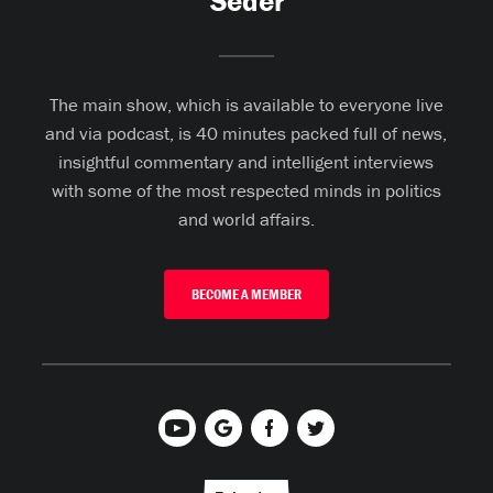
Seder
The main show, which is available to everyone live
and via podcast, is 40 minutes packed full of news,
insightful commentary and intelligent interviews
with some of the most respected minds in politics
and world affairs.
BECOME A MEMBER