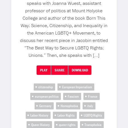
speaks with Joanna Wuest, assistant
professor of politics at Mount Holyoke
College and author of the book Born This
Way: Science, Citizenship, and Inequality in
the American LGBTQ+ Movement, to
discuss her recent piece in Jacobin entitled
“The Best Way to Secure LGBTQ Rights:
Unions.” Then, she speaks with […]
PLAY
SHARE
DOWNLOAD
citizenship
European Imperialism
european politics
Fascism
France
Germany
Homophobia
italy
Labor History
Labor Rights
LGBTQ Rights
Queer History
queer rights
Transphobia