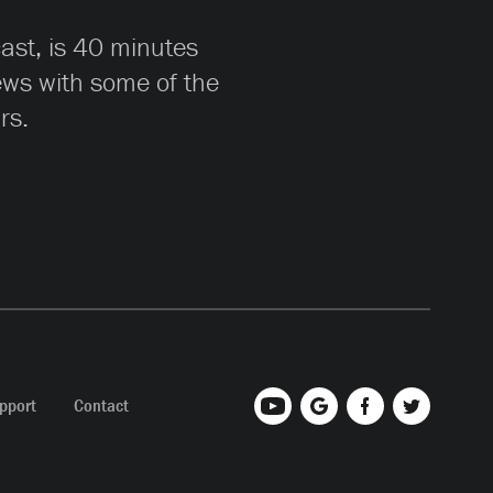
cast, is 40 minutes
iews with some of the
rs.
pport
Contact