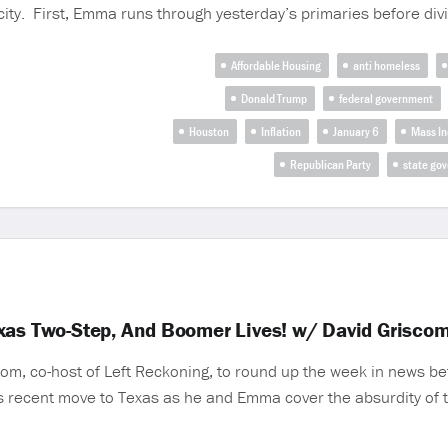
ity. First, Emma runs through yesterday’s primaries before divin
Affordable Housing
anti homeless
Donald Trump
federal government
Houston
Inflation
January 6
Mass In
Republican Party
state go
exas Two-Step, And Boomer Lives! w/ David Grisco
om, co-host of Left Reckoning, to round up the week in news bef
is recent move to Texas as he and Emma cover the absurdity of the 