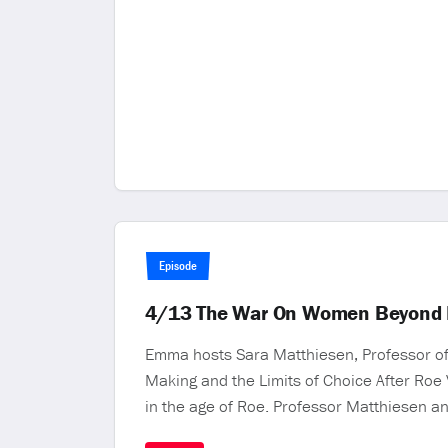
Episode
4/13 The War On Women Beyond 
Emma hosts Sara Matthiesen, Professor of 
Making and the Limits of Choice After Roe
in the age of Roe. Professor Matthiesen a