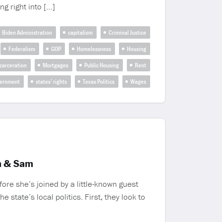
g right into […]
Biden Administration
capitalism
Criminal Justice
Federalism
GOP
Homelessness
Housing
carceration
Mortgages
Public Housing
Rent
vernment
states’ rights
Texas Politics
Wages
m & Sam
ore she’s joined by a little-known guest
state’s local politics. First, they look to