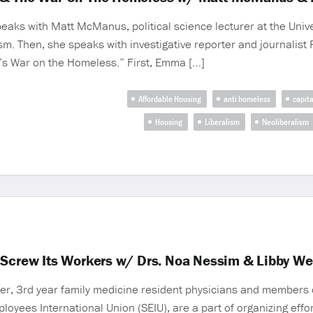
eaks with Matt McManus, political science lecturer at the Unive
lism. Then, she speaks with investigative reporter and journalis
ht’s War on the Homeless.” First, Emma […]
Affordable Housing
anti homeless
capit
Housing
Liberalism
Neoliberalism
 Screw Its Workers w/ Drs. Noa Nessim & Libby We
er, 3rd year family medicine resident physicians and members 
mployees International Union (SEIU), are a part of organizing eff