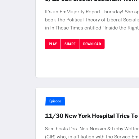
It’s an EmMajority Report Thursday! She sp
book The Political Theory of Liberal Socia
in In These Times entitled “Inside the Rig
PLAY
SHARE
DOWNLOAD
Episode
11/30 New York Hospital Tries To
Sam hosts Drs. Noa Nessim & Libby Wetter
(CIR) who, in affiliation with the Service E