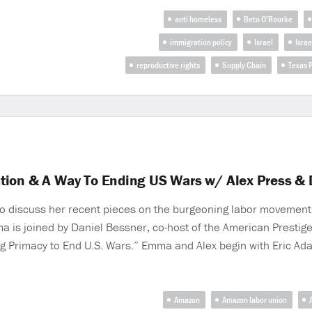
anti homeless
Beto O’Rourke
immigration policy
Israel
Israe
reproductive rights
Supply Chain
Texas P
tion & A Way To Ending US Wars w/ Alex Press & 
 to discuss her recent pieces on the burgeoning labor movement
is joined by Daniel Bessner, co-host of the American Prestige
ding Primacy to End U.S. Wars.” Emma and Alex begin with Eric Ad
Amazon
Amazon labor union