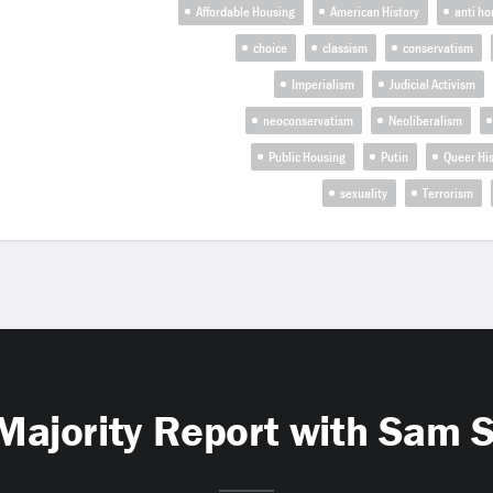
Affordable Housing
American History
anti h
choice
classism
conservatism
Imperialism
Judicial Activism
neoconservatism
Neoliberalism
Public Housing
Putin
Queer His
sexuality
Terrorism
Majority Report with Sam 