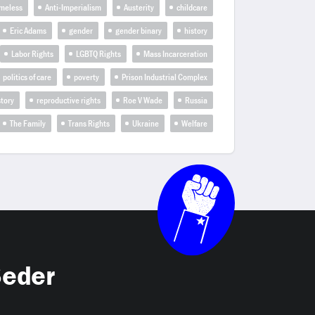
omeless
Anti-Imperialism
Austerity
childcare
Eric Adams
gender
gender binary
history
Labor Rights
LGBTQ Rights
Mass Incarceration
politics of care
poverty
Prison Industrial Complex
tory
reproductive rights
Roe V Wade
Russia
The Family
Trans Rights
Ukraine
Welfare
Seder