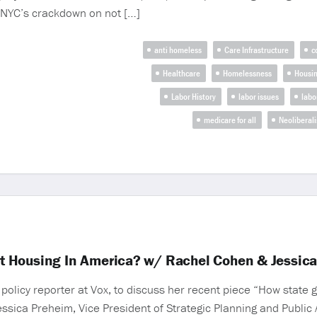
 NYC’s crackdown on not […]
anti homeless
Care Infrastructure
c
Healthcare
Homelessness
Housi
Labor History
labor issues
labo
medicare for all
Neoliberal
t Housing In America? w/ Rachel Cohen & Jessic
olicy reporter at Vox, to discuss her recent piece “How state
essica Preheim, Vice President of Strategic Planning and Public A