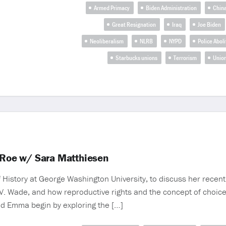
Armed Primacy
Biden Administration
Chin
Great Resignation
Iraq
Joe Biden
Neoliberalism
NLRB
NYPD
Police Aboli
Starbucks unions
Terrorism
Union
Roe w/ Sara Matthiesen
History at George Washington University, to discuss her rece
 V. Wade, and how reproductive rights and the concept of choi
nd Emma begin by exploring the […]