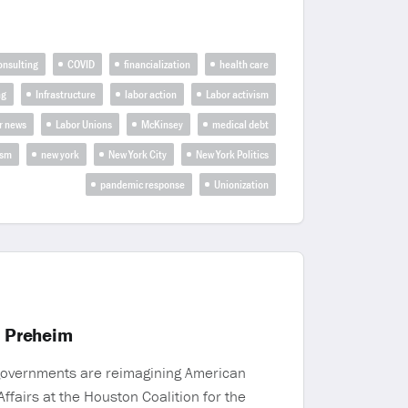
onsulting
COVID
financialization
health care
ng
Infrastructure
labor action
Labor activism
r news
Labor Unions
McKinsey
medical debt
ism
new york
New York City
New York Politics
pandemic response
Unionization
a Preheim
 governments are reimagining American
ffairs at the Houston Coalition for the