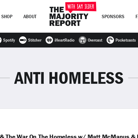
SHOP
ABOUT
SPONSORS
Spotify
Stitcher
iHeartRadio
Overcast
Pocketcasts
Join Now
LOG IN
or
ANTI HOMELESS
k & The War On The Homeless w/ Matt McManus &