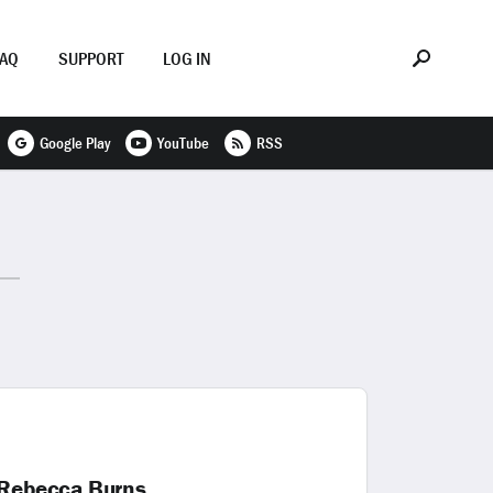
FAQ
SUPPORT
LOG IN
Google Play
YouTube
RSS
 Rebecca Burns