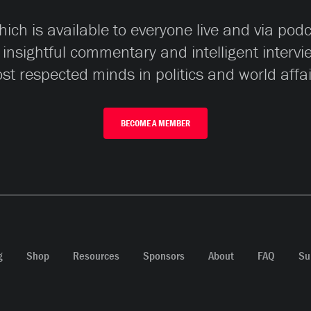
ch is available to everyone live and via pod
 insightful commentary and intelligent interv
st respected minds in politics and world affai
BECOME A MEMBER
g
Shop
Resources
Sponsors
About
FAQ
Su