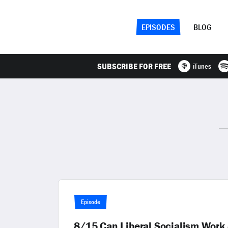
EPISODES
BLOG
SUBSCRIBE FOR FREE
iTunes
Episode
8/15 Can Liberal Socialism Wor