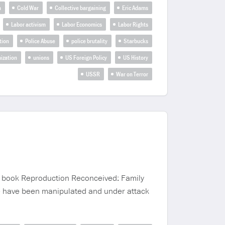
a
Cold War
Collective bargaining
Eric Adams
Labor activism
Labor Economics
Labor Rights
tion
Police Abuse
police brutality
Starbucks
ization
unions
US Foreign Policy
US History
USSR
War on Terror
nt book Reproduction Reconceived: Family
ce have been manipulated and under attack