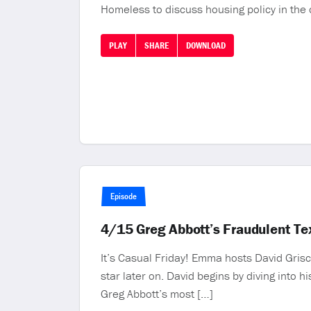
Homeless to discuss housing policy in the c
PLAY
SHARE
DOWNLOAD
Episode
4/15 Greg Abbott’s Fraudulent T
It’s Casual Friday! Emma hosts David Grisc
star later on. David begins by diving into h
Greg Abbott’s most […]