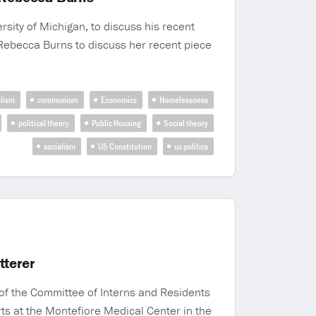
rsity of Michigan, to discuss his recent
t Rebecca Burns to discuss her recent piece
alism
communism
Economics
Homelessness
political theory
Public Housing
Social theory
socialism
US Constitution
us politics
tterer
of the Committee of Interns and Residents
orts at the Montefiore Medical Center in the