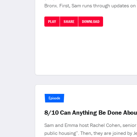
Bronx. First, Sam runs through updates on
PLAY
SHARE
DOWNLOAD
Episode
8/10 Can Anything Be Done Abou
Sam and Emma host Rachel Cohen, senior p
public housing”. Then, they are joined by J