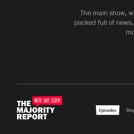
The main show, whi
packed full of news,
mo
Episodes
Blo