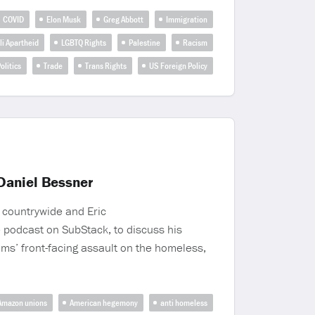
COVID
Elon Musk
Greg Abbott
Immigration
li Apartheid
LGBTQ Rights
Palestine
Racism
olitics
Trade
Trans Rights
US Foreign Policy
Daniel Bessner
 countrywide and Eric
 podcast on SubStack, to discuss his
ams’ front-facing assault on the homeless,
Amazon unions
American hegemony
anti homeless