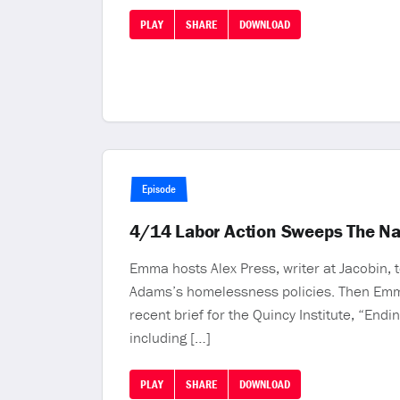
PLAY
SHARE
DOWNLOAD
Episode
4/14 Labor Action Sweeps The Na
Emma hosts Alex Press, writer at Jacobin,
Adams’s homelessness policies. Then Emma 
recent brief for the Quincy Institute, “En
including […]
PLAY
SHARE
DOWNLOAD