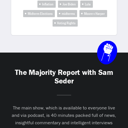
Inflation
Joe Biden
Lula
Midterm Elections
midterms
Moore v Harper
Voting Rights
The Majority Report with Sam
Seder
The main show, which is available to everyone live
and via podcast, is 40 minutes packed full of news,
insightful commentary and intelligent interviews