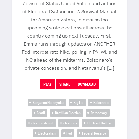
Advisor of States United Action and author
of Electoral Dysfunction: A Survival Manual
for American Voters, to discuss the
upcoming state elections all across the
country coming up next Tuesday. First,
Emma runs through updates on ANOTHER
Fed interest rate hike, polling in PA, WI, and
NC ahead of the midterms, Bolsonaro’s
private concession, and Netanyahu’s […]
PLAY
SHARE
DOWNLOAD
Benjamin Netanyahu
Big Lie
Bolsonaro
Brazil
Brazilian Election
Democracy
election denial
elections
Electoral College
Electoralism
Fed
Federal Reserve