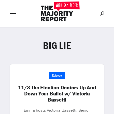
BIG LIE
Join Now
LOG IN
or
Episode
11/3 The Election Deniers Up And
Down Your Ballot w/ Victoria
Bassetti
Emma hosts Victoria Bassetti, Senior