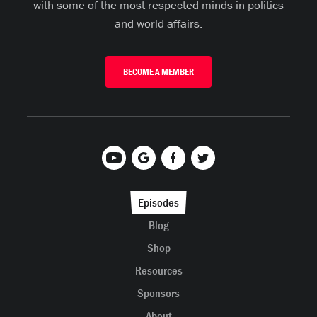
with some of the most respected minds in politics
and world affairs.
BECOME A MEMBER
Episodes
Blog
Shop
Resources
Sponsors
About